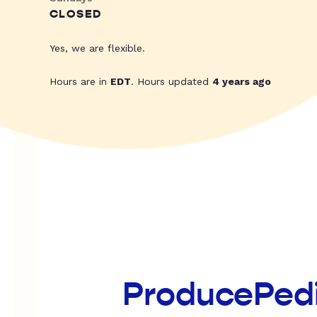
CLOSED
Yes, we are flexible.
Hours are in
EDT
. Hours updated
4 years ago
ProducePed