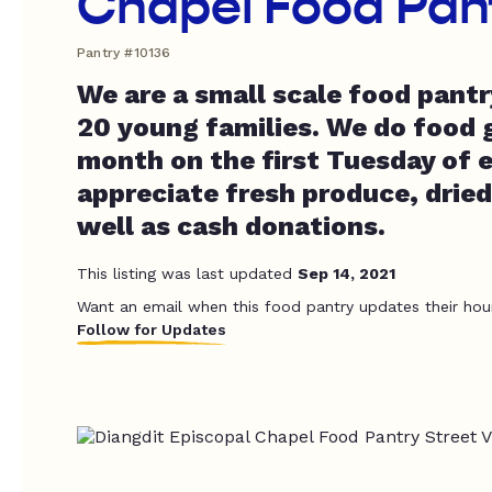
Chapel Food Pan
Pantry #10136
We are a small scale food pantr
20 young families. We do food 
month on the first Tuesday of
appreciate fresh produce, dried
well as cash donations.
This listing was last updated
Sep 14, 2021
Want an email when this food pantry updates their hou
Follow for Updates