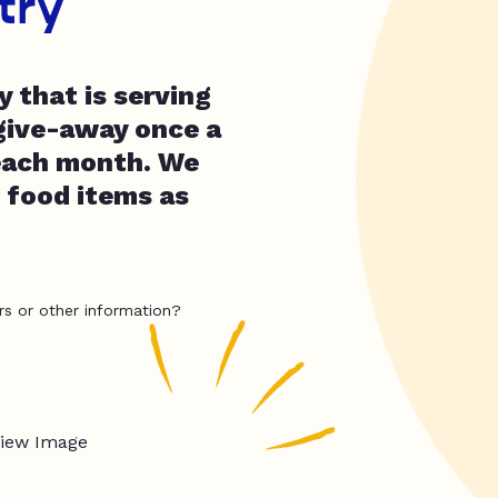
try
y that is serving
give-away once a
 each month. We
 food items as
rs or other information?