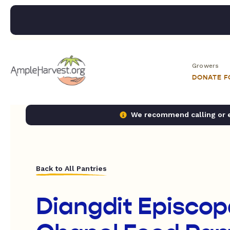
Growers
DONATE 
We recommend calling or em
Back to All Pantries
Diangdit Episcop