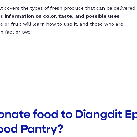
t covers the types of fresh produce that can be delivered
es
information on color, taste, and possible uses
.
 or fruit will learn how to use it, and those who are
un fact or two!
onate food to Diangdit E
ood Pantry?