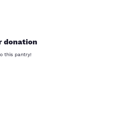
r donation
o this pantry!