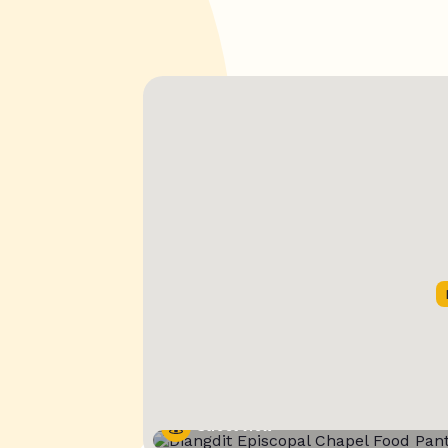
Street View