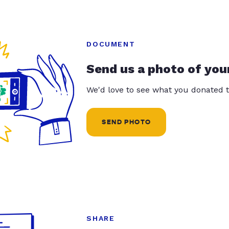
DOCUMENT
Send us a photo of you
We'd love to see what you donated t
SEND PHOTO
SHARE