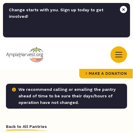
Change starts with you. Sign up today to get
involved!
MAKE A DONATION
We recommend calling or emailing the pantry
ahead of time to be sure their days/hours of
operation have not changed.
Back to All Pantries