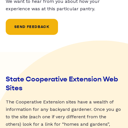
We want to hear from you about how your
experience was at this particular pantry.
SEND FEEDBACK
State Cooperative Extension Web
Sites
The Cooperative Extension sites have a wealth of
information for any backyard gardener. Once you go
to the site (each one if very different from the
others) look for a link for “homes and gardens”,