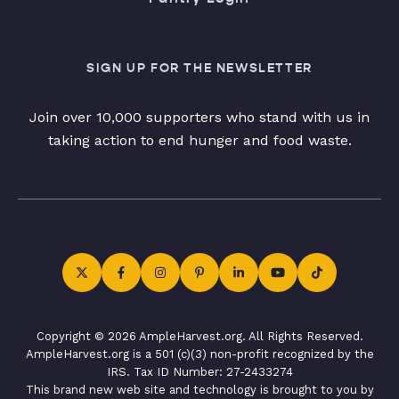
SIGN UP FOR THE NEWSLETTER
Join over 10,000 supporters who stand with us in
taking action to end hunger and food waste.
Copyright © 2026 AmpleHarvest.org. All Rights Reserved.
AmpleHarvest.org is a 501 (c)(3) non-profit recognized by the
IRS. Tax ID Number: 27-2433274
This brand new web site and technology is brought to you by