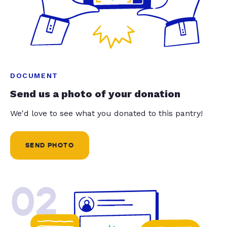
DOCUMENT
Send us a photo of your donation
We'd love to see what you donated to this pantry!
SEND PHOTO
02