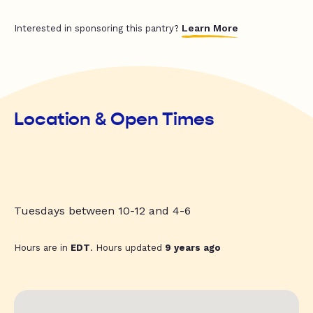
Learn More
Interested in sponsoring this pantry?
Location & Open Times
Tuesdays between 10-12 and 4-6
Hours are in
EDT
. Hours updated
9 years ago