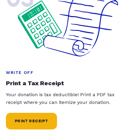
WRITE OFF
Print a Tax Receipt
Your donation is tax deductible! Print a PDF tax
receipt where you can itemize your donation.
PRINT RECEIPT