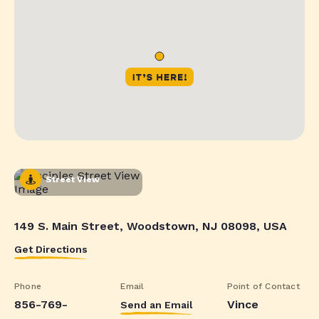
Street View
149 S. Main Street, Woodstown, NJ 08098, USA
Get Directions
Phone
Email
Point of Contact
856-769-
Vince
Send an Email