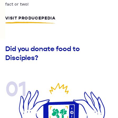
fact or two!
VISIT PRODUCEPEDIA
Did you donate food to
Disciples?
01