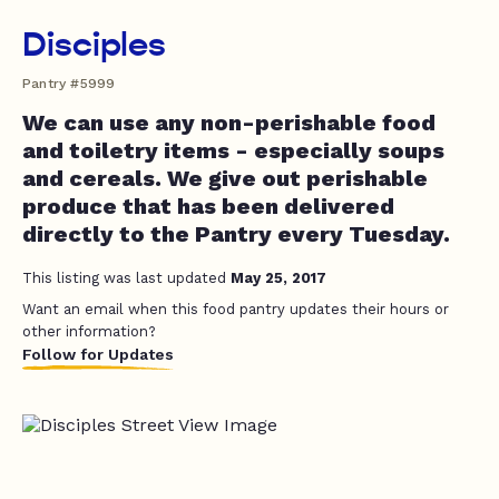
Disciples
Pantry #5999
We can use any non-perishable food
and toiletry items - especially soups
and cereals. We give out perishable
produce that has been delivered
directly to the Pantry every Tuesday.
This listing was last updated
May 25, 2017
Want an email when this food pantry updates their hours or
other information?
Follow for Updates