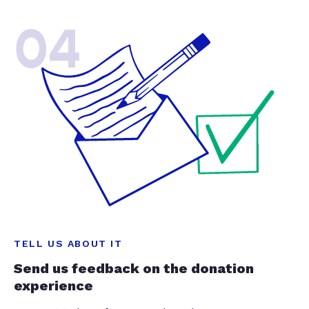
04
TELL US ABOUT IT
Send us feedback on the donation
experience