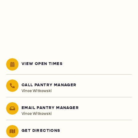
VIEW OPEN TIMES
CALL PANTRY MANAGER
Vince Witkowski
EMAIL PANTRY MANAGER
Vince Witkowski
GET DIRECTIONS