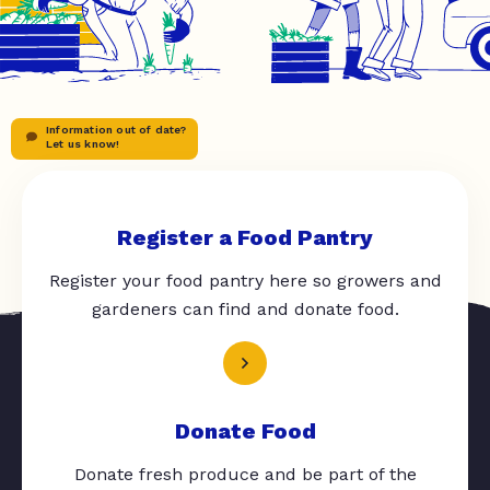
Information out of date?
Let us know!
Register a Food Pantry
Register your food pantry here so growers and
gardeners can find and donate food.
Donate Food
Donate fresh produce and be part of the