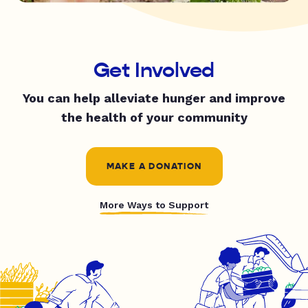
Get Involved
You can help alleviate hunger and improve
the health of your community
MAKE A DONATION
More Ways to Support