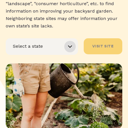
“landscape”, “consumer horticulture”, etc. to find
information on improving your backyard garden.
Neighboring state sites may offer information your
own state’s site lacks.
VISIT SITE