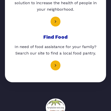
solution to increase the health of people in
your neighborhood.
Find Food
In need of food assistance for your family?
Search our site to find a local food pantry.