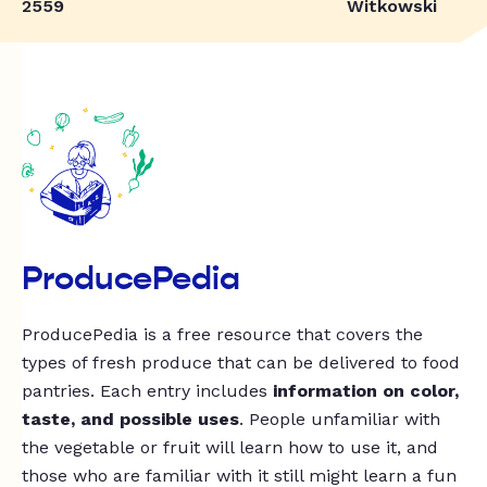
2559
Witkowski
ProducePedia
ProducePedia is a free resource that covers the
types of fresh produce that can be delivered to food
pantries. Each entry includes
information on color,
taste, and possible uses
. People unfamiliar with
the vegetable or fruit will learn how to use it, and
those who are familiar with it still might learn a fun