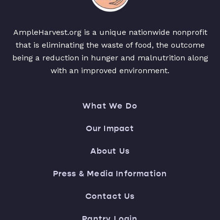
AmpleHarvest.org is a unique nationwide nonprofit
that is eliminating the waste of food, the outcome
being a reduction in hunger and malnutrition along
with an improved environment.
What We Do
Our Impact
About Us
Press & Media Information
Contact Us
Pantry Login