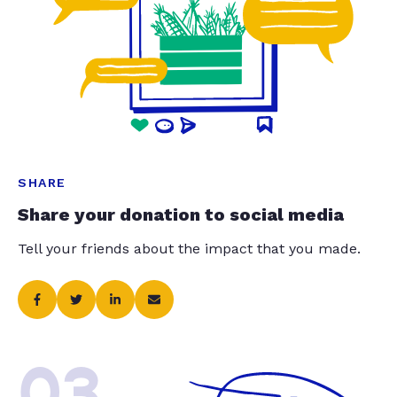
SHARE
Share your donation to social media
Tell your friends about the impact that you made.
03