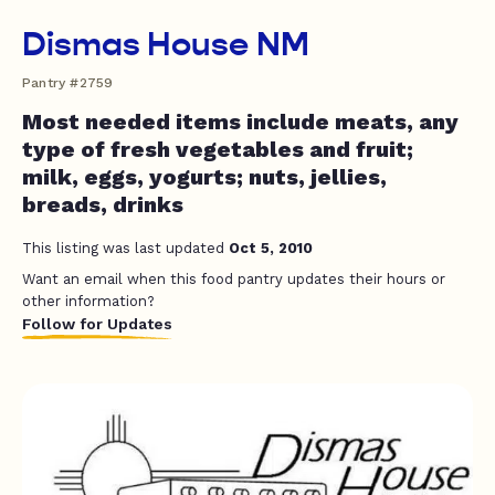
Dismas House NM
Pantry #2759
Most needed items include meats, any
type of fresh vegetables and fruit;
milk, eggs, yogurts; nuts, jellies,
breads, drinks
This listing was last updated
Oct 5, 2010
Want an email when this food pantry updates their hours or
other information?
Follow for Updates