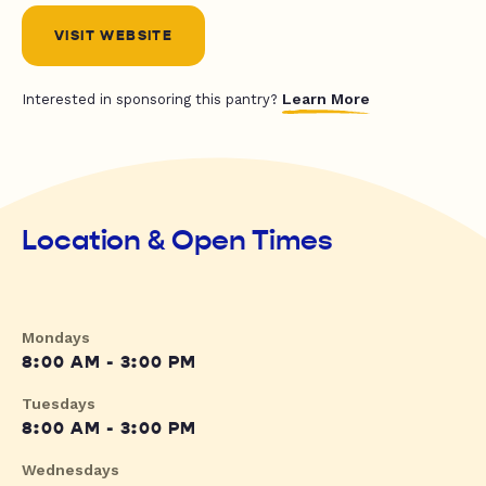
VISIT WEBSITE
Learn More
Interested in sponsoring this pantry?
Location & Open Times
Mondays
8:00 AM - 3:00 PM
Tuesdays
8:00 AM - 3:00 PM
Wednesdays