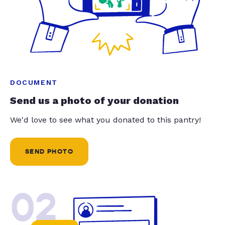
DOCUMENT
Send us a photo of your donation
We'd love to see what you donated to this pantry!
SEND PHOTO
02