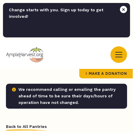
Change starts with you. Sign up today to get
involved!
MAKE A DONATION
We recommend calling or emailing the pantry
ahead of time to be sure their days/hours of
operation have not changed.
Back to All Pantries