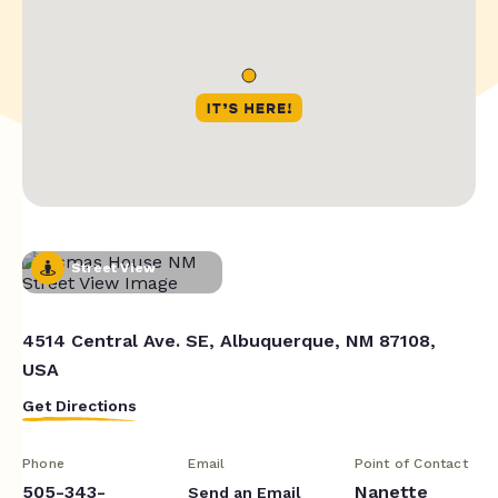
Street View
4514 Central Ave. SE, Albuquerque, NM 87108,
USA
Get Directions
Phone
Email
Point of Contact
505-343-
Nanette
Send an Email