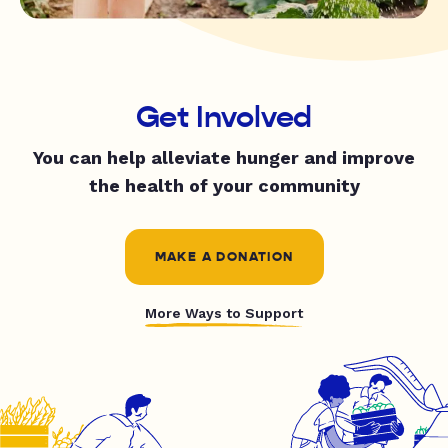
Get Involved
You can help alleviate hunger and improve
the health of your community
MAKE A DONATION
More Ways to Support