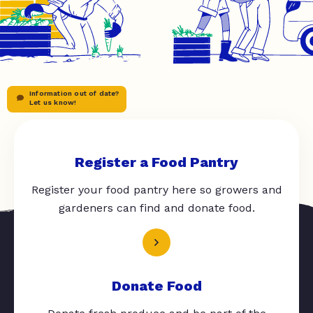
Information out of date?
Let us know!
Register a Food Pantry
Register your food pantry here so growers and
gardeners can find and donate food.
Donate Food