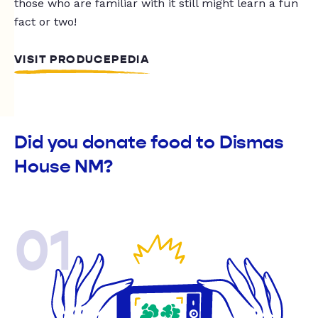
those who are familiar with it still might learn a fun
fact or two!
VISIT PRODUCEPEDIA
Did you donate food to Dismas
House NM?
01