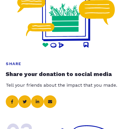
SHARE
Share your donation to social media
Tell your friends about the impact that you made.