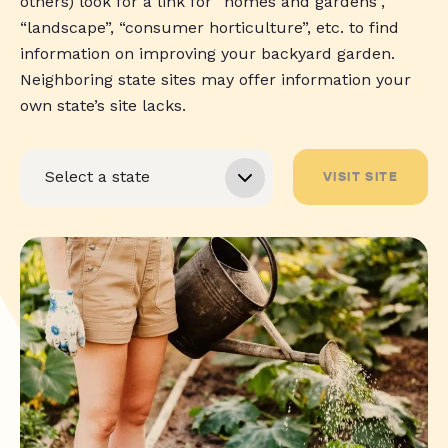
others) look for a link for “homes and gardens”,
“landscape”, “consumer horticulture”, etc. to find
information on improving your backyard garden.
Neighboring state sites may offer information your
own state’s site lacks.
VISIT SITE