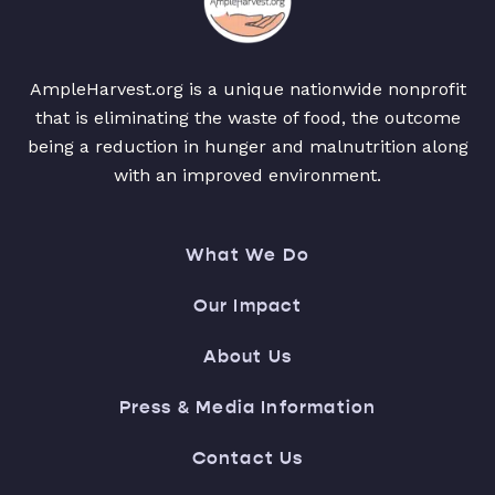
AmpleHarvest.org is a unique nationwide nonprofit
that is eliminating the waste of food, the outcome
being a reduction in hunger and malnutrition along
with an improved environment.
What We Do
Our Impact
About Us
Press & Media Information
Contact Us