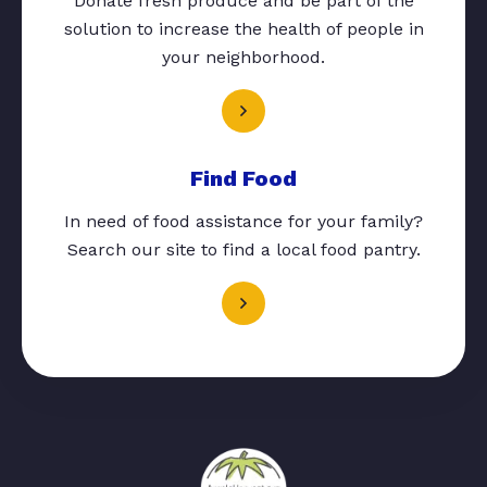
Donate fresh produce and be part of the
solution to increase the health of people in
your neighborhood.
Find Food
In need of food assistance for your family?
Search our site to find a local food pantry.