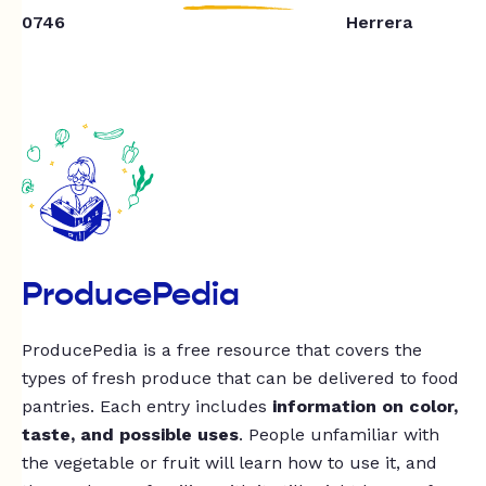
0746
Herrera
ProducePedia
ProducePedia is a free resource that covers the
types of fresh produce that can be delivered to food
pantries. Each entry includes
information on color,
taste, and possible uses
. People unfamiliar with
the vegetable or fruit will learn how to use it, and