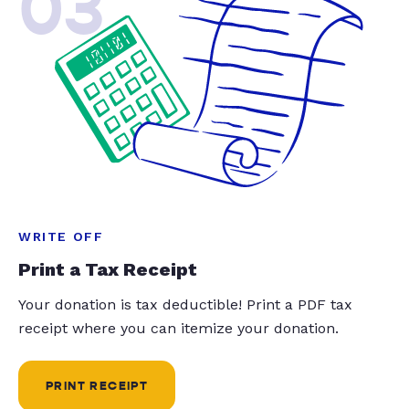
03
WRITE OFF
Print a Tax Receipt
Your donation is tax deductible! Print a PDF tax
receipt where you can itemize your donation.
PRINT RECEIPT