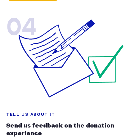
04
TELL US ABOUT IT
Send us feedback on the donation
experience