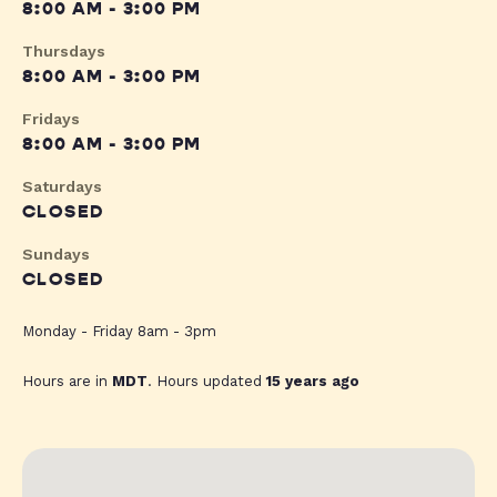
8:00 AM - 3:00 PM
Thursdays
8:00 AM - 3:00 PM
Fridays
8:00 AM - 3:00 PM
Saturdays
CLOSED
Sundays
CLOSED
Monday - Friday 8am - 3pm
Hours are in
MDT
. Hours updated
15 years ago