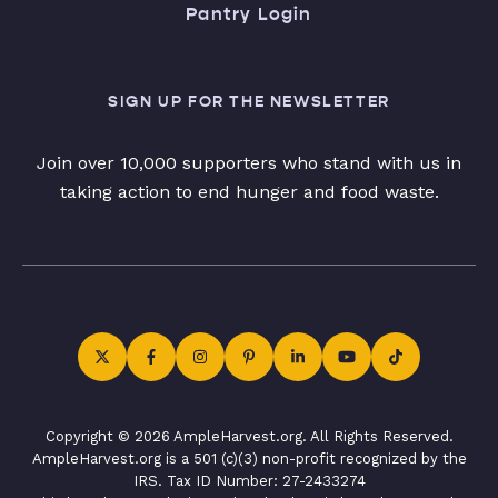
Pantry Login
SIGN UP FOR THE NEWSLETTER
Join over 10,000 supporters who stand with us in
taking action to end hunger and food waste.
Copyright © 2026 AmpleHarvest.org. All Rights Reserved.
AmpleHarvest.org is a 501 (c)(3) non-profit recognized by the
IRS. Tax ID Number: 27-2433274