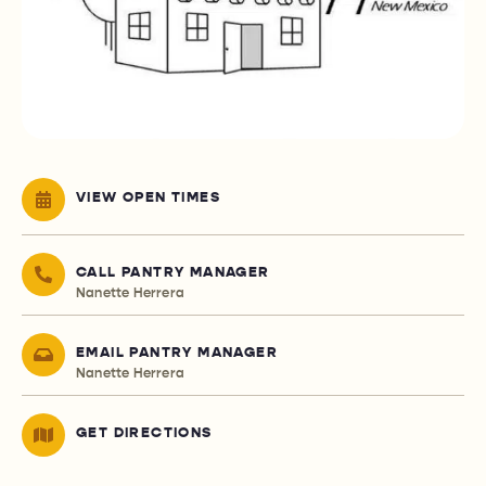
VIEW OPEN TIMES
CALL PANTRY MANAGER
Nanette Herrera
EMAIL PANTRY MANAGER
Nanette Herrera
GET DIRECTIONS