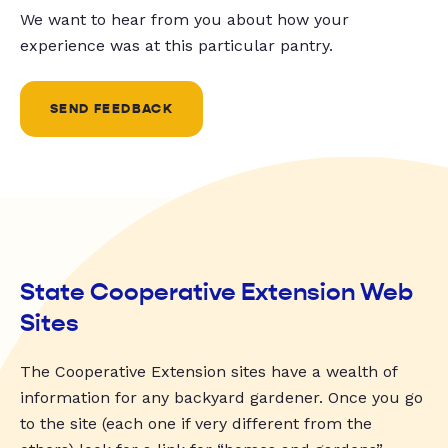
We want to hear from you about how your
experience was at this particular pantry.
SEND FEEDBACK
State Cooperative Extension Web
Sites
The Cooperative Extension sites have a wealth of
information for any backyard gardener. Once you go
to the site (each one if very different from the