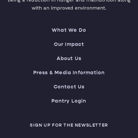
with an improved environment.
What We Do
Our Impact
About Us
Press & Media Information
Contact Us
Pantry Login
SIGN UP FOR THE NEWSLETTER