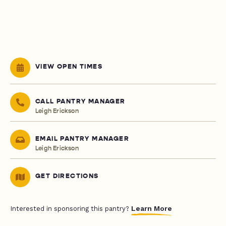
VIEW OPEN TIMES
CALL PANTRY MANAGER
Leigh Erickson
EMAIL PANTRY MANAGER
Leigh Erickson
GET DIRECTIONS
Learn More
Interested in sponsoring this pantry?