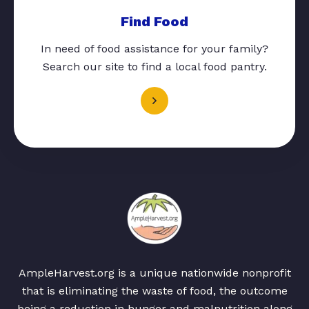
Find Food
In need of food assistance for your family?
Search our site to find a local food pantry.
AmpleHarvest.org is a unique nationwide nonprofit
that is eliminating the waste of food, the outcome
being a reduction in hunger and malnutrition along