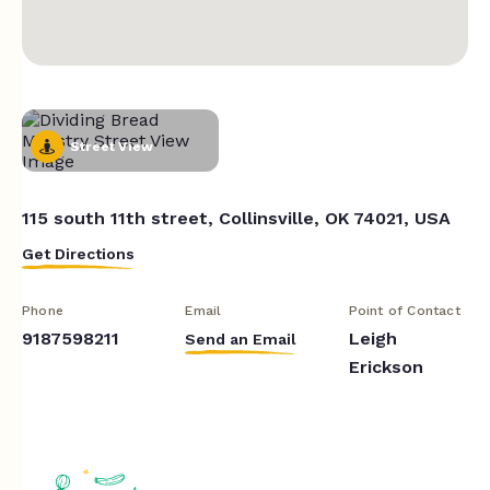
Street View
115 south 11th street, Collinsville, OK 74021, USA
Get Directions
Phone
Email
Point of Contact
9187598211
Leigh
Send an Email
Erickson