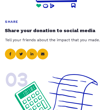
SHARE
Share your donation to social media
Tell your friends about the impact that you made.
03