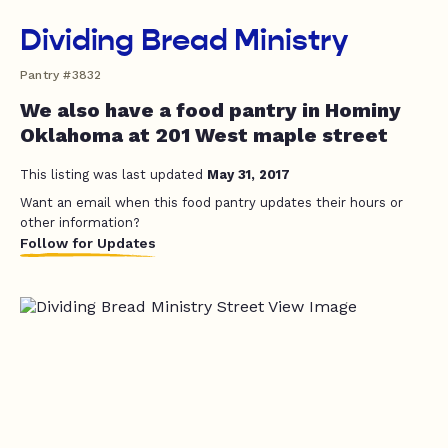
Dividing Bread Ministry
Pantry #3832
We also have a food pantry in Hominy
Oklahoma at 201 West maple street
This listing was last updated
May 31, 2017
Want an email when this food pantry updates their hours or
other information?
Follow for Updates