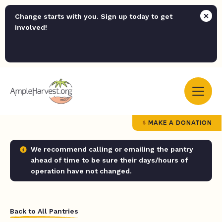
Change starts with you. Sign up today to get
involved!
MAKE A DONATION
We recommend calling or emailing the pantry
ahead of time to be sure their days/hours of
operation have not changed.
Back to All Pantries