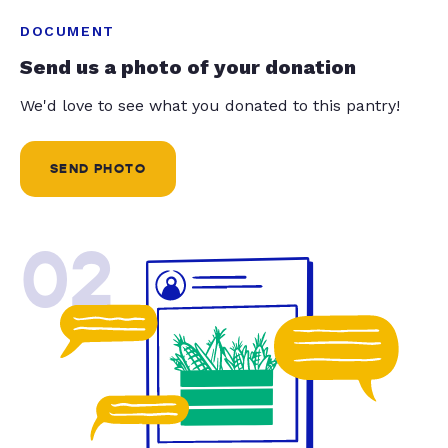
DOCUMENT
Send us a photo of your donation
We'd love to see what you donated to this pantry!
SEND PHOTO
02