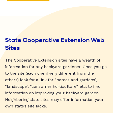
State Cooperative Extension Web
Sites
The Cooperative Extension sites have a wealth of
information for any backyard gardener. Once you go
to the site (each one if very different from the
others) look for a link for “homes and gardens”,
“landscape”, “consumer horticulture”, etc. to find
information on improving your backyard garden.
Neighboring state sites may offer information your
own state’s site lacks.