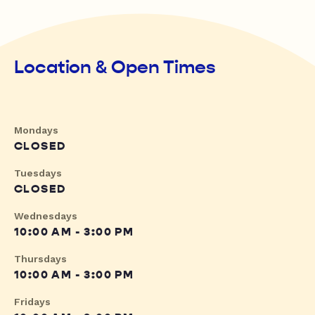
Location & Open Times
Mondays
CLOSED
Tuesdays
CLOSED
Wednesdays
10:00 AM - 3:00 PM
Thursdays
10:00 AM - 3:00 PM
Fridays