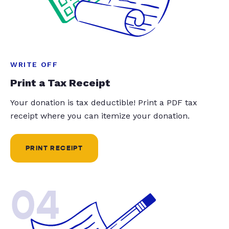
WRITE OFF
Print a Tax Receipt
Your donation is tax deductible! Print a PDF tax
receipt where you can itemize your donation.
PRINT RECEIPT
04