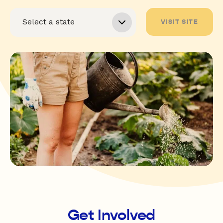
VISIT SITE
Get Involved