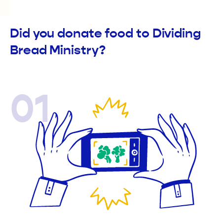
Did you donate food to Dividing
Bread Ministry?
01