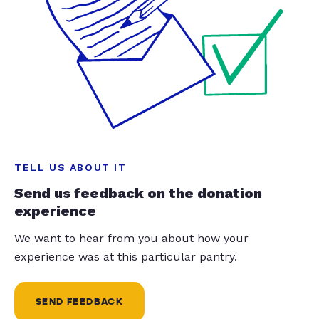
TELL US ABOUT IT
Send us feedback on the donation
experience
We want to hear from you about how your
experience was at this particular pantry.
SEND FEEDBACK