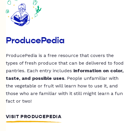
ProducePedia
ProducePedia is a free resource that covers the
types of fresh produce that can be delivered to food
pantries. Each entry includes
information on color,
taste, and possible uses
. People unfamiliar with
the vegetable or fruit will learn how to use it, and
those who are familiar with it still might learn a fun
fact or two!
VISIT PRODUCEPEDIA