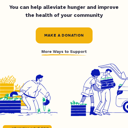
You can help alleviate hunger and improve
the health of your community
MAKE A DONATION
More Ways to Support