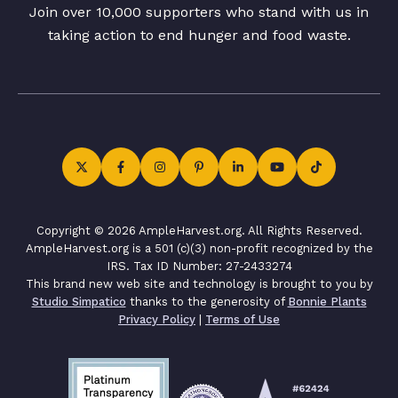
Join over 10,000 supporters who stand with us in
taking action to end hunger and food waste.
Copyright © 2026 AmpleHarvest.org. All Rights Reserved.
AmpleHarvest.org is a 501 (c)(3) non-profit recognized by the
IRS. Tax ID Number: 27-2433274
This brand new web site and technology is brought to you by
Studio Simpatico
thanks to the generosity of
Bonnie Plants
Privacy Policy
|
Terms of Use