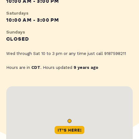
10:00 AM - 3:00 PM
Saturdays
10:00 AM - 3:00 PM
Sundays
CLOSED
Wed through Sat 10 to 3 pm or any time just call 9187598211
Hours are in
CDT
. Hours updated
9 years ago