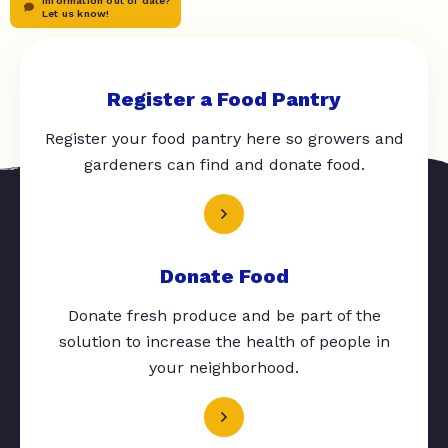
Information out of date?
Let us know!
Register a Food Pantry
Register your food pantry here so growers and
gardeners can find and donate food.
Donate Food
Donate fresh produce and be part of the
solution to increase the health of people in
your neighborhood.