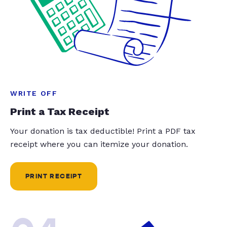
WRITE OFF
Print a Tax Receipt
Your donation is tax deductible! Print a PDF tax
receipt where you can itemize your donation.
PRINT RECEIPT