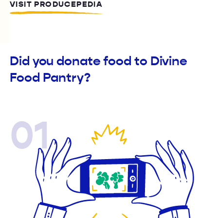
VISIT PRODUCEPEDIA
Did you donate food to Divine
Food Pantry?
01