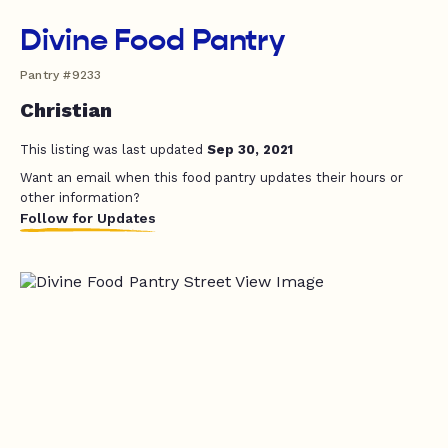
Divine Food Pantry
Pantry #9233
Christian
This listing was last updated
Sep 30, 2021
Want an email when this food pantry updates their hours or
other information?
Follow for Updates