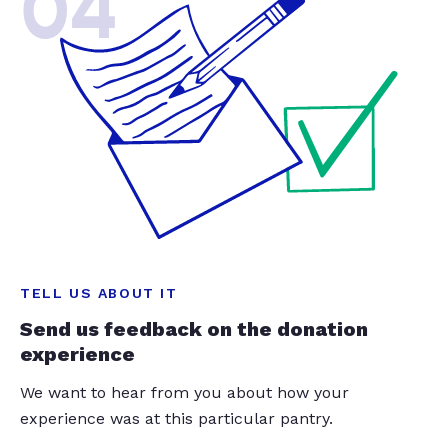
04
TELL US ABOUT IT
Send us feedback on the donation
experience
We want to hear from you about how your
experience was at this particular pantry.