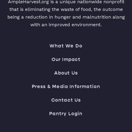
AmpleHarvest.org is a unique nationwide nonprofit
that is eliminating the waste of food, the outcome
being a reduction in hunger and malnutrition along
with an improved environment.
What We Do
Our Impact
About Us
Press & Media Information
Contact Us
Pantry Login