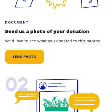
DOCUMENT
Send us a photo of your donation
We'd love to see what you donated to this pantry!
SEND PHOTO
02