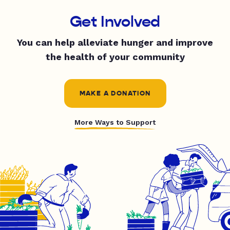
Get Involved
You can help alleviate hunger and improve
the health of your community
MAKE A DONATION
More Ways to Support