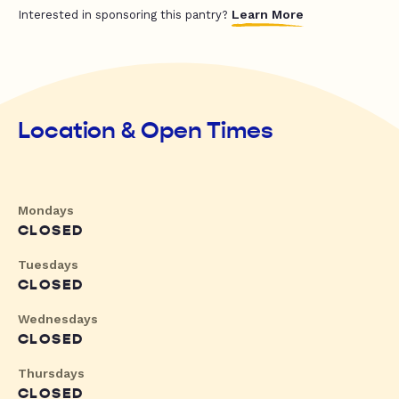
Learn More
Interested in sponsoring this pantry?
Location & Open Times
Mondays
CLOSED
Tuesdays
CLOSED
Wednesdays
CLOSED
Thursdays
CLOSED