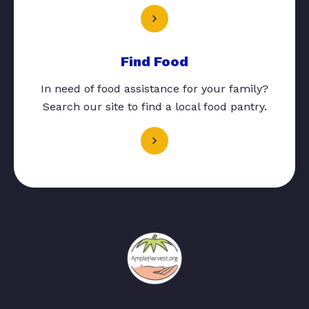
Find Food
In need of food assistance for your family?
Search our site to find a local food pantry.