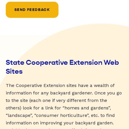
SEND FEEDBACK
State Cooperative Extension Web
Sites
The Cooperative Extension sites have a wealth of
information for any backyard gardener. Once you go
to the site (each one if very different from the
others) look for a link for “homes and gardens”,
“landscape”, “consumer horticulture”, etc. to find
information on improving your backyard garden.