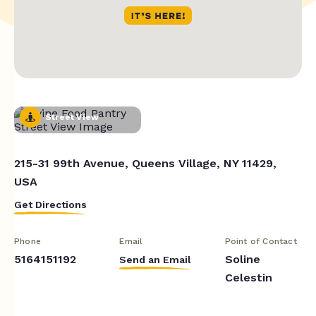
Street View
215-31 99th Avenue, Queens Village, NY 11429,
USA
Get Directions
Phone
Email
Point of Contact
5164151192
Soline
Send an Email
Celestin