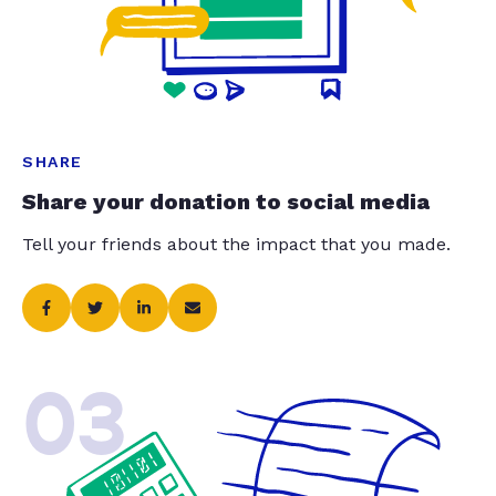
SHARE
Share your donation to social media
Tell your friends about the impact that you made.
03