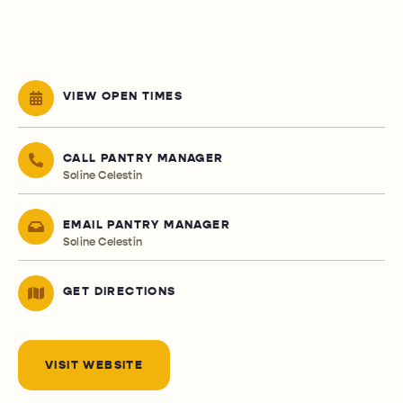
VIEW OPEN TIMES
CALL PANTRY MANAGER
Soline Celestin
EMAIL PANTRY MANAGER
Soline Celestin
GET DIRECTIONS
VISIT WEBSITE