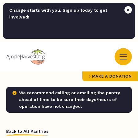
Change starts with you. Sign up today to get
involved!
MAKE A DONATION
We recommend calling or emailing the pantry
ahead of time to be sure their days/hours of
operation have not changed.
Back to All Pantries