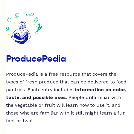
ProducePedia
ProducePedia is a free resource that covers the
types of fresh produce that can be delivered to food
pantries. Each entry includes
information on color,
taste, and possible uses
. People unfamiliar with
the vegetable or fruit will learn how to use it, and
those who are familiar with it still might learn a fun
fact or two!