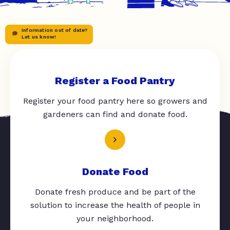
Information out of date?
Let us know!
Register a Food Pantry
Register your food pantry here so growers and
gardeners can find and donate food.
Donate Food
Donate fresh produce and be part of the
solution to increase the health of people in
your neighborhood.