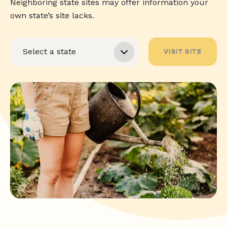
Neighboring state sites may offer information your
own state’s site lacks.
VISIT SITE