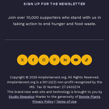
SIGN UP FOR THE NEWSLETTER
Join over 10,000 supporters who stand with us in
taking action to end hunger and food waste.
Copyright © 2026 AmpleHarvest.org. All Rights Reserved.
AmpleHarvest.org is a 501 (c)(3) non-profit recognized by the
IRS. Tax ID Number: 27-2433274
This brand new web site and technology is brought to you by
Studio Simpatico
thanks to the generosity of
Bonnie Plants
Privacy Policy
|
Terms of Use