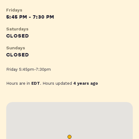
Fridays
5:45 PM - 7:30 PM
Saturdays
CLOSED
Sundays
CLOSED
Friday 5:45pm-7:30pm
Hours are in
EDT
. Hours updated
4 years ago