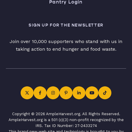
Pantry Login
SIGN UP FOR THE NEWSLETTER
Join over 10,000 supporters who stand with us in
taking action to end hunger and food waste.
Copyright © 2026 AmpleHarvest.org. All Rights Reserved.
AmpleHarvest.org is a 501 (c)(3) non-profit recognized by the
IRS. Tax ID Number: 27-2433274
This brand new web site and technology is brought to you by