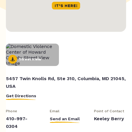
Street View
5457 Twin Knolls Rd, Ste 310, Columbia, MD 21045,
USA
Get Directions
Phone
Email
Point of Contact
410-997-
Keeley Berry
Send an Email
0304