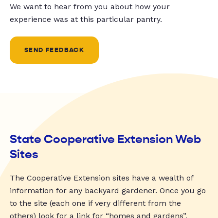
We want to hear from you about how your
experience was at this particular pantry.
SEND FEEDBACK
State Cooperative Extension Web
Sites
The Cooperative Extension sites have a wealth of
information for any backyard gardener. Once you go
to the site (each one if very different from the
others) look for a link for “homes and gardens”,