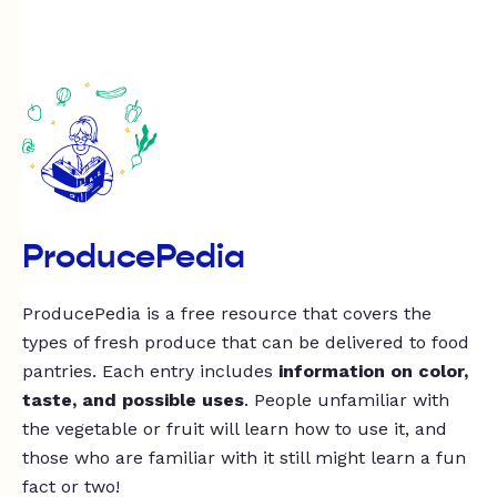
ProducePedia
ProducePedia is a free resource that covers the
types of fresh produce that can be delivered to food
pantries. Each entry includes
information on color,
taste, and possible uses
. People unfamiliar with
the vegetable or fruit will learn how to use it, and
those who are familiar with it still might learn a fun
fact or two!