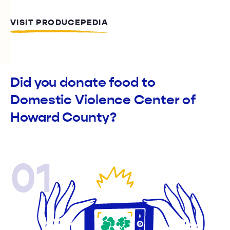
VISIT PRODUCEPEDIA
Did you donate food to
Domestic Violence Center of
Howard County?
01