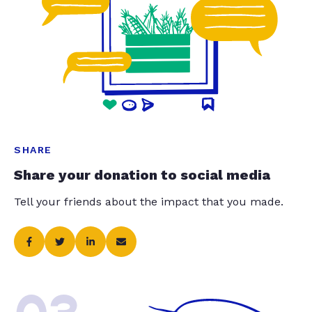
SHARE
Share your donation to social media
Tell your friends about the impact that you made.