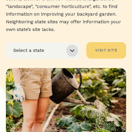
“landscape”, “consumer horticulture”, etc. to find
information on improving your backyard garden.
Neighboring state sites may offer information your
own state’s site lacks.
VISIT SITE