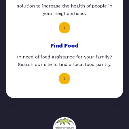
solution to increase the health of people in
your neighborhood.
Find Food
In need of food assistance for your family?
Search our site to find a local food pantry.