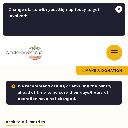
Change starts with you. Sign up today to get
involved!
MAKE A DONATION
We recommend calling or emailing the pantry
ahead of time to be sure their days/hours of
operation have not changed.
Back to All Pantries