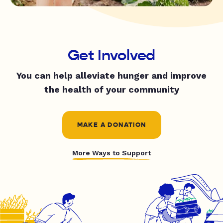
Get Involved
You can help alleviate hunger and improve
the health of your community
MAKE A DONATION
More Ways to Support