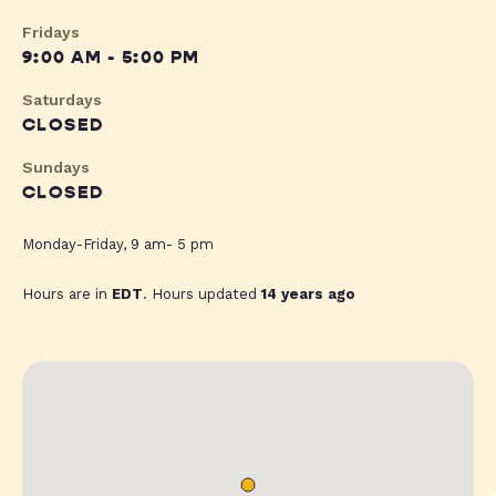
Fridays
9:00 AM - 5:00 PM
Saturdays
CLOSED
Sundays
CLOSED
Monday-Friday, 9 am- 5 pm
Hours are in
EDT
. Hours updated
14 years ago