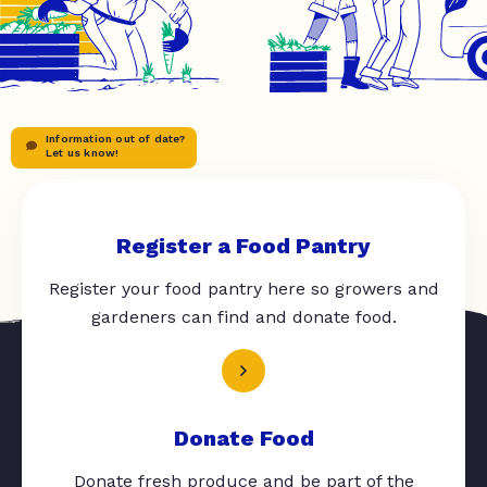
Information out of date?
Let us know!
Register a Food Pantry
Register your food pantry here so growers and
gardeners can find and donate food.
Donate Food
Donate fresh produce and be part of the