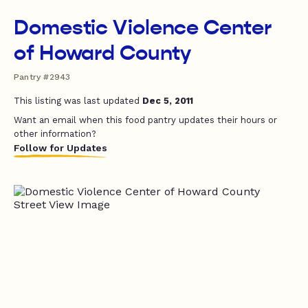
Domestic Violence Center
of Howard County
Pantry #2943
This listing was last updated
Dec 5, 2011
Want an email when this food pantry updates their hours or
other information?
Follow for Updates