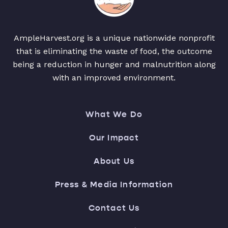
AmpleHarvest.org is a unique nationwide nonprofit
that is eliminating the waste of food, the outcome
being a reduction in hunger and malnutrition along
with an improved environment.
What We Do
Our Impact
About Us
Press & Media Information
Contact Us