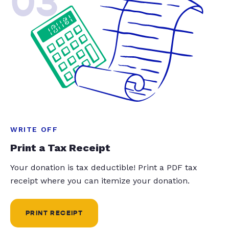
03
WRITE OFF
Print a Tax Receipt
Your donation is tax deductible! Print a PDF tax
receipt where you can itemize your donation.
PRINT RECEIPT