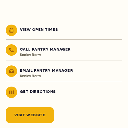
VIEW OPEN TIMES
CALL PANTRY MANAGER
Keeley Berry
EMAIL PANTRY MANAGER
Keeley Berry
GET DIRECTIONS
VISIT WEBSITE