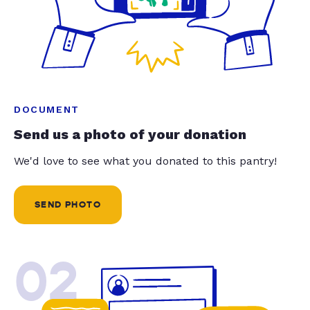
DOCUMENT
Send us a photo of your donation
We'd love to see what you donated to this pantry!
SEND PHOTO
02