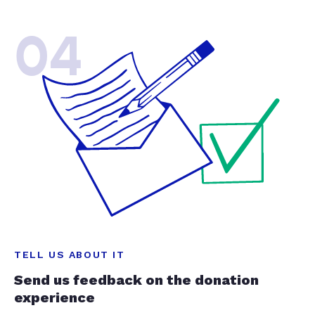
04
TELL US ABOUT IT
Send us feedback on the donation
experience