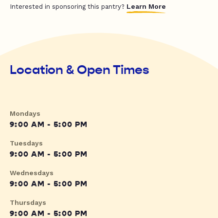
Learn More
Interested in sponsoring this pantry?
Location & Open Times
Mondays
9:00 AM - 5:00 PM
Tuesdays
9:00 AM - 5:00 PM
Wednesdays
9:00 AM - 5:00 PM
Thursdays
9:00 AM - 5:00 PM