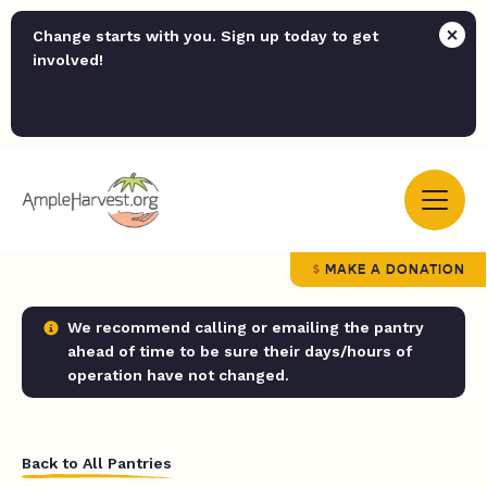
Change starts with you. Sign up today to get
involved!
MAKE A DONATION
We recommend calling or emailing the pantry
ahead of time to be sure their days/hours of
operation have not changed.
Back to All Pantries