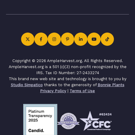
Copyright © 2026 AmpleHarvest.org. All Rights Reserved.
AmpleHarvest.org is a 501 (c)(3) non-profit recognized by the
IRS. Tax ID Number: 27-2433274
This brand new web site and technology is brought to you by
Studio Simpatico
thanks to the generosity of
Bonnie Plants
Privacy Policy
|
Terms of Use