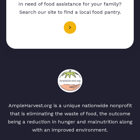
In need of food assistance for your family?
Search our site to find a local food pantry.
AmpleHarvest.org is a unique nationwide nonprofit
that is eliminating the waste of food, the outcome
being a reduction in hunger and malnutrition along
with an improved environment.