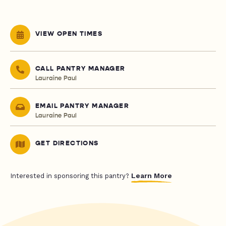
VIEW OPEN TIMES
CALL PANTRY MANAGER
Lauraine Paul
EMAIL PANTRY MANAGER
Lauraine Paul
GET DIRECTIONS
Learn More
Interested in sponsoring this pantry?