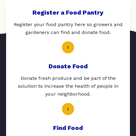
Register a Food Pantry
Register your food pantry here so growers and
gardeners can find and donate food.
Donate Food
Donate fresh produce and be part of the
solution to increase the health of people in
your neighborhood.
Find Food