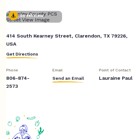
Street View
414 South Kearney Street, Clarendon, TX 79226,
USA
Get Directions
Phone
Email
Point of Contact
806-874-
Lauraine Paul
Send an Email
2573