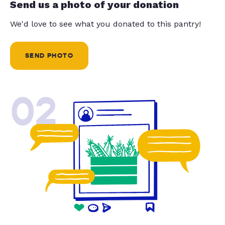
Send us a photo of your donation
We'd love to see what you donated to this pantry!
SEND PHOTO
02