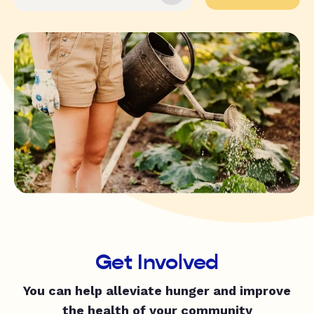
Get Involved
You can help alleviate hunger and improve
the health of your community