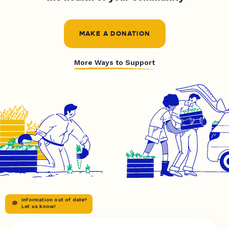
MAKE A DONATION
More Ways to Support
Information out of date?
Let us know!