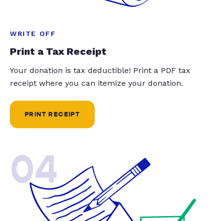
WRITE OFF
Print a Tax Receipt
Your donation is tax deductible! Print a PDF tax
receipt where you can itemize your donation.
PRINT RECEIPT
04