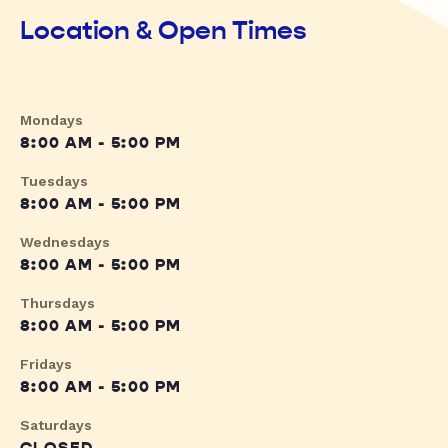
Location & Open Times
Mondays
8:00 AM - 5:00 PM
Tuesdays
8:00 AM - 5:00 PM
Wednesdays
8:00 AM - 5:00 PM
Thursdays
8:00 AM - 5:00 PM
Fridays
8:00 AM - 5:00 PM
Saturdays