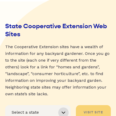
State Cooperative Extension Web
Sites
The Cooperative Extension sites have a wealth of
information for any backyard gardener. Once you go
to the site (each one if very different from the
others) look for a link for “homes and gardens”,
“landscape”, “consumer horticulture”, etc. to find
information on improving your backyard garden.
Neighboring state sites may offer information your
own state’s site lacks.
VISIT SITE