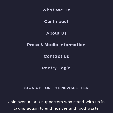
What We Do
Our Impact
About Us
Press & Media Information
Contact Us
Pantry Login
SIGN UP FOR THE NEWSLETTER
Join over 10,000 supporters who stand with us in
taking action to end hunger and food waste.