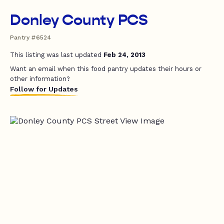
Donley County PCS
Pantry #6524
This listing was last updated
Feb 24, 2013
Want an email when this food pantry updates their hours or
other information?
Follow for Updates