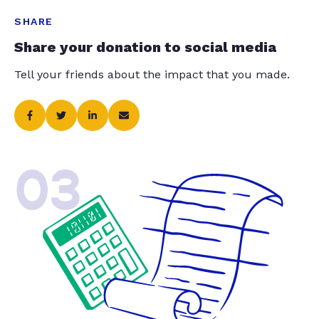
SHARE
Share your donation to social media
Tell your friends about the impact that you made.
03