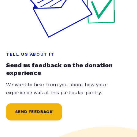
TELL US ABOUT IT
Send us feedback on the donation
experience
We want to hear from you about how your
experience was at this particular pantry.
SEND FEEDBACK