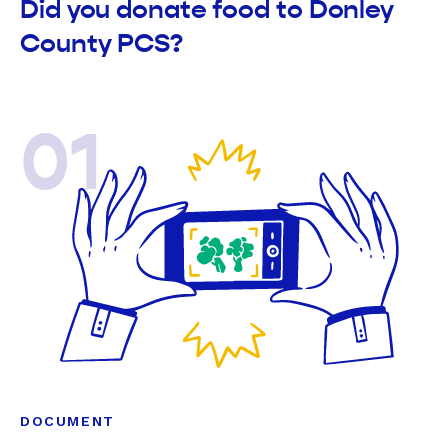
Did you donate food to Donley
County PCS?
01
DOCUMENT