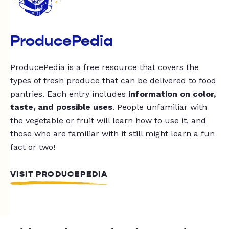
ProducePedia
ProducePedia is a free resource that covers the
types of fresh produce that can be delivered to food
pantries. Each entry includes
information on color,
taste, and possible uses
. People unfamiliar with
the vegetable or fruit will learn how to use it, and
those who are familiar with it still might learn a fun
fact or two!
VISIT PRODUCEPEDIA