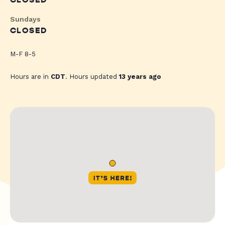
CLOSED
Sundays
CLOSED
M-F 8-5
Hours are in
CDT
. Hours updated
13 years ago