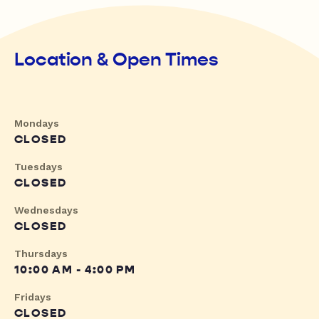
Location & Open Times
Mondays
CLOSED
Tuesdays
CLOSED
Wednesdays
CLOSED
Thursdays
10:00 AM - 4:00 PM
Fridays
CLOSED