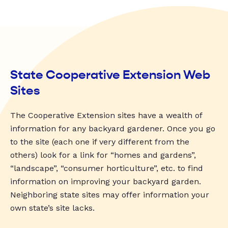
State Cooperative Extension Web
Sites
The Cooperative Extension sites have a wealth of
information for any backyard gardener. Once you go
to the site (each one if very different from the
others) look for a link for “homes and gardens”,
“landscape”, “consumer horticulture”, etc. to find
information on improving your backyard garden.
Neighboring state sites may offer information your
own state’s site lacks.