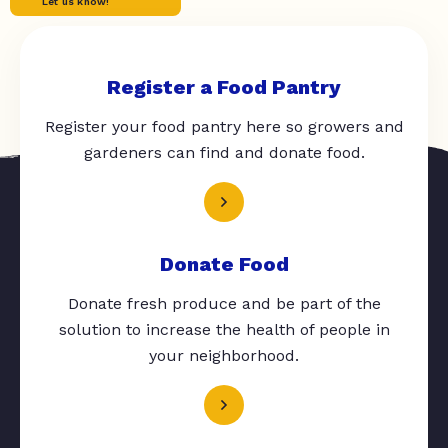
Let us know!
Register a Food Pantry
Register your food pantry here so growers and
gardeners can find and donate food.
Donate Food
Donate fresh produce and be part of the
solution to increase the health of people in
your neighborhood.