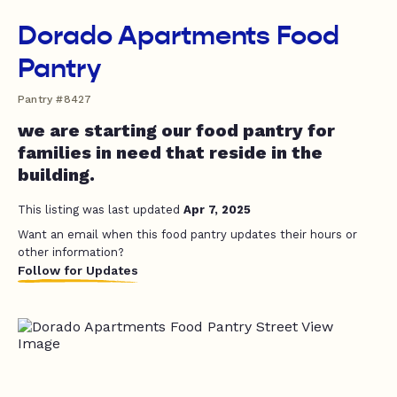
Dorado Apartments Food
Pantry
Pantry #8427
we are starting our food pantry for
families in need that reside in the
building.
This listing was last updated
Apr 7, 2025
Want an email when this food pantry updates their hours or
other information?
Follow for Updates