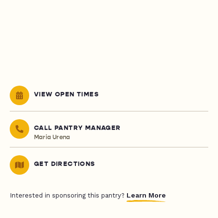
VIEW OPEN TIMES
CALL PANTRY MANAGER
Maria Urena
GET DIRECTIONS
Learn More
Interested in sponsoring this pantry?