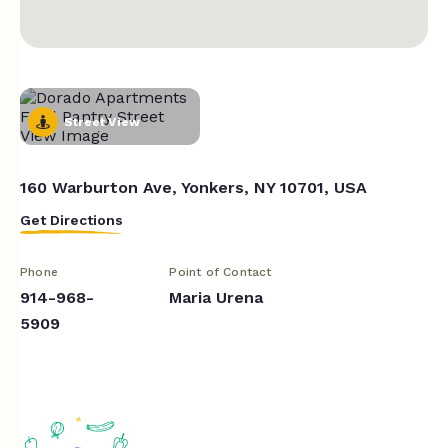
Street View
160 Warburton Ave, Yonkers, NY 10701, USA
Get Directions
Phone
Point of Contact
914-968-
Maria Urena
5909