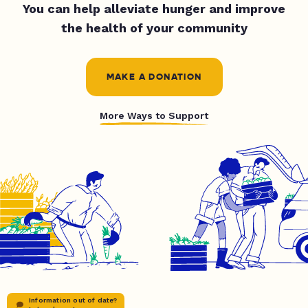
You can help alleviate hunger and improve
the health of your community
MAKE A DONATION
More Ways to Support
Information out of date?