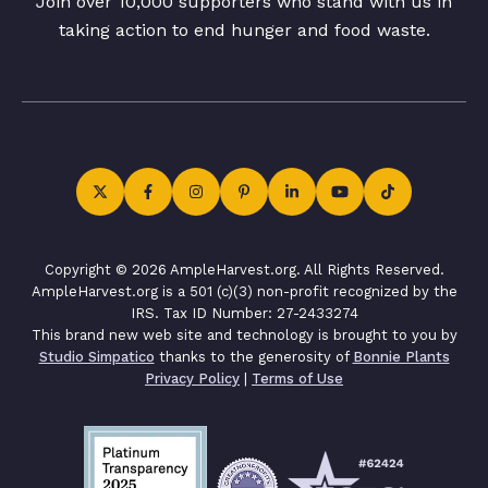
Join over 10,000 supporters who stand with us in
taking action to end hunger and food waste.
Copyright © 2026 AmpleHarvest.org. All Rights Reserved.
AmpleHarvest.org is a 501 (c)(3) non-profit recognized by the
IRS. Tax ID Number: 27-2433274
This brand new web site and technology is brought to you by
Studio Simpatico
thanks to the generosity of
Bonnie Plants
Privacy Policy
|
Terms of Use