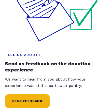
TELL US ABOUT IT
Send us feedback on the donation
experience
We want to hear from you about how your
experience was at this particular pantry.
SEND FEEDBACK