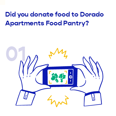
Did you donate food to Dorado
Apartments Food Pantry?
01