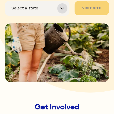
VISIT SITE
Get Involved