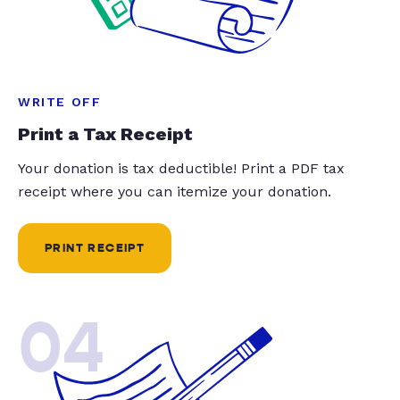
WRITE OFF
Print a Tax Receipt
Your donation is tax deductible! Print a PDF tax
receipt where you can itemize your donation.
PRINT RECEIPT
04