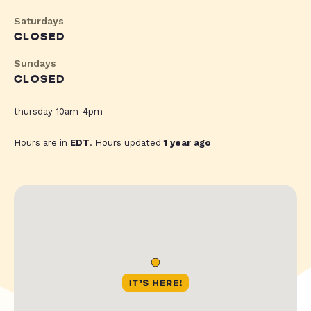
Saturdays
CLOSED
Sundays
CLOSED
thursday 10am-4pm
Hours are in
EDT
. Hours updated
1 year ago