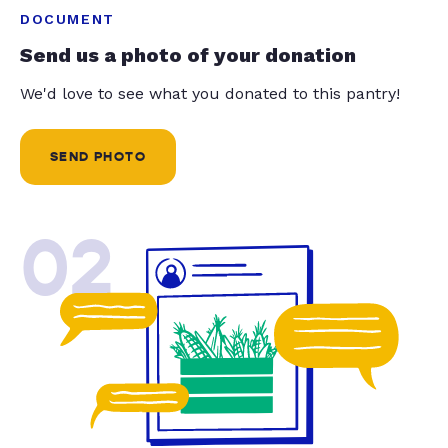
DOCUMENT
Send us a photo of your donation
We'd love to see what you donated to this pantry!
SEND PHOTO
02