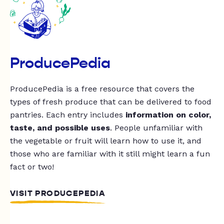
ProducePedia
ProducePedia is a free resource that covers the
types of fresh produce that can be delivered to food
pantries. Each entry includes
information on color,
taste, and possible uses
. People unfamiliar with
the vegetable or fruit will learn how to use it, and
those who are familiar with it still might learn a fun
fact or two!
VISIT PRODUCEPEDIA