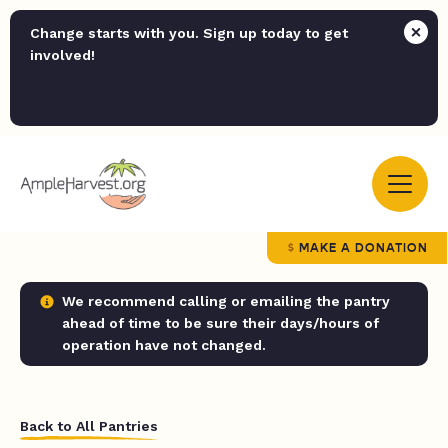
Change starts with you. Sign up today to get
involved!
MAKE A DONATION
We recommend calling or emailing the pantry
ahead of time to be sure their days/hours of
operation have not changed.
Back to All Pantries