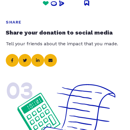
SHARE
Share your donation to social media
Tell your friends about the impact that you made.
03