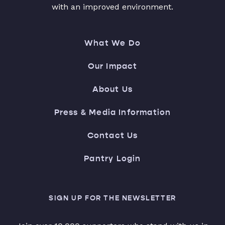
with an improved environment.
What We Do
Our Impact
About Us
Press & Media Information
Contact Us
Pantry Login
SIGN UP FOR THE NEWSLETTER