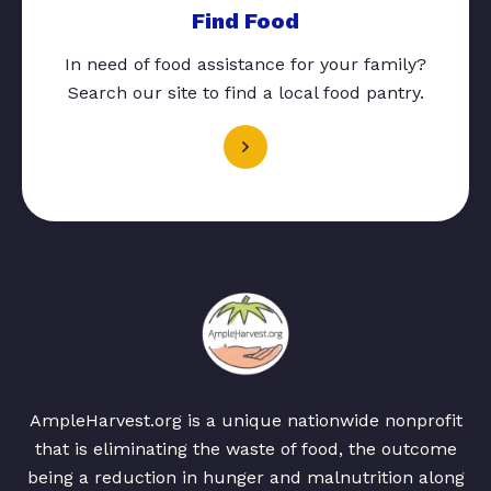
Find Food
In need of food assistance for your family?
Search our site to find a local food pantry.
AmpleHarvest.org is a unique nationwide nonprofit
that is eliminating the waste of food, the outcome
being a reduction in hunger and malnutrition along