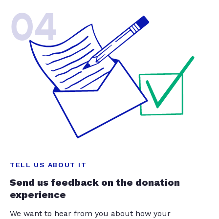
04
TELL US ABOUT IT
Send us feedback on the donation
experience
We want to hear from you about how your