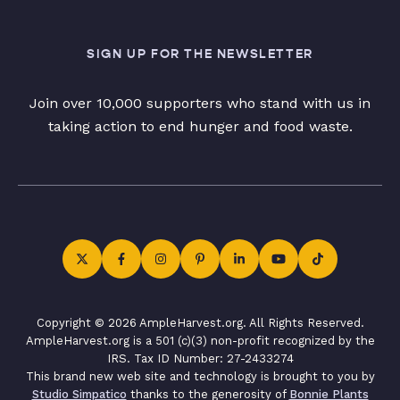
SIGN UP FOR THE NEWSLETTER
Join over 10,000 supporters who stand with us in
taking action to end hunger and food waste.
Copyright © 2026 AmpleHarvest.org. All Rights Reserved.
AmpleHarvest.org is a 501 (c)(3) non-profit recognized by the
IRS. Tax ID Number: 27-2433274
This brand new web site and technology is brought to you by
Studio Simpatico
thanks to the generosity of
Bonnie Plants