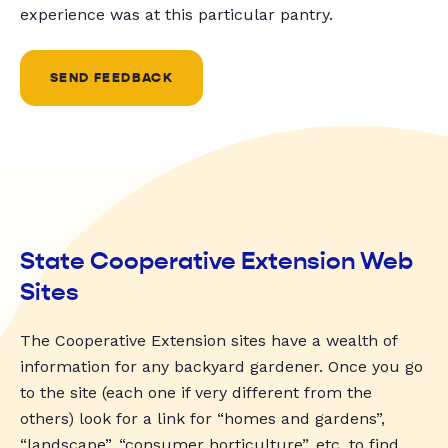
experience was at this particular pantry.
SEND FEEDBACK
State Cooperative Extension Web
Sites
The Cooperative Extension sites have a wealth of
information for any backyard gardener. Once you go
to the site (each one if very different from the
others) look for a link for “homes and gardens”,
“landscape”, “consumer horticulture”, etc. to find