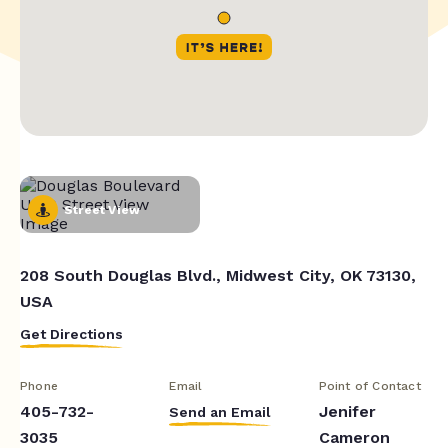
Street View
208 South Douglas Blvd., Midwest City, OK 73130,
USA
Get Directions
Phone
Email
Point of Contact
405-732-
Jenifer
Send an Email
3035
Cameron