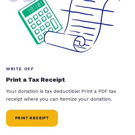
WRITE OFF
Print a Tax Receipt
Your donation is tax deductible! Print a PDF tax
receipt where you can itemize your donation.
PRINT RECEIPT