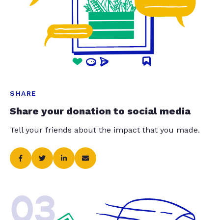
SHARE
Share your donation to social media
Tell your friends about the impact that you made.
03