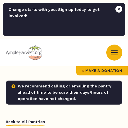
Change starts with you. Sign up today to get
involved!
MAKE A DONATION
We recommend calling or emailing the pantry
ahead of time to be sure their days/hours of
operation have not changed.
Back to All Pantries