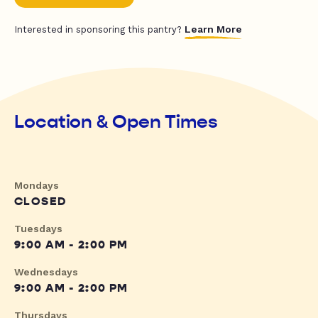
Learn More
Interested in sponsoring this pantry?
Location & Open Times
Mondays
CLOSED
Tuesdays
9:00 AM - 2:00 PM
Wednesdays
9:00 AM - 2:00 PM
Thursdays