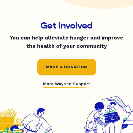
Get Involved
You can help alleviate hunger and improve
the health of your community
MAKE A DONATION
More Ways to Support