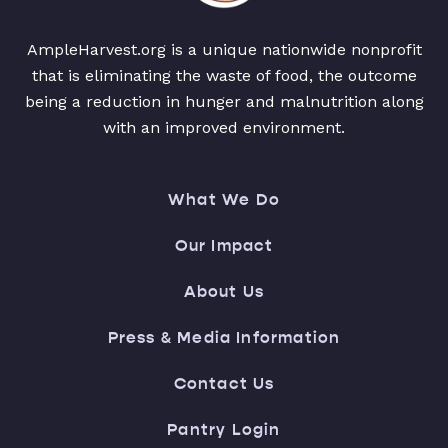
AmpleHarvest.org is a unique nationwide nonprofit
that is eliminating the waste of food, the outcome
being a reduction in hunger and malnutrition along
with an improved environment.
What We Do
Our Impact
About Us
Press & Media Information
Contact Us
Pantry Login