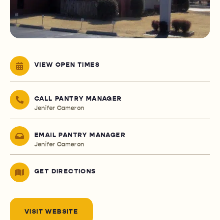
VIEW OPEN TIMES
CALL PANTRY MANAGER
Jenifer Cameron
EMAIL PANTRY MANAGER
Jenifer Cameron
GET DIRECTIONS
VISIT WEBSITE