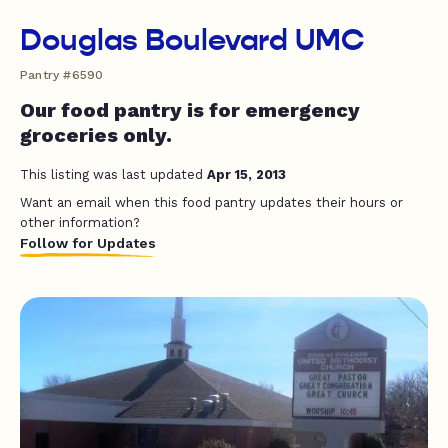
Douglas Boulevard UMC
Pantry #6590
Our food pantry is for emergency
groceries only.
This listing was last updated
Apr 15, 2013
Want an email when this food pantry updates their hours or
other information?
Follow for Updates