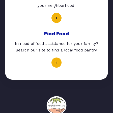
your neighborhood.
Find Food
In need of food assistance for your family?
Search our site to find a local food pantry.