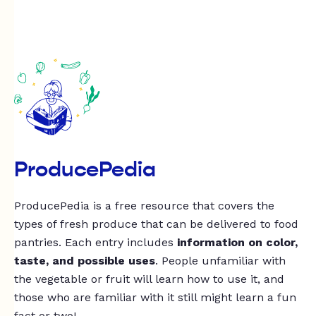
ProducePedia
ProducePedia is a free resource that covers the
types of fresh produce that can be delivered to food
pantries. Each entry includes
information on color,
taste, and possible uses
. People unfamiliar with
the vegetable or fruit will learn how to use it, and
those who are familiar with it still might learn a fun
fact or two!