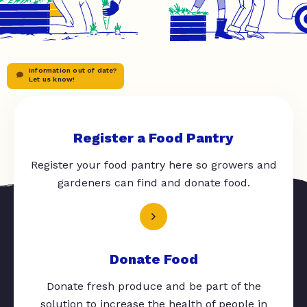
Information out of date?
Let us know!
Register a Food Pantry
Register your food pantry here so growers and
gardeners can find and donate food.
Donate Food
Donate fresh produce and be part of the
solution to increase the health of people in