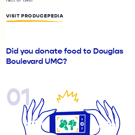
VISIT PRODUCEPEDIA
Did you donate food to Douglas
Boulevard UMC?
01