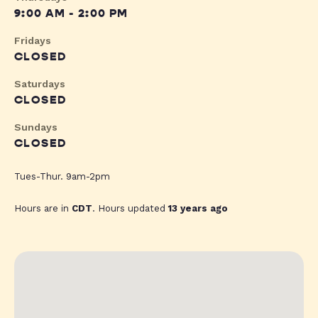
9:00 AM - 2:00 PM
Fridays
CLOSED
Saturdays
CLOSED
Sundays
CLOSED
Tues-Thur. 9am-2pm
Hours are in
CDT
. Hours updated
13 years ago