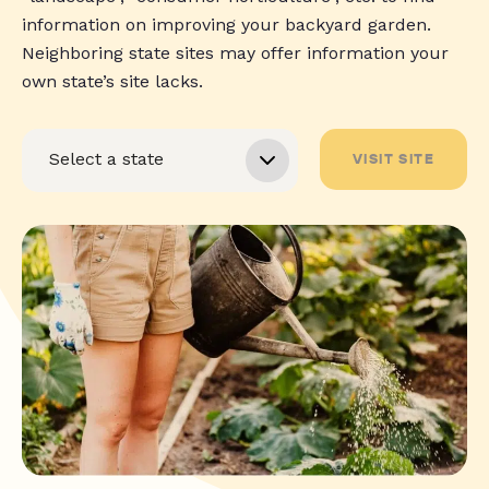
information on improving your backyard garden.
Neighboring state sites may offer information your
own state’s site lacks.
VISIT SITE