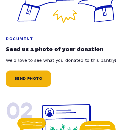
DOCUMENT
Send us a photo of your donation
We'd love to see what you donated to this pantry!
SEND PHOTO
02