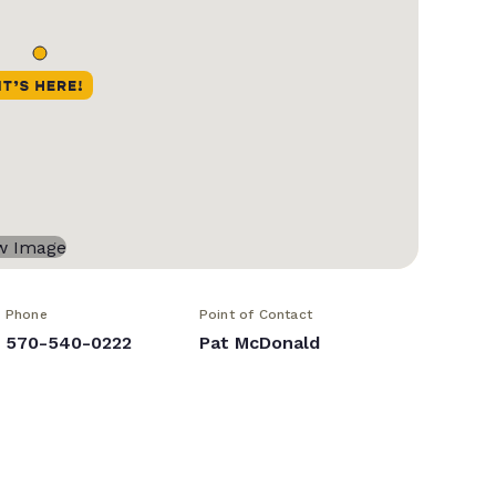
Phone
Point of Contact
570-540-0222
Pat McDonald