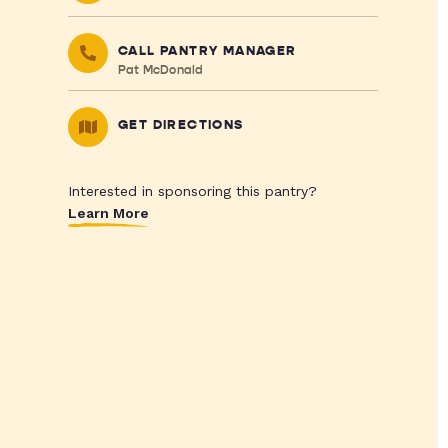
CALL PANTRY MANAGER
Pat McDonald
GET DIRECTIONS
Interested in sponsoring this pantry?
Learn More