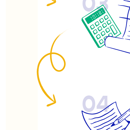
03
04