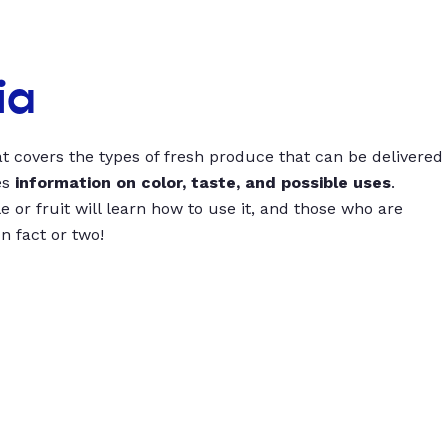
ia
t covers the types of fresh produce that can be delivered
es
information on color, taste, and possible uses
.
 or fruit will learn how to use it, and those who are
un fact or two!