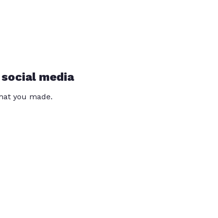
 social media
that you made.