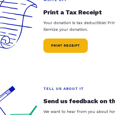
Print a Tax Receipt
Your donation is tax deductible! Pr
itemize your donation.
PRINT RECEIPT
TELL US ABOUT IT
Send us feedback on t
We want to hear from you about how