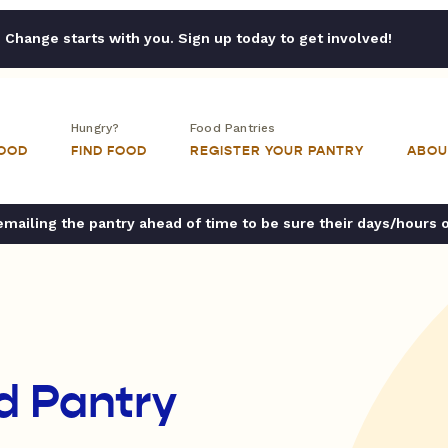
Change starts with you. Sign up today to get involved!
Hungry?
Food Pantries
FOOD
FIND FOOD
REGISTER YOUR PANTRY
ABOU
ailing the pantry ahead of time to be sure their days/hours 
d Pantry