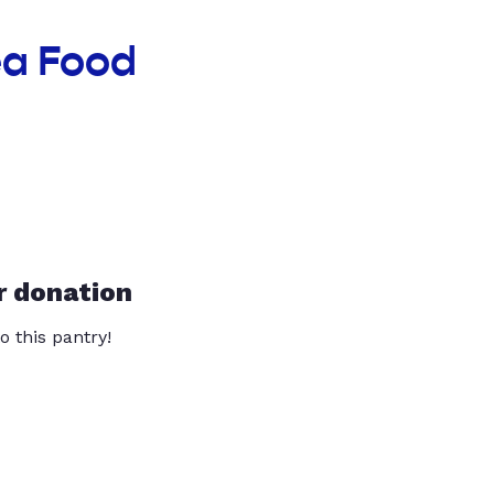
ea Food
r donation
o this pantry!