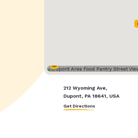
Street View
212 Wyoming Ave,
Dupont, PA 18641, USA
Get Directions