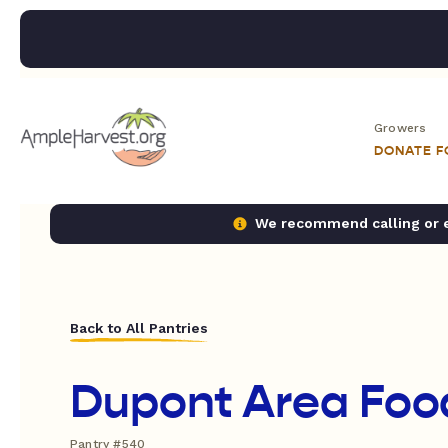
Growers
DONATE 
We recommend calling or em
Back to All Pantries
Dupont Area Foo
Pantry #540