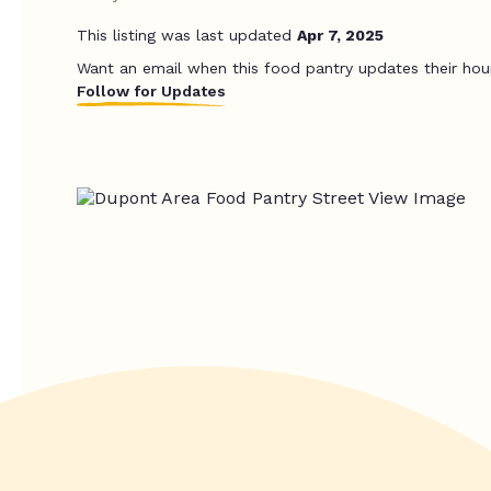
This listing was last updated
Apr 7, 2025
Want an email when this food pantry updates their hou
Follow for Updates