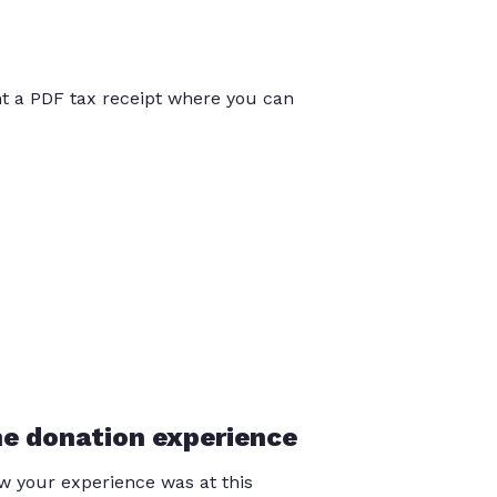
int a PDF tax receipt where you can
he donation experience
 your experience was at this