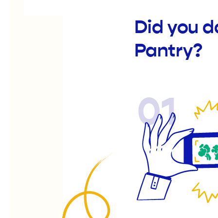
Did you d
Pantry?
01