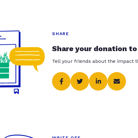
SHARE
Share your donation to
Tell your friends about the impact 
WRITE OFF