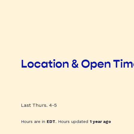
Location & Open Ti
Last Thurs. 4-5
Hours are in
EDT
. Hours updated
1 year ago