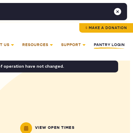
MAKE A DONATION
T US
RESOURCES
SUPPORT
PANTRY LOGIN
of operation have not changed.
VIEW OPEN TIMES