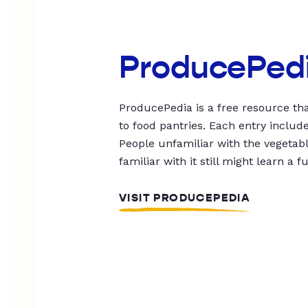
ProducePed
ProducePedia is a free resource tha
to food pantries. Each entry includ
People unfamiliar with the vegetable
familiar with it still might learn a f
VISIT PRODUCEPEDIA