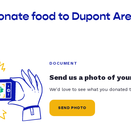
onate food to Dupont Ar
DOCUMENT
Send us a photo of you
We'd love to see what you donated t
SEND PHOTO