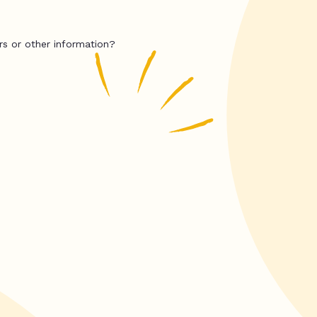
rs or other information?