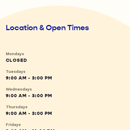
Location & Open Times
Mondays
CLOSED
Tuesdays
9:00 AM - 3:00 PM
Wednesdays
9:00 AM - 3:00 PM
Thursdays
9:00 AM - 3:00 PM
Fridays