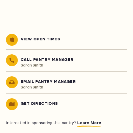
VIEW OPEN TIMES
CALL PANTRY MANAGER
Sarah Smith
EMAIL PANTRY MANAGER
Sarah Smith
GET DIRECTIONS
Learn More
Interested in sponsoring this pantry?