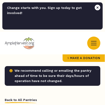
Change starts with you. Sign up today to get
involved!
MAKE A DONATION
We recommend calling or emailing the pantry
ahead of time to be sure their days/hours of
operation have not changed.
Back to All Pantries