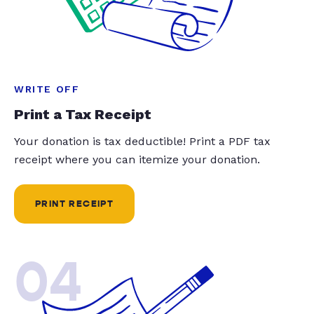
WRITE OFF
Print a Tax Receipt
Your donation is tax deductible! Print a PDF tax
receipt where you can itemize your donation.
PRINT RECEIPT
04