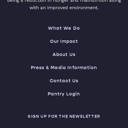
being a reduction in hunger and malnutrition along
with an improved environment.
What We Do
Our Impact
About Us
Press & Media Information
Contact Us
Pantry Login
SIGN UP FOR THE NEWSLETTER