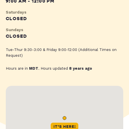
9:00 AM - 12:00 PM
Saturdays
CLOSED
Sundays
CLOSED
Tue-Thur 9:30-3:00 & Friday 9:00-12:00 (Additional Times on
Request)
Hours are in
MDT
. Hours updated
8 years ago