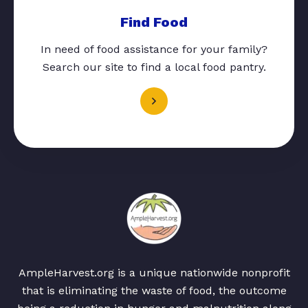
Find Food
In need of food assistance for your family?
Search our site to find a local food pantry.
AmpleHarvest.org is a unique nationwide nonprofit
that is eliminating the waste of food, the outcome