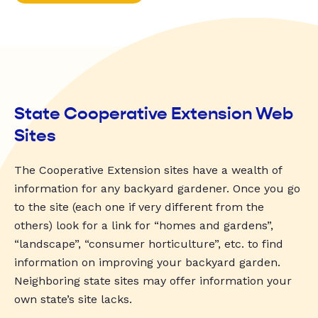
State Cooperative Extension Web
Sites
The Cooperative Extension sites have a wealth of
information for any backyard gardener. Once you go
to the site (each one if very different from the
others) look for a link for “homes and gardens”,
“landscape”, “consumer horticulture”, etc. to find
information on improving your backyard garden.
Neighboring state sites may offer information your
own state’s site lacks.