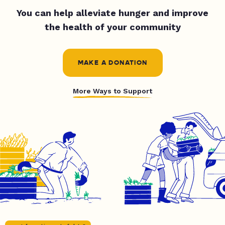
You can help alleviate hunger and improve
the health of your community
MAKE A DONATION
More Ways to Support