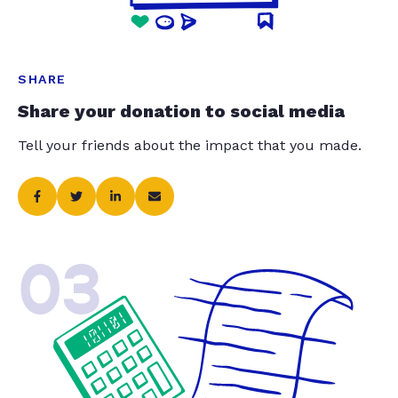
SHARE
Share your donation to social media
Tell your friends about the impact that you made.
03