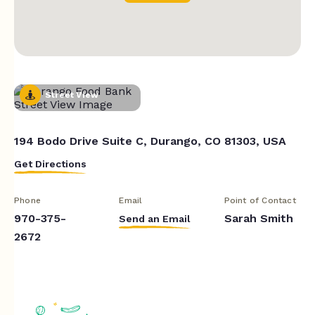
Street View
194 Bodo Drive Suite C, Durango, CO 81303, USA
Get Directions
Phone
Email
Point of Contact
970-375-
Sarah Smith
Send an Email
2672