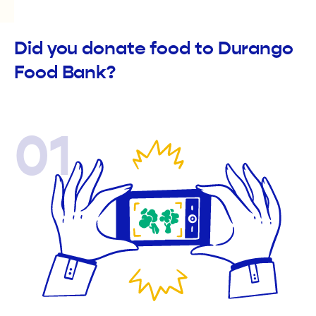
Did you donate food to Durango
Food Bank?
01