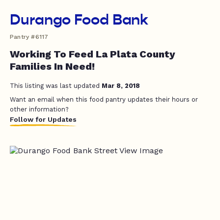
Durango Food Bank
Pantry #6117
Working To Feed La Plata County
Families In Need!
This listing was last updated
Mar 8, 2018
Want an email when this food pantry updates their hours or
other information?
Follow for Updates