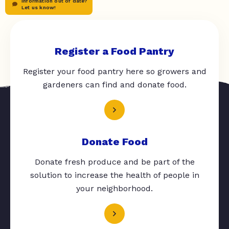
Information out of date?
Let us know!
Register a Food Pantry
Register your food pantry here so growers and
gardeners can find and donate food.
Donate Food
Donate fresh produce and be part of the
solution to increase the health of people in
your neighborhood.