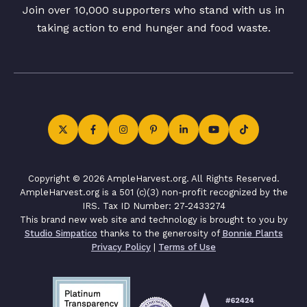
Join over 10,000 supporters who stand with us in
taking action to end hunger and food waste.
Copyright © 2026 AmpleHarvest.org. All Rights Reserved.
AmpleHarvest.org is a 501 (c)(3) non-profit recognized by the
IRS. Tax ID Number: 27-2433274
This brand new web site and technology is brought to you by
Studio Simpatico
thanks to the generosity of
Bonnie Plants
Privacy Policy
|
Terms of Use