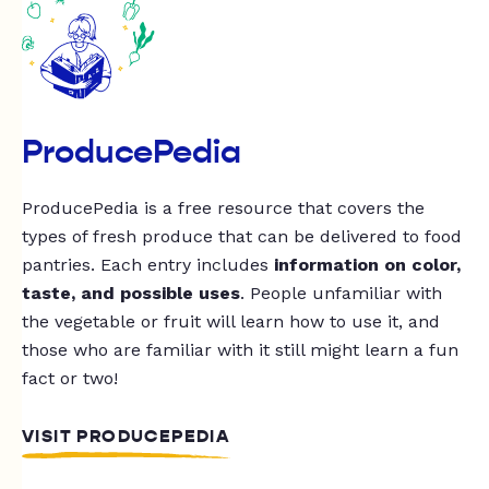
ProducePedia
ProducePedia is a free resource that covers the
types of fresh produce that can be delivered to food
pantries. Each entry includes
information on color,
taste, and possible uses
. People unfamiliar with
the vegetable or fruit will learn how to use it, and
those who are familiar with it still might learn a fun
fact or two!
VISIT PRODUCEPEDIA