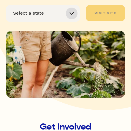
VISIT SITE
Get Involved