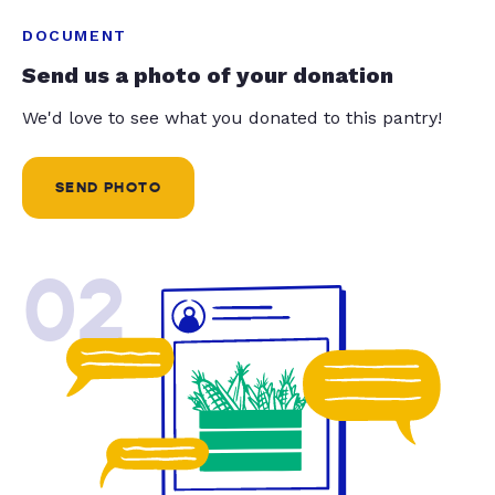
DOCUMENT
Send us a photo of your donation
We'd love to see what you donated to this pantry!
SEND PHOTO
02