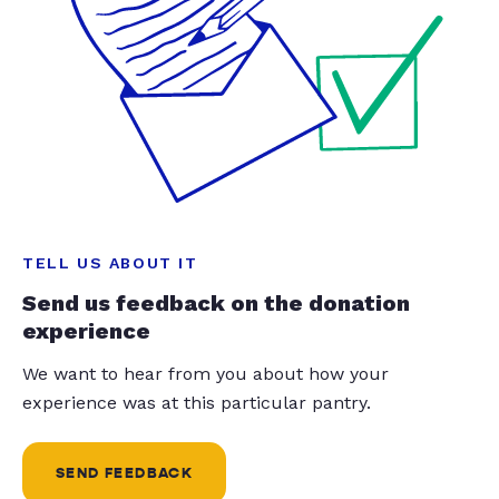
TELL US ABOUT IT
Send us feedback on the donation
experience
We want to hear from you about how your
experience was at this particular pantry.
SEND FEEDBACK