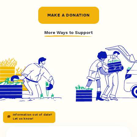
MAKE A DONATION
More Ways to Support
Information out of date?
Let us know!