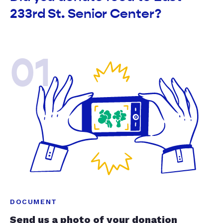
233rd St. Senior Center?
01
DOCUMENT
Send us a photo of your donation