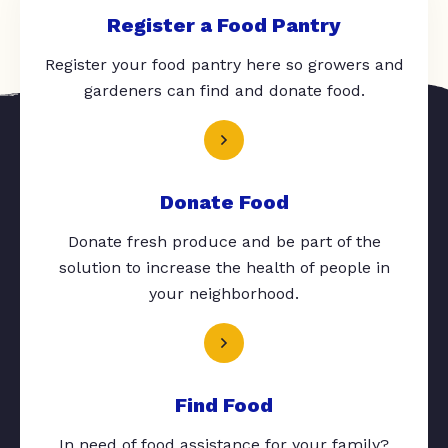
Register a Food Pantry
Register your food pantry here so growers and
gardeners can find and donate food.
Donate Food
Donate fresh produce and be part of the
solution to increase the health of people in
your neighborhood.
Find Food
In need of food assistance for your family?