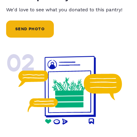
We'd love to see what you donated to this pantry!
SEND PHOTO
02