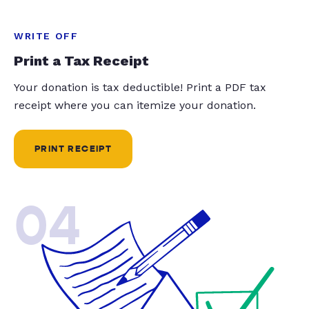
WRITE OFF
Print a Tax Receipt
Your donation is tax deductible! Print a PDF tax
receipt where you can itemize your donation.
PRINT RECEIPT
04