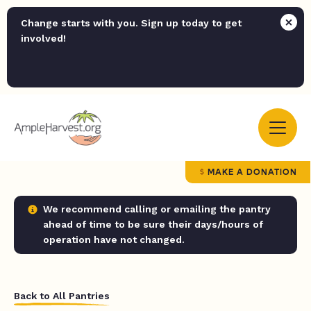
Change starts with you. Sign up today to get
involved!
MAKE A DONATION
We recommend calling or emailing the pantry
ahead of time to be sure their days/hours of
operation have not changed.
Back to All Pantries