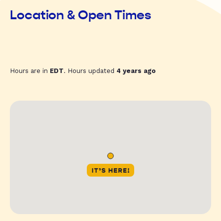
Location & Open Times
Hours are in
EDT
. Hours updated
4 years ago