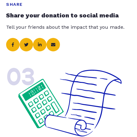
SHARE
Share your donation to social media
Tell your friends about the impact that you made.
03