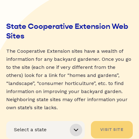
State Cooperative Extension Web
Sites
The Cooperative Extension sites have a wealth of
information for any backyard gardener. Once you go
to the site (each one if very different from the
others) look for a link for “homes and gardens”,
“landscape”, “consumer horticulture”, etc. to find
information on improving your backyard garden.
Neighboring state sites may offer information your
own state’s site lacks.
VISIT SITE