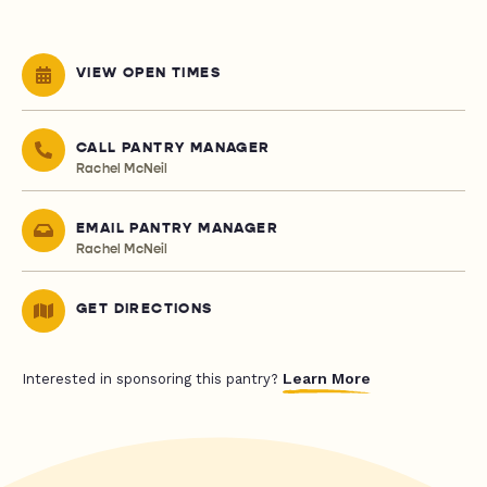
VIEW OPEN TIMES
CALL PANTRY MANAGER
Rachel McNeil
EMAIL PANTRY MANAGER
Rachel McNeil
GET DIRECTIONS
Learn More
Interested in sponsoring this pantry?