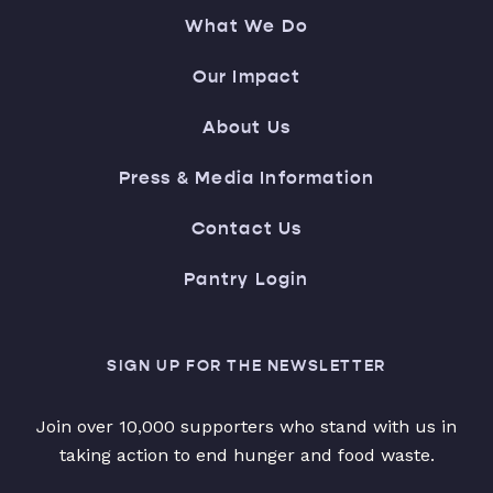
What We Do
Our Impact
About Us
Press & Media Information
Contact Us
Pantry Login
SIGN UP FOR THE NEWSLETTER
Join over 10,000 supporters who stand with us in
taking action to end hunger and food waste.