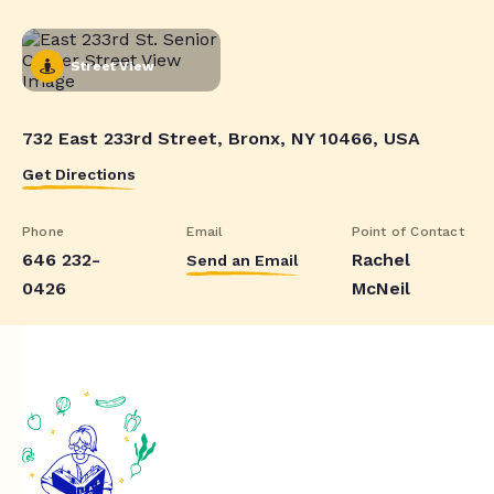
Street View
732 East 233rd Street, Bronx, NY 10466, USA
Get Directions
Phone
Email
Point of Contact
646 232-
Rachel
Send an Email
0426
McNeil