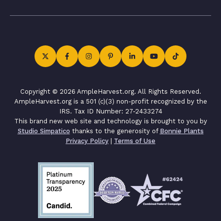
Copyright © 2026 AmpleHarvest.org. All Rights Reserved.
AmpleHarvest.org is a 501 (c)(3) non-profit recognized by the
IRS. Tax ID Number: 27-2433274
This brand new web site and technology is brought to you by
Studio Simpatico
thanks to the generosity of
Bonnie Plants
Privacy Policy
|
Terms of Use