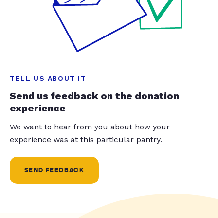
TELL US ABOUT IT
Send us feedback on the donation
experience
We want to hear from you about how your
experience was at this particular pantry.
SEND FEEDBACK