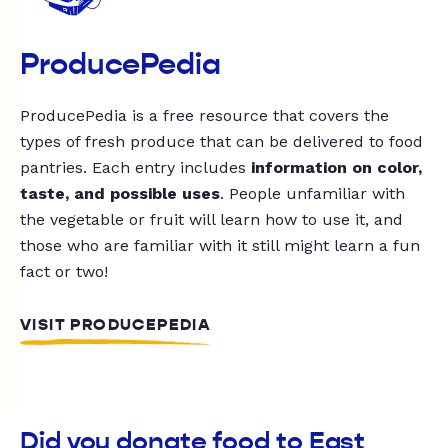
ProducePedia
ProducePedia is a free resource that covers the
types of fresh produce that can be delivered to food
pantries. Each entry includes
information on color,
taste, and possible uses
. People unfamiliar with
the vegetable or fruit will learn how to use it, and
those who are familiar with it still might learn a fun
fact or two!
VISIT PRODUCEPEDIA
Did you donate food to East