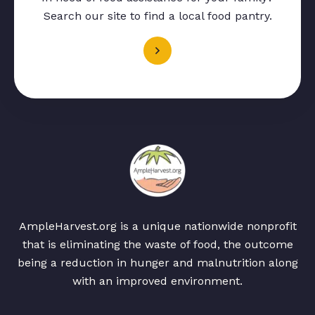
Search our site to find a local food pantry.
AmpleHarvest.org is a unique nationwide nonprofit
that is eliminating the waste of food, the outcome
being a reduction in hunger and malnutrition along
with an improved environment.