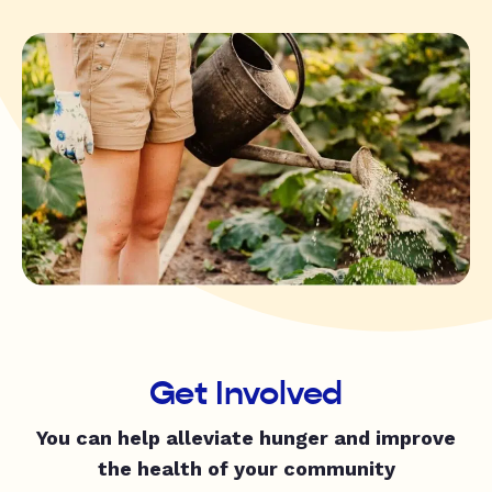
Get Involved
You can help alleviate hunger and improve
the health of your community