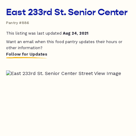
East 233rd St. Senior Center
Pantry #886
This listing was last updated
Aug 24, 2021
Want an email when this food pantry updates their hours or
other information?
Follow for Updates