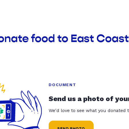
onate food to East Coast
DOCUMENT
Send us a photo of you
We'd love to see what you donated t
SEND PHOTO