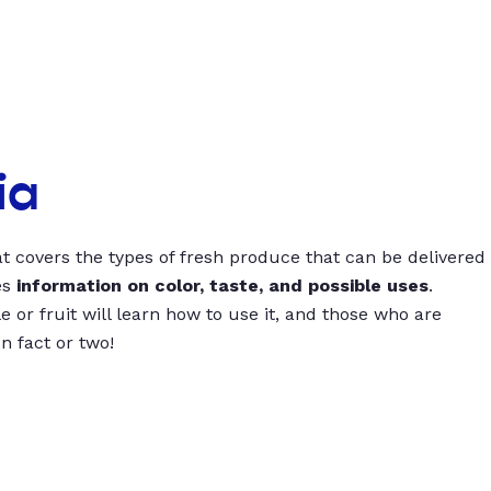
ia
t covers the types of fresh produce that can be delivered
es
information on color, taste, and possible uses
.
 or fruit will learn how to use it, and those who are
un fact or two!