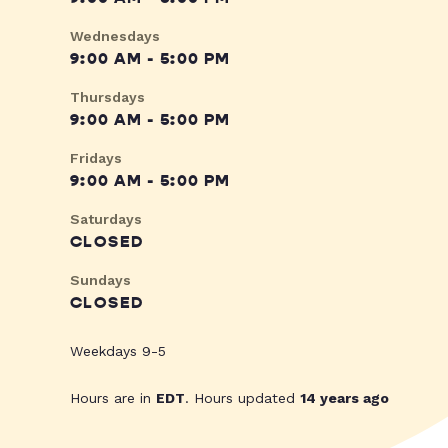
Wednesdays
9:00 AM - 5:00 PM
Thursdays
9:00 AM - 5:00 PM
Fridays
9:00 AM - 5:00 PM
Saturdays
CLOSED
Sundays
CLOSED
Weekdays 9-5
Hours are in
EDT
. Hours updated
14 years ago