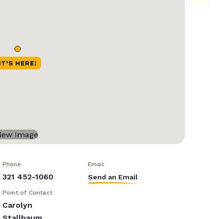
Phone
Email
321 452-1060
Send an Email
Point of Contact
Carolyn
Stallbaum