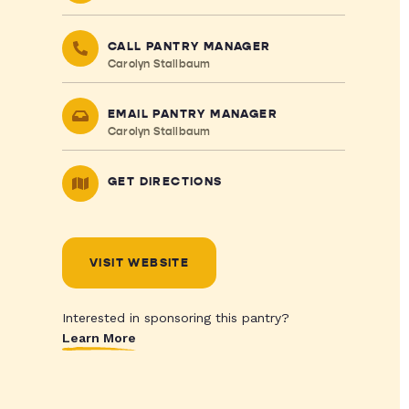
CALL PANTRY MANAGER
Carolyn Stallbaum
EMAIL PANTRY MANAGER
Carolyn Stallbaum
GET DIRECTIONS
VISIT WEBSITE
Interested in sponsoring this pantry?
Learn More