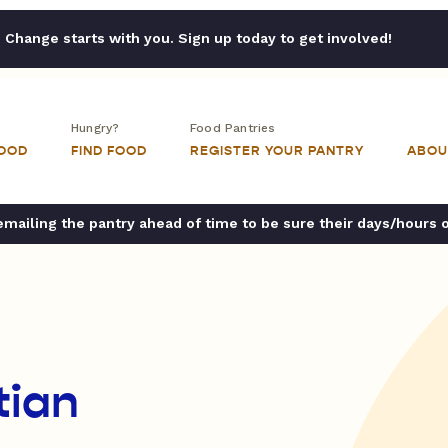
Change starts with you. Sign up today to get involved!
Hungry?
Food Pantries
FOOD
FIND FOOD
REGISTER YOUR PANTRY
ABOU
ailing the pantry ahead of time to be sure their days/hours 
tian