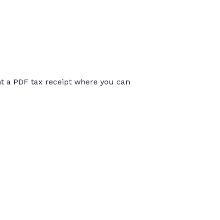
int a PDF tax receipt where you can