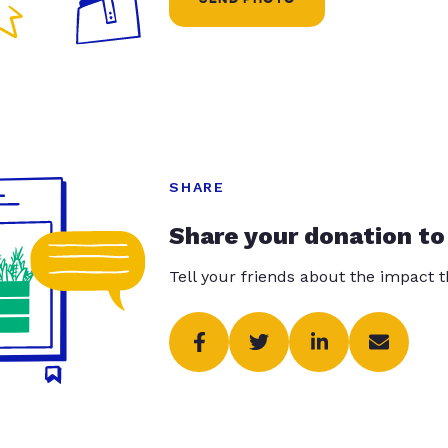
SHARE
Share your donation to
Tell your friends about the impact 