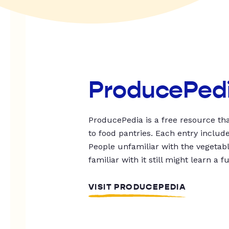
ProducePed
ProducePedia is a free resource tha
to food pantries. Each entry includ
People unfamiliar with the vegetable
familiar with it still might learn a f
VISIT PRODUCEPEDIA