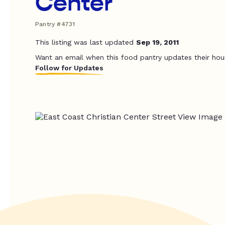
Center
Pantry #4731
This listing was last updated
Sep 19, 2011
Want an email when this food pantry updates their hou
Follow for Updates