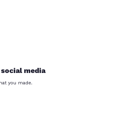
 social media
that you made.