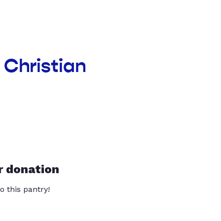
 Christian
r donation
o this pantry!