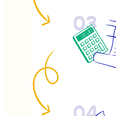
03
04