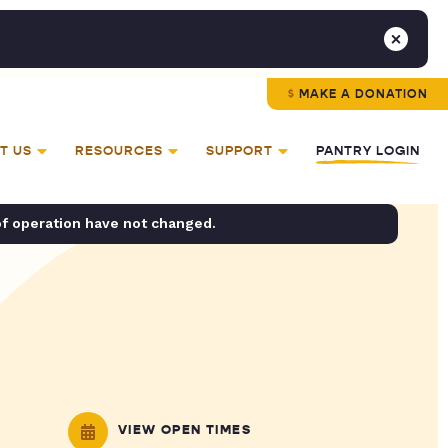
MAKE A DONATION
T US
RESOURCES
SUPPORT
PANTRY LOGIN
of operation have not changed.
VIEW OPEN TIMES