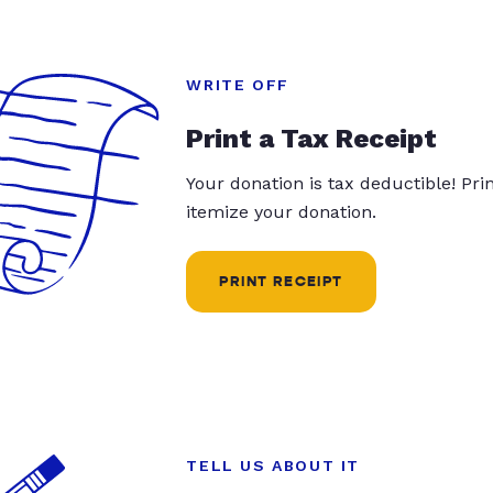
WRITE OFF
Print a Tax Receipt
Your donation is tax deductible! Pr
itemize your donation.
PRINT RECEIPT
TELL US ABOUT IT