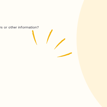
rs or other information?