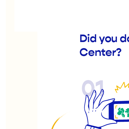
Did you d
Center?
01