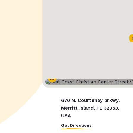
Street View
670 N. Courtenay prkwy,
Merritt Island, FL 32953,
USA
Get Directions