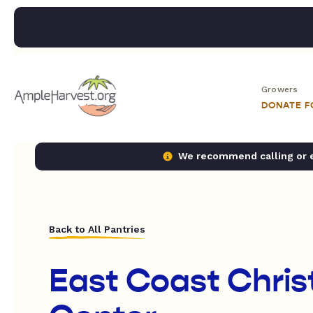
Growers
DONATE 
We recommend calling or em
Back to All Pantries
East Coast Chris