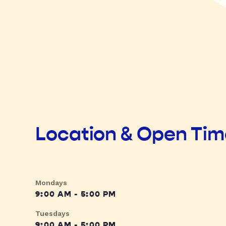
Location & Open Ti
Mondays
9:00 AM - 5:00 PM
Tuesdays
9:00 AM - 5:00 PM