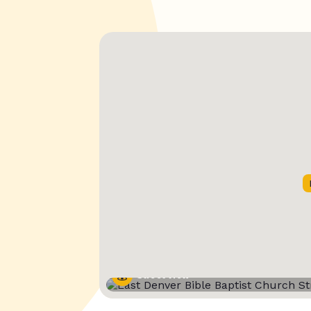
Street View