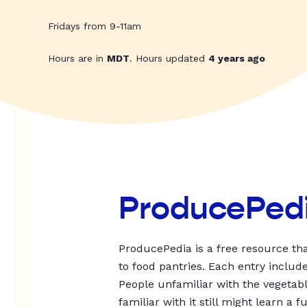
Fridays from 9-11am
Hours are in
MDT
. Hours updated
4 years ago
ProducePed
ProducePedia is a free resource tha
to food pantries. Each entry includ
People unfamiliar with the vegetable
familiar with it still might learn a f