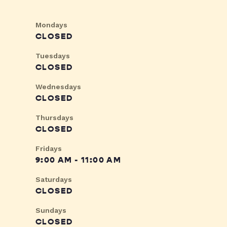
Mondays
CLOSED
Tuesdays
CLOSED
Wednesdays
CLOSED
Thursdays
CLOSED
Fridays
9:00 AM - 11:00 AM
Saturdays
CLOSED
Sundays
CLOSED