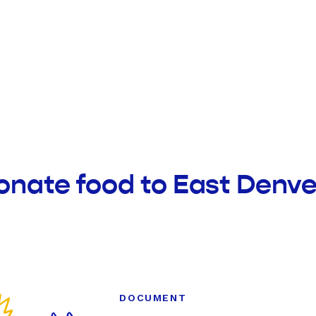
onate food to East Denver
DOCUMENT