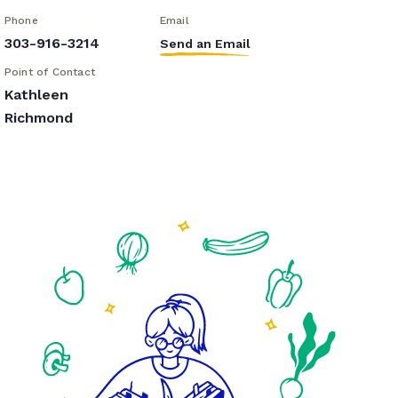
Phone
Email
303-916-3214
Send an Email
Point of Contact
Kathleen
Richmond