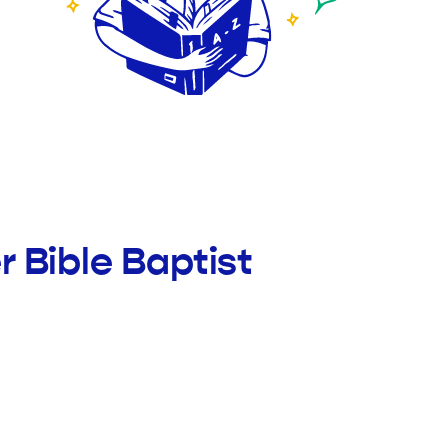
 Bible Baptist