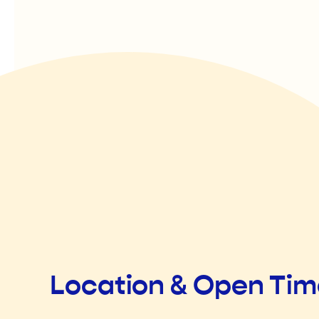
Location & Open Ti