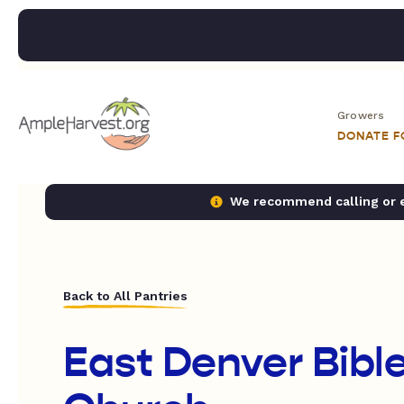
Growers
DONATE 
We recommend calling or em
Back to All Pantries
East Denver Bible