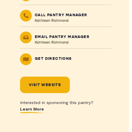
CALL PANTRY MANAGER
Kathleen Richmond
EMAIL PANTRY MANAGER
Kathleen Richmond
GET DIRECTIONS
VISIT WEBSITE
Interested in sponsoring this pantry?
Learn More