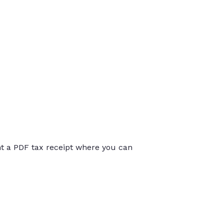
int a PDF tax receipt where you can