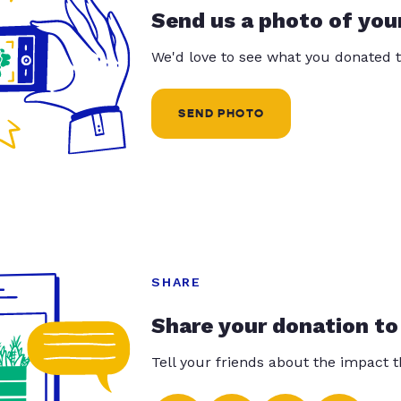
Send us a photo of you
We'd love to see what you donated t
SEND PHOTO
SHARE
Share your donation to
Tell your friends about the impact 