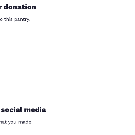
r donation
o this pantry!
 social media
that you made.