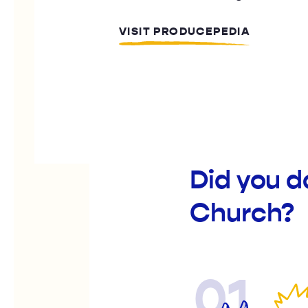
VISIT PRODUCEPEDIA
Did you d
Church?
01