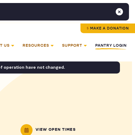
MAKE A DONATION
T US
RESOURCES
SUPPORT
PANTRY LOGIN
of operation have not changed.
VIEW OPEN TIMES