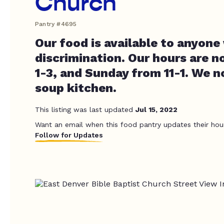
Church
Pantry #4695
Our food is available to anyone
discrimination. Our hours are 
1-3, and Sunday from 11-1. We n
soup kitchen.
This listing was last updated
Jul 15, 2022
Want an email when this food pantry updates their hou
Follow for Updates