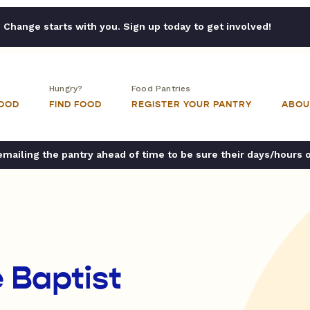
Change starts with you. Sign up today to get involved!
Hungry?
Food Pantries
FOOD
FIND FOOD
REGISTER YOUR PANTRY
ABOU
ailing the pantry ahead of time to be sure their days/hours 
 Baptist