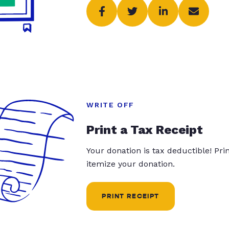
WRITE OFF
Print a Tax Receipt
Your donation is tax deductible! Pr
itemize your donation.
PRINT RECEIPT