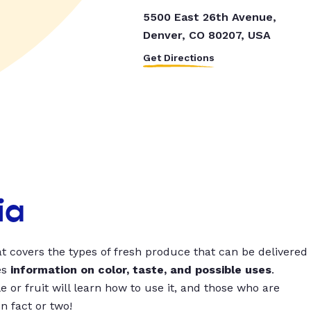
5500 East 26th Avenue,
Denver, CO 80207, USA
Get Directions
ia
t covers the types of fresh produce that can be delivered
es
information on color, taste, and possible uses
.
 or fruit will learn how to use it, and those who are
un fact or two!