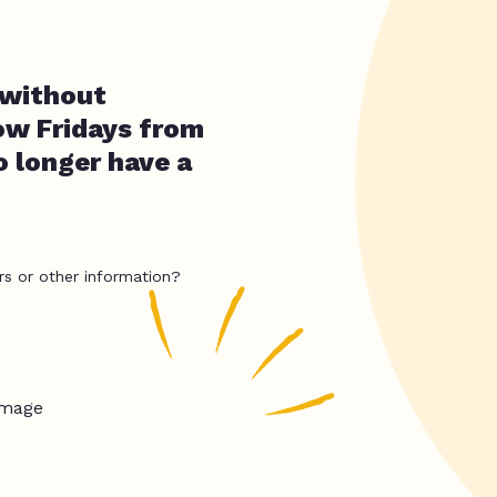
 without
now Fridays from
o longer have a
rs or other information?