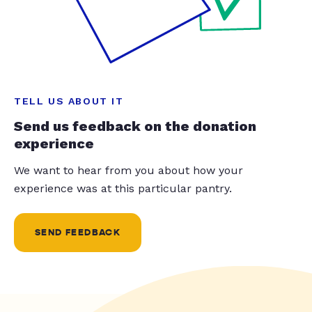
TELL US ABOUT IT
Send us feedback on the donation
experience
We want to hear from you about how your
experience was at this particular pantry.
SEND FEEDBACK