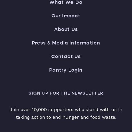
What We Do
Our Impact
About Us
Press & Media Information
Contact Us
Pantry Login
SIGN UP FOR THE NEWSLETTER
Join over 10,000 supporters who stand with us in
taking action to end hunger and food waste.