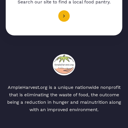
Search our site to find a local food pantry.
AmpleHarvest.org is a unique nationwide nonprofit
that is eliminating the waste of food, the outcome
being a reduction in hunger and malnutrition along
with an improved environment.