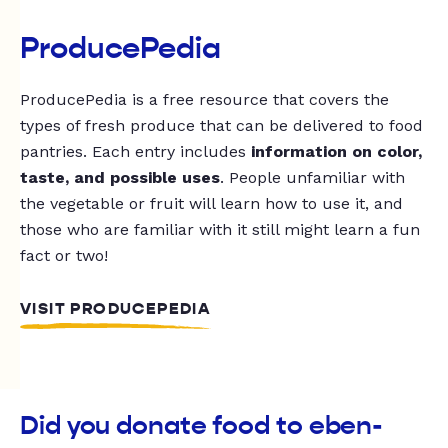
ProducePedia
ProducePedia is a free resource that covers the
types of fresh produce that can be delivered to food
pantries. Each entry includes
information on color,
taste, and possible uses
. People unfamiliar with
the vegetable or fruit will learn how to use it, and
those who are familiar with it still might learn a fun
fact or two!
VISIT PRODUCEPEDIA
Did you donate food to eben-