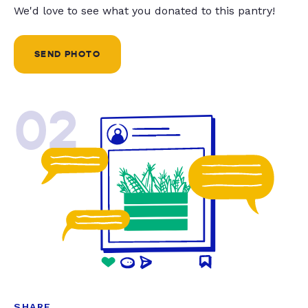
We'd love to see what you donated to this pantry!
SEND PHOTO
02
SHARE