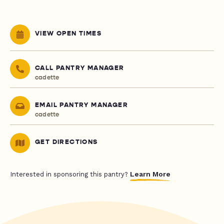
VIEW OPEN TIMES
CALL PANTRY MANAGER
cadette
EMAIL PANTRY MANAGER
cadette
GET DIRECTIONS
Learn More
Interested in sponsoring this pantry?