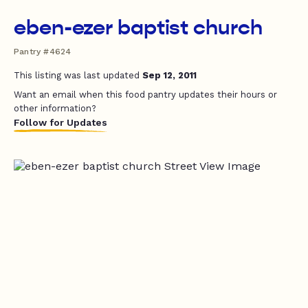
eben-ezer baptist church
Pantry #4624
This listing was last updated
Sep 12, 2011
Want an email when this food pantry updates their hours or
other information?
Follow for Updates