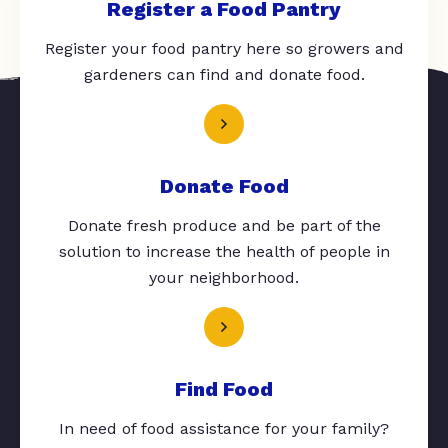
Register a Food Pantry
Register your food pantry here so growers and
gardeners can find and donate food.
Donate Food
Donate fresh produce and be part of the
solution to increase the health of people in
your neighborhood.
Find Food
In need of food assistance for your family?