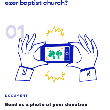
ezer baptist church?
01
DOCUMENT
Send us a photo of your donation