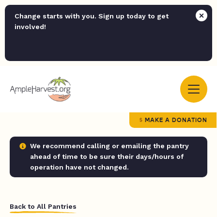
Change starts with you. Sign up today to get
involved!
MAKE A DONATION
We recommend calling or emailing the pantry
ahead of time to be sure their days/hours of
operation have not changed.
Back to All Pantries