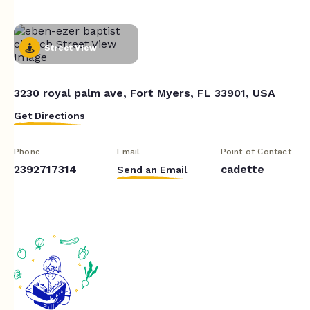
Street View
3230 royal palm ave, Fort Myers, FL 33901, USA
Get Directions
Phone
Email
Point of Contact
2392717314
cadette
Send an Email