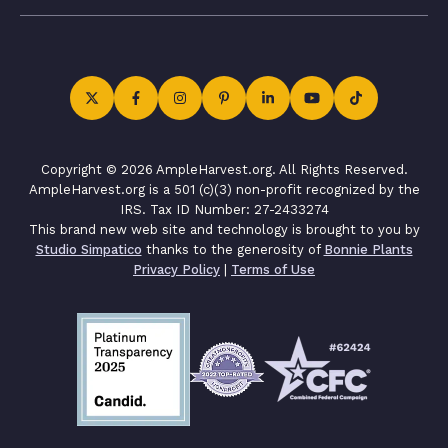
Copyright © 2026 AmpleHarvest.org. All Rights Reserved.
AmpleHarvest.org is a 501 (c)(3) non-profit recognized by the
IRS. Tax ID Number: 27-2433274
This brand new web site and technology is brought to you by
Studio Simpatico
thanks to the generosity of
Bonnie Plants
Privacy Policy
|
Terms of Use