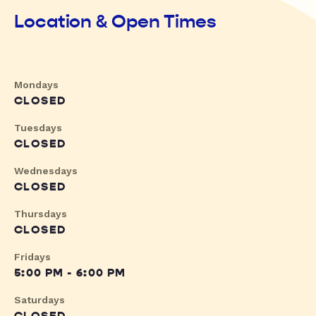
Location & Open Times
Mondays
CLOSED
Tuesdays
CLOSED
Wednesdays
CLOSED
Thursdays
CLOSED
Fridays
5:00 PM - 6:00 PM
Saturdays