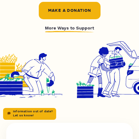
MAKE A DONATION
More Ways to Support
Information out of date?
Let us know!