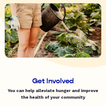
Get Involved
You can help alleviate hunger and improve
the health of your community