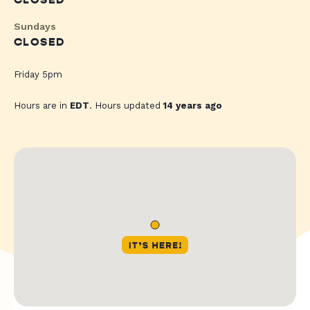
CLOSED
Sundays
CLOSED
Friday 5pm
Hours are in
EDT
. Hours updated
14 years ago