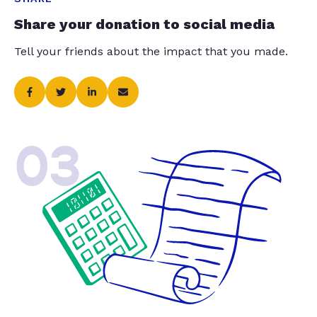
Share your donation to social media
Tell your friends about the impact that you made.
03