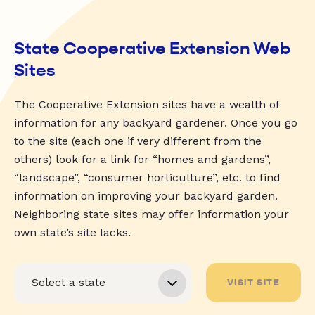
State Cooperative Extension Web
Sites
The Cooperative Extension sites have a wealth of
information for any backyard gardener. Once you go
to the site (each one if very different from the
others) look for a link for “homes and gardens”,
“landscape”, “consumer horticulture”, etc. to find
information on improving your backyard garden.
Neighboring state sites may offer information your
own state’s site lacks.
VISIT SITE