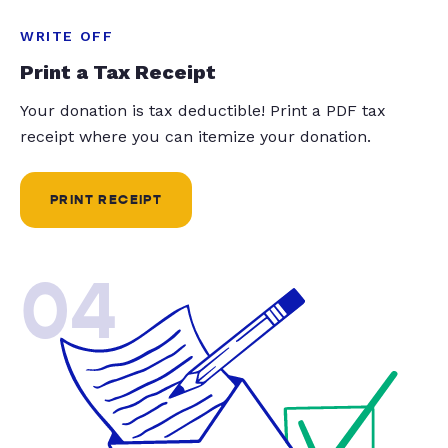
WRITE OFF
Print a Tax Receipt
Your donation is tax deductible! Print a PDF tax
receipt where you can itemize your donation.
PRINT RECEIPT
04