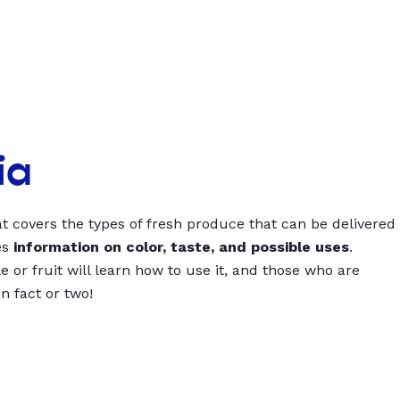
ia
t covers the types of fresh produce that can be delivered
es
information on color, taste, and possible uses
.
 or fruit will learn how to use it, and those who are
un fact or two!