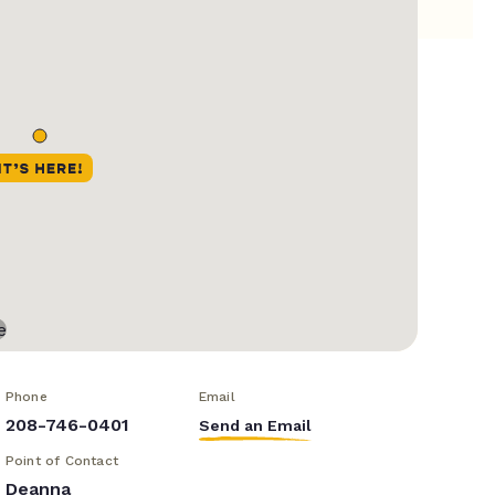
Phone
Email
208-746-0401
Send an Email
Point of Contact
Deanna