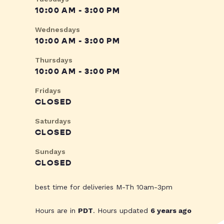
10:00 AM - 3:00 PM
Wednesdays
10:00 AM - 3:00 PM
Thursdays
10:00 AM - 3:00 PM
Fridays
CLOSED
Saturdays
CLOSED
Sundays
CLOSED
best time for deliveries M-Th 10am-3pm
Hours are in
PDT
. Hours updated
6 years ago