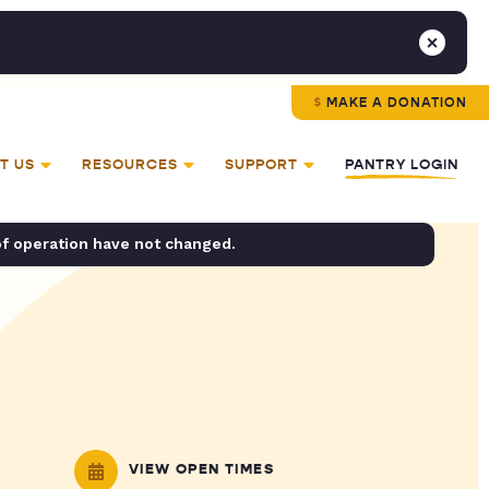
MAKE A DONATION
T US
RESOURCES
SUPPORT
PANTRY LOGIN
of operation have not changed.
VIEW OPEN TIMES