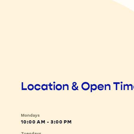
Location & Open Ti
Mondays
10:00 AM - 3:00 PM
Tuesdays