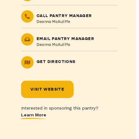
CALL PANTRY MANAGER
Deanna McAuliffe
EMAIL PANTRY MANAGER
Deanna McAuliffe
GET DIRECTIONS
VISIT WEBSITE
Interested in sponsoring this pantry?
Learn More