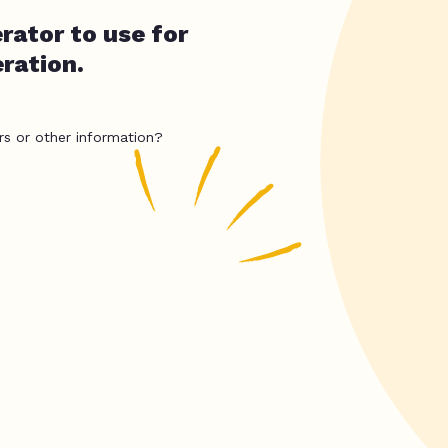
rator to use for
eration.
rs or other information?