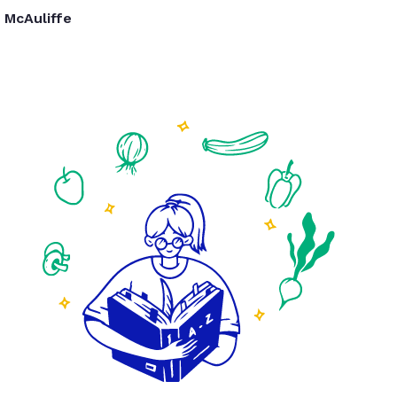
McAuliffe