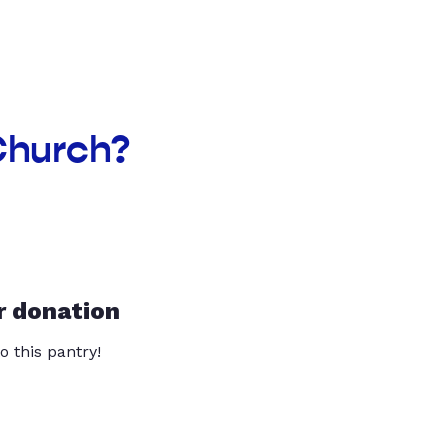
 Church?
r donation
o this pantry!