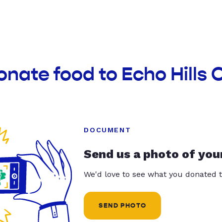
onate food to Echo Hills
DOCUMENT
Send us a photo of you
We'd love to see what you donated t
SEND PHOTO