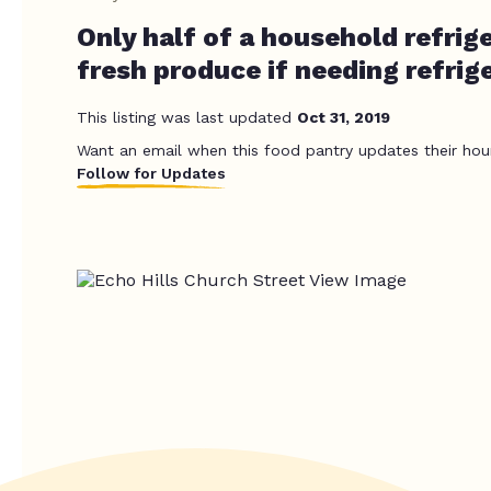
Only half of a household refrige
fresh produce if needing refrig
This listing was last updated
Oct 31, 2019
Want an email when this food pantry updates their hou
Follow for Updates