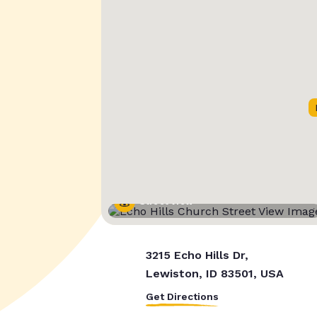
Street View
3215 Echo Hills Dr,
Lewiston, ID 83501, USA
Get Directions