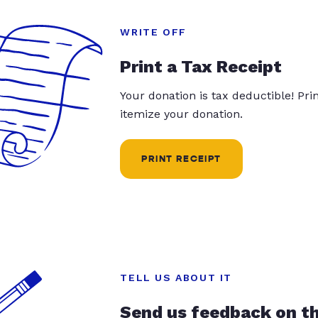
WRITE OFF
Print a Tax Receipt
Your donation is tax deductible! Pr
itemize your donation.
PRINT RECEIPT
TELL US ABOUT IT
Send us feedback on t