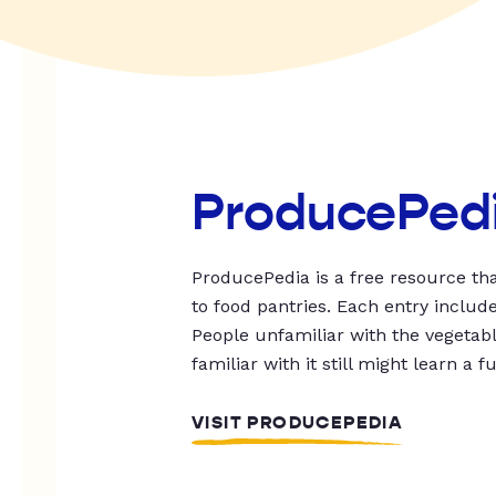
ProducePed
ProducePedia is a free resource tha
to food pantries. Each entry includ
People unfamiliar with the vegetable
familiar with it still might learn a f
VISIT PRODUCEPEDIA