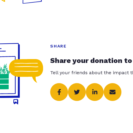
SHARE
Share your donation to
Tell your friends about the impact 