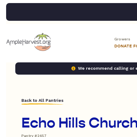
Growers
DONATE 
We recommend calling or em
Back to All Pantries
Echo Hills Churc
Pantry #2457