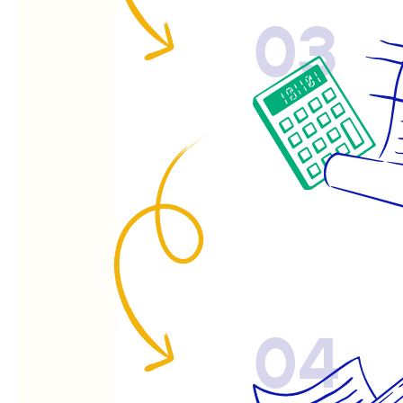
03
04