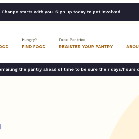
Change starts with you. Sign up today to get involved!
Hungry?
Food Pantries
FOOD
FIND FOOD
REGISTER YOUR PANTRY
ABOU
ailing the pantry ahead of time to be sure their days/hours 
h