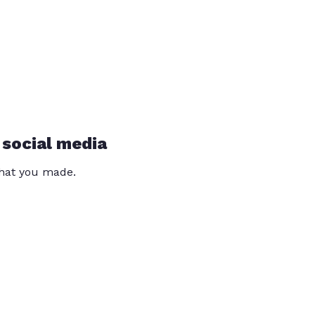
 social media
that you made.