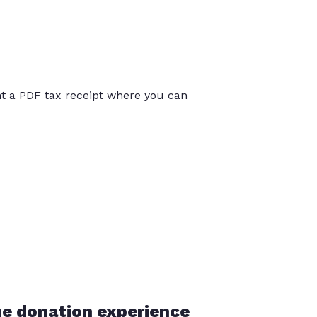
int a PDF tax receipt where you can
he donation experience