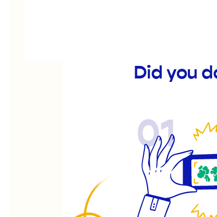
Did you d
01