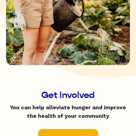
Get Involved
You can help alleviate hunger and improve
the health of your community