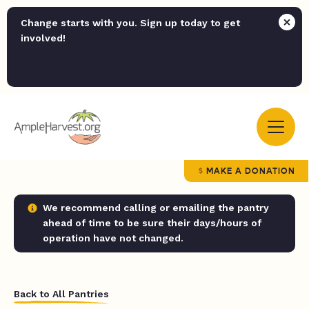
Change starts with you. Sign up today to get
involved!
MAKE A DONATION
We recommend calling or emailing the pantry
ahead of time to be sure their days/hours of
operation have not changed.
Back to All Pantries