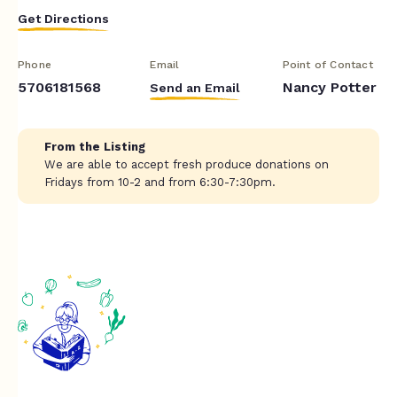
Get Directions
Phone
Email
Point of Contact
5706181568
Nancy Potter
Send an Email
From the Listing
We are able to accept fresh produce donations on
Fridays from 10-2 and from 6:30-7:30pm.