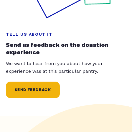
TELL US ABOUT IT
Send us feedback on the donation
experience
We want to hear from you about how your
experience was at this particular pantry.
SEND FEEDBACK