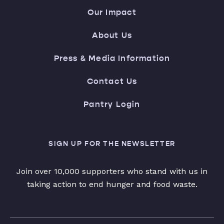
Our Impact
About Us
Press & Media Information
Contact Us
Pantry Login
SIGN UP FOR THE NEWSLETTER
Join over 10,000 supporters who stand with us in
taking action to end hunger and food waste.