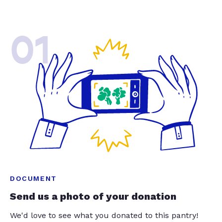
01
DOCUMENT
Send us a photo of your donation
We'd love to see what you donated to this pantry!