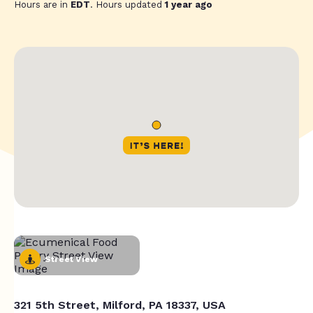
Hours are in
EDT
. Hours updated
1 year ago
Street View
321 5th Street, Milford, PA 18337, USA