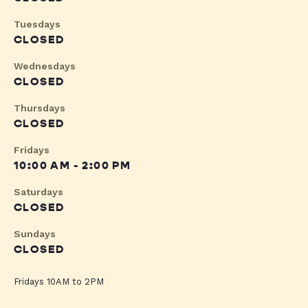
Tuesdays
CLOSED
Wednesdays
CLOSED
Thursdays
CLOSED
Fridays
10:00 AM - 2:00 PM
Saturdays
CLOSED
Sundays
CLOSED
Fridays 10AM to 2PM