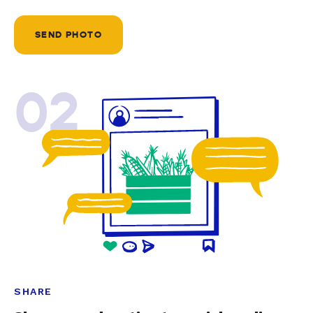
SEND PHOTO
02
SHARE