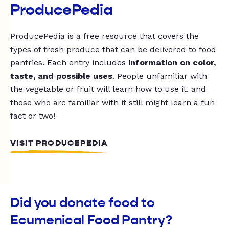
ProducePedia
ProducePedia is a free resource that covers the
types of fresh produce that can be delivered to food
pantries. Each entry includes
information on color,
taste, and possible uses
. People unfamiliar with
the vegetable or fruit will learn how to use it, and
those who are familiar with it still might learn a fun
fact or two!
VISIT PRODUCEPEDIA
Did you donate food to
Ecumenical Food Pantry?