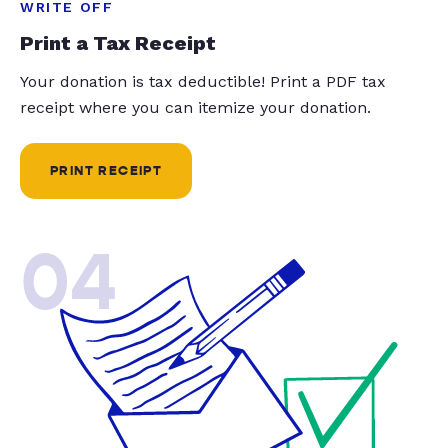
WRITE OFF
Print a Tax Receipt
Your donation is tax deductible! Print a PDF tax
receipt where you can itemize your donation.
PRINT RECEIPT
04