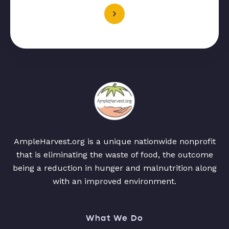
AmpleHarvest.org is a unique nationwide nonprofit
that is eliminating the waste of food, the outcome
being a reduction in hunger and malnutrition along
with an improved environment.
What We Do