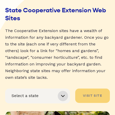
State Cooperative Extension Web
Sites
The Cooperative Extension sites have a wealth of
information for any backyard gardener. Once you go
to the site (each one if very different from the
others) look for a link for “homes and gardens”,
“landscape”, “consumer horticulture”, etc. to find
information on improving your backyard garden.
Neighboring state sites may offer information your
own state’s site lacks.
VISIT SITE