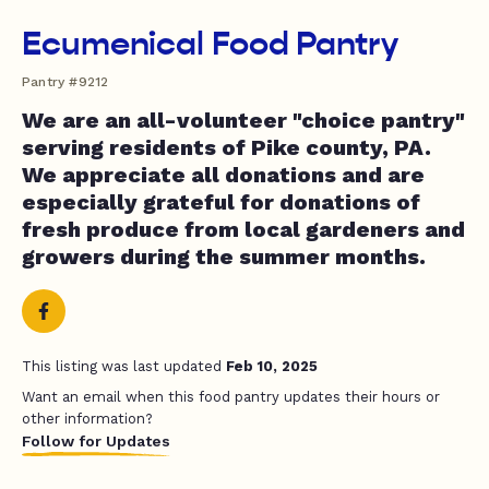
Ecumenical Food Pantry
Pantry #9212
We are an all-volunteer "choice pantry"
serving residents of Pike county, PA.
We appreciate all donations and are
especially grateful for donations of
fresh produce from local gardeners and
growers during the summer months.
This listing was last updated
Feb 10, 2025
Want an email when this food pantry updates their hours or
other information?
Follow for Updates