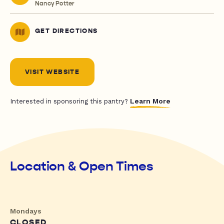
Nancy Potter
GET DIRECTIONS
VISIT WEBSITE
Learn More
Interested in sponsoring this pantry?
Location & Open Times
Mondays
CLOSED