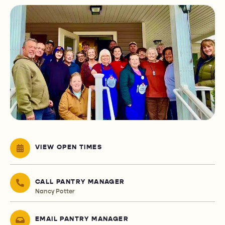
VIEW OPEN TIMES
CALL PANTRY MANAGER
Nancy Potter
EMAIL PANTRY MANAGER