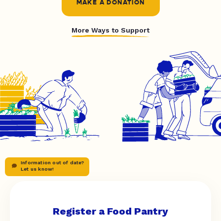
MAKE A DONATION
More Ways to Support
Information out of date?
Let us know!
Register a Food Pantry