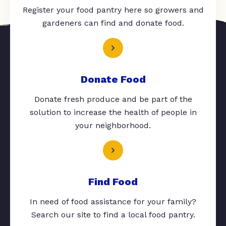
Register your food pantry here so growers and
gardeners can find and donate food.
Donate Food
Donate fresh produce and be part of the
solution to increase the health of people in
your neighborhood.
Find Food
In need of food assistance for your family?
Search our site to find a local food pantry.