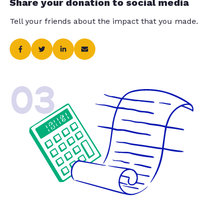
Share your donation to social media
Tell your friends about the impact that you made.
03