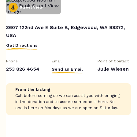
Street View
3607 122nd Ave E Suite B, Edgewood, WA 98372,
USA
Get Directions
Phone
Email
Point of Contact
253 826 4654
Julie Wiesen
Send an Email
From the Listing
Call before coming so we can assist you with bringing
in the donation and to assure someone is here. No
one is here on Mondays as we are open on Saturday.