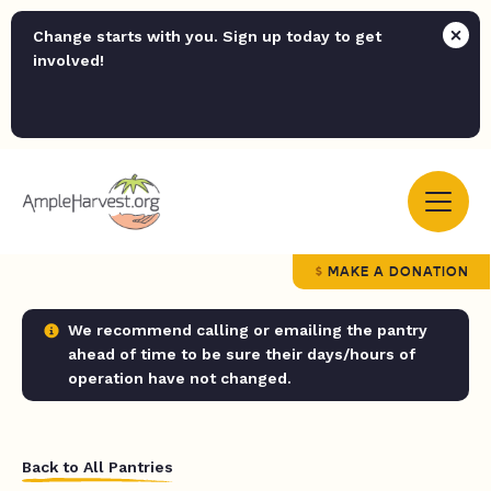
Change starts with you. Sign up today to get
involved!
MAKE A DONATION
We recommend calling or emailing the pantry
ahead of time to be sure their days/hours of
operation have not changed.
Back to All Pantries