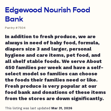
Edgewood Nourish Food
Bank
Pantry #7504
In addition to fresh produce, we are
always in need of baby food, formula,
diapers size 3 and larger, personal
hygiene and care items, pet food, and
all shelf stable foods. We serve About
450 families per week and have a self-
select model so families can choose
the foods their families need or like.
Fresh produce is very popular at our
food bank and donations of these items
from the stores are down significantly.
This listing was last updated
Mar 31, 2026