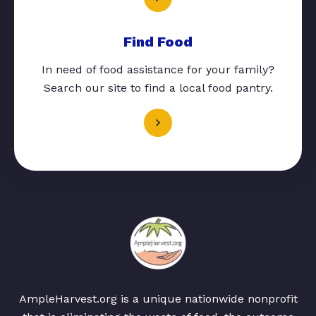
Find Food
In need of food assistance for your family?
Search our site to find a local food pantry.
AmpleHarvest.org is a unique nationwide nonprofit