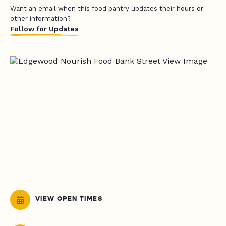
Want an email when this food pantry updates their hours or
other information?
Follow for Updates
VIEW OPEN TIMES