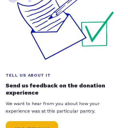
TELL US ABOUT IT
Send us feedback on the donation
experience
We want to hear from you about how your
experience was at this particular pantry.