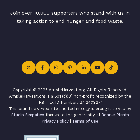
Join over 10,000 supporters who stand with us in
taking action to end hunger and food waste.
Copyright © 2026 AmpleHarvest.org. All Rights Reserved.
AmpleHarvest.org is a 501 (c)(3) non-profit recognized by the
IRS. Tax ID Number: 27-2433274
This brand new web site and technology is brought to you by
Studio Simpatico
thanks to the generosity of
Bonnie Plants
Privacy Policy
|
Terms of Use