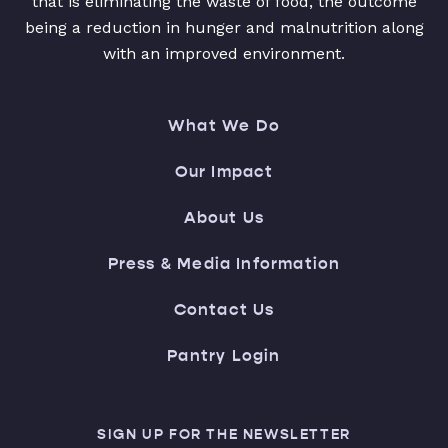
that is eliminating the waste of food, the outcome
being a reduction in hunger and malnutrition along
with an improved environment.
What We Do
Our Impact
About Us
Press & Media Information
Contact Us
Pantry Login
SIGN UP FOR THE NEWSLETTER