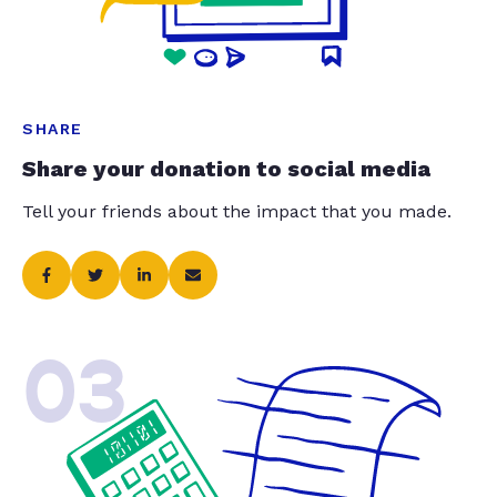
SHARE
Share your donation to social media
Tell your friends about the impact that you made.
03