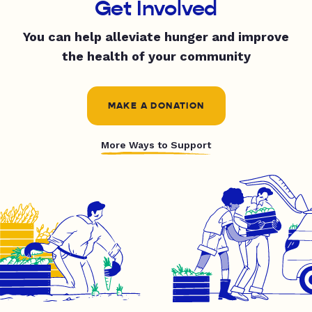
Get Involved
You can help alleviate hunger and improve
the health of your community
MAKE A DONATION
More Ways to Support