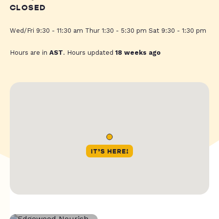
CLOSED
Wed/Fri 9:30 - 11:30 am Thur 1:30 - 5:30 pm Sat 9:30 - 1:30 pm
Hours are in
AST
. Hours updated
18 weeks ago