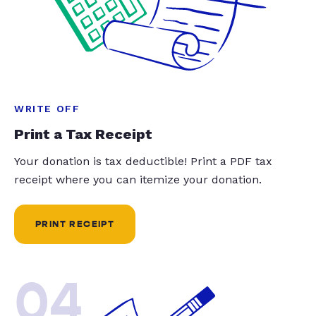
WRITE OFF
Print a Tax Receipt
Your donation is tax deductible! Print a PDF tax
receipt where you can itemize your donation.
PRINT RECEIPT
04