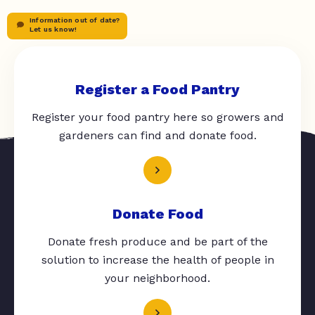
Information out of date?
Let us know!
Register a Food Pantry
Register your food pantry here so growers and
gardeners can find and donate food.
Donate Food
Donate fresh produce and be part of the
solution to increase the health of people in
your neighborhood.