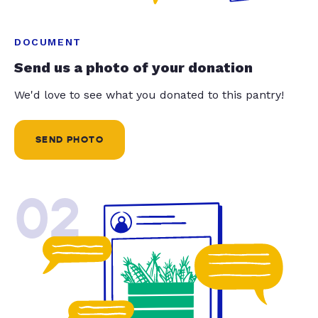
DOCUMENT
Send us a photo of your donation
We'd love to see what you donated to this pantry!
SEND PHOTO
02