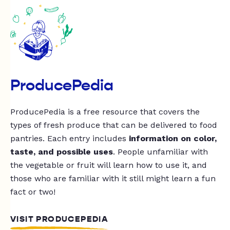
ProducePedia
ProducePedia is a free resource that covers the
types of fresh produce that can be delivered to food
pantries. Each entry includes
information on color,
taste, and possible uses
. People unfamiliar with
the vegetable or fruit will learn how to use it, and
those who are familiar with it still might learn a fun
fact or two!
VISIT PRODUCEPEDIA