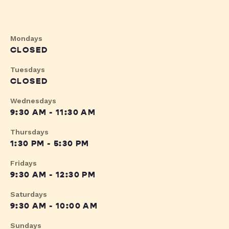
Mondays
CLOSED
Tuesdays
CLOSED
Wednesdays
9:30 AM - 11:30 AM
Thursdays
1:30 PM - 5:30 PM
Fridays
9:30 AM - 12:30 PM
Saturdays
9:30 AM - 10:00 AM
Sundays