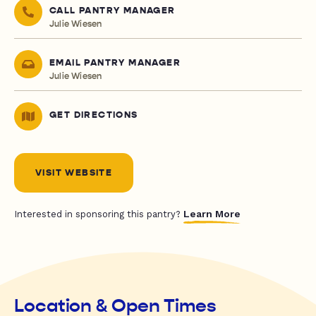
CALL PANTRY MANAGER
Julie Wiesen
EMAIL PANTRY MANAGER
Julie Wiesen
GET DIRECTIONS
VISIT WEBSITE
Learn More
Interested in sponsoring this pantry?
Location & Open Times