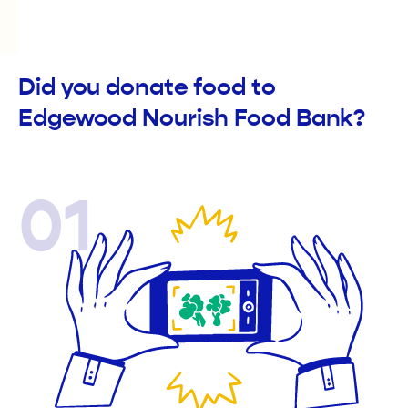
Did you donate food to
Edgewood Nourish Food Bank?
01