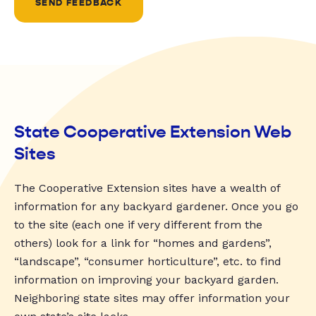
SEND FEEDBACK
State Cooperative Extension Web
Sites
The Cooperative Extension sites have a wealth of
information for any backyard gardener. Once you go
to the site (each one if very different from the
others) look for a link for “homes and gardens”,
“landscape”, “consumer horticulture”, etc. to find
information on improving your backyard garden.
Neighboring state sites may offer information your