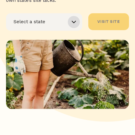
own state’s site lacks.
VISIT SITE