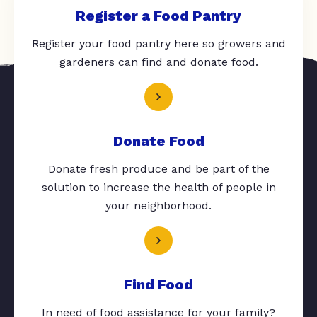
Register a Food Pantry
Register your food pantry here so growers and
gardeners can find and donate food.
Donate Food
Donate fresh produce and be part of the
solution to increase the health of people in
your neighborhood.
Find Food
In need of food assistance for your family?