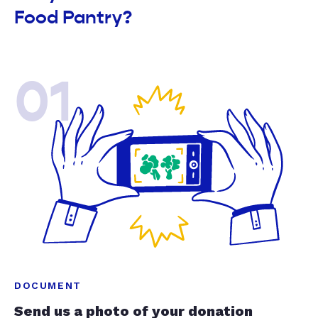
Food Pantry?
01
DOCUMENT
Send us a photo of your donation