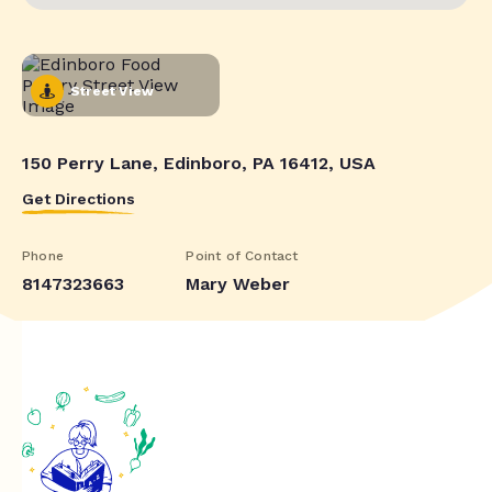
Street View
150 Perry Lane, Edinboro, PA 16412, USA
Get Directions
Phone
Point of Contact
8147323663
Mary Weber