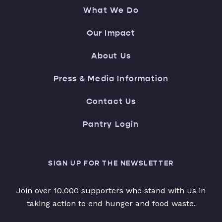
What We Do
Our Impact
About Us
Press & Media Information
Contact Us
Pantry Login
SIGN UP FOR THE NEWSLETTER
Join over 10,000 supporters who stand with us in
taking action to end hunger and food waste.