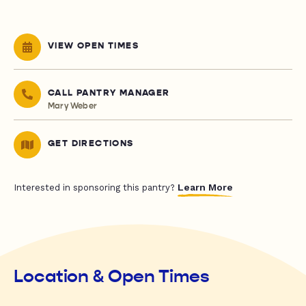
VIEW OPEN TIMES
CALL PANTRY MANAGER
Mary Weber
GET DIRECTIONS
Learn More
Interested in sponsoring this pantry?
Location & Open Times