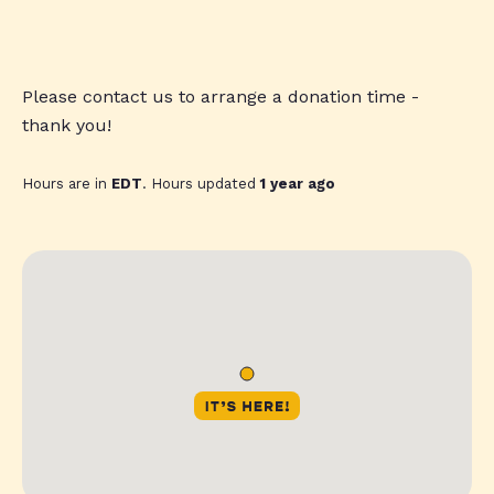
Please contact us to arrange a donation time -
thank you!
Hours are in
EDT
. Hours updated
1 year ago