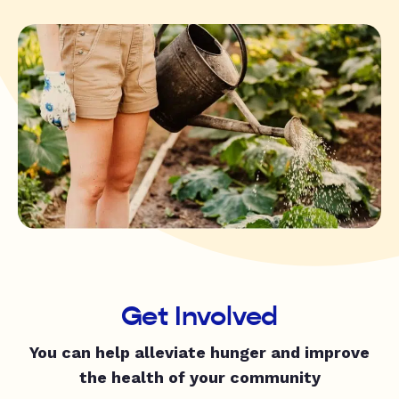
Get Involved
You can help alleviate hunger and improve
the health of your community