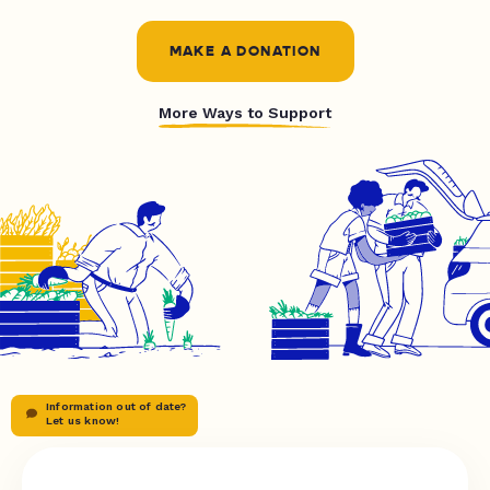
MAKE A DONATION
More Ways to Support
Information out of date?
Let us know!