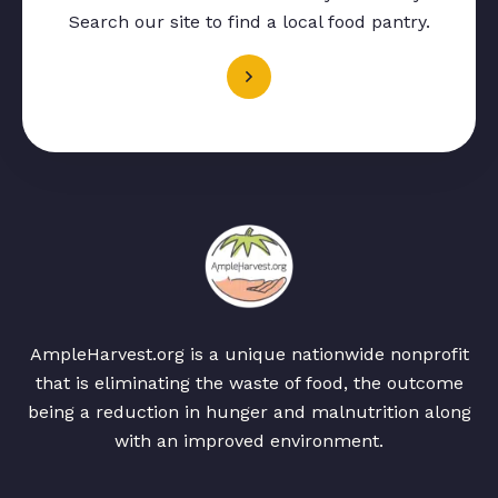
Search our site to find a local food pantry.
AmpleHarvest.org is a unique nationwide nonprofit
that is eliminating the waste of food, the outcome
being a reduction in hunger and malnutrition along
with an improved environment.