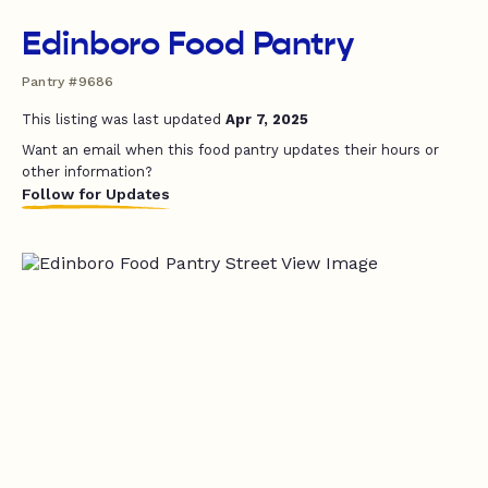
Edinboro Food Pantry
Pantry #9686
This listing was last updated
Apr 7, 2025
Want an email when this food pantry updates their hours or
other information?
Follow for Updates