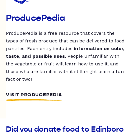
ProducePedia
ProducePedia is a free resource that covers the
types of fresh produce that can be delivered to food
pantries. Each entry includes
information on color,
taste, and possible uses
. People unfamiliar with
the vegetable or fruit will learn how to use it, and
those who are familiar with it still might learn a fun
fact or two!
VISIT PRODUCEPEDIA
Did you donate food to Edinboro