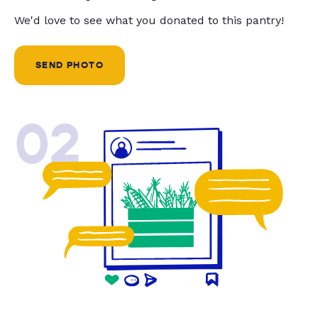
We'd love to see what you donated to this pantry!
SEND PHOTO
02