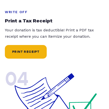
WRITE OFF
Print a Tax Receipt
Your donation is tax deductible! Print a PDF tax
receipt where you can itemize your donation.
PRINT RECEIPT
04