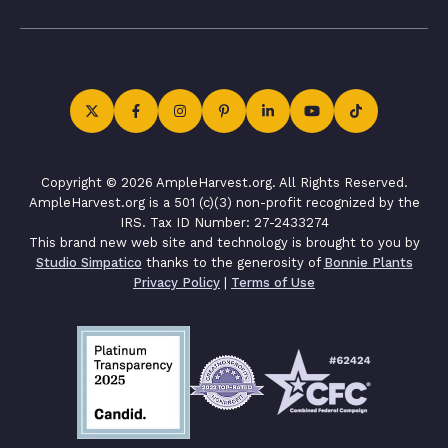
Copyright © 2026 AmpleHarvest.org. All Rights Reserved.
AmpleHarvest.org is a 501 (c)(3) non-profit recognized by the
IRS. Tax ID Number: 27-2433274
This brand new web site and technology is brought to you by
Studio Simpatico
thanks to the generosity of
Bonnie Plants
Privacy Policy
|
Terms of Use