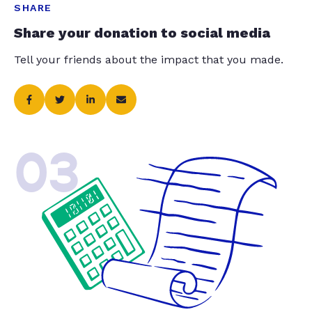
SHARE
Share your donation to social media
Tell your friends about the impact that you made.
03