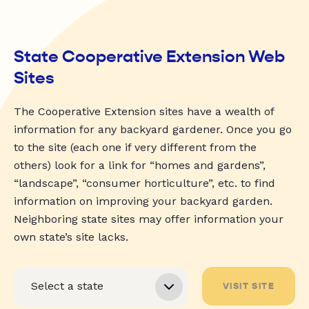
State Cooperative Extension Web
Sites
The Cooperative Extension sites have a wealth of
information for any backyard gardener. Once you go
to the site (each one if very different from the
others) look for a link for “homes and gardens”,
“landscape”, “consumer horticulture”, etc. to find
information on improving your backyard garden.
Neighboring state sites may offer information your
own state’s site lacks.
VISIT SITE