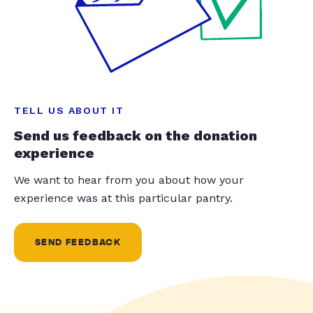
TELL US ABOUT IT
Send us feedback on the donation
experience
We want to hear from you about how your
experience was at this particular pantry.
SEND FEEDBACK