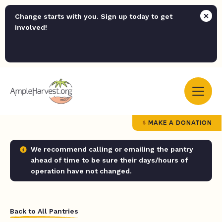
Change starts with you. Sign up today to get
involved!
MAKE A DONATION
We recommend calling or emailing the pantry
ahead of time to be sure their days/hours of
operation have not changed.
Back to All Pantries