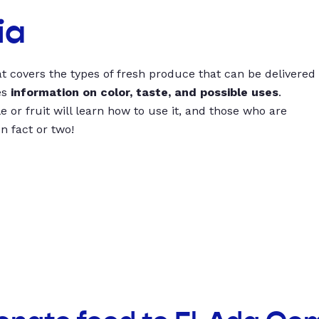
ia
t covers the types of fresh produce that can be delivered
es
information on color, taste, and possible uses
.
 or fruit will learn how to use it, and those who are
un fact or two!