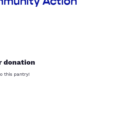
mmunity Action
r donation
o this pantry!