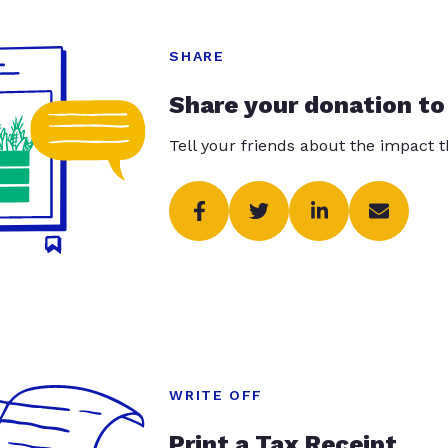
SHARE
Share your donation to
Tell your friends about the impact 
WRITE OFF
Print a Tax Receipt