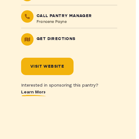
CALL PANTRY MANAGER
Francene Payne
GET DIRECTIONS
VISIT WEBSITE
Interested in sponsoring this pantry?
Learn More