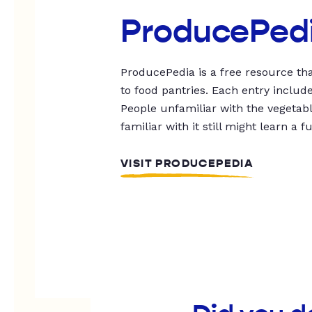
ProducePed
ProducePedia is a free resource tha
to food pantries. Each entry includ
People unfamiliar with the vegetable
familiar with it still might learn a f
VISIT PRODUCEPEDIA