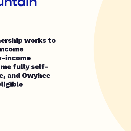
untain
ership works to
-income
w-income
me fully self-
re, and Owyhee
ligible