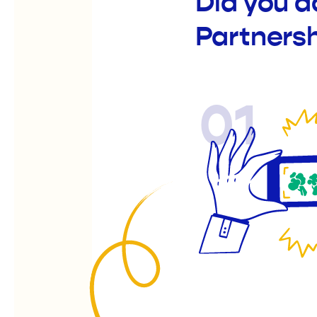
Did you 
Partners
01