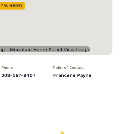
Phone
Point of Contact
208-587-8407
Francene Payne