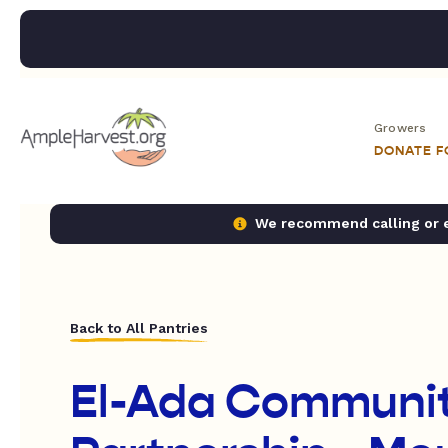
Growers
DONATE 
We recommend calling or em
Back to All Pantries
El-Ada Communit