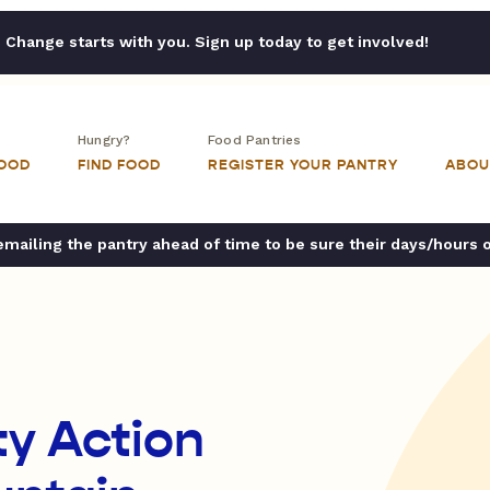
Change starts with you. Sign up today to get involved!
Hungry?
Food Pantries
FOOD
FIND FOOD
REGISTER YOUR PANTRY
ABOU
ailing the pantry ahead of time to be sure their days/hours 
y Action