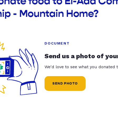
donate food to El-Ada Co
hip - Mountain Home?
DOCUMENT
Send us a photo of you
We'd love to see what you donated t
SEND PHOTO