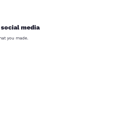
 social media
that you made.