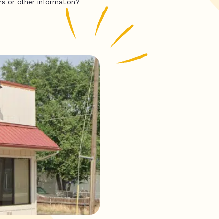
rs or other information?