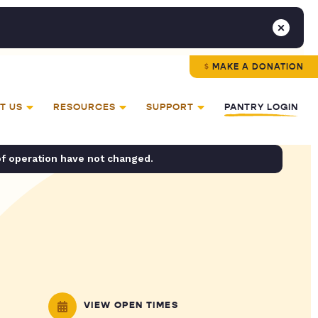
MAKE A DONATION
T US
RESOURCES
SUPPORT
PANTRY LOGIN
of operation have not changed.
VIEW OPEN TIMES