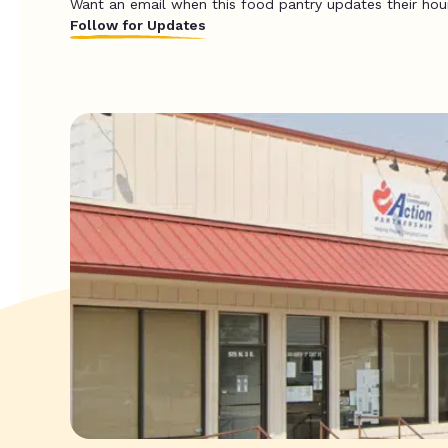
Want an email when this food pantry updates their hou
Follow for Updates