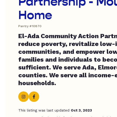
Partnership - Mo
Home
Pantry #10870
El-Ada Community Action Partn
reduce poverty, revitalize low
communities, and empower lo
families and individuals to beco
sufficient. We serve Ada, Elmo
counties. We serve all income-e
households.
This listing was last updated
Oct 3, 2023