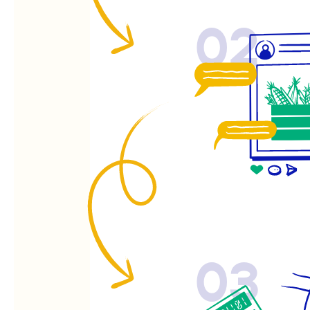
02
03