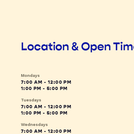
Location & Open Ti
Mondays
7:00 AM - 12:00 PM
1:00 PM - 5:00 PM
Tuesdays
7:00 AM - 12:00 PM
1:00 PM - 5:00 PM
Wednesdays
7:00 AM - 12:00 PM