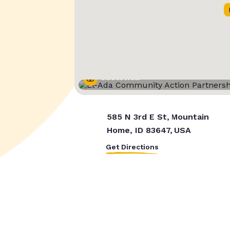
Street View
585 N 3rd E St, Mountain
Home, ID 83647, USA
Get Directions