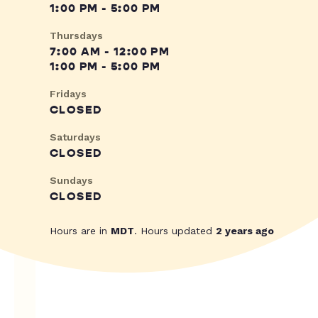
1:00 PM - 5:00 PM
Thursdays
7:00 AM - 12:00 PM
1:00 PM - 5:00 PM
Fridays
CLOSED
Saturdays
CLOSED
Sundays
CLOSED
Hours are in
MDT
. Hours updated
2 years ago