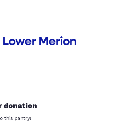
f Lower Merion
r donation
o this pantry!