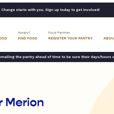
Change starts with you. Sign up today to get involved!
Hungry?
Food Pantries
FOOD
FIND FOOD
REGISTER YOUR PANTRY
ABOU
ailing the pantry ahead of time to be sure their days/hours 
r Merion