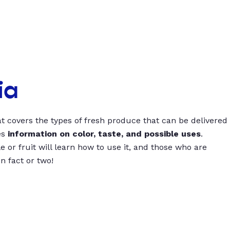
ia
t covers the types of fresh produce that can be delivered
es
information on color, taste, and possible uses
.
 or fruit will learn how to use it, and those who are
un fact or two!