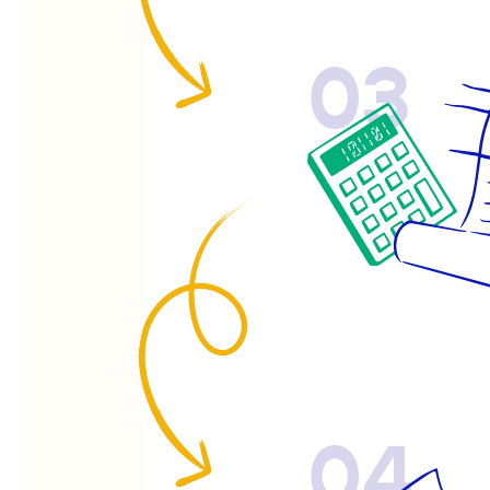
03
04