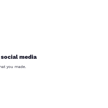
 social media
that you made.