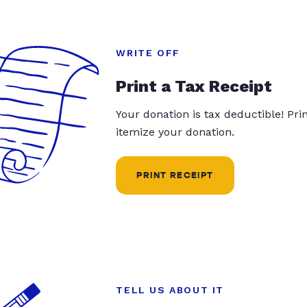
WRITE OFF
Print a Tax Receipt
Your donation is tax deductible! Pr
itemize your donation.
PRINT RECEIPT
TELL US ABOUT IT