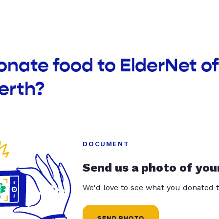
onate food to ElderNet o
erth?
DOCUMENT
Send us a photo of you
We'd love to see what you donated t
SEND PHOTO