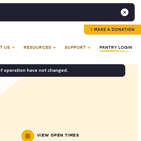
MAKE A DONATION
T US
RESOURCES
SUPPORT
PANTRY LOGIN
of operation have not changed.
VIEW OPEN TIMES