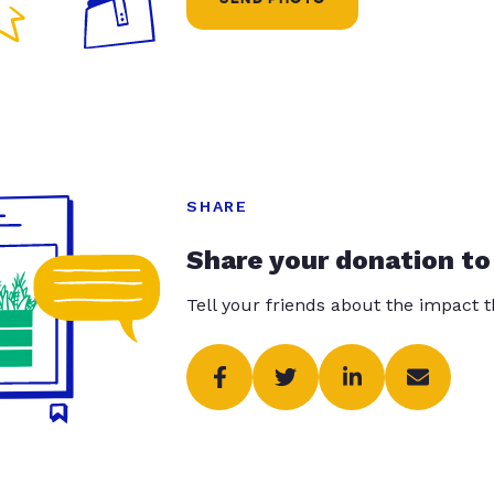
SHARE
Share your donation to
Tell your friends about the impact 