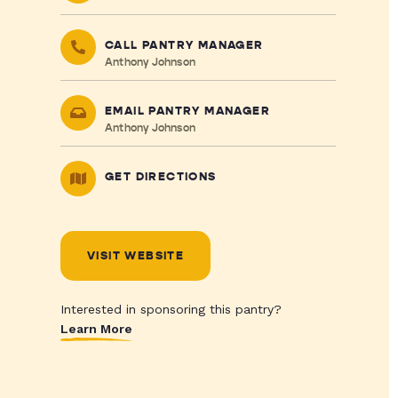
CALL PANTRY MANAGER
Anthony Johnson
EMAIL PANTRY MANAGER
Anthony Johnson
GET DIRECTIONS
VISIT WEBSITE
Interested in sponsoring this pantry?
Learn More