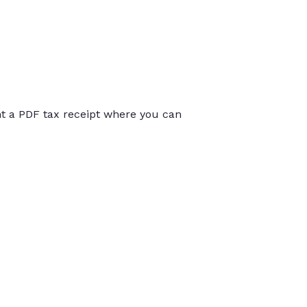
int a PDF tax receipt where you can