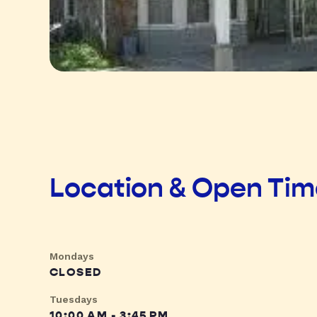
Location & Open Ti
Mondays
CLOSED
Tuesdays
10:00 AM - 3:45 PM