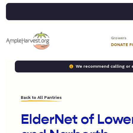
Growers
DONATE 
We recommend calling or em
Back to All Pantries
ElderNet of Lowe