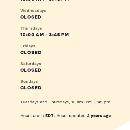
Wednesdays
CLOSED
Thursdays
10:00 AM - 3:45 PM
Fridays
CLOSED
Saturdays
CLOSED
Sundays
CLOSED
Tuesdays and Thursdays, 10 am until 3:45 pm
Hours are in
EDT
. Hours updated
2 years ago