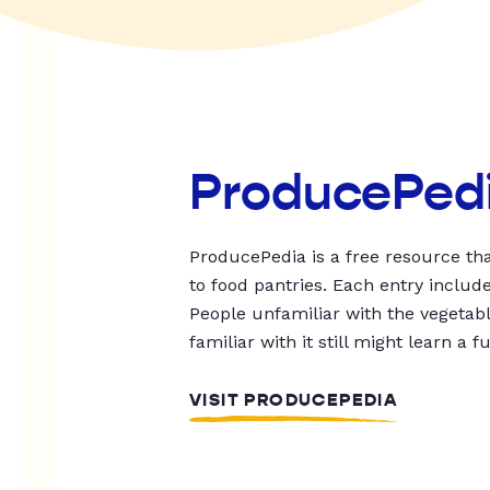
ProducePed
ProducePedia is a free resource tha
to food pantries. Each entry includ
People unfamiliar with the vegetable
familiar with it still might learn a f
VISIT PRODUCEPEDIA