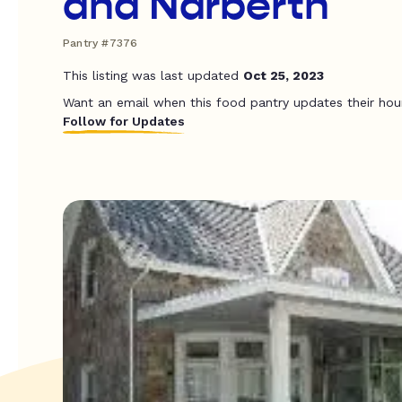
and Narberth
Pantry #7376
This listing was last updated
Oct 25, 2023
Want an email when this food pantry updates their hou
Follow for Updates