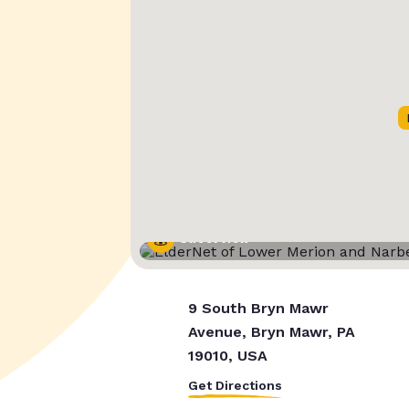
Street View
9 South Bryn Mawr
Avenue, Bryn Mawr, PA
19010, USA
Get Directions