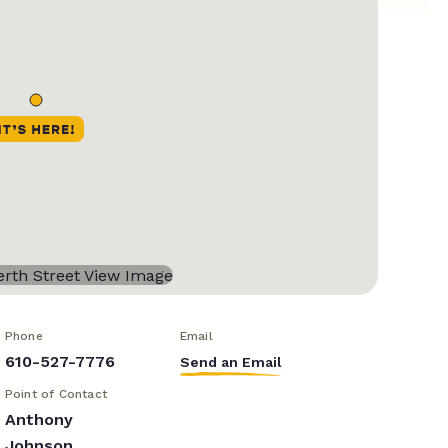
Phone
Email
610-527-7776
Send an Email
Point of Contact
Anthony
Johnson