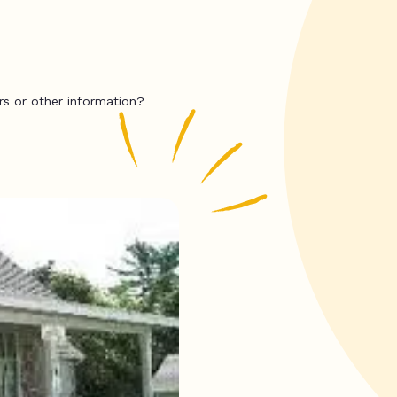
rs or other information?