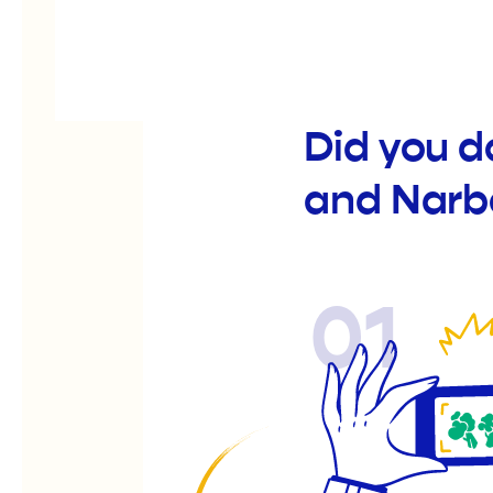
Did you d
and Narb
01