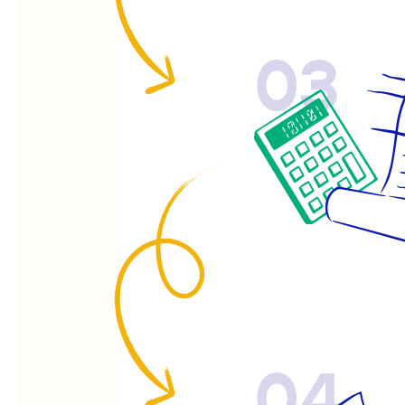
03
04