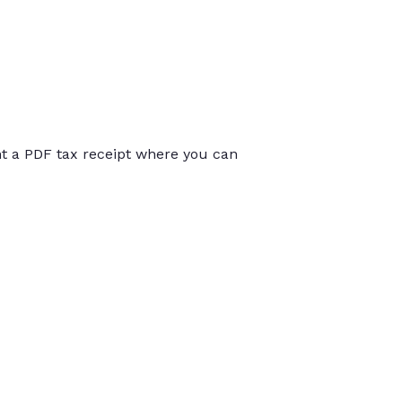
int a PDF tax receipt where you can