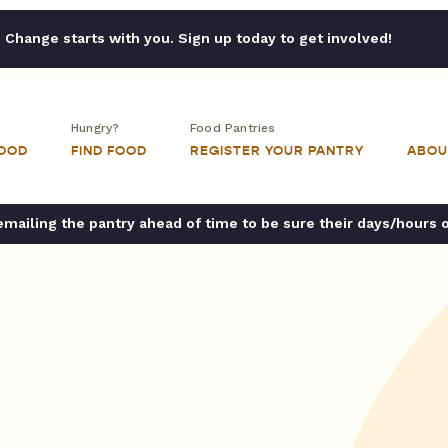
Change starts with you. Sign up today to get involved!
Hungry?
Food Pantries
FOOD
FIND FOOD
REGISTER YOUR PANTRY
ABOU
ailing the pantry ahead of time to be sure their days/hours 