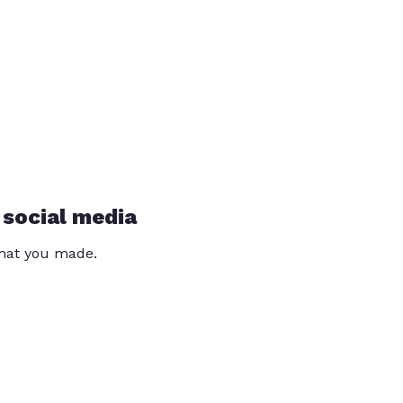
 social media
that you made.