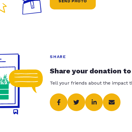
SEND PHOTO
SHARE
Share your donation to
Tell your friends about the impact 