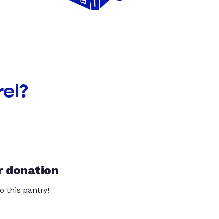
rel?
r donation
o this pantry!