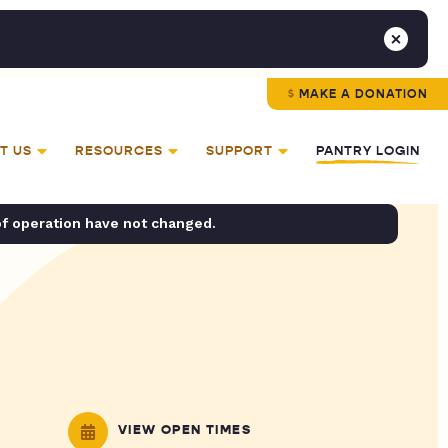
MAKE A DONATION
T US
RESOURCES
SUPPORT
PANTRY LOGIN
of operation have not changed.
VIEW OPEN TIMES