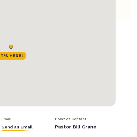
Email
Point of Contact
Pastor Bill Crane
Send an Email