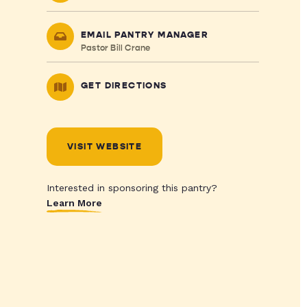
EMAIL PANTRY MANAGER
Pastor Bill Crane
GET DIRECTIONS
VISIT WEBSITE
Interested in sponsoring this pantry?
Learn More