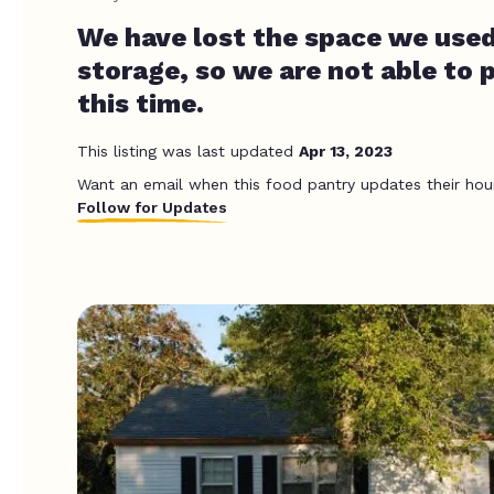
We have lost the space we used
storage, so we are not able to p
this time.
This listing was last updated
Apr 13, 2023
Want an email when this food pantry updates their hou
Follow for Updates