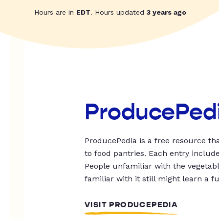
Hours are in
EDT
. Hours updated
3 years ago
ProducePed
ProducePedia is a free resource tha
to food pantries. Each entry includ
People unfamiliar with the vegetable
familiar with it still might learn a f
VISIT PRODUCEPEDIA