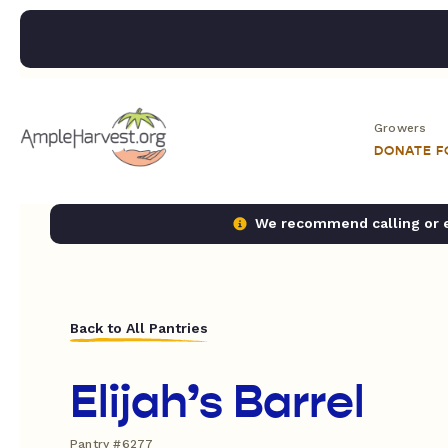
Growers
DONATE 
We recommend calling or em
Back to All Pantries
Elijah’s Barrel
Pantry #6277