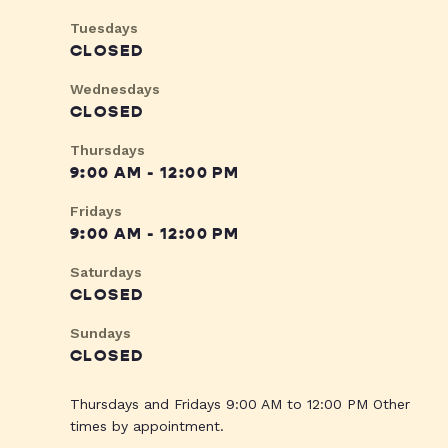
Tuesdays
CLOSED
Wednesdays
CLOSED
Thursdays
9:00 AM - 12:00 PM
Fridays
9:00 AM - 12:00 PM
Saturdays
CLOSED
Sundays
CLOSED
Thursdays and Fridays 9:00 AM to 12:00 PM Other
times by appointment.