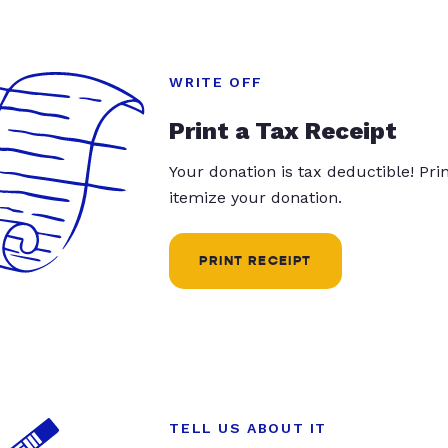
WRITE OFF
Print a Tax Receipt
Your donation is tax deductible! Pr
itemize your donation.
PRINT RECEIPT
TELL US ABOUT IT