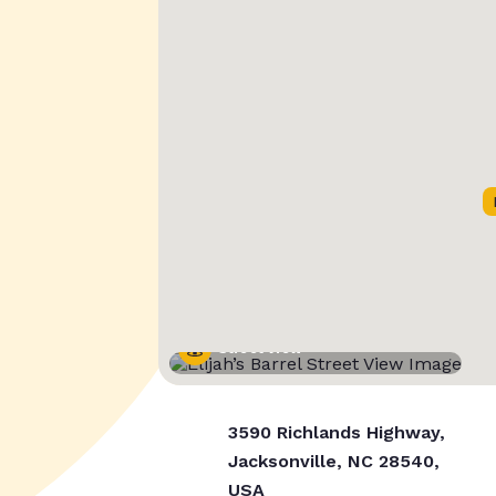
Street View
3590 Richlands Highway,
Jacksonville, NC 28540,
USA