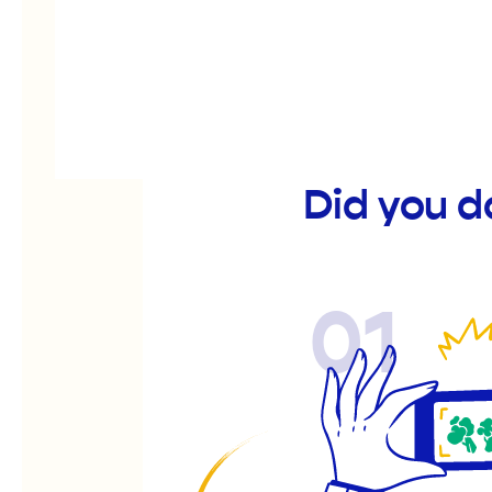
Did you d
01