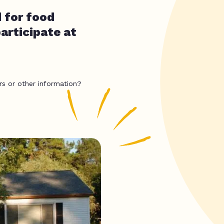
 for food
articipate at
rs or other information?