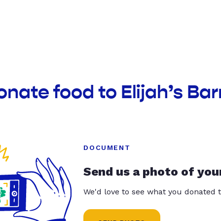
onate food to Elijah’s Bar
DOCUMENT
Send us a photo of you
We'd love to see what you donated t