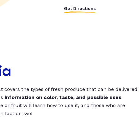
Get Directions
ia
t covers the types of fresh produce that can be delivered
es
information on color, taste, and possible uses
.
 or fruit will learn how to use it, and those who are
un fact or two!