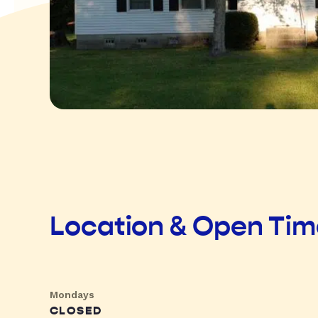
Location & Open Ti
Mondays
CLOSED