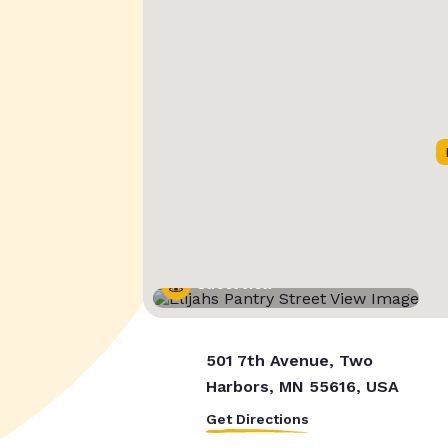
Street View
501 7th Avenue, Two
Harbors, MN 55616, USA
Get Directions