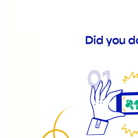
Did you d
01