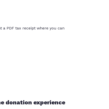
int a PDF tax receipt where you can
he donation experience