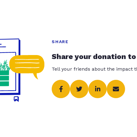
SHARE
Share your donation to
Tell your friends about the impact 