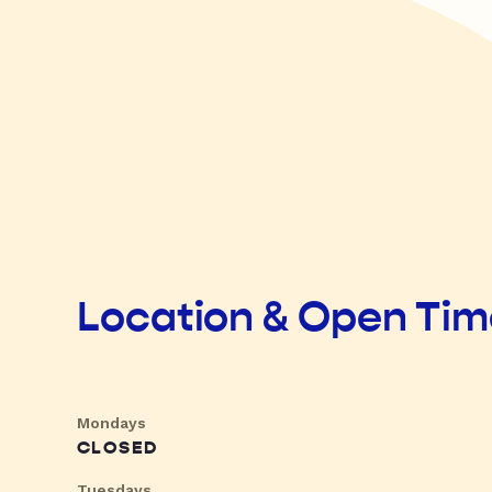
Location & Open Ti
Mondays
CLOSED
Tuesdays