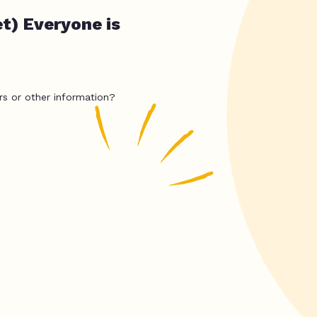
et) Everyone is
rs or other information?