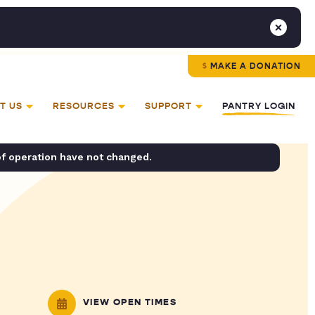
MAKE A DONATION
T US
RESOURCES
SUPPORT
PANTRY LOGIN
of operation have not changed.
VIEW OPEN TIMES