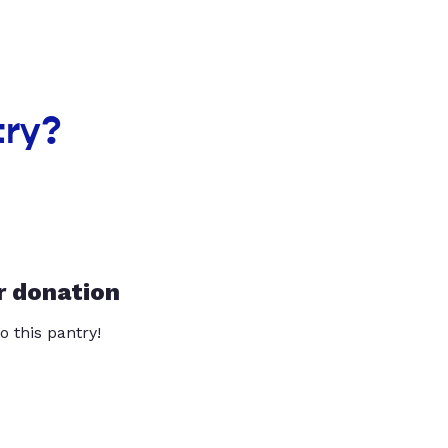
try?
r donation
o this pantry!