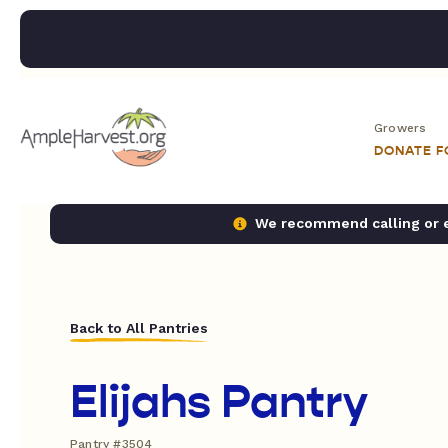
Growers
DONATE 
We recommend calling or em
Back to All Pantries
Elijahs Pantry
Pantry #3504