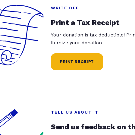
WRITE OFF
Print a Tax Receipt
Your donation is tax deductible! Pr
itemize your donation.
PRINT RECEIPT
TELL US ABOUT IT
Send us feedback on t