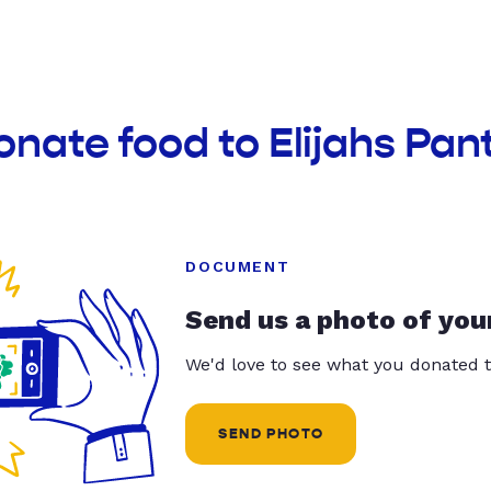
onate food to Elijahs Pan
DOCUMENT
Send us a photo of you
We'd love to see what you donated t
SEND PHOTO