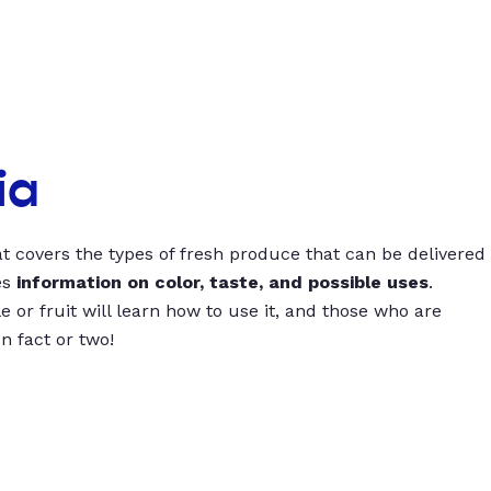
ia
t covers the types of fresh produce that can be delivered
es
information on color, taste, and possible uses
.
 or fruit will learn how to use it, and those who are
un fact or two!