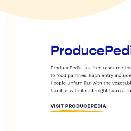
ProducePed
ProducePedia is a free resource tha
to food pantries. Each entry includ
People unfamiliar with the vegetable
familiar with it still might learn a f
VISIT PRODUCEPEDIA