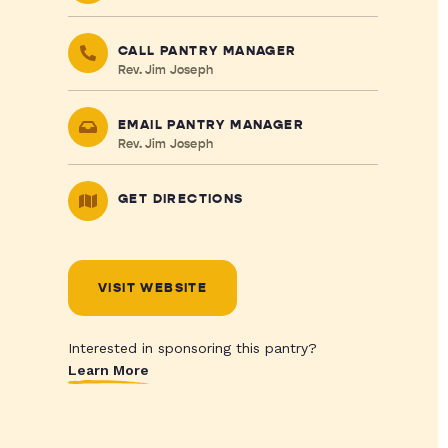
CALL PANTRY MANAGER
Rev. Jim Joseph
EMAIL PANTRY MANAGER
Rev. Jim Joseph
GET DIRECTIONS
VISIT WEBSITE
Interested in sponsoring this pantry?
Learn More