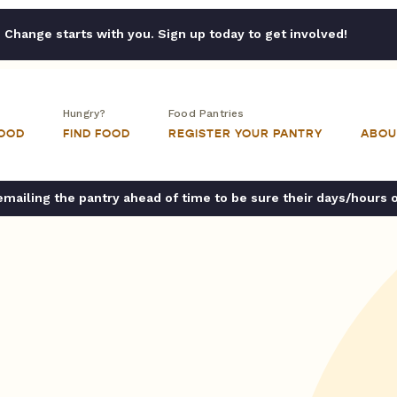
Change starts with you. Sign up today to get involved!
Hungry?
Food Pantries
FOOD
FIND FOOD
REGISTER YOUR PANTRY
ABOU
ailing the pantry ahead of time to be sure their days/hours 