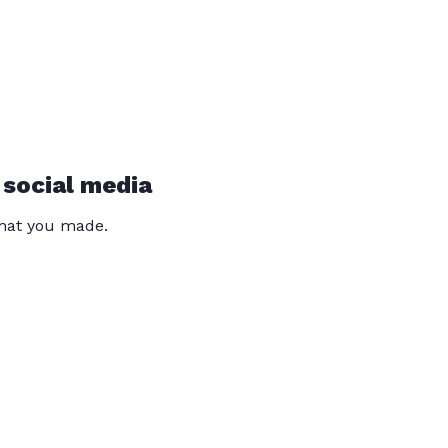
 social media
that you made.