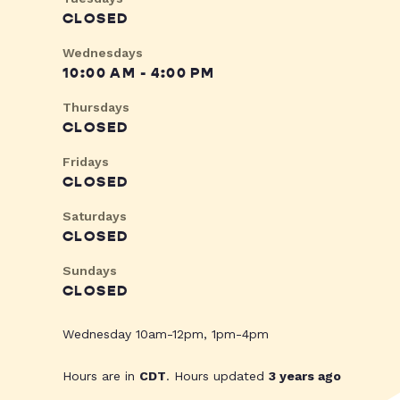
CLOSED
Wednesdays
10:00 AM - 4:00 PM
Thursdays
CLOSED
Fridays
CLOSED
Saturdays
CLOSED
Sundays
CLOSED
Wednesday 10am-12pm, 1pm-4pm
Hours are in
CDT
. Hours updated
3 years ago