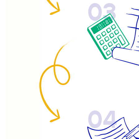
03
04