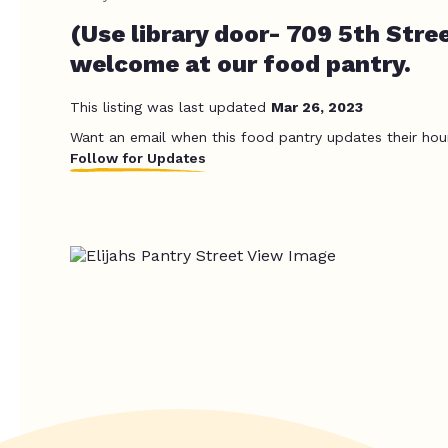
(Use library door- 709 5th Stre
welcome at our food pantry.
This listing was last updated
Mar 26, 2023
Want an email when this food pantry updates their hou
Follow for Updates