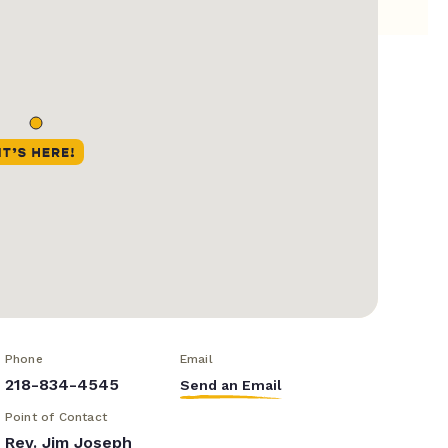
Phone
Email
218-834-4545
Send an Email
Point of Contact
Rev. Jim Joseph