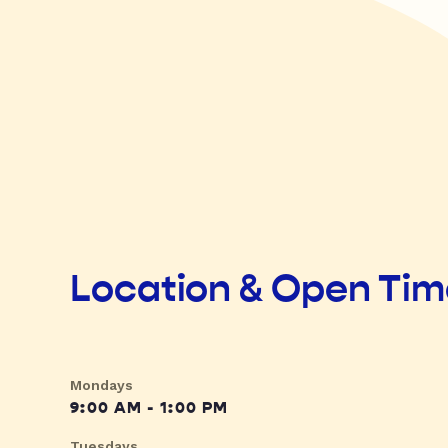
Location & Open Ti
Mondays
9:00 AM - 1:00 PM
Tuesdays