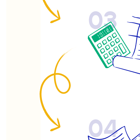
03
04