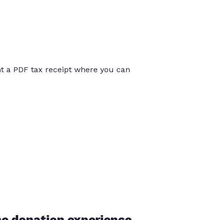
int a PDF tax receipt where you can
he donation experience