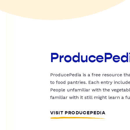
ProducePed
ProducePedia is a free resource tha
to food pantries. Each entry includ
People unfamiliar with the vegetable
familiar with it still might learn a f
VISIT PRODUCEPEDIA