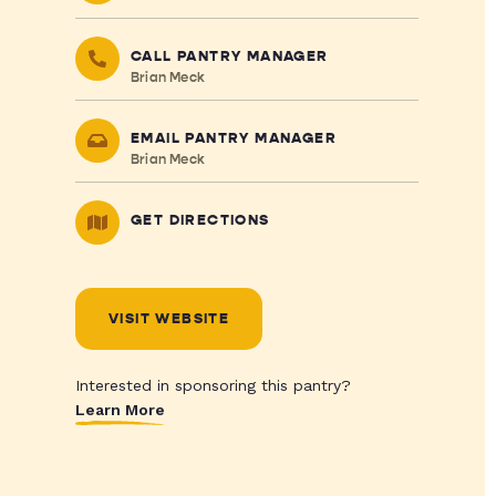
CALL PANTRY MANAGER
Brian Meck
EMAIL PANTRY MANAGER
Brian Meck
GET DIRECTIONS
VISIT WEBSITE
Interested in sponsoring this pantry?
Learn More