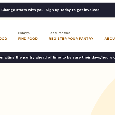
Change starts with you. Sign up today to get involved!
Hungry?
Food Pantries
FOOD
FIND FOOD
REGISTER YOUR PANTRY
ABOU
ailing the pantry ahead of time to be sure their days/hours 