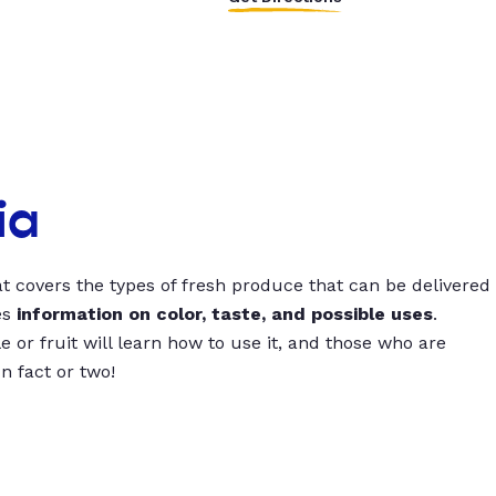
ia
t covers the types of fresh produce that can be delivered
es
information on color, taste, and possible uses
.
 or fruit will learn how to use it, and those who are
un fact or two!