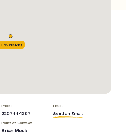
Phone
Email
2257444367
Send an Email
Point of Contact
Brian Meck