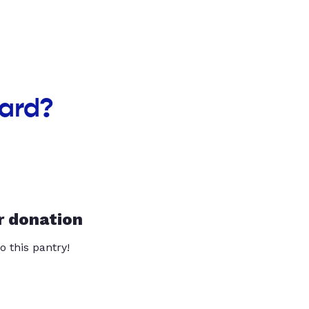
oard?
r donation
o this pantry!