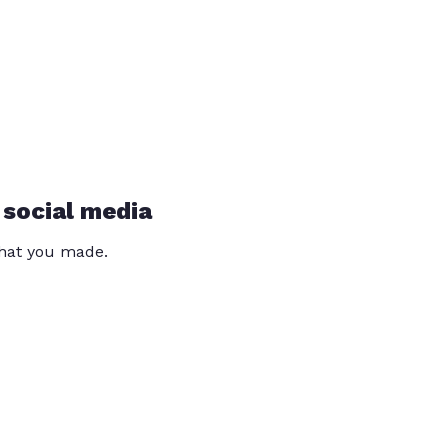
 social media
that you made.