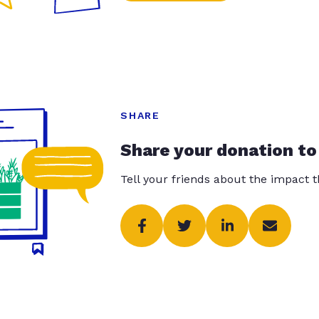
SHARE
Share your donation to
Tell your friends about the impact 