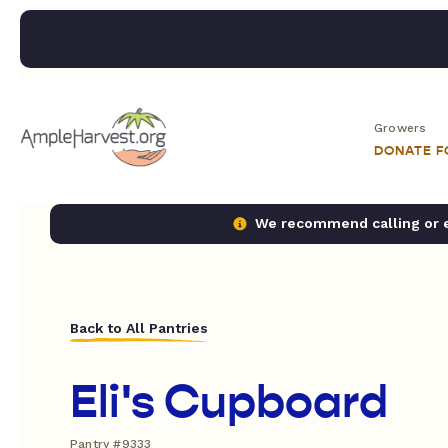
Growers
DONATE 
We recommend calling or em
Back to All Pantries
Eli's Cupboard
Pantry #9333