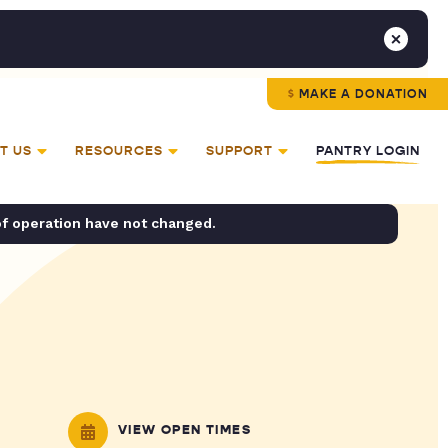
MAKE A DONATION
T US
RESOURCES
SUPPORT
PANTRY LOGIN
of operation have not changed.
VIEW OPEN TIMES