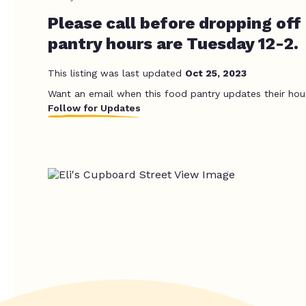
Please call before dropping off
pantry hours are Tuesday 12-2.
This listing was last updated
Oct 25, 2023
Want an email when this food pantry updates their hou
Follow for Updates