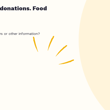
 donations. Food
rs or other information?