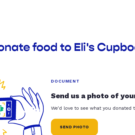
onate food to Eli's Cupb
DOCUMENT
Send us a photo of you
We'd love to see what you donated t
SEND PHOTO