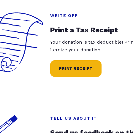
WRITE OFF
Print a Tax Receipt
Your donation is tax deductible! Pr
itemize your donation.
PRINT RECEIPT
TELL US ABOUT IT
Send us feedback on t