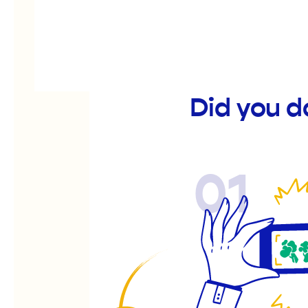
Did you d
01