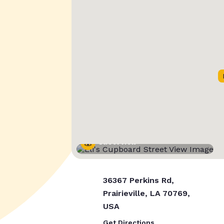
Street View
36367 Perkins Rd,
Prairieville, LA 70769,
USA
Get Directions