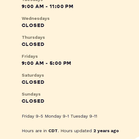
9:00 AM - 11:00 PM
Wednesdays
CLOSED
Thursdays
CLOSED
Fridays
9:00 AM - 5:00 PM
Saturdays
CLOSED
Sundays
CLOSED
Friday 9-5 Monday 9-1 Tuesday 9-11
Hours are in
CDT
. Hours updated
2 years ago