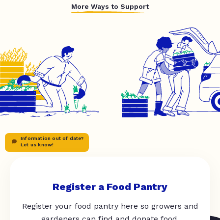
More Ways to Support
Information out of date?
Let us know!
Register a Food Pantry
Register your food pantry here so growers and
gardeners can find and donate food.