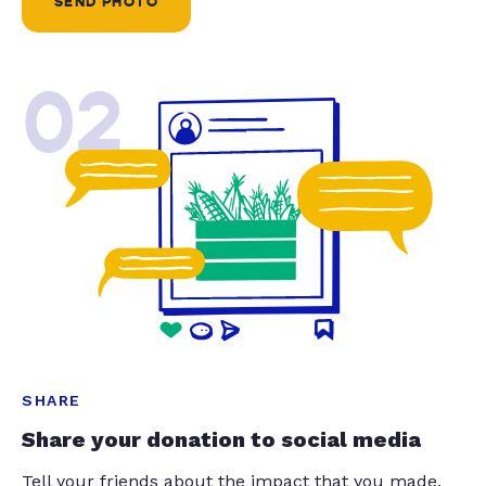
SEND PHOTO
02
SHARE
Share your donation to social media
Tell your friends about the impact that you made.