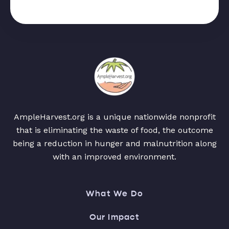
AmpleHarvest.org is a unique nationwide nonprofit
that is eliminating the waste of food, the outcome
being a reduction in hunger and malnutrition along
with an improved environment.
What We Do
Our Impact