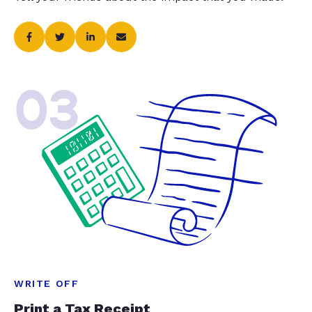
03
WRITE OFF
Print a Tax Receipt