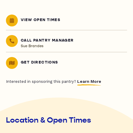
VIEW OPEN TIMES
CALL PANTRY MANAGER
Sue Brandes
GET DIRECTIONS
Learn More
Interested in sponsoring this pantry?
Location & Open Times