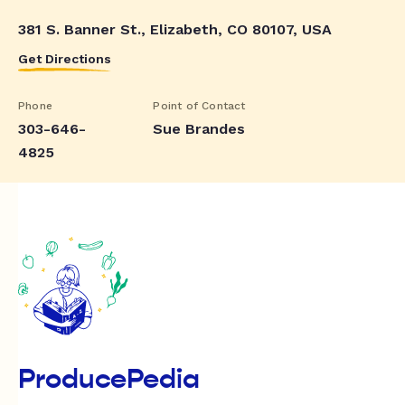
381 S. Banner St., Elizabeth, CO 80107, USA
Get Directions
Phone
Point of Contact
303-646-
Sue Brandes
4825
ProducePedia