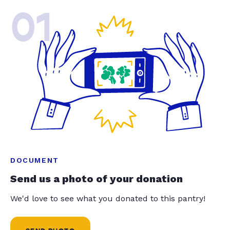
01
DOCUMENT
Send us a photo of your donation
We'd love to see what you donated to this pantry!