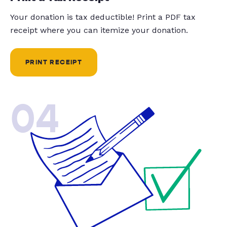
Your donation is tax deductible! Print a PDF tax
receipt where you can itemize your donation.
PRINT RECEIPT
04