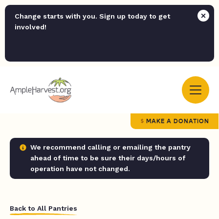
Change starts with you. Sign up today to get
involved!
MAKE A DONATION
We recommend calling or emailing the pantry
ahead of time to be sure their days/hours of
operation have not changed.
Back to All Pantries