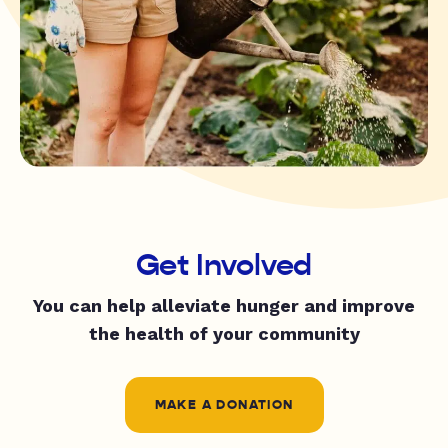
Get Involved
You can help alleviate hunger and improve
the health of your community
MAKE A DONATION