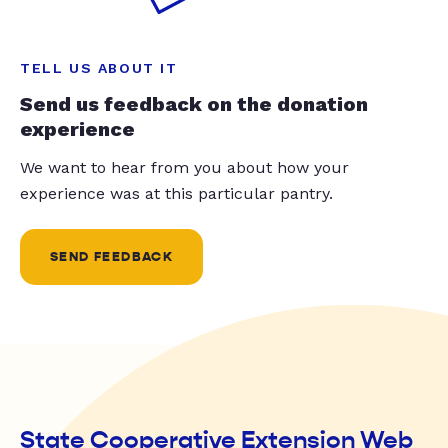
TELL US ABOUT IT
Send us feedback on the donation
experience
We want to hear from you about how your
experience was at this particular pantry.
SEND FEEDBACK
State Cooperative Extension Web