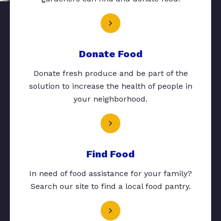
Donate Food
Donate fresh produce and be part of the
solution to increase the health of people in
your neighborhood.
Find Food
In need of food assistance for your family?
Search our site to find a local food pantry.