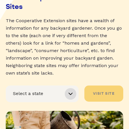
Sites
The Cooperative Extension sites have a wealth of
information for any backyard gardener. Once you go
to the site (each one if very different from the
others) look for a link for “homes and gardens”,
“landscape”, “consumer horticulture”, etc. to find
information on improving your backyard garden.
Neighboring state sites may offer information your
own state’s site lacks.
VISIT SITE