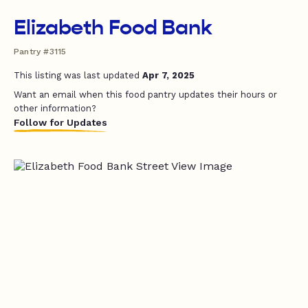
Elizabeth Food Bank
Pantry #3115
This listing was last updated
Apr 7, 2025
Want an email when this food pantry updates their hours or
other information?
Follow for Updates