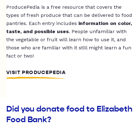
ProducePedia is a free resource that covers the
types of fresh produce that can be delivered to food
pantries. Each entry includes
information on color,
taste, and possible uses
. People unfamiliar with
the vegetable or fruit will learn how to use it, and
those who are familiar with it still might learn a fun
fact or two!
VISIT PRODUCEPEDIA
Did you donate food to Elizabeth
Food Bank?