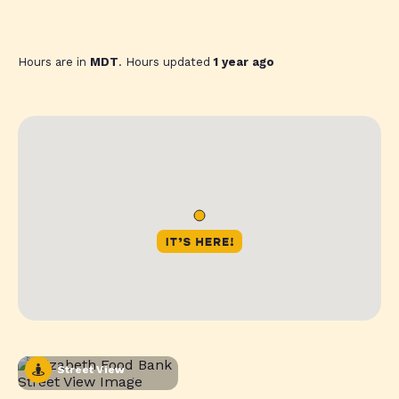
Hours are in
MDT
. Hours updated
1 year ago
Street View