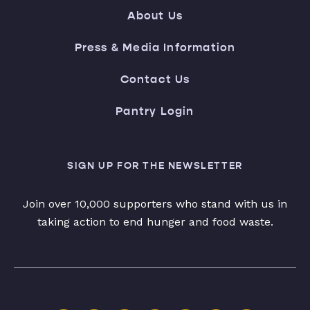
About Us
Press & Media Information
Contact Us
Pantry Login
SIGN UP FOR THE NEWSLETTER
Join over 10,000 supporters who stand with us in
taking action to end hunger and food waste.