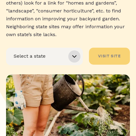
others) look for a link for “homes and gardens”,
“landscape”, “consumer horticulture”, etc. to find
information on improving your backyard garden.
Neighboring state sites may offer information your
own state’s site lacks.
VISIT SITE