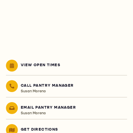
VIEW OPEN TIMES
CALL PANTRY MANAGER
Susan Moreno
EMAIL PANTRY MANAGER
Susan Moreno
GET DIRECTIONS