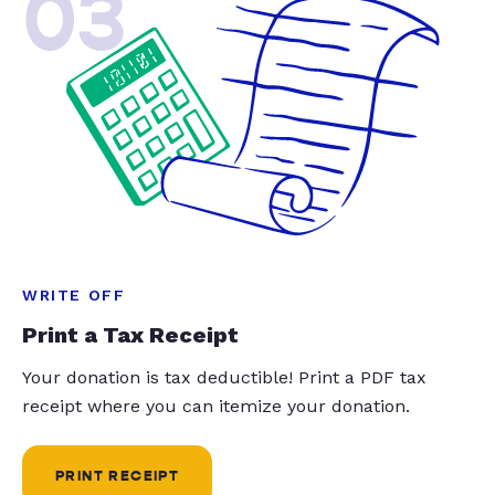
03
WRITE OFF
Print a Tax Receipt
Your donation is tax deductible! Print a PDF tax
receipt where you can itemize your donation.
PRINT RECEIPT