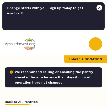
Change starts with you. Sign up today to get
involved!
MAKE A DONATION
We recommend calling or emailing the pantry
ahead of time to be sure their days/hours of
operation have not changed.
Back to All Pantries