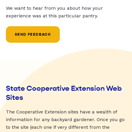
We want to hear from you about how your
experience was at this particular pantry.
SEND FEEDBACK
State Cooperative Extension Web
Sites
The Cooperative Extension sites have a wealth of
information for any backyard gardener. Once you go
to the site (each one if very different from the