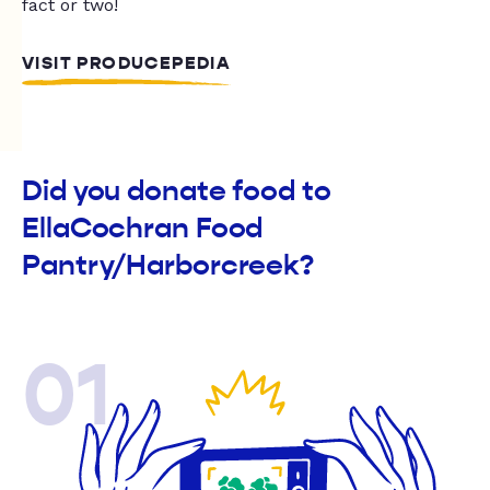
fact or two!
VISIT PRODUCEPEDIA
Did you donate food to
EllaCochran Food
Pantry/Harborcreek?
01