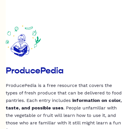
ProducePedia
ProducePedia is a free resource that covers the
types of fresh produce that can be delivered to food
pantries. Each entry includes
information on color,
taste, and possible uses
. People unfamiliar with
the vegetable or fruit will learn how to use it, and
those who are familiar with it still might learn a fun