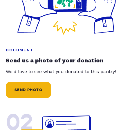
DOCUMENT
Send us a photo of your donation
We'd love to see what you donated to this pantry!
SEND PHOTO
02