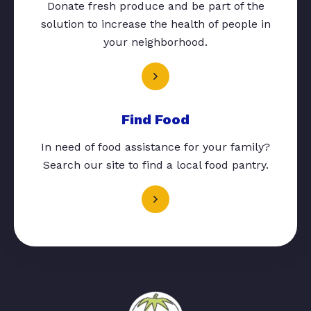
Donate fresh produce and be part of the
solution to increase the health of people in
your neighborhood.
Find Food
In need of food assistance for your family?
Search our site to find a local food pantry.