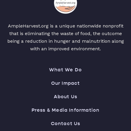
AmpleHarvest.org is a unique nationwide nonprofit
that is eliminating the waste of food, the outcome
being a reduction in hunger and malnutrition along
with an improved environment.
What We Do
Our Impact
About Us
Press & Media Information
Contact Us