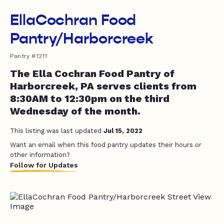
EllaCochran Food
Pantry/Harborcreek
Pantry #1211
The Ella Cochran Food Pantry of
Harborcreek, PA serves clients from
8:30AM to 12:30pm on the third
Wednesday of the month.
This listing was last updated
Jul 15, 2022
Want an email when this food pantry updates their hours or
other information?
Follow for Updates