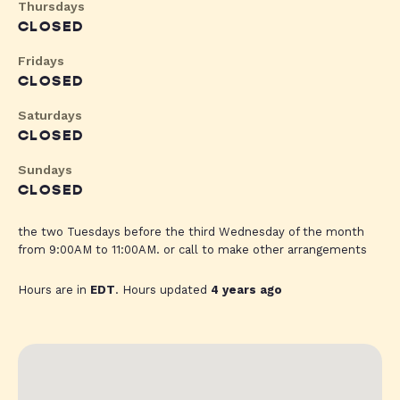
Thursdays
CLOSED
Fridays
CLOSED
Saturdays
CLOSED
Sundays
CLOSED
the two Tuesdays before the third Wednesday of the month
from 9:00AM to 11:00AM. or call to make other arrangements
Hours are in
EDT
. Hours updated
4 years ago