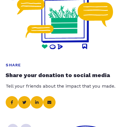
SHARE
Share your donation to social media
Tell your friends about the impact that you made.