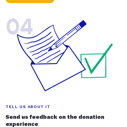
04
TELL US ABOUT IT
Send us feedback on the donation
experience