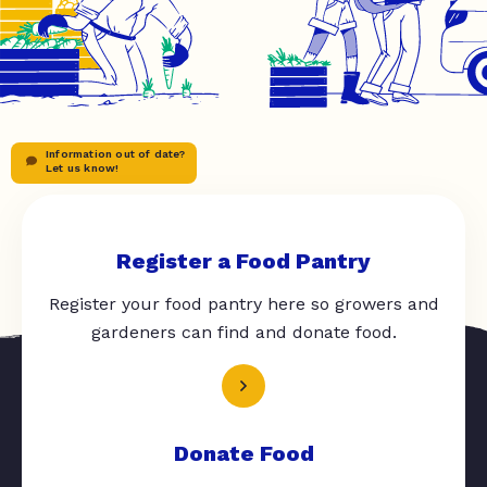
Information out of date?
Let us know!
Register a Food Pantry
Register your food pantry here so growers and
gardeners can find and donate food.
Donate Food