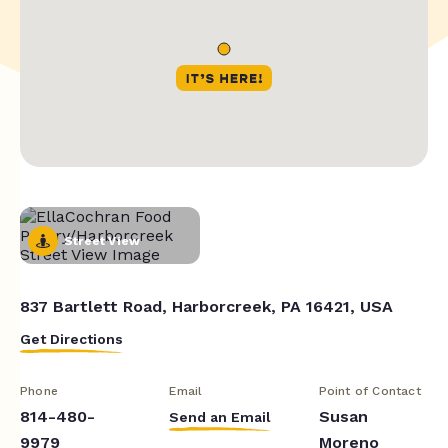
Street View
837 Bartlett Road, Harborcreek, PA 16421, USA
Get Directions
Phone
Email
Point of Contact
814-480-
Susan
Send an Email
9979
Moreno