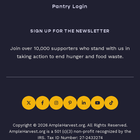
Pantry Login
SIGN UP FOR THE NEWSLETTER
Join over 10,000 supporters who stand with us in
taking action to end hunger and food waste.
Copyright © 2026 AmpleHarvest.org. All Rights Reserved.
AmpleHarvest.org is a 501 (c)(3) non-profit recognized by the
IRS. Tax ID Number: 27-2433274