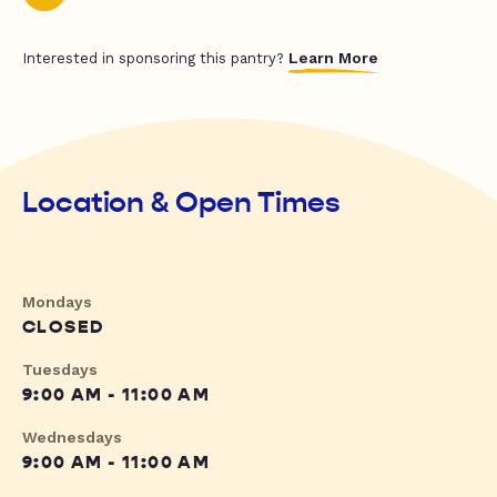
Learn More
Interested in sponsoring this pantry?
Location & Open Times
Mondays
CLOSED
Tuesdays
9:00 AM - 11:00 AM
Wednesdays
9:00 AM - 11:00 AM