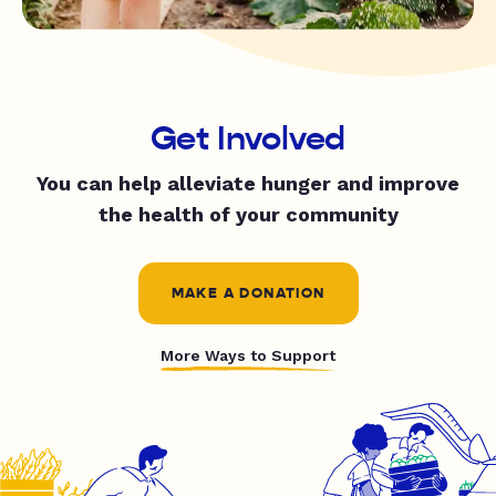
Get Involved
You can help alleviate hunger and improve
the health of your community
MAKE A DONATION
More Ways to Support