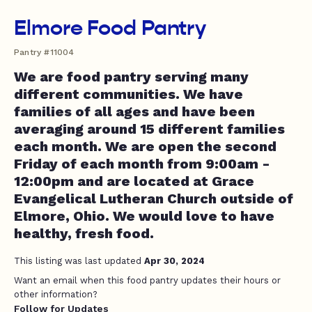
Elmore Food Pantry
Pantry #11004
We are food pantry serving many
different communities. We have
families of all ages and have been
averaging around 15 different families
each month. We are open the second
Friday of each month from 9:00am -
12:00pm and are located at Grace
Evangelical Lutheran Church outside of
Elmore, Ohio. We would love to have
healthy, fresh food.
This listing was last updated
Apr 30, 2024
Want an email when this food pantry updates their hours or
other information?
Follow for Updates