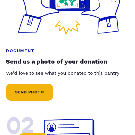
DOCUMENT
Send us a photo of your donation
We'd love to see what you donated to this pantry!
SEND PHOTO
02