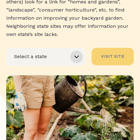
others) look for a link for “homes and gardens”,
“landscape”, “consumer horticulture”, etc. to find
information on improving your backyard garden.
Neighboring state sites may offer information your
own state’s site lacks.
VISIT SITE