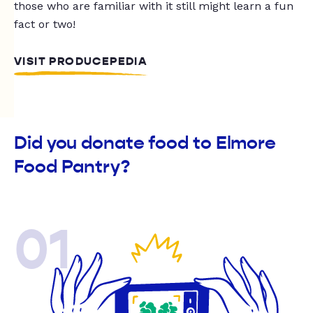
those who are familiar with it still might learn a fun
fact or two!
VISIT PRODUCEPEDIA
Did you donate food to Elmore
Food Pantry?
01