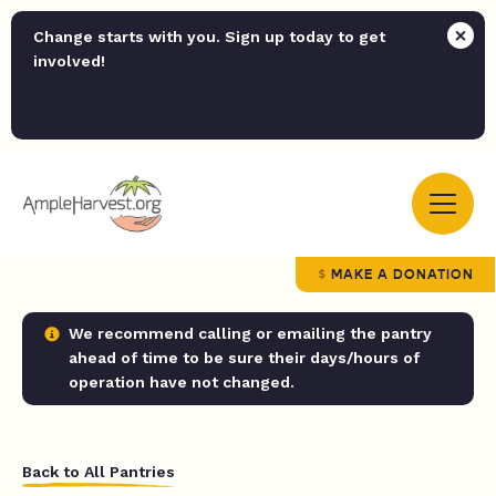
Change starts with you. Sign up today to get
involved!
MAKE A DONATION
We recommend calling or emailing the pantry
ahead of time to be sure their days/hours of
operation have not changed.
Back to All Pantries