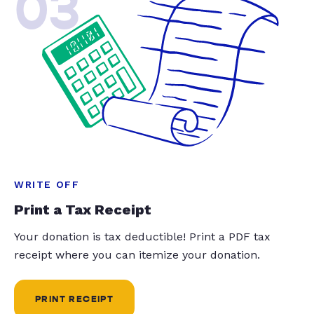
03
WRITE OFF
Print a Tax Receipt
Your donation is tax deductible! Print a PDF tax
receipt where you can itemize your donation.
PRINT RECEIPT