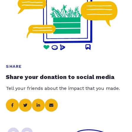
SHARE
Share your donation to social media
Tell your friends about the impact that you made.