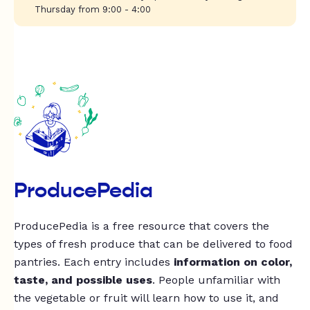
Thursday from 9:00 - 4:00
ProducePedia
ProducePedia is a free resource that covers the
types of fresh produce that can be delivered to food
pantries. Each entry includes
information on color,
taste, and possible uses
. People unfamiliar with
the vegetable or fruit will learn how to use it, and