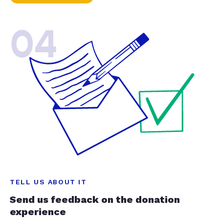
04
TELL US ABOUT IT
Send us feedback on the donation
experience