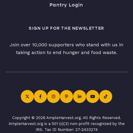
Pantry Login
SIGN UP FOR THE NEWSLETTER
Join over 10,000 supporters who stand with us in
taking action to end hunger and food waste.
Copyright © 2026 AmpleHarvest.org. All Rights Reserved.
AmpleHarvest.org is a 501 (c)(3) non-profit recognized by the
IRS. Tax ID Number: 27-2433274