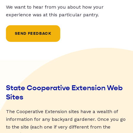
We want to hear from you about how your
experience was at this particular pantry.
SEND FEEDBACK
State Cooperative Extension Web
Sites
The Cooperative Extension sites have a wealth of
information for any backyard gardener. Once you go
to the site (each one if very different from the