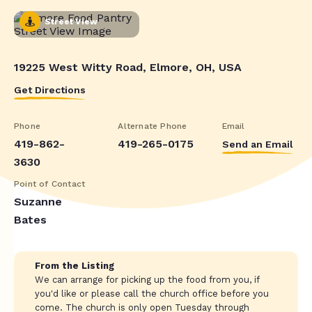
Street View
19225 West Witty Road, Elmore, OH, USA
Get Directions
Phone
Alternate Phone
Email
419-862-
419-265-0175
Send an Email
3630
Point of Contact
Suzanne
Bates
From the Listing
We can arrange for picking up the food from you, if
you'd like or please call the church office before you
come. The church is only open Tuesday through