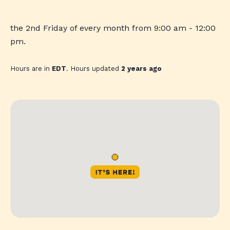
the 2nd Friday of every month from 9:00 am - 12:00
pm.
Hours are in
EDT
. Hours updated
2 years ago