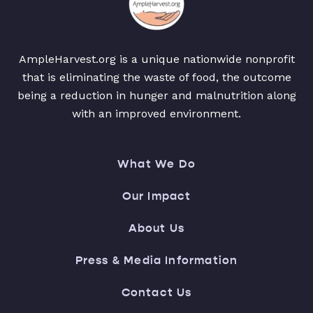
AmpleHarvest.org is a unique nationwide nonprofit
that is eliminating the waste of food, the outcome
being a reduction in hunger and malnutrition along
with an improved environment.
What We Do
Our Impact
About Us
Press & Media Information
Contact Us