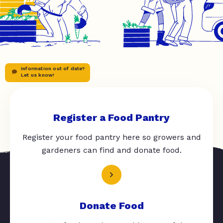
Information out of date?
Let us know!
Register a Food Pantry
Register your food pantry here so growers and
gardeners can find and donate food.
Donate Food