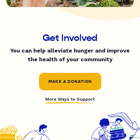
Get Involved
You can help alleviate hunger and improve
the health of your community
MAKE A DONATION
More Ways to Support