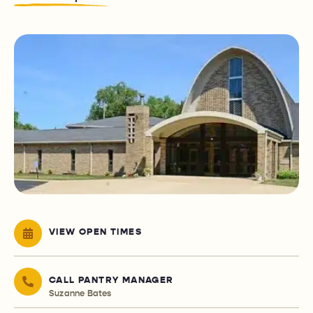
VIEW OPEN TIMES
CALL PANTRY MANAGER
Suzanne Bates