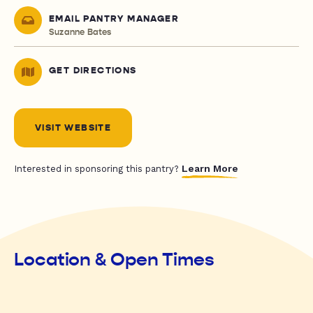
EMAIL PANTRY MANAGER
Suzanne Bates
GET DIRECTIONS
VISIT WEBSITE
Learn More
Interested in sponsoring this pantry?
Location & Open Times