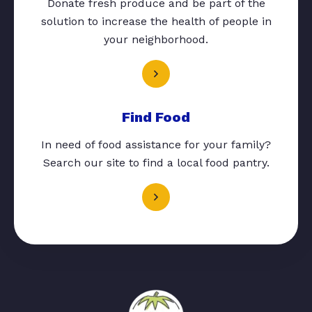
Donate fresh produce and be part of the
solution to increase the health of people in
your neighborhood.
Find Food
In need of food assistance for your family?
Search our site to find a local food pantry.