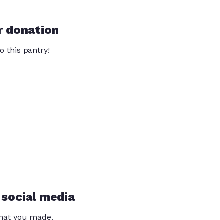
r donation
o this pantry!
 social media
that you made.