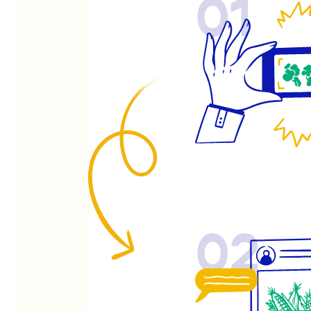
01
02