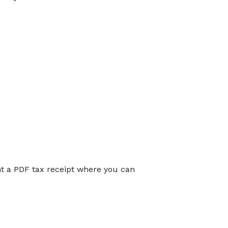
int a PDF tax receipt where you can