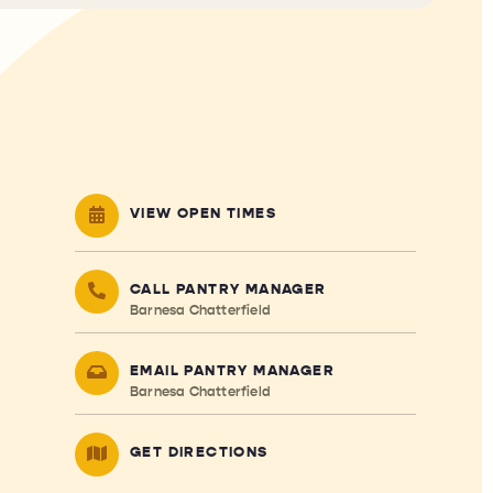
VIEW OPEN TIMES
CALL PANTRY MANAGER
Barnesa Chatterfield
EMAIL PANTRY MANAGER
Barnesa Chatterfield
GET DIRECTIONS