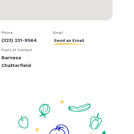
Phone
Email
(323) 231-9564
Send an Email
Point of Contact
Barnesa
Chatterfield