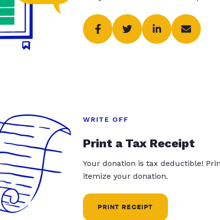
WRITE OFF
Print a Tax Receipt
Your donation is tax deductible! Pr
itemize your donation.
PRINT RECEIPT