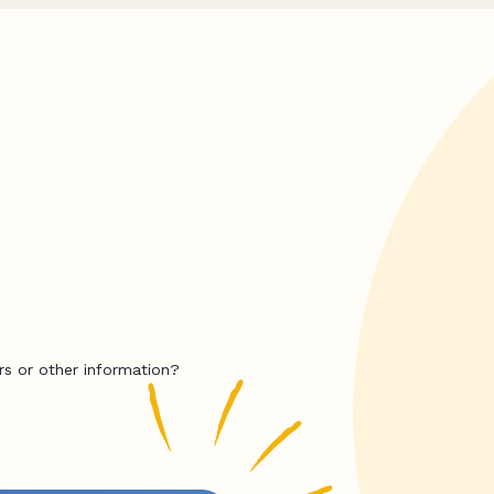
rs or other information?