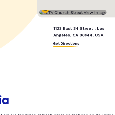
Street View
1123 East 34 Street , Los
Angeles, CA 90044, USA
Get Directions
ia