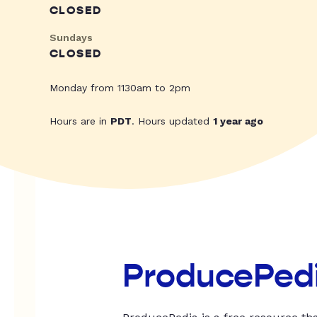
CLOSED
Sundays
CLOSED
Monday from 1130am to 2pm
Hours are in
PDT
. Hours updated
1 year ago
ProducePed