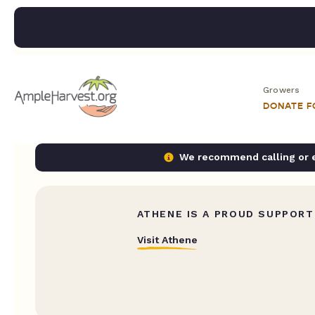
Growers
DONATE 
We recommend calling or em
ATHENE IS A PROUD SUPPORT
Visit Athene