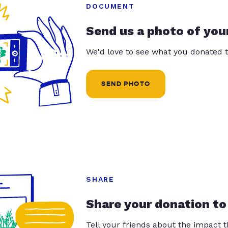
DOCUMENT
Send us a photo of you
We'd love to see what you donated t
SEND PHOTO
SHARE
Share your donation to
Tell your friends about the impact 