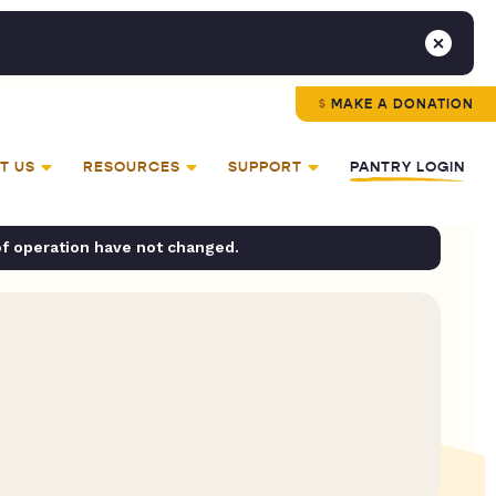
MAKE A DONATION
T US
RESOURCES
SUPPORT
PANTRY LOGIN
of operation have not changed.