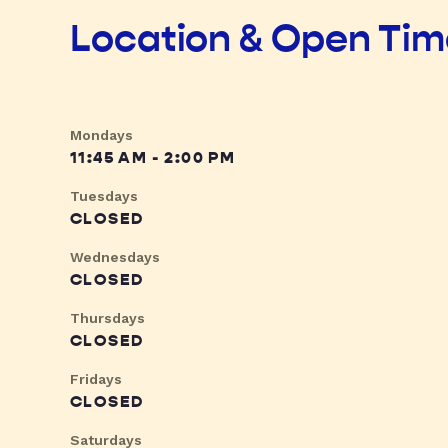
Location & Open Ti
Mondays
11:45 AM - 2:00 PM
Tuesdays
CLOSED
Wednesdays
CLOSED
Thursdays
CLOSED
Fridays
CLOSED
Saturdays