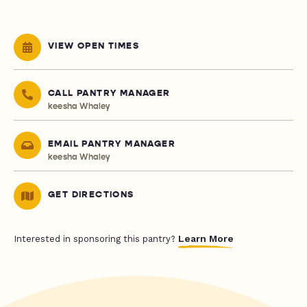
VIEW OPEN TIMES
CALL PANTRY MANAGER
keesha Whaley
EMAIL PANTRY MANAGER
keesha Whaley
GET DIRECTIONS
Learn More
Interested in sponsoring this pantry?