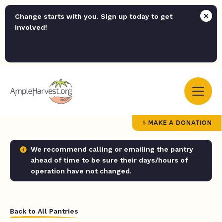
Change starts with you. Sign up today to get
involved!
MAKE A DONATION
We recommend calling or emailing the pantry
ahead of time to be sure their days/hours of
operation have not changed.
Back to All Pantries