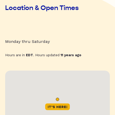
Location & Open Times
Monday thru Saturday
Hours are in
EDT
. Hours updated
11 years ago