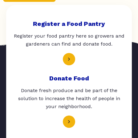
Register a Food Pantry
Register your food pantry here so growers and
gardeners can find and donate food.
Donate Food
Donate fresh produce and be part of the
solution to increase the health of people in
your neighborhood.