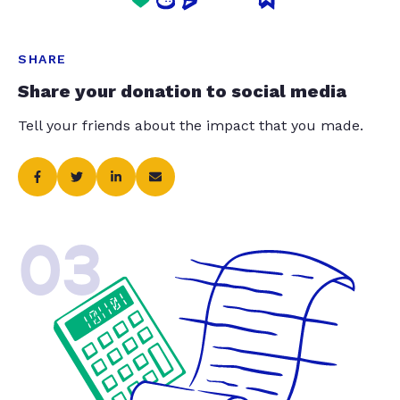
SHARE
Share your donation to social media
Tell your friends about the impact that you made.
03