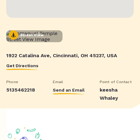
Street View
1922 Catalina Ave, Cincinnati, OH 45237, USA
Get Directions
Phone
Email
Point of Contact
5135462218
keesha
Send an Email
Whaley