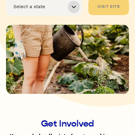
VISIT SITE
Get Involved