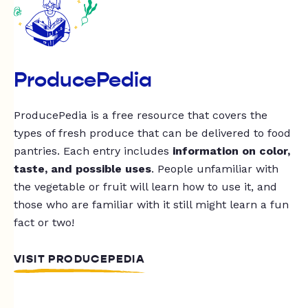
ProducePedia
ProducePedia is a free resource that covers the
types of fresh produce that can be delivered to food
pantries. Each entry includes
information on color,
taste, and possible uses
. People unfamiliar with
the vegetable or fruit will learn how to use it, and
those who are familiar with it still might learn a fun
fact or two!
VISIT PRODUCEPEDIA