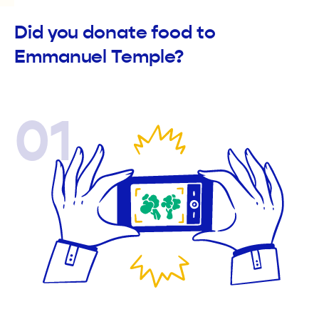
Did you donate food to
Emmanuel Temple?
01