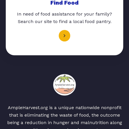
Find Food
In need of food assistance for your family?
Search our site to find a local food pantry.
AmpleHarvest.org is a unique nationwide nonprofit
that is eliminating the waste of food, the outcome
being a reduction in hunger and malnutrition along