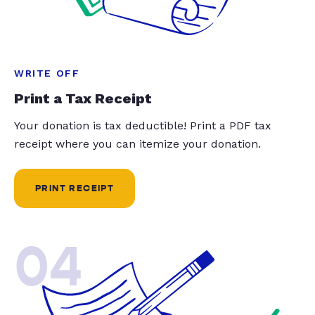
WRITE OFF
Print a Tax Receipt
Your donation is tax deductible! Print a PDF tax
receipt where you can itemize your donation.
PRINT RECEIPT
04