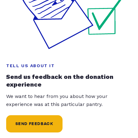
TELL US ABOUT IT
Send us feedback on the donation
experience
We want to hear from you about how your
experience was at this particular pantry.
SEND FEEDBACK