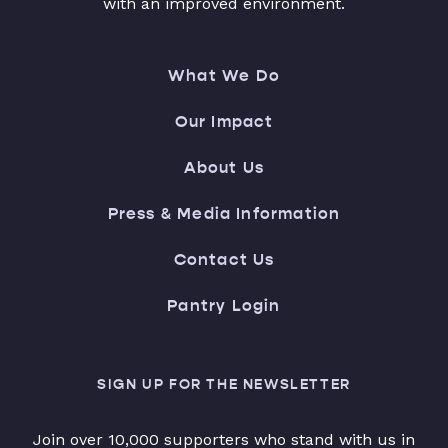
with an improved environment.
What We Do
Our Impact
About Us
Press & Media Information
Contact Us
Pantry Login
SIGN UP FOR THE NEWSLETTER
Join over 10,000 supporters who stand with us in