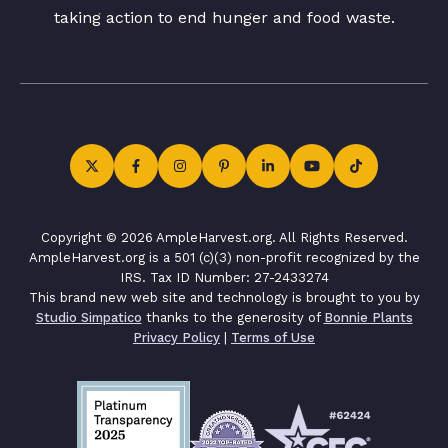
taking action to end hunger and food waste.
Copyright © 2026 AmpleHarvest.org. All Rights Reserved.
AmpleHarvest.org is a 501 (c)(3) non-profit recognized by the
IRS. Tax ID Number: 27-2433274
This brand new web site and technology is brought to you by
Studio Simpatico
thanks to the generosity of
Bonnie Plants
Privacy Policy
|
Terms of Use