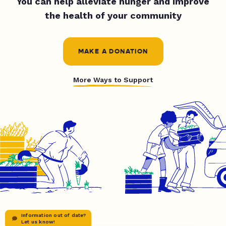
You can help alleviate hunger and improve
the health of your community
MAKE A DONATION
More Ways to Support
Information out of date?
Let us know!