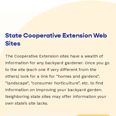
State Cooperative Extension Web
Sites
The Cooperative Extension sites have a wealth of
information for any backyard gardener. Once you go
to the site (each one if very different from the
others) look for a link for “homes and gardens”,
“landscape”, “consumer horticulture”, etc. to find
information on improving your backyard garden.
Neighboring state sites may offer information your
own state’s site lacks.