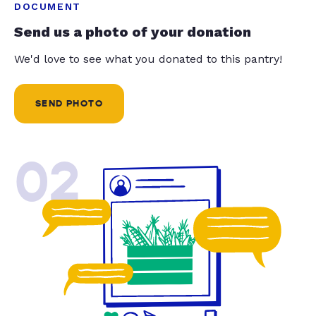
DOCUMENT
Send us a photo of your donation
We'd love to see what you donated to this pantry!
SEND PHOTO
02