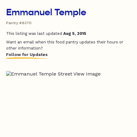
Emmanuel Temple
Pantry #8370
This listing was last updated
Aug 5, 2015
Want an email when this food pantry updates their hours or
other information?
Follow for Updates