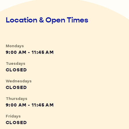
Location & Open Times
Mondays
9:00 AM - 11:45 AM
Tuesdays
CLOSED
Wednesdays
CLOSED
Thursdays
9:00 AM - 11:45 AM
Fridays
CLOSED