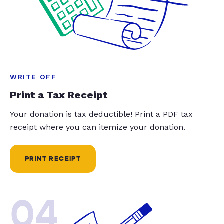
WRITE OFF
Print a Tax Receipt
Your donation is tax deductible! Print a PDF tax
receipt where you can itemize your donation.
PRINT RECEIPT
04