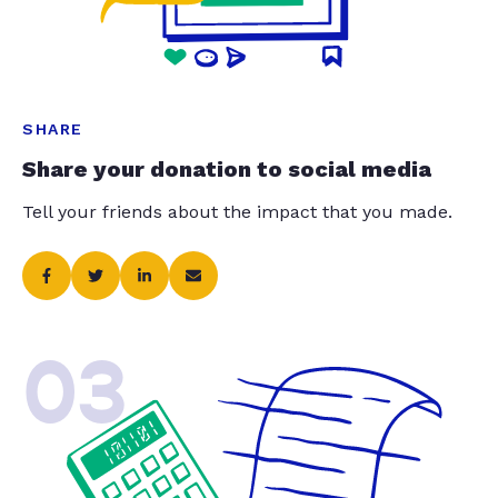
SHARE
Share your donation to social media
Tell your friends about the impact that you made.
03