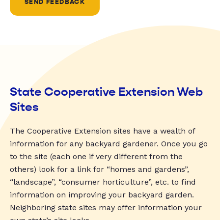
SEND FEEDBACK
State Cooperative Extension Web
Sites
The Cooperative Extension sites have a wealth of
information for any backyard gardener. Once you go
to the site (each one if very different from the
others) look for a link for “homes and gardens”,
“landscape”, “consumer horticulture”, etc. to find
information on improving your backyard garden.
Neighboring state sites may offer information your