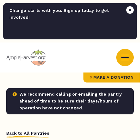
Change starts with you. Sign up today to get
involved!
MAKE A DONATION
We recommend calling or emailing the pantry
ahead of time to be sure their days/hours of
operation have not changed.
Back to All Pantries