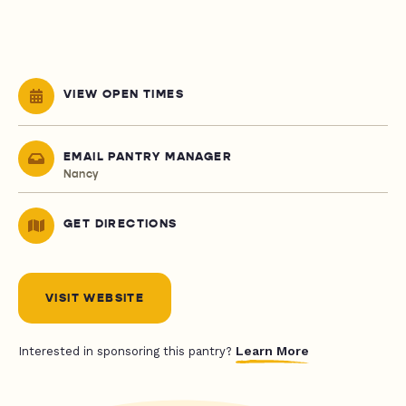
VIEW OPEN TIMES
EMAIL PANTRY MANAGER
Nancy
GET DIRECTIONS
VISIT WEBSITE
Learn More
Interested in sponsoring this pantry?