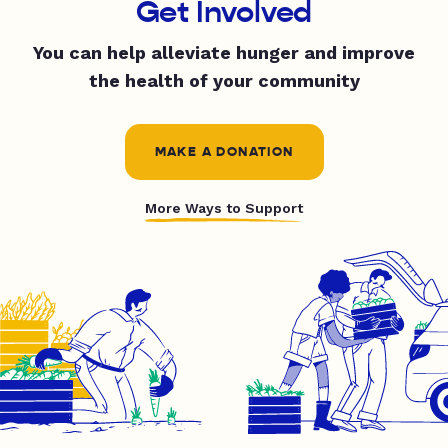
Get Involved
You can help alleviate hunger and improve
the health of your community
MAKE A DONATION
More Ways to Support