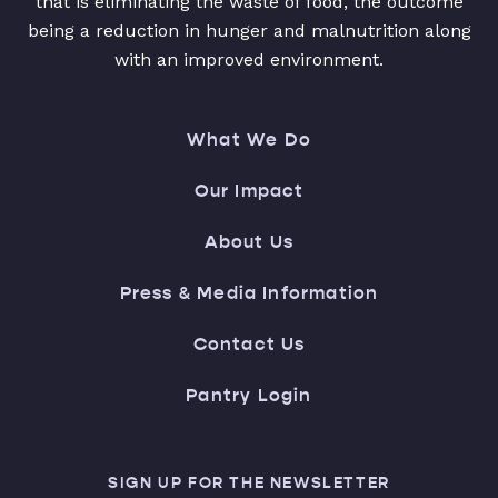
that is eliminating the waste of food, the outcome
being a reduction in hunger and malnutrition along
with an improved environment.
What We Do
Our Impact
About Us
Press & Media Information
Contact Us
Pantry Login
SIGN UP FOR THE NEWSLETTER