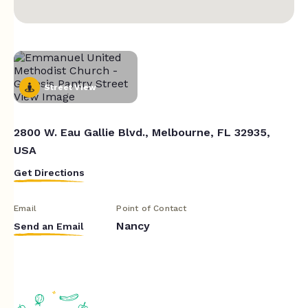
Street View
2800 W. Eau Gallie Blvd., Melbourne, FL 32935,
USA
Get Directions
Email
Point of Contact
Nancy
Send an Email