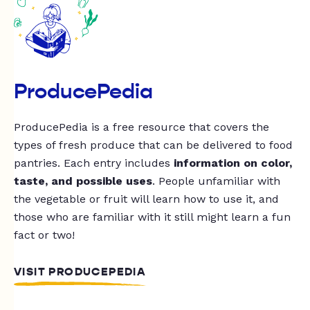
ProducePedia
ProducePedia is a free resource that covers the
types of fresh produce that can be delivered to food
pantries. Each entry includes
information on color,
taste, and possible uses
. People unfamiliar with
the vegetable or fruit will learn how to use it, and
those who are familiar with it still might learn a fun
fact or two!
VISIT PRODUCEPEDIA