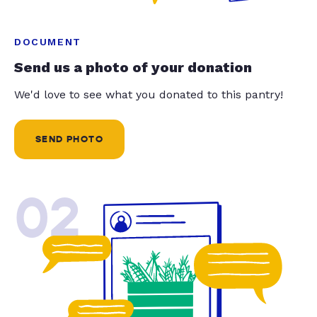
DOCUMENT
Send us a photo of your donation
We'd love to see what you donated to this pantry!
SEND PHOTO
02