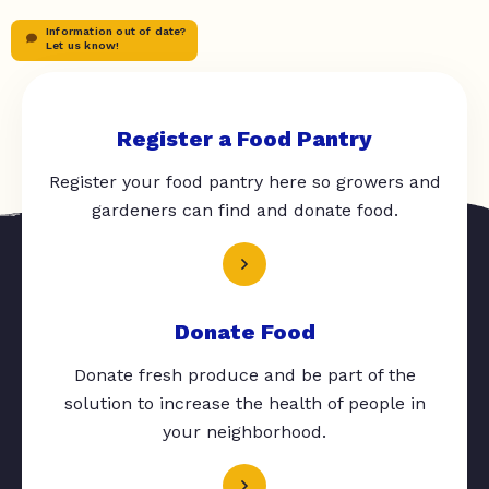
Information out of date?
Let us know!
Register a Food Pantry
Register your food pantry here so growers and
gardeners can find and donate food.
Donate Food
Donate fresh produce and be part of the
solution to increase the health of people in
your neighborhood.