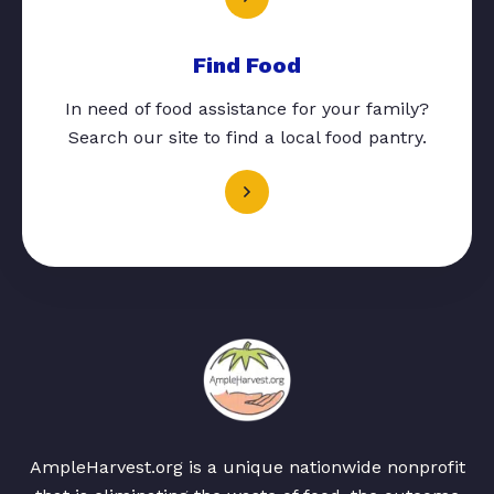
Find Food
In need of food assistance for your family?
Search our site to find a local food pantry.
AmpleHarvest.org is a unique nationwide nonprofit