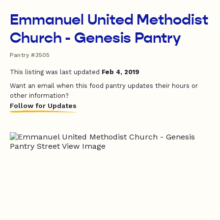
Emmanuel United Methodist
Church - Genesis Pantry
Pantry #3505
This listing was last updated
Feb 4, 2019
Want an email when this food pantry updates their hours or
other information?
Follow for Updates