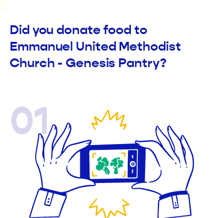
Did you donate food to
Emmanuel United Methodist
Church - Genesis Pantry?
01