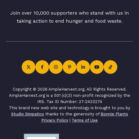
Join over 10,000 supporters who stand with us in
taking action to end hunger and food waste.
Copyright © 2026 AmpleHarvest.org. All Rights Reserved.
AmpleHarvest.org is a 501 (c)(3) non-profit recognized by the
IRS. Tax ID Number: 27-2433274
This brand new web site and technology is brought to you by
Studio Simpatico
thanks to the generosity of
Bonnie Plants
Privacy Policy
|
Terms of Use