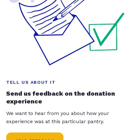
TELL US ABOUT IT
Send us feedback on the donation
experience
We want to hear from you about how your
experience was at this particular pantry.