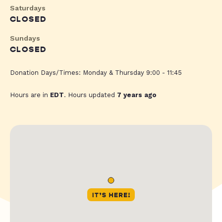
Saturdays
CLOSED
Sundays
CLOSED
Donation Days/Times: Monday & Thursday 9:00 - 11:45
Hours are in
EDT
. Hours updated
7 years ago