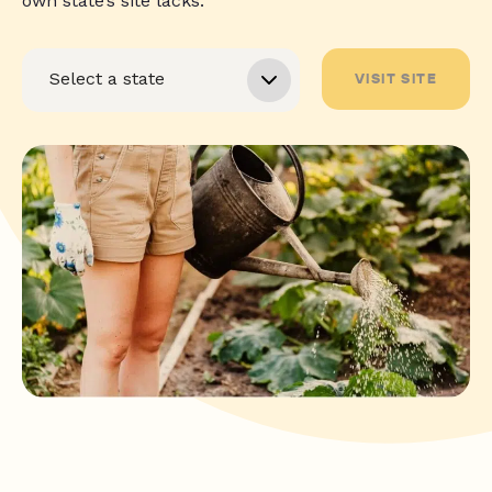
own state’s site lacks.
VISIT SITE