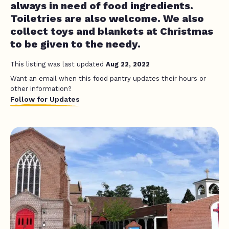
always in need of food ingredients.
Toiletries are also welcome. We also
collect toys and blankets at Christmas
to be given to the needy.
This listing was last updated
Aug 22, 2022
Want an email when this food pantry updates their hours or
other information?
Follow for Updates