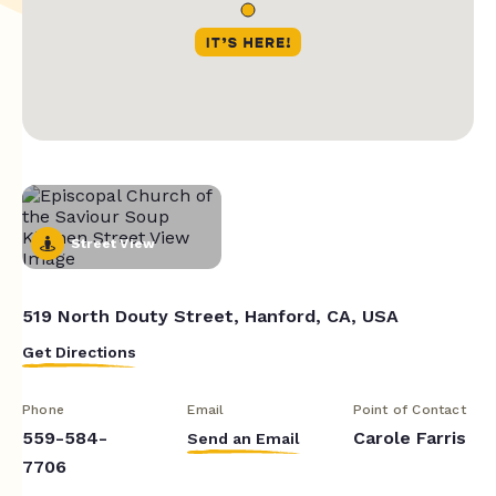
Street View
519 North Douty Street, Hanford, CA, USA
Get Directions
Phone
Email
Point of Contact
559-584-
Carole Farris
Send an Email
7706