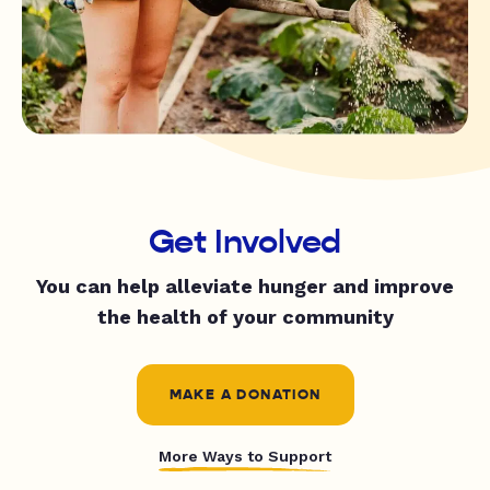
Get Involved
You can help alleviate hunger and improve
the health of your community
MAKE A DONATION
More Ways to Support