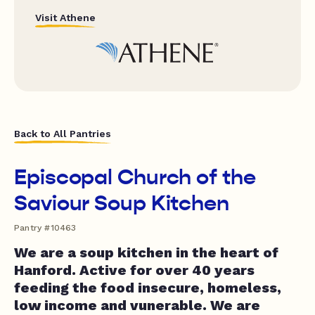
Visit Athene
Back to All Pantries
Episcopal Church of the
Saviour Soup Kitchen
Pantry #10463
We are a soup kitchen in the heart of
Hanford. Active for over 40 years
feeding the food insecure, homeless,
low income and vunerable. We are