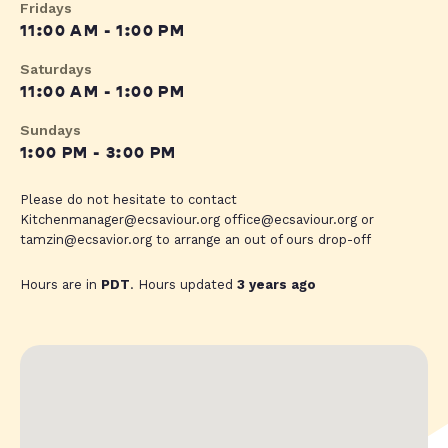
Fridays
11:00 AM - 1:00 PM
Saturdays
11:00 AM - 1:00 PM
Sundays
1:00 PM - 3:00 PM
Please do not hesitate to contact
Kitchenmanager@ecsaviour.org
office@ecsaviour.org
or
tamzin@ecsavior.org
to arrange an out of ours drop-off
Hours are in
PDT
. Hours updated
3 years ago