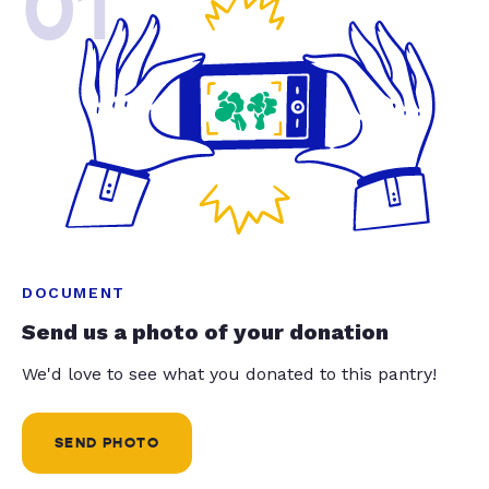
01
DOCUMENT
Send us a photo of your donation
We'd love to see what you donated to this pantry!
SEND PHOTO