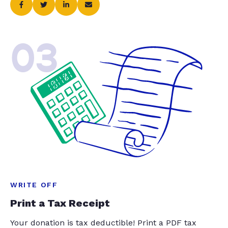
03
WRITE OFF
Print a Tax Receipt
Your donation is tax deductible! Print a PDF tax