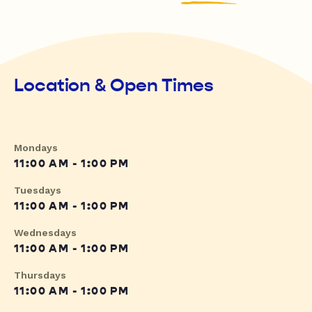
Location & Open Times
Mondays
11:00 AM - 1:00 PM
Tuesdays
11:00 AM - 1:00 PM
Wednesdays
11:00 AM - 1:00 PM
Thursdays
11:00 AM - 1:00 PM