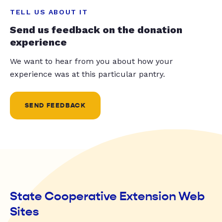
TELL US ABOUT IT
Send us feedback on the donation
experience
We want to hear from you about how your
experience was at this particular pantry.
SEND FEEDBACK
State Cooperative Extension Web
Sites