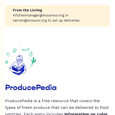
From the Listing
Kitchenmanager@ecsaviour.org
or
tamzin@ecsavior.org
to set up deliveries.
ProducePedia
ProducePedia is a free resource that covers the
types of fresh produce that can be delivered to food
pantries. Each entry includes
information on color,