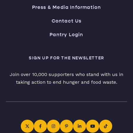
Press & Media Information
Contact Us
Pantry Login
SIGN UP FOR THE NEWSLETTER
Join over 10,000 supporters who stand with us in
taking action to end hunger and food waste.