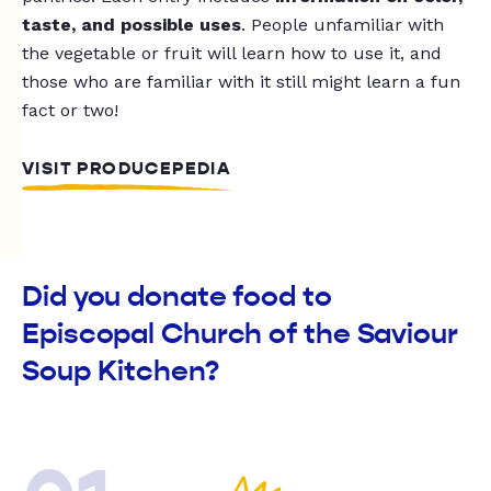
taste, and possible uses
. People unfamiliar with
the vegetable or fruit will learn how to use it, and
those who are familiar with it still might learn a fun
fact or two!
VISIT PRODUCEPEDIA
Did you donate food to
Episcopal Church of the Saviour
Soup Kitchen?