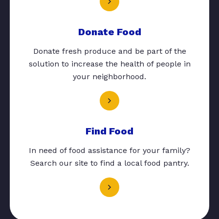
Donate Food
Donate fresh produce and be part of the
solution to increase the health of people in
your neighborhood.
Find Food
In need of food assistance for your family?
Search our site to find a local food pantry.