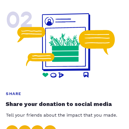
02
SHARE
Share your donation to social media
Tell your friends about the impact that you made.