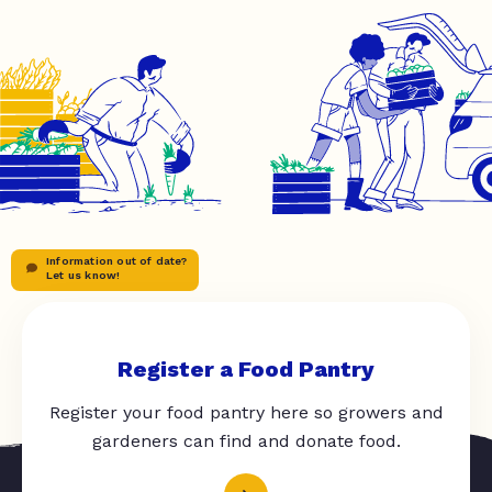
Information out of date?
Let us know!
Register a Food Pantry
Register your food pantry here so growers and
gardeners can find and donate food.