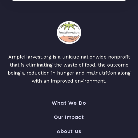
AmpleHarvest.org is a unique nationwide nonprofit
that is eliminating the waste of food, the outcome
being a reduction in hunger and malnutrition along
with an improved environment.
What We Do
Our Impact
About Us