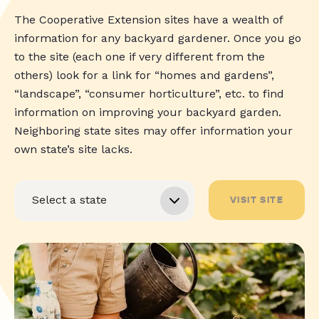
The Cooperative Extension sites have a wealth of
information for any backyard gardener. Once you go
to the site (each one if very different from the
others) look for a link for “homes and gardens”,
“landscape”, “consumer horticulture”, etc. to find
information on improving your backyard garden.
Neighboring state sites may offer information your
own state’s site lacks.
VISIT SITE