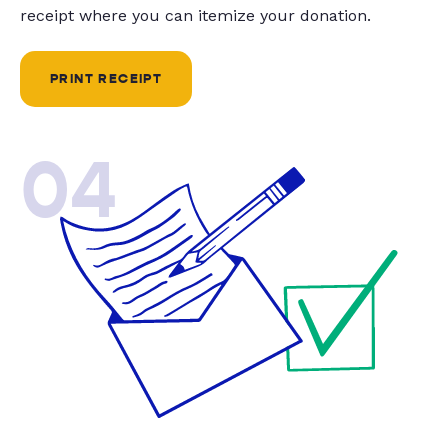
receipt where you can itemize your donation.
PRINT RECEIPT
04