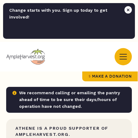
Change starts with you. Sign up today to get
involved!
MAKE A DONATION
We recommend calling or emailing the pantry
ahead of time to be sure their days/hours of
operation have not changed.
ATHENE IS A PROUD SUPPORTER OF
AMPLEHARVEST.ORG.