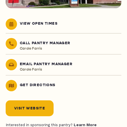
VIEW OPEN TIMES
CALL PANTRY MANAGER
Carole Farris
EMAIL PANTRY MANAGER
Carole Farris
GET DIRECTIONS
VISIT WEBSITE
Learn More
Interested in sponsoring this pantry?