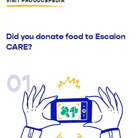
VISIT PRODUCEPEDIA
Did you donate food to Escalon
CARE?
01