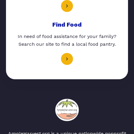
Find Food
In need of food assistance for your family?
Search our site to find a local food pantry.
AmpleHarvest.org is a unique nationwide nonprofit