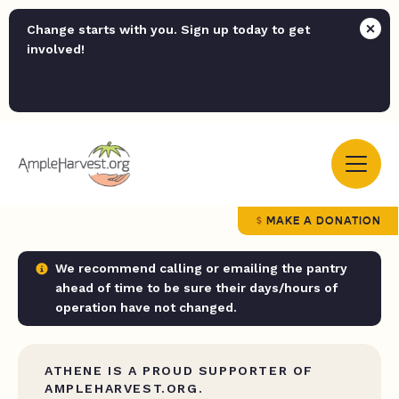
Change starts with you. Sign up today to get
involved!
MAKE A DONATION
We recommend calling or emailing the pantry
ahead of time to be sure their days/hours of
operation have not changed.
ATHENE IS A PROUD SUPPORTER OF
AMPLEHARVEST.ORG.