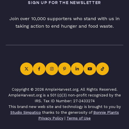
SIGN UP FOR THE NEWSLETTER
Join over 10,000 supporters who stand with us in
taking action to end hunger and food waste.
Copyright © 2026 AmpleHarvest.org. All Rights Reserved.
AmpleHarvest.org is a 501 (c)(3) non-profit recognized by the
IRS. Tax ID Number: 27-2433274
This brand new web site and technology is brought to you by
Studio Simpatico
thanks to the generosity of
Bonnie Plants
Privacy Policy
|
Terms of Use