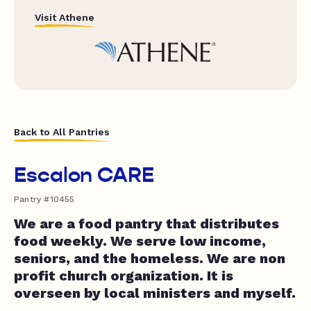
Visit Athene
Back to All Pantries
Escalon CARE
Pantry #10455
We are a food pantry that distributes
food weekly. We serve low income,
seniors, and the homeless. We are non
profit church organization. It is
overseen by local ministers and myself.