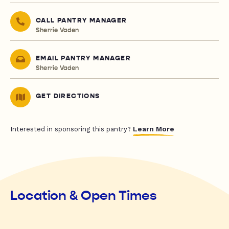
CALL PANTRY MANAGER
Sherrie Vaden
EMAIL PANTRY MANAGER
Sherrie Vaden
GET DIRECTIONS
Learn More
Interested in sponsoring this pantry?
Location & Open Times