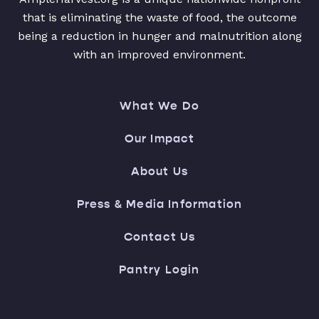
that is eliminating the waste of food, the outcome
being a reduction in hunger and malnutrition along
with an improved environment.
What We Do
Our Impact
About Us
Press & Media Information
Contact Us
Pantry Login