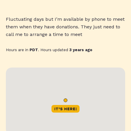
Fluctuating days but I’m available by phone to meet
them when they have donations. They just need to
call me to arrange a time to meet
Hours are in
PDT
. Hours updated
3 years ago