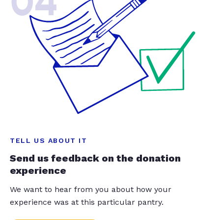
04
TELL US ABOUT IT
Send us feedback on the donation
experience
We want to hear from you about how your
experience was at this particular pantry.