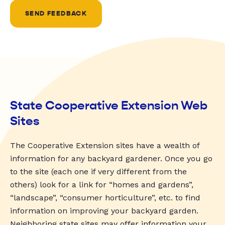
SEND FEEDBACK
State Cooperative Extension Web
Sites
The Cooperative Extension sites have a wealth of
information for any backyard gardener. Once you go
to the site (each one if very different from the
others) look for a link for “homes and gardens”,
“landscape”, “consumer horticulture”, etc. to find
information on improving your backyard garden.
Neighboring state sites may offer information your