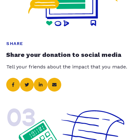
SHARE
Share your donation to social media
Tell your friends about the impact that you made.
03