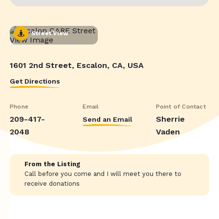
Street View
1601 2nd Street, Escalon, CA, USA
Get Directions
Phone
Email
Point of Contact
209-417-
Sherrie
Send an Email
2048
Vaden
From the Listing
Call before you come and I will meet you there to
receive donations