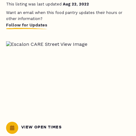
This listing was last updated
Aug 22, 2022
Want an email when this food pantry updates their hours or
other information?
Follow for Updates
VIEW OPEN TIMES