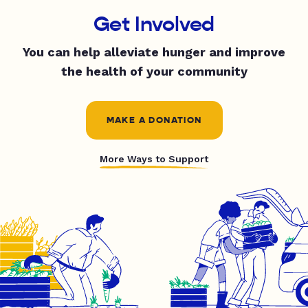
Get Involved
You can help alleviate hunger and improve
the health of your community
MAKE A DONATION
More Ways to Support