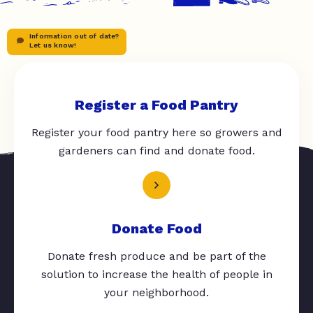
Information out of date?
Let us know!
Register a Food Pantry
Register your food pantry here so growers and
gardeners can find and donate food.
Donate Food
Donate fresh produce and be part of the
solution to increase the health of people in
your neighborhood.