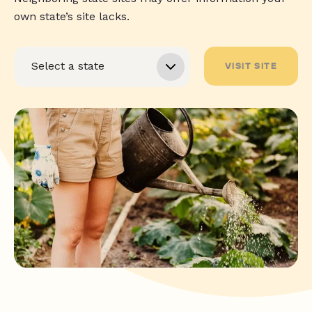
own state’s site lacks.
VISIT SITE