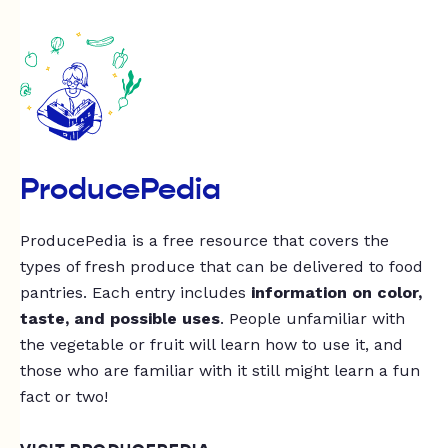
ProducePedia
ProducePedia is a free resource that covers the
types of fresh produce that can be delivered to food
pantries. Each entry includes
information on color,
taste, and possible uses
. People unfamiliar with
the vegetable or fruit will learn how to use it, and
those who are familiar with it still might learn a fun
fact or two!