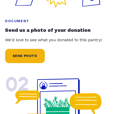
DOCUMENT
Send us a photo of your donation
We'd love to see what you donated to this pantry!
SEND PHOTO
02