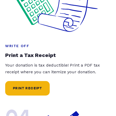
WRITE OFF
Print a Tax Receipt
Your donation is tax deductible! Print a PDF tax
receipt where you can itemize your donation.
PRINT RECEIPT