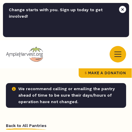
Change starts with you. Sign up today to get
involved!
MAKE A DONATION
We recommend calling or emailing the pantry
ahead of time to be sure their days/hours of
operation have not changed.
Back to All Pantries