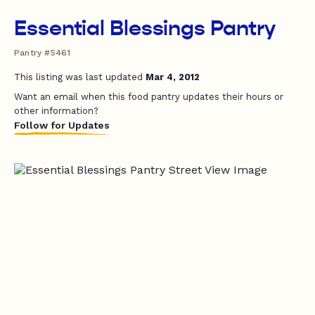
Essential Blessings Pantry
Pantry #5461
This listing was last updated
Mar 4, 2012
Want an email when this food pantry updates their hours or
other information?
Follow for Updates