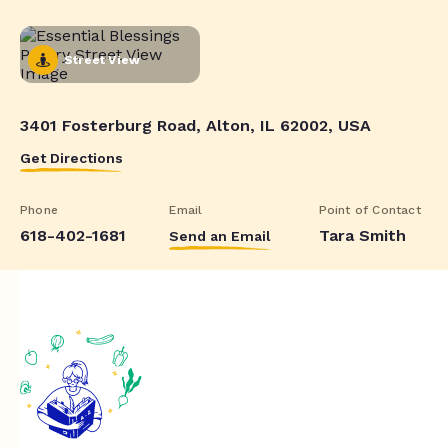
Street View
3401 Fosterburg Road, Alton, IL 62002, USA
Get Directions
Phone
Email
Point of Contact
618-402-1681
Tara Smith
Send an Email