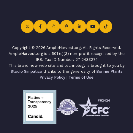
Copyright © 2026 AmpleHarvest.org. All Rights Reserved.
AmpleHarvest.org is a 501 (c)(3) non-profit recognized by the
IRS. Tax ID Number: 27-2433274
This brand new web site and technology is brought to you by
Studio Simpatico
thanks to the generosity of
Bonnie Plants
Privacy Policy
|
Terms of Use