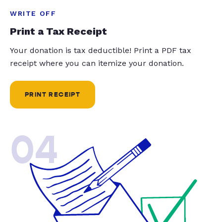
WRITE OFF
Print a Tax Receipt
Your donation is tax deductible! Print a PDF tax
receipt where you can itemize your donation.
PRINT RECEIPT
04