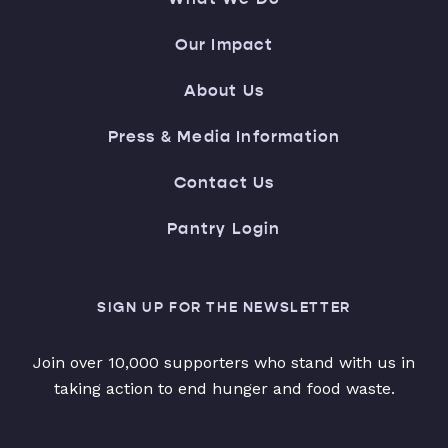
Our Impact
About Us
Press & Media Information
Contact Us
Pantry Login
SIGN UP FOR THE NEWSLETTER
Join over 10,000 supporters who stand with us in
taking action to end hunger and food waste.