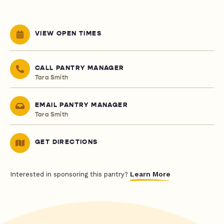
VIEW OPEN TIMES
CALL PANTRY MANAGER
Tara Smith
EMAIL PANTRY MANAGER
Tara Smith
GET DIRECTIONS
Learn More
Interested in sponsoring this pantry?