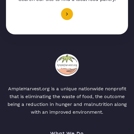
AmpleHarvest.org is a unique nationwide nonprofit
that is eliminating the waste of food, the outcome
being a reduction in hunger and malnutrition along
with an improved environment.
What We Do