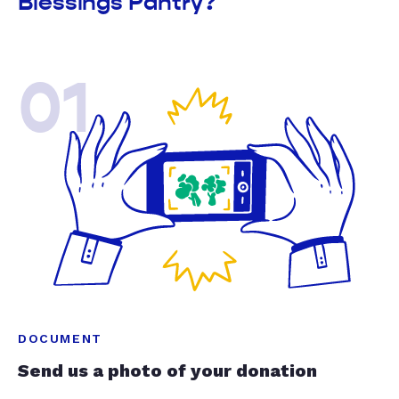
Blessings Pantry?
01
DOCUMENT
Send us a photo of your donation