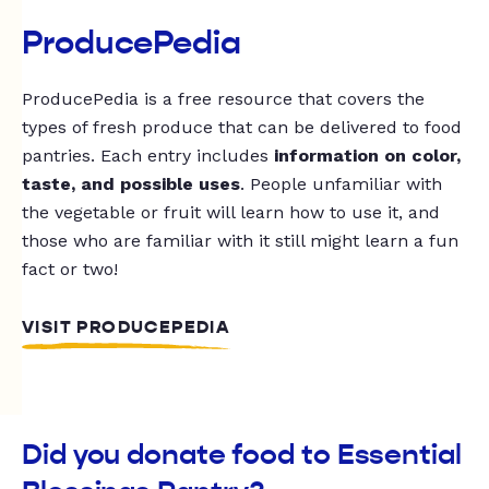
ProducePedia
ProducePedia is a free resource that covers the
types of fresh produce that can be delivered to food
pantries. Each entry includes
information on color,
taste, and possible uses
. People unfamiliar with
the vegetable or fruit will learn how to use it, and
those who are familiar with it still might learn a fun
fact or two!
VISIT PRODUCEPEDIA
Did you donate food to Essential