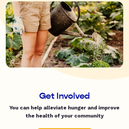
Get Involved
You can help alleviate hunger and improve
the health of your community