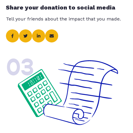
Share your donation to social media
Tell your friends about the impact that you made.
03