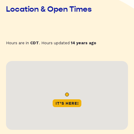
Location & Open Times
Hours are in
CDT
. Hours updated
14 years ago