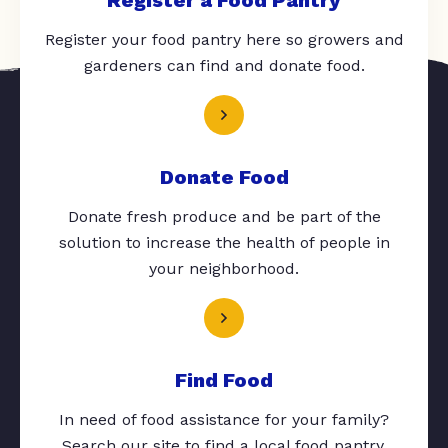
Register your food pantry here so growers and
gardeners can find and donate food.
Donate Food
Donate fresh produce and be part of the
solution to increase the health of people in
your neighborhood.
Find Food
In need of food assistance for your family?
Search our site to find a local food pantry.