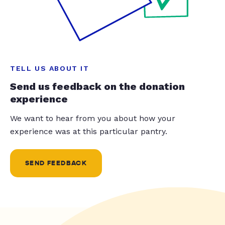
TELL US ABOUT IT
Send us feedback on the donation
experience
We want to hear from you about how your
experience was at this particular pantry.
SEND FEEDBACK