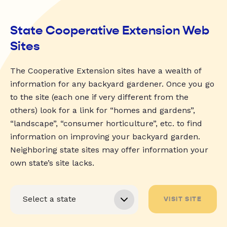
State Cooperative Extension Web
Sites
The Cooperative Extension sites have a wealth of
information for any backyard gardener. Once you go
to the site (each one if very different from the
others) look for a link for “homes and gardens”,
“landscape”, “consumer horticulture”, etc. to find
information on improving your backyard garden.
Neighboring state sites may offer information your
own state’s site lacks.
VISIT SITE