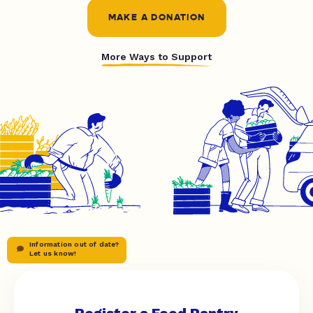
MAKE A DONATION
More Ways to Support
Information out of date?
Let us know!
Register a Food Pantry