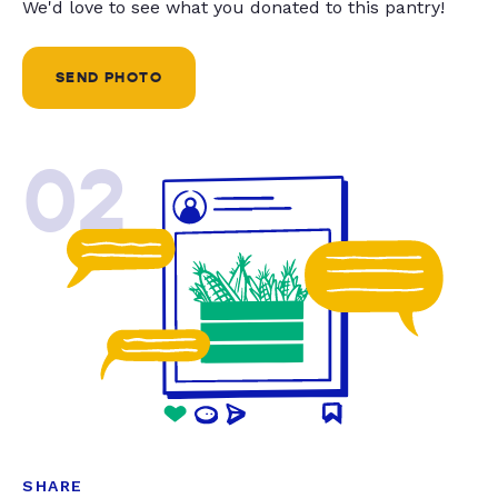
We'd love to see what you donated to this pantry!
SEND PHOTO
02
SHARE