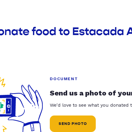
donate food to Estacada 
DOCUMENT
Send us a photo of you
We'd love to see what you donated t
SEND PHOTO