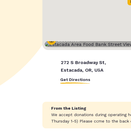
Street View
272 S Broadway St,
Estacada, OR, USA
Get Directions
From the Listing
We accept donations during operating 
Thursday 1-5) Please come to the back do