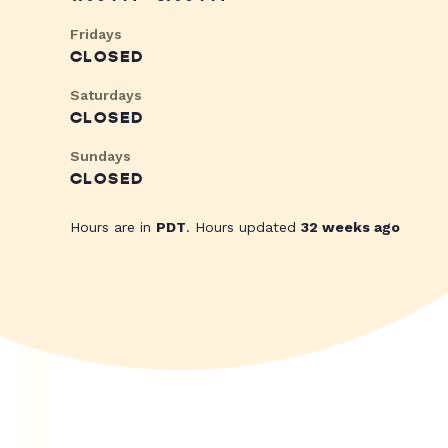
Fridays
CLOSED
Saturdays
CLOSED
Sundays
CLOSED
Hours are in
PDT
. Hours updated
32 weeks ago