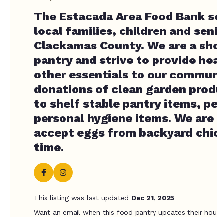
The Estacada Area Food Bank s
local families, children and seni
Clackamas County. We are a sh
pantry and strive to provide he
other essentials to our commun
donations of clean garden prod
to shelf stable pantry items, p
personal hygiene items. We are 
accept eggs from backyard chic
time.
This listing was last updated
Dec 21, 2025
Want an email when this food pantry updates their hou