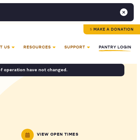
MAKE A DONATION
T US
RESOURCES
SUPPORT
PANTRY LOGIN
of operation have not changed.
VIEW OPEN TIMES