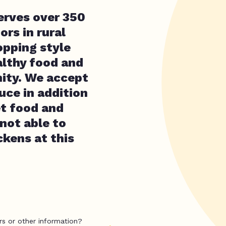
erves over 350
ors in rural
opping style
althy food and
ity. We accept
uce in addition
et food and
not able to
kens at this
rs or other information?