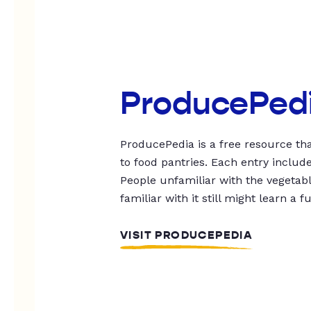
ProducePed
ProducePedia is a free resource tha
to food pantries. Each entry includ
People unfamiliar with the vegetable
familiar with it still might learn a f
VISIT PRODUCEPEDIA