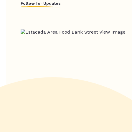
Follow for Updates