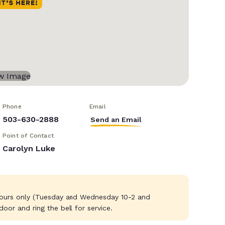
Phone
Email
503-630-2888
Send an Email
Point of Contact
Carolyn Luke
hours only (Tuesday and Wednesday 10-2 and
or and ring the bell for service.