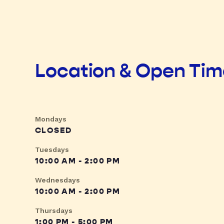
Location & Open Ti
Mondays
CLOSED
Tuesdays
10:00 AM - 2:00 PM
Wednesdays
10:00 AM - 2:00 PM
Thursdays
1:00 PM - 5:00 PM