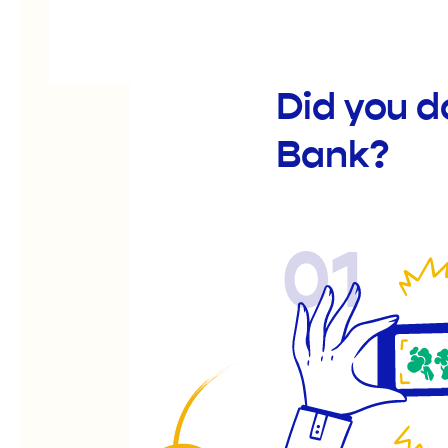
Did you 
Bank?
01