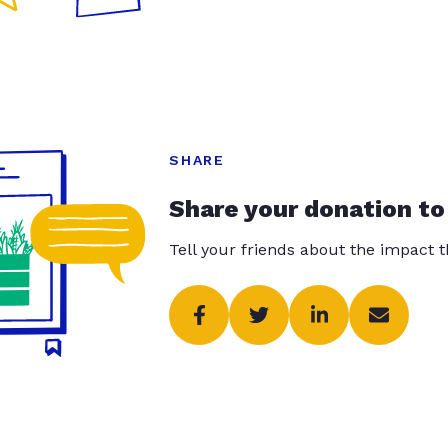
SHARE
Share your donation to
Tell your friends about the impact 