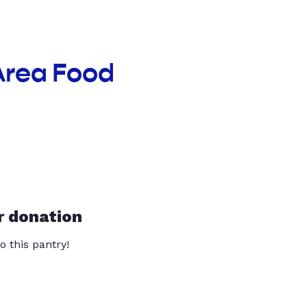
Area Food
r donation
o this pantry!