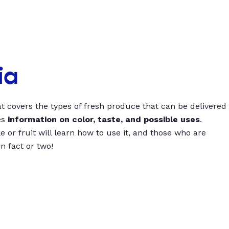
ia
t covers the types of fresh produce that can be delivered
es
information on color, taste, and possible uses
.
 or fruit will learn how to use it, and those who are
un fact or two!