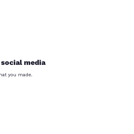
 social media
that you made.