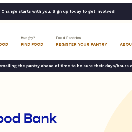
Change starts with you. Sign up today to get involved!
Hungry?
Food Pantries
FOOD
FIND FOOD
REGISTER YOUR PANTRY
ABOU
ailing the pantry ahead of time to be sure their days/hours 
ood Bank