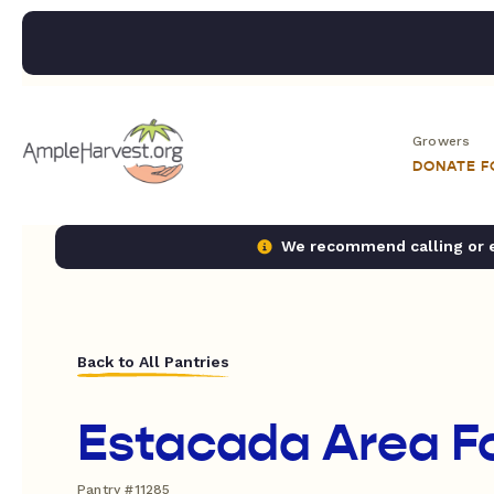
Growers
DONATE 
We recommend calling or em
Back to All Pantries
Estacada Area F
Pantry #11285