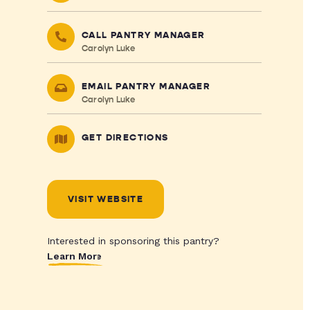
CALL PANTRY MANAGER
Carolyn Luke
EMAIL PANTRY MANAGER
Carolyn Luke
GET DIRECTIONS
VISIT WEBSITE
Interested in sponsoring this pantry?
Learn More