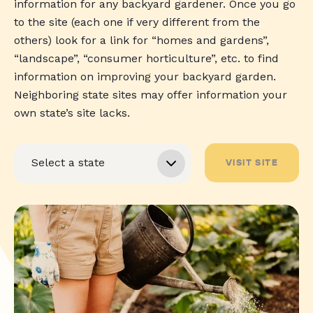
information for any backyard gardener. Once you go
to the site (each one if very different from the
others) look for a link for “homes and gardens”,
“landscape”, “consumer horticulture”, etc. to find
information on improving your backyard garden.
Neighboring state sites may offer information your
own state’s site lacks.
VISIT SITE