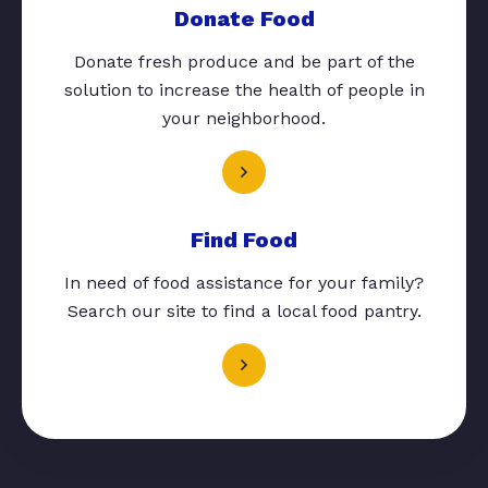
Donate Food
Donate fresh produce and be part of the
solution to increase the health of people in
your neighborhood.
Find Food
In need of food assistance for your family?
Search our site to find a local food pantry.