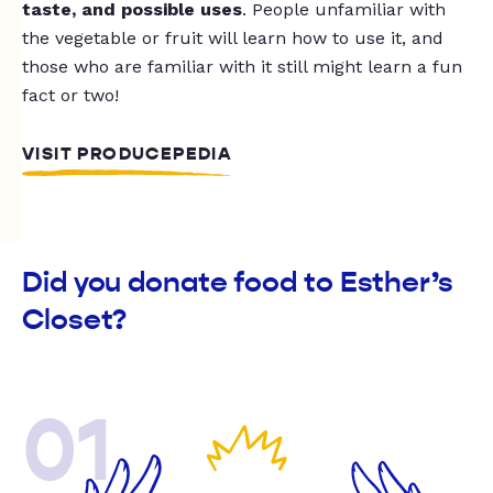
taste, and possible uses
. People unfamiliar with
the vegetable or fruit will learn how to use it, and
those who are familiar with it still might learn a fun
fact or two!
VISIT PRODUCEPEDIA
Did you donate food to Esther’s
Closet?
01