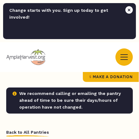
Change starts with you. Sign up today to get
involved!
MAKE A DONATION
We recommend calling or emailing the pantry
ahead of time to be sure their days/hours of
operation have not changed.
Back to All Pantries