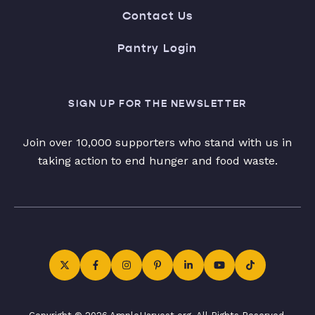
Contact Us
Pantry Login
SIGN UP FOR THE NEWSLETTER
Join over 10,000 supporters who stand with us in
taking action to end hunger and food waste.