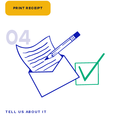
PRINT RECEIPT
04
TELL US ABOUT IT