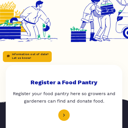
Information out of date?
Let us know!
Register a Food Pantry
Register your food pantry here so growers and
gardeners can find and donate food.