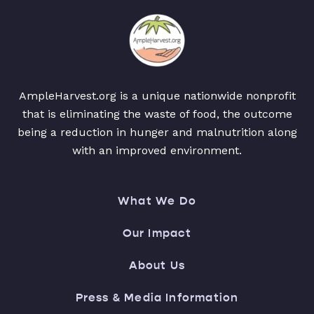
AmpleHarvest.org is a unique nationwide nonprofit
that is eliminating the waste of food, the outcome
being a reduction in hunger and malnutrition along
with an improved environment.
What We Do
Our Impact
About Us
Press & Media Information