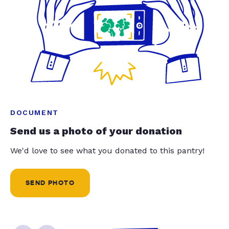
DOCUMENT
Send us a photo of your donation
We'd love to see what you donated to this pantry!
SEND PHOTO