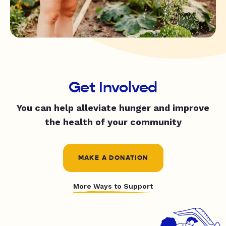
Get Involved
You can help alleviate hunger and improve
the health of your community
MAKE A DONATION
More Ways to Support