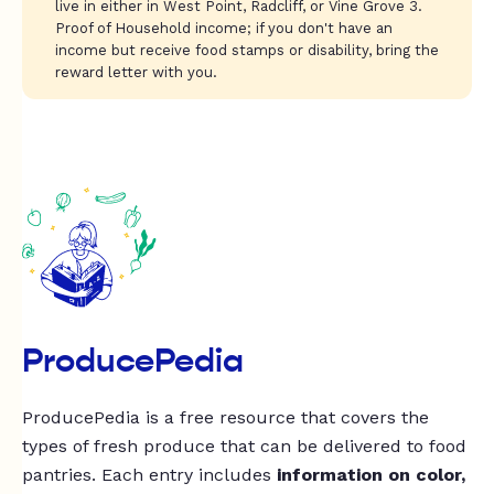
live in either in West Point, Radcliff, or Vine Grove 3.
Proof of Household income; if you don't have an
income but receive food stamps or disability, bring the
reward letter with you.
ProducePedia
ProducePedia is a free resource that covers the
types of fresh produce that can be delivered to food
pantries. Each entry includes
information on color,