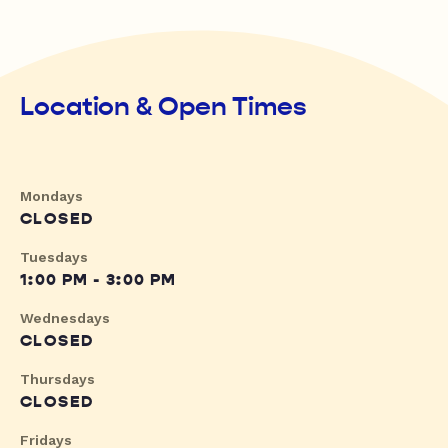
Location & Open Times
Mondays
CLOSED
Tuesdays
1:00 PM - 3:00 PM
Wednesdays
CLOSED
Thursdays
CLOSED
Fridays