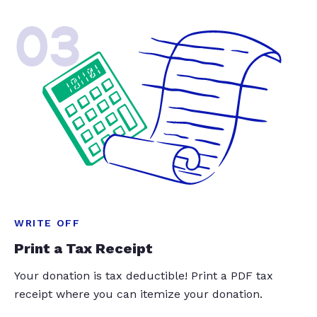
03
WRITE OFF
Print a Tax Receipt
Your donation is tax deductible! Print a PDF tax
receipt where you can itemize your donation.