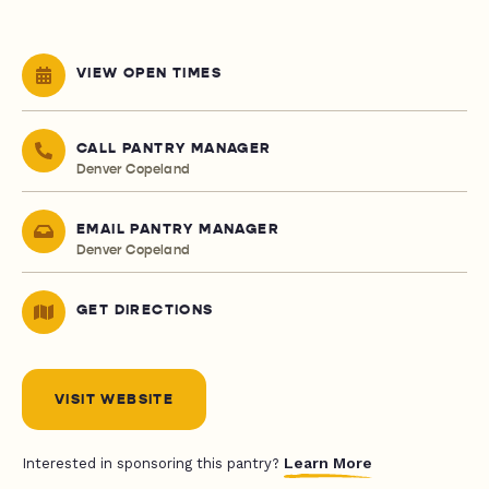
VIEW OPEN TIMES
CALL PANTRY MANAGER
Denver Copeland
EMAIL PANTRY MANAGER
Denver Copeland
GET DIRECTIONS
VISIT WEBSITE
Learn More
Interested in sponsoring this pantry?