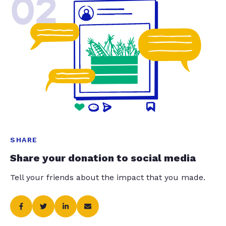
02
SHARE
Share your donation to social media
Tell your friends about the impact that you made.