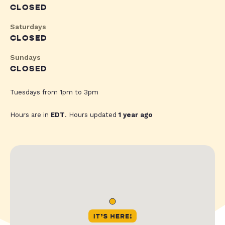
CLOSED
Saturdays
CLOSED
Sundays
CLOSED
Tuesdays from 1pm to 3pm
Hours are in
EDT
. Hours updated
1 year ago