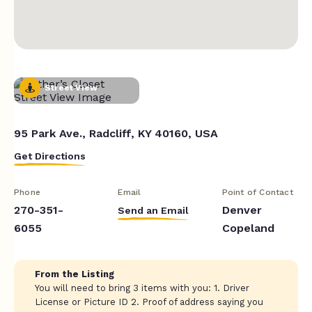
Street View
95 Park Ave., Radcliff, KY 40160, USA
Get Directions
Phone
Email
Point of Contact
270-351-
Denver
Send an Email
6055
Copeland
From the Listing
You will need to bring 3 items with you: 1. Driver
License or Picture ID 2. Proof of address saying you