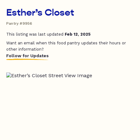
Esther’s Closet
Pantry #9956
This listing was last updated
Feb 12, 2025
Want an email when this food pantry updates their hours or
other information?
Follow for Updates