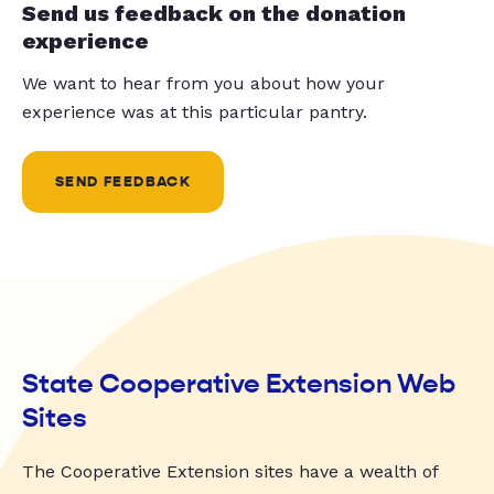
Send us feedback on the donation
experience
We want to hear from you about how your
experience was at this particular pantry.
SEND FEEDBACK
State Cooperative Extension Web
Sites
The Cooperative Extension sites have a wealth of