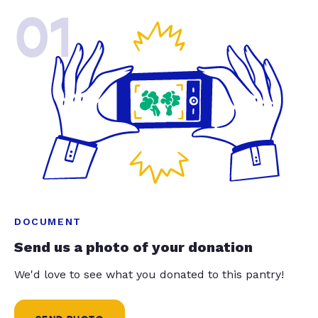
01
DOCUMENT
Send us a photo of your donation
We'd love to see what you donated to this pantry!