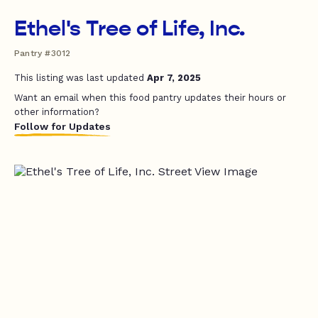
Ethel's Tree of Life, Inc.
Pantry #3012
This listing was last updated
Apr 7, 2025
Want an email when this food pantry updates their hours or
other information?
Follow for Updates