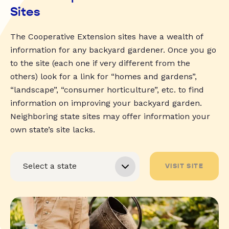
Sites
The Cooperative Extension sites have a wealth of
information for any backyard gardener. Once you go
to the site (each one if very different from the
others) look for a link for “homes and gardens”,
“landscape”, “consumer horticulture”, etc. to find
information on improving your backyard garden.
Neighboring state sites may offer information your
own state’s site lacks.
VISIT SITE