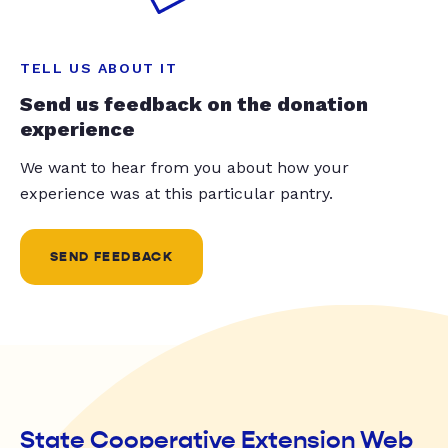
TELL US ABOUT IT
Send us feedback on the donation
experience
We want to hear from you about how your
experience was at this particular pantry.
SEND FEEDBACK
State Cooperative Extension Web