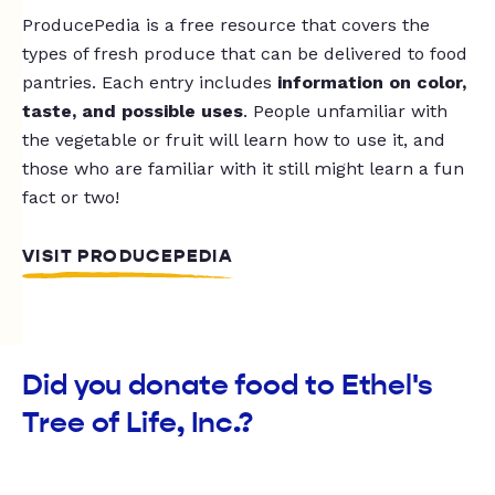
ProducePedia is a free resource that covers the
types of fresh produce that can be delivered to food
pantries. Each entry includes
information on color,
taste, and possible uses
. People unfamiliar with
the vegetable or fruit will learn how to use it, and
those who are familiar with it still might learn a fun
fact or two!
VISIT PRODUCEPEDIA
Did you donate food to Ethel's
Tree of Life, Inc.?