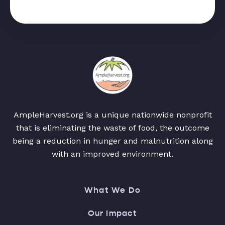
AmpleHarvest.org is a unique nationwide nonprofit
that is eliminating the waste of food, the outcome
being a reduction in hunger and malnutrition along
with an improved environment.
What We Do
Our Impact