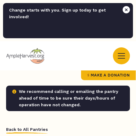
Change starts with you. Sign up today to get
involved!
MAKE A DONATION
We recommend calling or emailing the pantry
ahead of time to be sure their days/hours of
operation have not changed.
Back to All Pantries