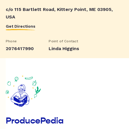
c/o 115 Bartlett Road, Kittery Point, ME 03905,
USA
Get Directions
Phone
Point of Contact
2076417990
Linda Higgins
ProducePedia