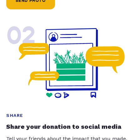
SEND PHOTO
02
SHARE
Share your donation to social media
Tell your friends about the impact that you made.