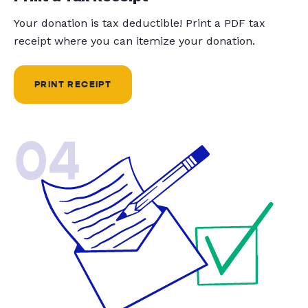
Your donation is tax deductible! Print a PDF tax
receipt where you can itemize your donation.
PRINT RECEIPT
04