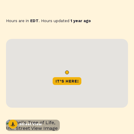
Hours are in
EDT
. Hours updated
1 year ago
Street View