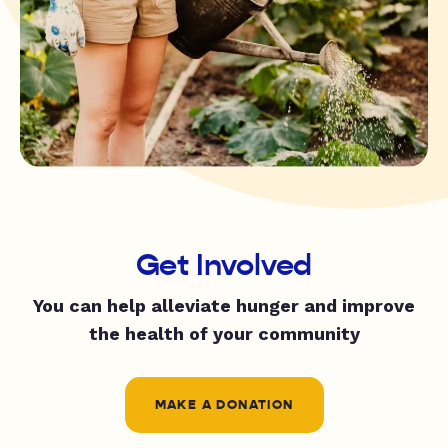
Get Involved
You can help alleviate hunger and improve
the health of your community
MAKE A DONATION