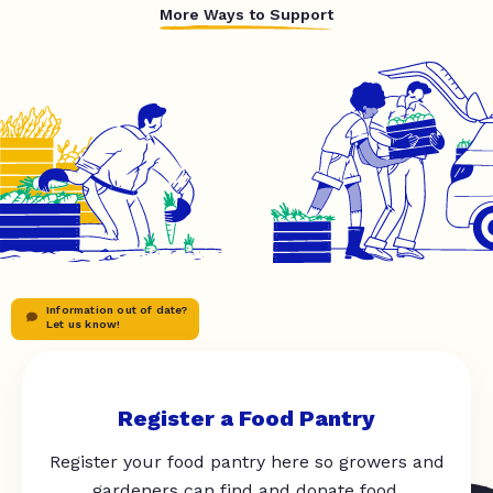
More Ways to Support
Information out of date?
Let us know!
Register a Food Pantry
Register your food pantry here so growers and
gardeners can find and donate food.