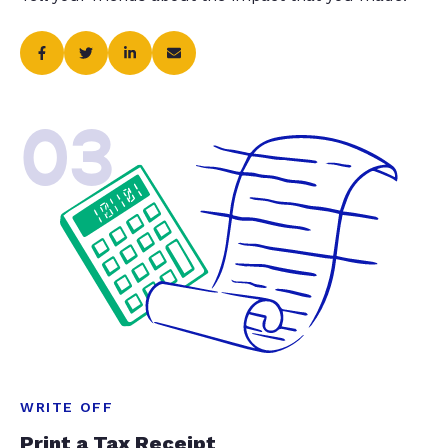
03
WRITE OFF
Print a Tax Receipt