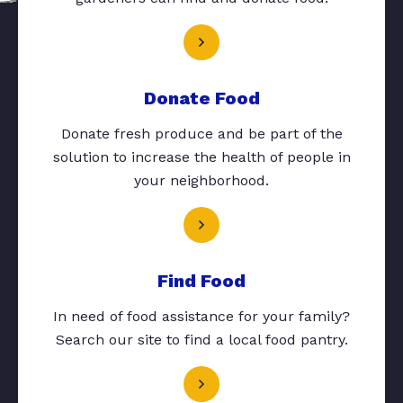
Donate Food
Donate fresh produce and be part of the
solution to increase the health of people in
your neighborhood.
Find Food
In need of food assistance for your family?
Search our site to find a local food pantry.