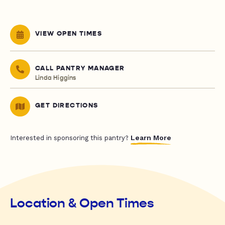
VIEW OPEN TIMES
CALL PANTRY MANAGER
Linda Higgins
GET DIRECTIONS
Learn More
Interested in sponsoring this pantry?
Location & Open Times