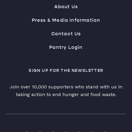
About Us
Press & Media Information
Contact Us
Pantry Login
SIGN UP FOR THE NEWSLETTER
Join over 10,000 supporters who stand with us in
taking action to end hunger and food waste.