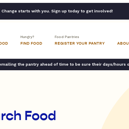
Change starts with you. Sign up today to get involved!
Hungry?
Food Pantries
FOOD
FIND FOOD
REGISTER YOUR PANTRY
ABOU
ailing the pantry ahead of time to be sure their days/hours 
urch Food