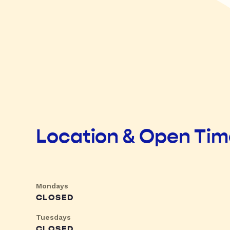
Location & Open Ti
Mondays
CLOSED
Tuesdays
CLOSED