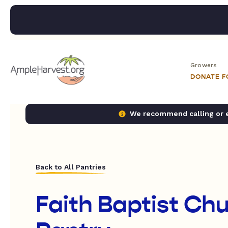
Growers
DONATE 
We recommend calling or em
Back to All Pantries
Faith Baptist Ch