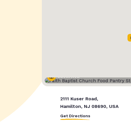
Street View
2111 Kuser Road,
Hamilton, NJ 08690, USA
Get Directions