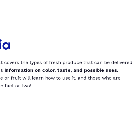
ia
t covers the types of fresh produce that can be delivered
es
information on color, taste, and possible uses
.
 or fruit will learn how to use it, and those who are
un fact or two!