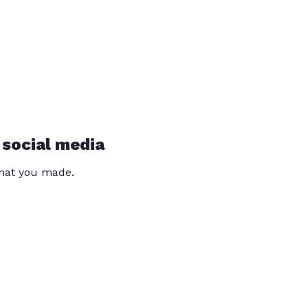
 social media
that you made.