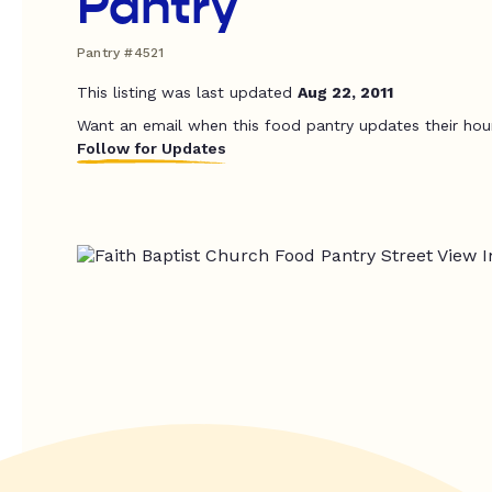
Pantry
Pantry #4521
This listing was last updated
Aug 22, 2011
Want an email when this food pantry updates their hou
Follow for Updates