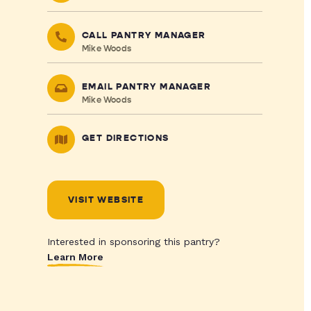
CALL PANTRY MANAGER
Mike Woods
EMAIL PANTRY MANAGER
Mike Woods
GET DIRECTIONS
VISIT WEBSITE
Interested in sponsoring this pantry?
Learn More