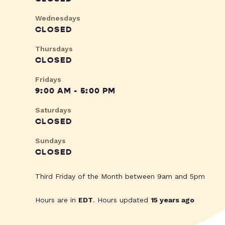
Wednesdays
CLOSED
Thursdays
CLOSED
Fridays
9:00 AM - 5:00 PM
Saturdays
CLOSED
Sundays
CLOSED
Third Friday of the Month between 9am and 5pm
Hours are in
EDT
. Hours updated
15 years ago