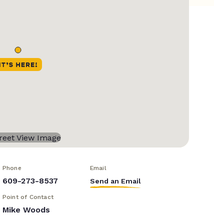
Phone
Email
609-273-8537
Send an Email
Point of Contact
Mike Woods