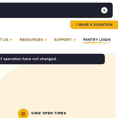
MAKE A DONATION
T US
RESOURCES
SUPPORT
PANTRY LOGIN
of operation have not changed.
VIEW OPEN TIMES