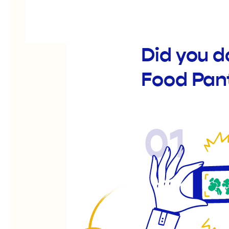
Did you d
Food Pan
01