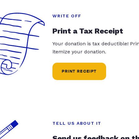
WRITE OFF
Print a Tax Receipt
Your donation is tax deductible! Pr
itemize your donation.
PRINT RECEIPT
TELL US ABOUT IT
Send us feedback on t