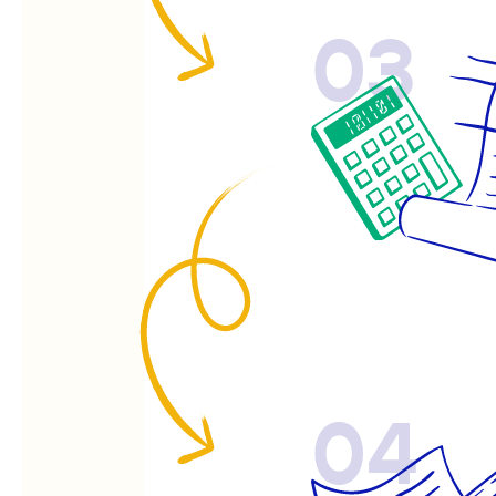
03
04