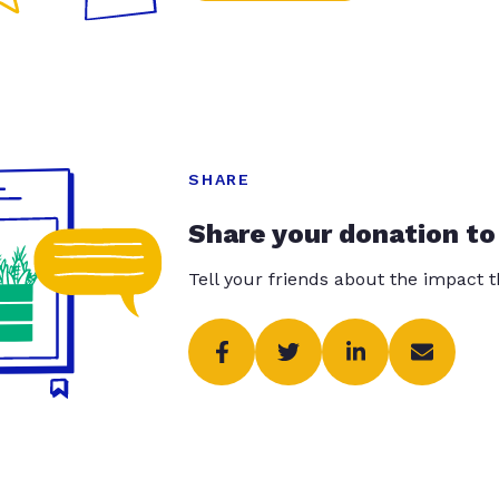
SHARE
Share your donation to
Tell your friends about the impact 