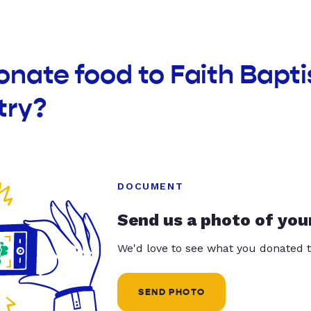
onate food to Faith Bapt
try?
DOCUMENT
Send us a photo of you
We'd love to see what you donated t
SEND PHOTO