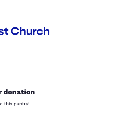
ist Church
r donation
o this pantry!