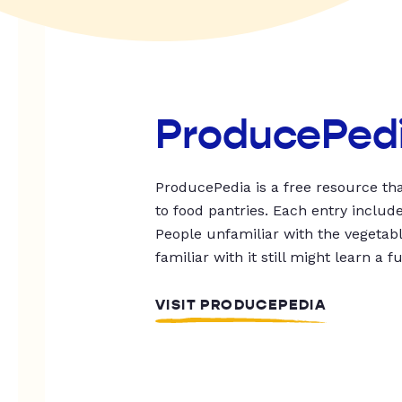
ProducePed
ProducePedia is a free resource tha
to food pantries. Each entry includ
People unfamiliar with the vegetable
familiar with it still might learn a f
VISIT PRODUCEPEDIA