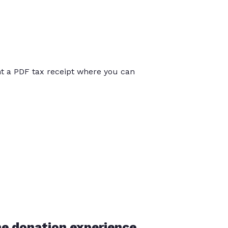
int a PDF tax receipt where you can
he donation experience