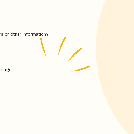
rs or other information?