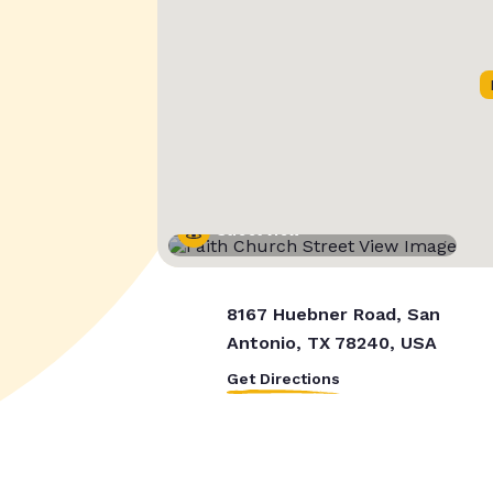
Street View
8167 Huebner Road, San
Antonio, TX 78240, USA
Get Directions