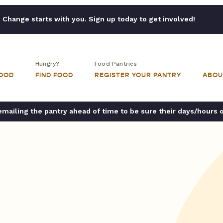
Change starts with you. Sign up today to get involved!
Hungry?
Food Pantries
FOOD
FIND FOOD
REGISTER YOUR PANTRY
ABOU
ailing the pantry ahead of time to be sure their days/hours 