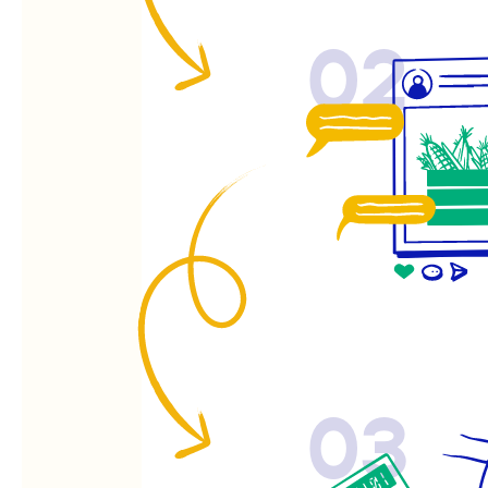
02
03