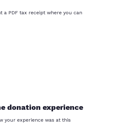
int a PDF tax receipt where you can
he donation experience
 your experience was at this