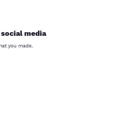
 social media
that you made.