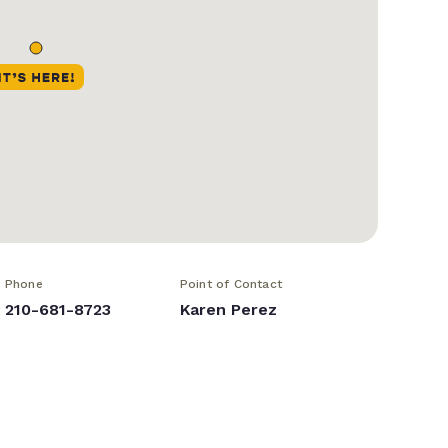
Phone
Point of Contact
210-681-8723
Karen Perez