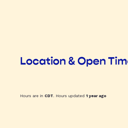
Location & Open Ti
Hours are in
CDT
. Hours updated
1 year ago