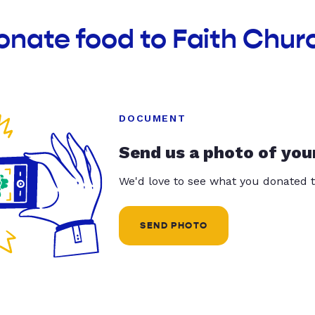
onate food to Faith Chur
DOCUMENT
Send us a photo of you
We'd love to see what you donated t
SEND PHOTO