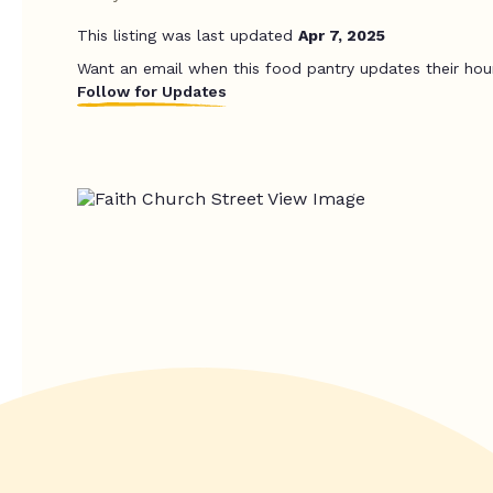
This listing was last updated
Apr 7, 2025
Want an email when this food pantry updates their hou
Follow for Updates