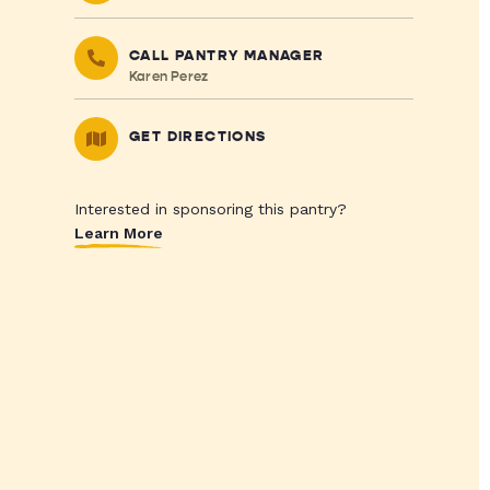
CALL PANTRY MANAGER
Karen Perez
GET DIRECTIONS
Interested in sponsoring this pantry?
Learn More