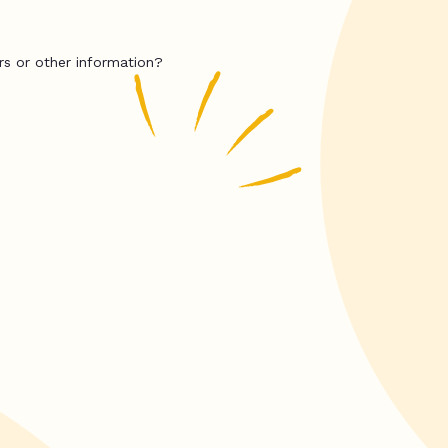
rs or other information?