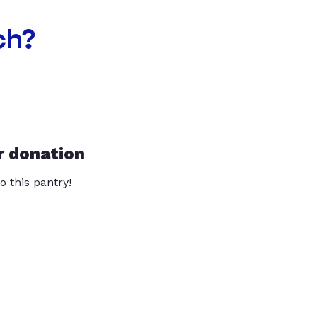
ch?
r donation
o this pantry!