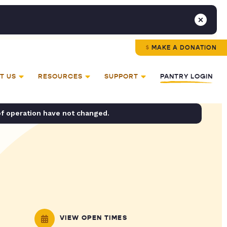
MAKE A DONATION
T US
RESOURCES
SUPPORT
PANTRY LOGIN
of operation have not changed.
VIEW OPEN TIMES