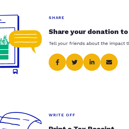
SHARE
Share your donation to
Tell your friends about the impact 
WRITE OFF
Print a Tax Receipt