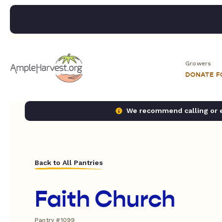
Growers
DONATE 
We recommend calling or em
Back to All Pantries
Faith Church
Pantry #1099