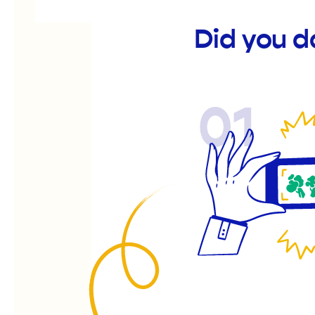
Did you d
01