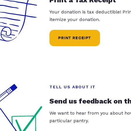
Your donation is tax deductible! Pr
itemize your donation.
PRINT RECEIPT
TELL US ABOUT IT
Send us feedback on t
We want to hear from you about how
particular pantry.