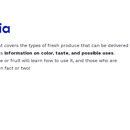
ia
t covers the types of fresh produce that can be delivered
es
information on color, taste, and possible uses
.
 or fruit will learn how to use it, and those who are
un fact or two!