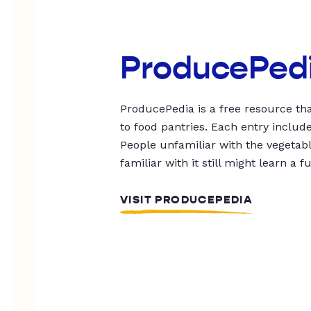
ProducePed
ProducePedia is a free resource tha
to food pantries. Each entry includ
People unfamiliar with the vegetable
familiar with it still might learn a f
VISIT PRODUCEPEDIA