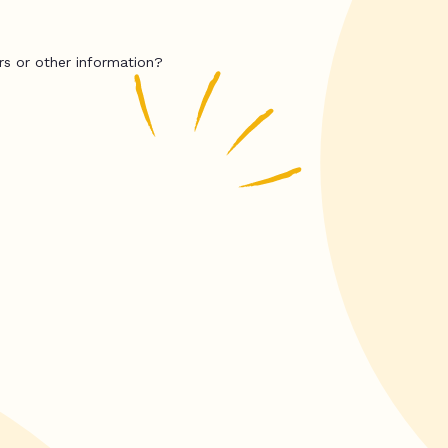
rs or other information?