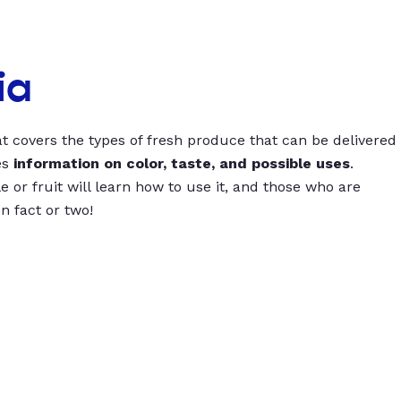
ia
t covers the types of fresh produce that can be delivered
es
information on color, taste, and possible uses
.
 or fruit will learn how to use it, and those who are
un fact or two!