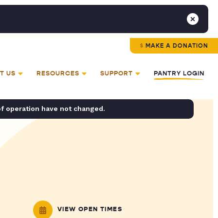
MAKE A DONATION
T US
RESOURCES
SUPPORT
PANTRY LOGIN
of operation have not changed.
VIEW OPEN TIMES