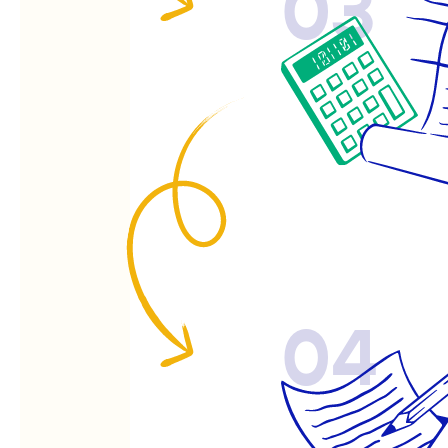
03
04