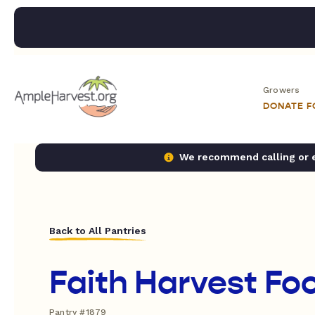
Growers
DONATE 
We recommend calling or em
Back to All Pantries
Faith Harvest Fo
Pantry #1879