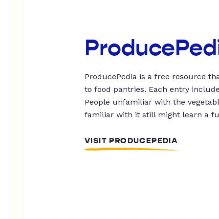
ProducePed
ProducePedia is a free resource tha
to food pantries. Each entry includ
People unfamiliar with the vegetable
familiar with it still might learn a f
VISIT PRODUCEPEDIA