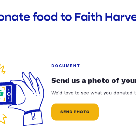
onate food to Faith Harv
DOCUMENT
Send us a photo of you
We'd love to see what you donated t
SEND PHOTO