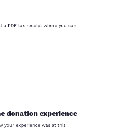
int a PDF tax receipt where you can
he donation experience
 your experience was at this