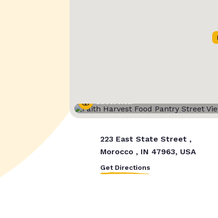
Street View
223 East State Street ,
Morocco , IN 47963, USA
Get Directions