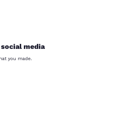
 social media
that you made.