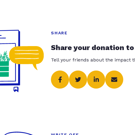
SHARE
Share your donation to
Tell your friends about the impact 
WRITE OFF