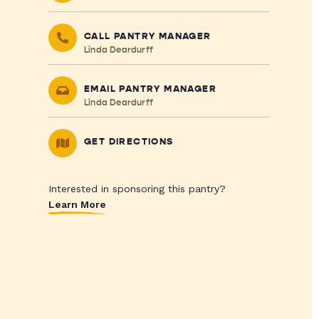
CALL PANTRY MANAGER
Linda Deardurff
EMAIL PANTRY MANAGER
Linda Deardurff
GET DIRECTIONS
Interested in sponsoring this pantry?
Learn More