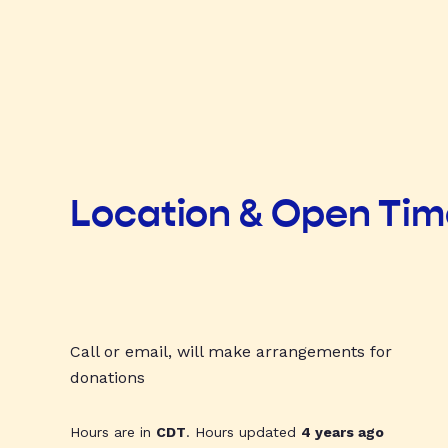
Location & Open Ti
Call or email, will make arrangements for
donations
Hours are in
CDT
. Hours updated
4 years ago