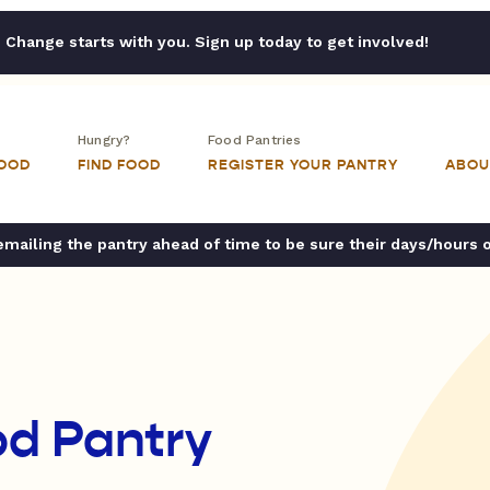
Change starts with you. Sign up today to get involved!
Hungry?
Food Pantries
FOOD
FIND FOOD
REGISTER YOUR PANTRY
ABOU
ailing the pantry ahead of time to be sure their days/hours 
od Pantry