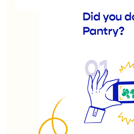
Did you d
Pantry?
01