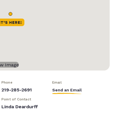
Phone
Email
219-285-2691
Send an Email
Point of Contact
Linda Deardurff