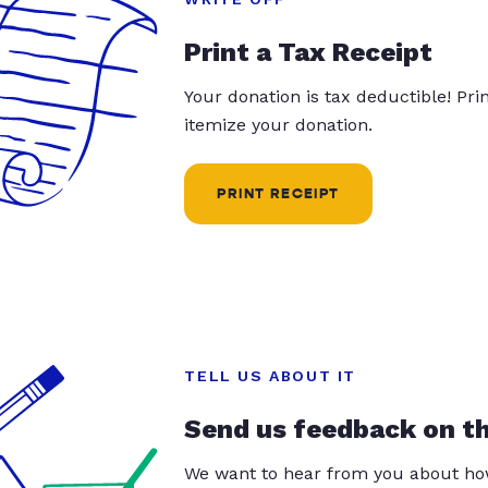
Print a Tax Receipt
Your donation is tax deductible! Pr
itemize your donation.
PRINT RECEIPT
TELL US ABOUT IT
Send us feedback on t
We want to hear from you about how