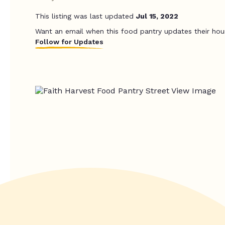
This listing was last updated
Jul 15, 2022
Want an email when this food pantry updates their hou
Follow for Updates