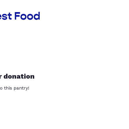
est Food
r donation
o this pantry!