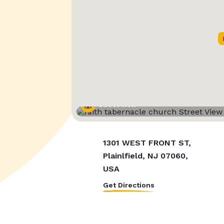
Street View
1301 WEST FRONT ST,
Plainlfield, NJ 07060,
USA
Get Directions