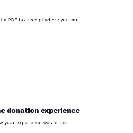
int a PDF tax receipt where you can
he donation experience
 your experience was at this