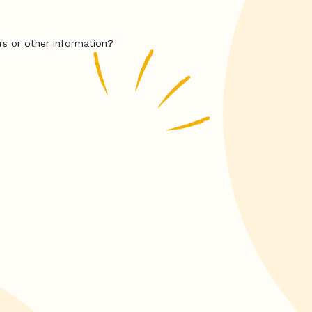
rs or other information?