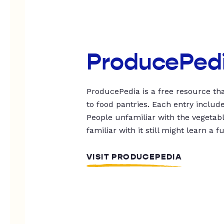
ProducePed
ProducePedia is a free resource tha
to food pantries. Each entry includ
People unfamiliar with the vegetable
familiar with it still might learn a f
VISIT PRODUCEPEDIA