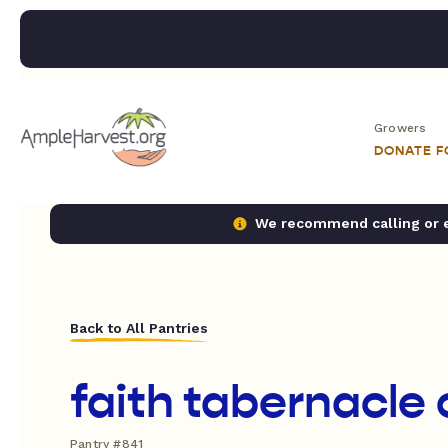
Growers
DONATE 
We recommend calling or em
Back to All Pantries
faith tabernacle
Pantry #841