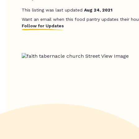
This listing was last updated
Aug 24, 2021
Want an email when this food pantry updates their hou
Follow for Updates