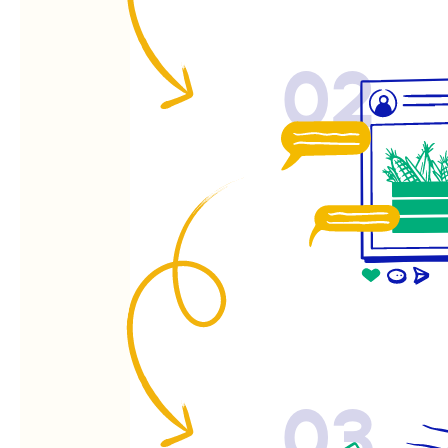
02
03