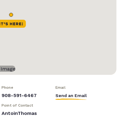
Phone
Email
908-591-6467
Send an Email
Point of Contact
AntoinThomas