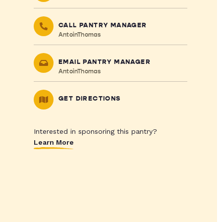
CALL PANTRY MANAGER
AntoinThomas
EMAIL PANTRY MANAGER
AntoinThomas
GET DIRECTIONS
Interested in sponsoring this pantry?
Learn More