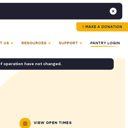
MAKE A DONATION
T US
RESOURCES
SUPPORT
PANTRY LOGIN
of operation have not changed.
VIEW OPEN TIMES