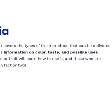
ia
t covers the types of fresh produce that can be delivered
es
information on color, taste, and possible uses
.
 or fruit will learn how to use it, and those who are
un fact or two!