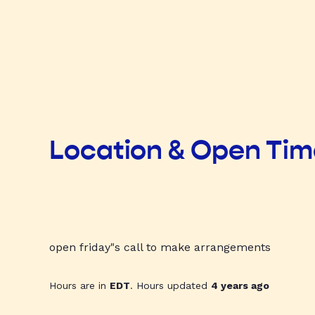
Location & Open Ti
open friday"s call to make arrangements
Hours are in
EDT
. Hours updated
4 years ago