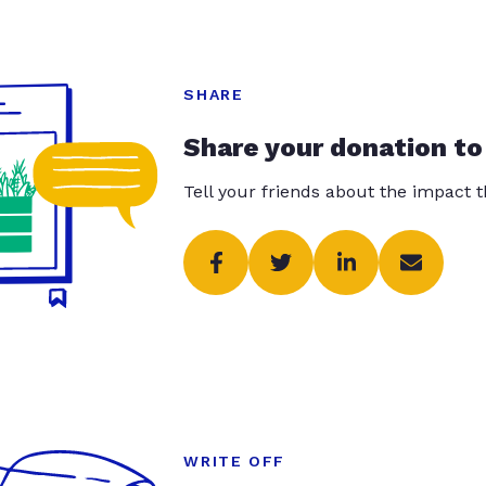
SHARE
Share your donation to
Tell your friends about the impact 
WRITE OFF