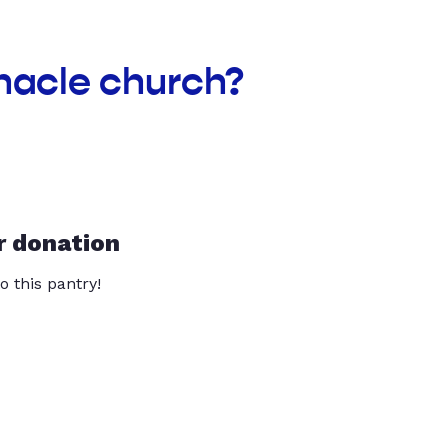
rnacle church?
r donation
o this pantry!