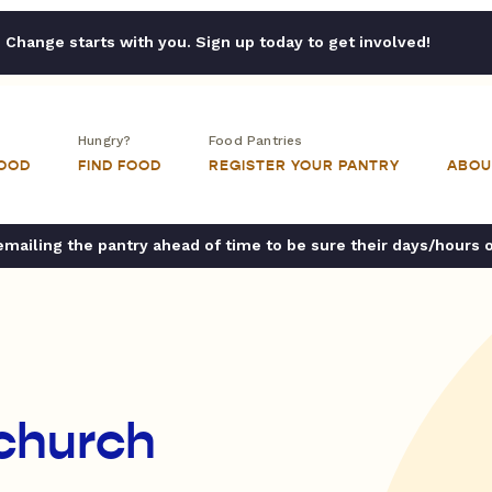
Change starts with you. Sign up today to get involved!
Hungry?
Food Pantries
FOOD
FIND FOOD
REGISTER YOUR PANTRY
ABOU
ailing the pantry ahead of time to be sure their days/hours 
 church