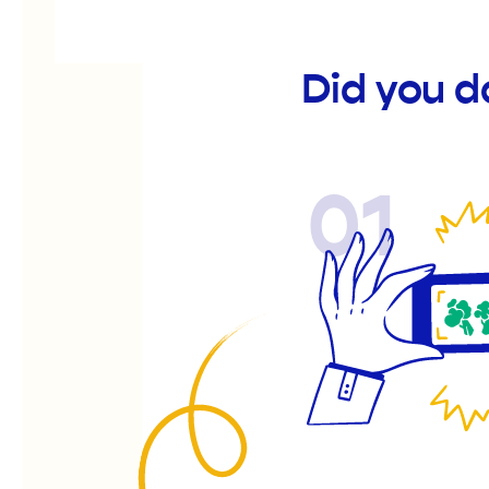
Did you d
01