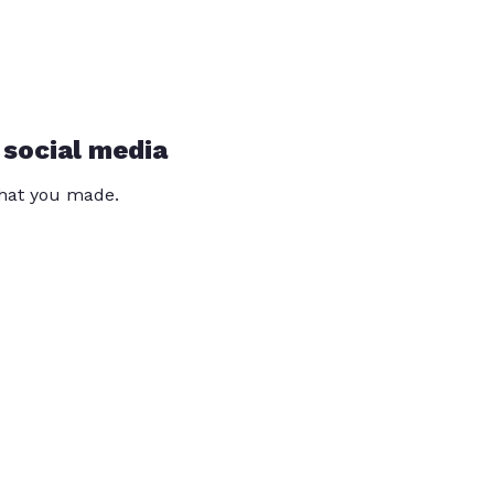
 social media
that you made.