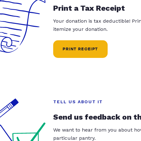
Print a Tax Receipt
Your donation is tax deductible! Pr
itemize your donation.
PRINT RECEIPT
TELL US ABOUT IT
Send us feedback on t
We want to hear from you about how
particular pantry.