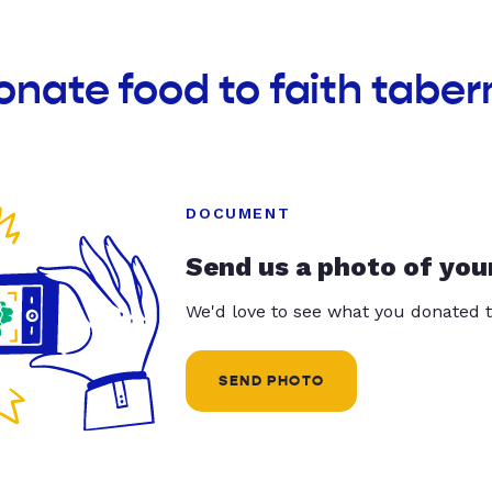
onate food to faith tabe
DOCUMENT
Send us a photo of you
We'd love to see what you donated t
SEND PHOTO