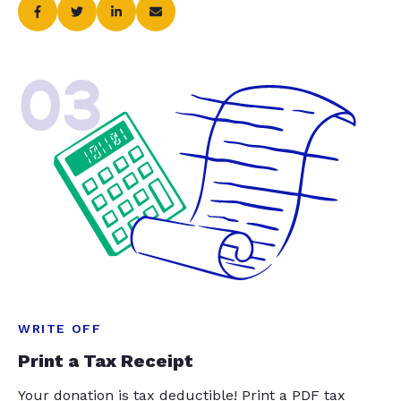
03
WRITE OFF
Print a Tax Receipt
Your donation is tax deductible! Print a PDF tax