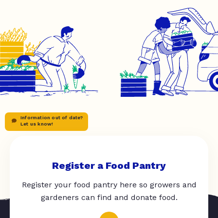
Information out of date?
Let us know!
Register a Food Pantry
Register your food pantry here so growers and
gardeners can find and donate food.