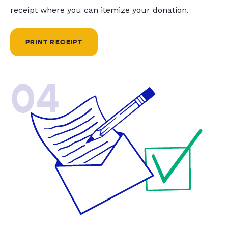
receipt where you can itemize your donation.
PRINT RECEIPT
04