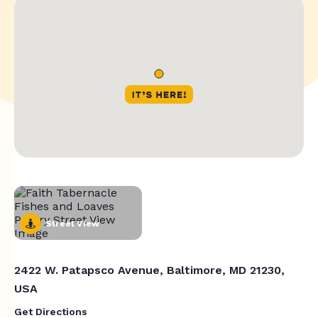
Street View
2422 W. Patapsco Avenue, Baltimore, MD 21230,
USA
Get Directions