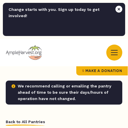
Change starts with you. Sign up today to get
involved!
MAKE A DONATION
We recommend calling or emailing the pantry
ahead of time to be sure their days/hours of
operation have not changed.
Back to All Pantries