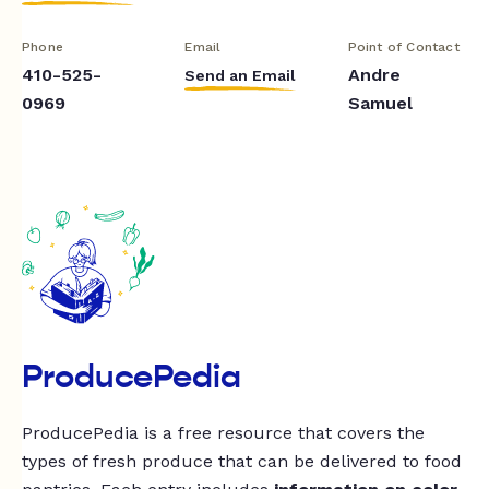
Phone
Email
Point of Contact
410-525-
Andre
Send an Email
0969
Samuel
ProducePedia
ProducePedia is a free resource that covers the
types of fresh produce that can be delivered to food