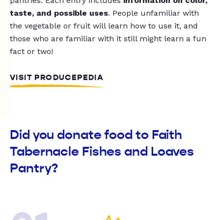
pantries. Each entry includes
information on color,
taste, and possible uses
. People unfamiliar with
the vegetable or fruit will learn how to use it, and
those who are familiar with it still might learn a fun
fact or two!
VISIT PRODUCEPEDIA
Did you donate food to Faith
Tabernacle Fishes and Loaves
Pantry?