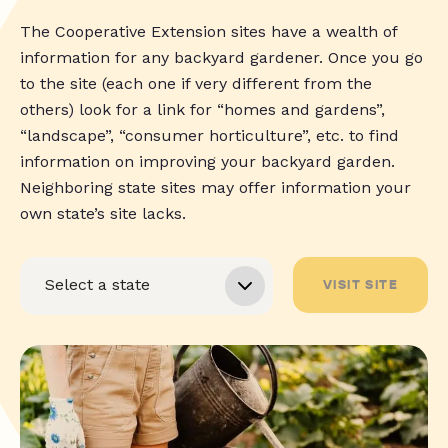
The Cooperative Extension sites have a wealth of
information for any backyard gardener. Once you go
to the site (each one if very different from the
others) look for a link for “homes and gardens”,
“landscape”, “consumer horticulture”, etc. to find
information on improving your backyard garden.
Neighboring state sites may offer information your
own state’s site lacks.
VISIT SITE