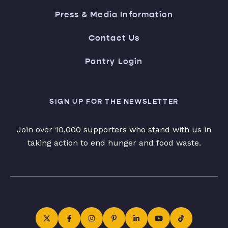
Press & Media Information
Contact Us
Pantry Login
SIGN UP FOR THE NEWSLETTER
Join over 10,000 supporters who stand with us in
taking action to end hunger and food waste.