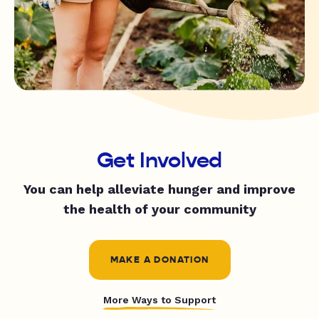
Get Involved
You can help alleviate hunger and improve
the health of your community
MAKE A DONATION
More Ways to Support