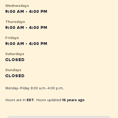
Wednesdays
9:00 AM - 4:00 PM
Thursdays
9:00 AM - 4:00 PM
Fridays
9:00 AM - 4:00 PM
Saturdays
CLOSED
Sundays
CLOSED
Monday-Friday 9:00 a.m.-4:00 p.m.
Hours are in
EDT
. Hours updated
16 years ago