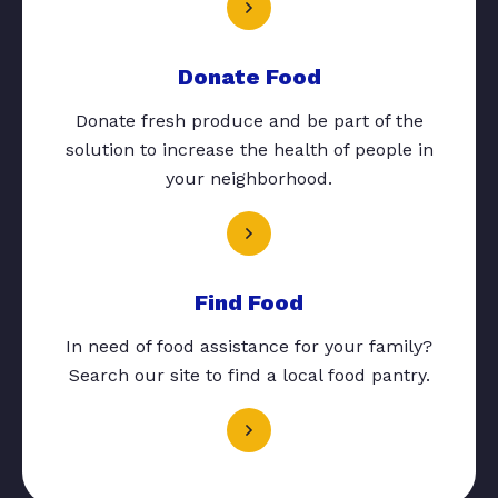
Donate Food
Donate fresh produce and be part of the
solution to increase the health of people in
your neighborhood.
Find Food
In need of food assistance for your family?
Search our site to find a local food pantry.