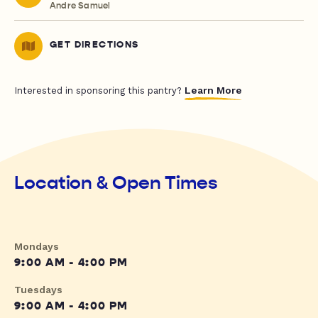
Andre Samuel
GET DIRECTIONS
Learn More
Interested in sponsoring this pantry?
Location & Open Times
Mondays
9:00 AM - 4:00 PM
Tuesdays
9:00 AM - 4:00 PM