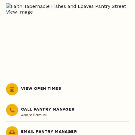
VIEW OPEN TIMES
CALL PANTRY MANAGER
Andre Samuel
EMAIL PANTRY MANAGER