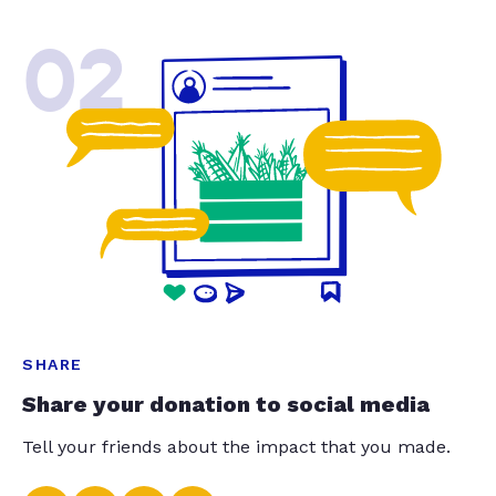
02
SHARE
Share your donation to social media
Tell your friends about the impact that you made.