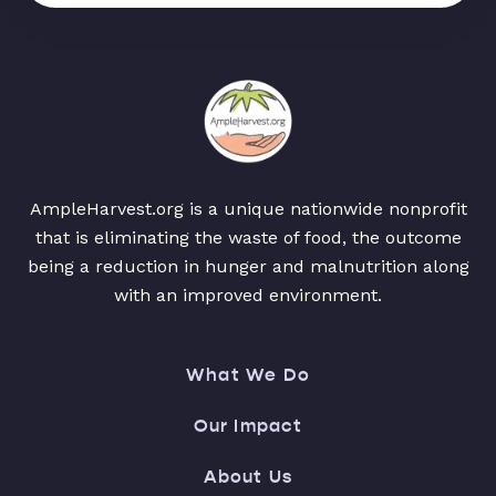
AmpleHarvest.org is a unique nationwide nonprofit
that is eliminating the waste of food, the outcome
being a reduction in hunger and malnutrition along
with an improved environment.
What We Do
Our Impact
About Us