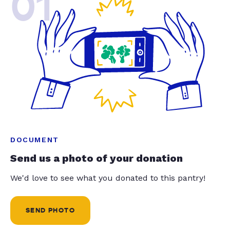
01
DOCUMENT
Send us a photo of your donation
We'd love to see what you donated to this pantry!
SEND PHOTO