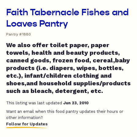
Faith Tabernacle Fishes and
Loaves Pantry
Pantry #1880
We also offer toilet paper, paper
towels, health and beauty products,
canned goods, frozen food, cereal,baby
products (i.e. diapers, wipes, bottles,
etc.), infant/children clothing and
shoes,and household supplies/products
such as bleach, detergent, etc.
This listing was last updated
Jun 23, 2010
Want an email when this food pantry updates their hours or
other information?
Follow for Updates