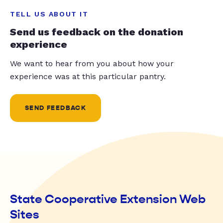
TELL US ABOUT IT
Send us feedback on the donation
experience
We want to hear from you about how your
experience was at this particular pantry.
SEND FEEDBACK
State Cooperative Extension Web
Sites