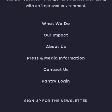
with an improved environment.
What We Do
Our Impact
About Us
Press & Media Information
Contact Us
Pantry Login
SIGN UP FOR THE NEWSLETTER