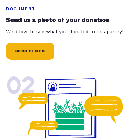
DOCUMENT
Send us a photo of your donation
We'd love to see what you donated to this pantry!
SEND PHOTO
02