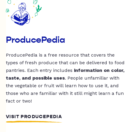
ProducePedia
ProducePedia is a free resource that covers the
types of fresh produce that can be delivered to food
pantries. Each entry includes
information on color,
taste, and possible uses
. People unfamiliar with
the vegetable or fruit will learn how to use it, and
those who are familiar with it still might learn a fun
fact or two!
VISIT PRODUCEPEDIA