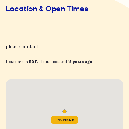
Location & Open Times
please contact
Hours are in
EDT
. Hours updated
15 years ago