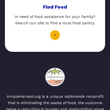
Find Food
In need of food assistance for your family?
Search our site to find a local food pantry.
AmpleHarvest.org is a unique nationwide nonprofit
that is eliminating the waste of food, the outcome
being a reduction in hunger and malnutrition along