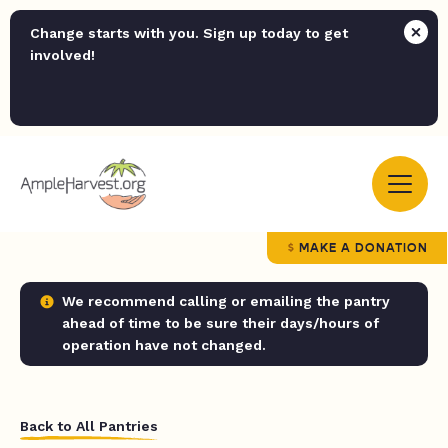
Change starts with you. Sign up today to get
involved!
MAKE A DONATION
We recommend calling or emailing the pantry
ahead of time to be sure their days/hours of
operation have not changed.
Back to All Pantries