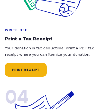
WRITE OFF
Print a Tax Receipt
Your donation is tax deductible! Print a PDF tax
receipt where you can itemize your donation.
PRINT RECEIPT
04