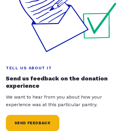
TELL US ABOUT IT
Send us feedback on the donation
experience
We want to hear from you about how your
experience was at this particular pantry.
SEND FEEDBACK