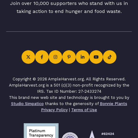
Join over 10,000 supporters who stand with us in
taking action to end hunger and food waste.
Copyright © 2026 AmpleHarvest.org. All Rights Reserved.
AmpleHarvest.org is a 501 (c)(3) non-profit recognized by the
IRS. Tax ID Number: 27-2433274
This brand new web site and technology is brought to you by
Studio Simpatico
thanks to the generosity of
Bonnie Plants
Privacy Policy
|
Terms of Use