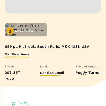
Street View
659 park street, South Paris, ME 04281, USA
Get Directions
Phone
Email
Point of Contact
207-357-
Peggy Turner
Send an Email
7072