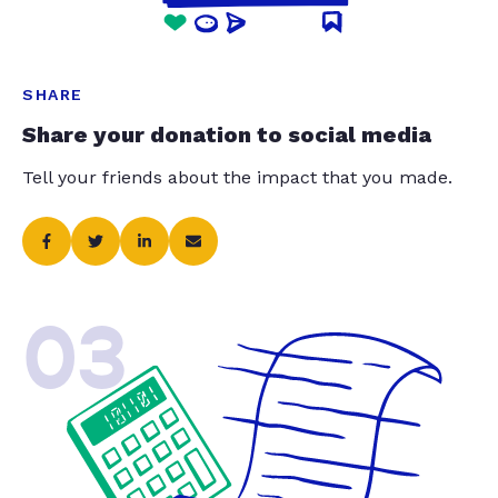
SHARE
Share your donation to social media
Tell your friends about the impact that you made.
03