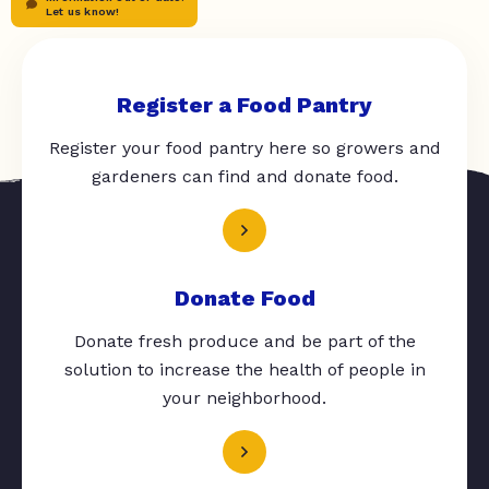
Let us know!
Register a Food Pantry
Register your food pantry here so growers and
gardeners can find and donate food.
Donate Food
Donate fresh produce and be part of the
solution to increase the health of people in
your neighborhood.