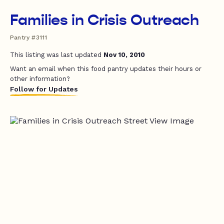
Families in Crisis Outreach
Pantry #3111
This listing was last updated
Nov 10, 2010
Want an email when this food pantry updates their hours or
other information?
Follow for Updates