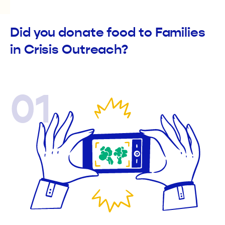
Did you donate food to Families
in Crisis Outreach?
01