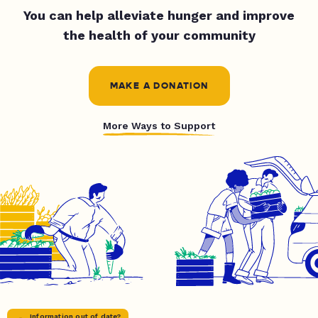
You can help alleviate hunger and improve
the health of your community
MAKE A DONATION
More Ways to Support
Information out of date?