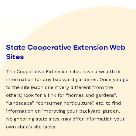
State Cooperative Extension Web
Sites
The Cooperative Extension sites have a wealth of
information for any backyard gardener. Once you go
to the site (each one if very different from the
others) look for a link for “homes and gardens”,
“landscape”, “consumer horticulture”, etc. to find
information on improving your backyard garden.
Neighboring state sites may offer information your
own state’s site lacks.