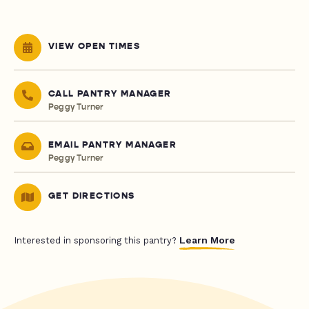
VIEW OPEN TIMES
CALL PANTRY MANAGER
Peggy Turner
EMAIL PANTRY MANAGER
Peggy Turner
GET DIRECTIONS
Learn More
Interested in sponsoring this pantry?