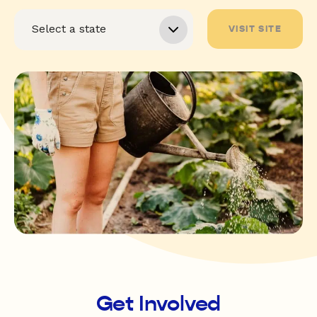
VISIT SITE
Get Involved