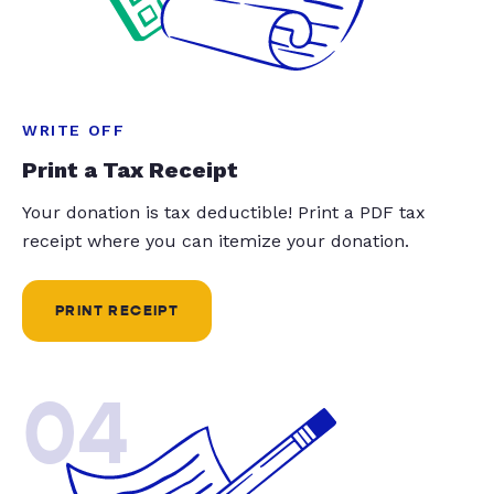
WRITE OFF
Print a Tax Receipt
Your donation is tax deductible! Print a PDF tax
receipt where you can itemize your donation.
PRINT RECEIPT
04