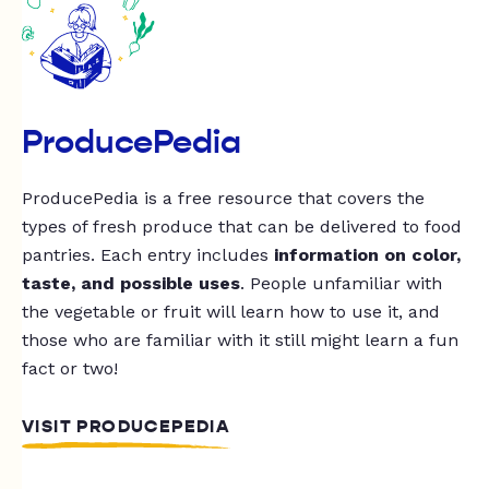
ProducePedia
ProducePedia is a free resource that covers the
types of fresh produce that can be delivered to food
pantries. Each entry includes
information on color,
taste, and possible uses
. People unfamiliar with
the vegetable or fruit will learn how to use it, and
those who are familiar with it still might learn a fun
fact or two!
VISIT PRODUCEPEDIA