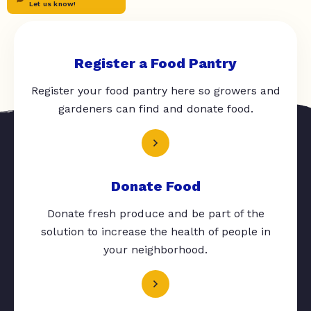
Let us know!
Register a Food Pantry
Register your food pantry here so growers and
gardeners can find and donate food.
Donate Food
Donate fresh produce and be part of the
solution to increase the health of people in
your neighborhood.