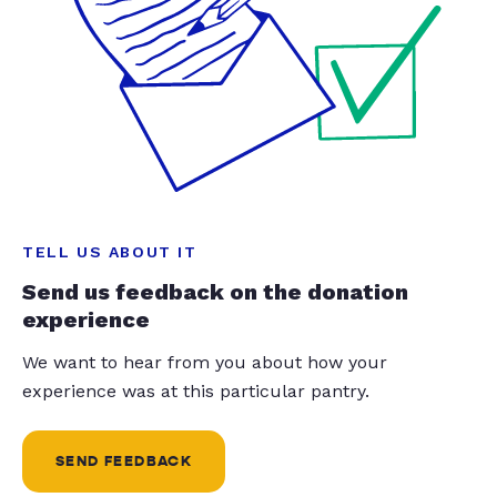
TELL US ABOUT IT
Send us feedback on the donation
experience
We want to hear from you about how your
experience was at this particular pantry.
SEND FEEDBACK