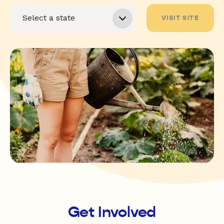
VISIT SITE
Get Involved