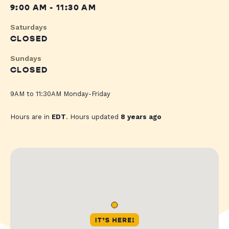
9:00 AM - 11:30 AM
Saturdays
CLOSED
Sundays
CLOSED
9AM to 11:30AM Monday-Friday
Hours are in
EDT
. Hours updated
8 years ago