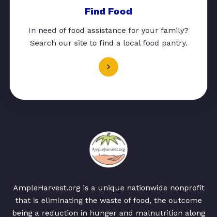
Find Food
In need of food assistance for your family?
Search our site to find a local food pantry.
AmpleHarvest.org is a unique nationwide nonprofit
that is eliminating the waste of food, the outcome
being a reduction in hunger and malnutrition along