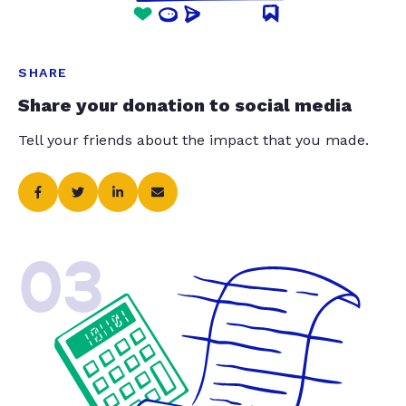
SHARE
Share your donation to social media
Tell your friends about the impact that you made.
03