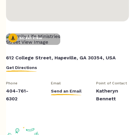
Street View
612 College Street, Hapeville, GA 30354, USA
Get Directions
Phone
Email
Point of Contact
404-761-
Katheryn
Send an Email
6302
Bennett