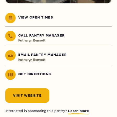
VIEW OPEN TIMES
CALL PANTRY MANAGER
Katheryn Bennett
EMAIL PANTRY MANAGER
Katheryn Bennett
GET DIRECTIONS
VISIT WEBSITE
Learn More
Interested in sponsoring this pantry?