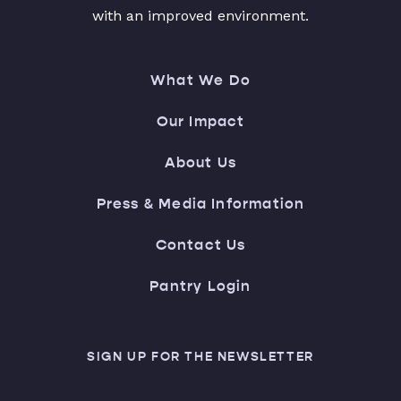
with an improved environment.
What We Do
Our Impact
About Us
Press & Media Information
Contact Us
Pantry Login
SIGN UP FOR THE NEWSLETTER