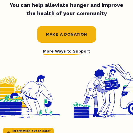
You can help alleviate hunger and improve
the health of your community
MAKE A DONATION
More Ways to Support
Information out of date?