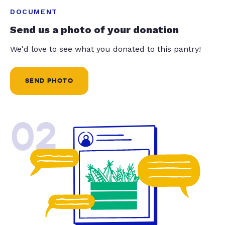
DOCUMENT
Send us a photo of your donation
We'd love to see what you donated to this pantry!
SEND PHOTO
02