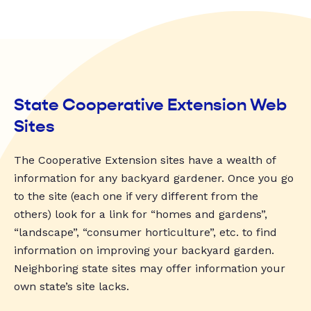
State Cooperative Extension Web
Sites
The Cooperative Extension sites have a wealth of
information for any backyard gardener. Once you go
to the site (each one if very different from the
others) look for a link for “homes and gardens”,
“landscape”, “consumer horticulture”, etc. to find
information on improving your backyard garden.
Neighboring state sites may offer information your
own state’s site lacks.