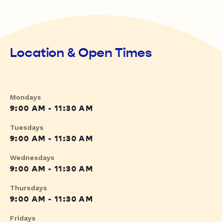
Location & Open Times
Mondays
9:00 AM - 11:30 AM
Tuesdays
9:00 AM - 11:30 AM
Wednesdays
9:00 AM - 11:30 AM
Thursdays
9:00 AM - 11:30 AM
Fridays