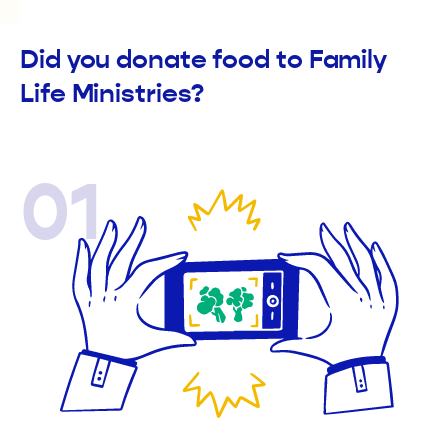
Did you donate food to Family
Life Ministries?
01