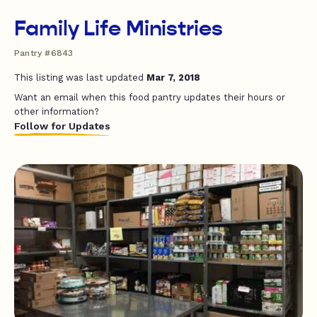
Family Life Ministries
Pantry #6843
This listing was last updated
Mar 7, 2018
Want an email when this food pantry updates their hours or
other information?
Follow for Updates