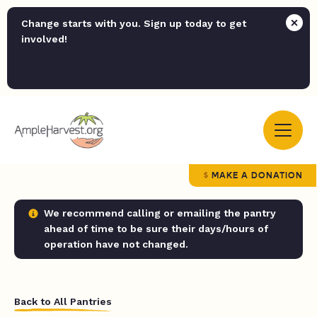
Change starts with you. Sign up today to get
involved!
MAKE A DONATION
We recommend calling or emailing the pantry
ahead of time to be sure their days/hours of
operation have not changed.
Back to All Pantries