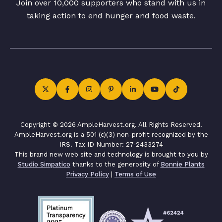
Join over 10,000 supporters who stand with us in
taking action to end hunger and food waste.
Copyright © 2026 AmpleHarvest.org. All Rights Reserved.
AmpleHarvest.org is a 501 (c)(3) non-profit recognized by the
IRS. Tax ID Number: 27-2433274
This brand new web site and technology is brought to you by
Studio Simpatico
thanks to the generosity of
Bonnie Plants
Privacy Policy
|
Terms of Use