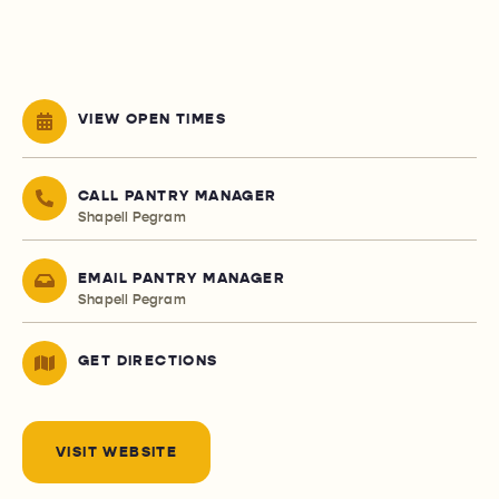
VIEW OPEN TIMES
CALL PANTRY MANAGER
Shapell Pegram
EMAIL PANTRY MANAGER
Shapell Pegram
GET DIRECTIONS
VISIT WEBSITE