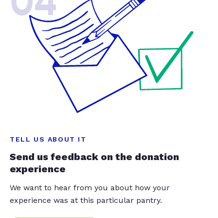
04
TELL US ABOUT IT
Send us feedback on the donation
experience
We want to hear from you about how your
experience was at this particular pantry.