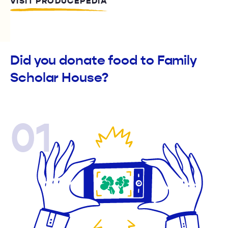
VISIT PRODUCEPEDIA
Did you donate food to Family
Scholar House?
01