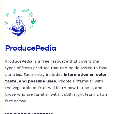
ProducePedia
ProducePedia is a free resource that covers the
types of fresh produce that can be delivered to food
pantries. Each entry includes
information on color,
taste, and possible uses
. People unfamiliar with
the vegetable or fruit will learn how to use it, and
those who are familiar with it still might learn a fun
fact or two!