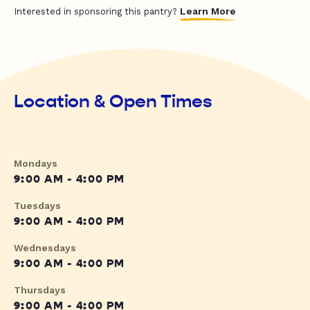
Learn More
Interested in sponsoring this pantry?
Location & Open Times
Mondays
9:00 AM - 4:00 PM
Tuesdays
9:00 AM - 4:00 PM
Wednesdays
9:00 AM - 4:00 PM
Thursdays
9:00 AM - 4:00 PM