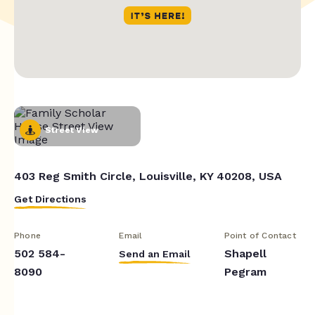
Street View
403 Reg Smith Circle, Louisville, KY 40208, USA
Get Directions
Phone
Email
Point of Contact
502 584-
Shapell
Send an Email
8090
Pegram