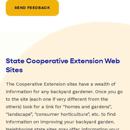
SEND FEEDBACK
State Cooperative Extension Web
Sites
The Cooperative Extension sites have a wealth of
information for any backyard gardener. Once you go
to the site (each one if very different from the
others) look for a link for “homes and gardens”,
“landscape”, “consumer horticulture”, etc. to find
information on improving your backyard garden.
Neighboring state sites may offer information your