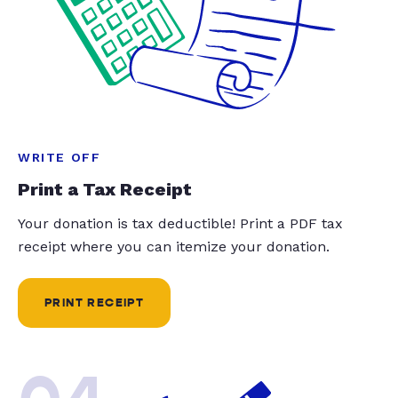
WRITE OFF
Print a Tax Receipt
Your donation is tax deductible! Print a PDF tax
receipt where you can itemize your donation.
PRINT RECEIPT