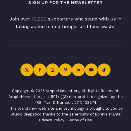
SIGN UP FOR THE NEWSLETTER
Join over 10,000 supporters who stand with us in
taking action to end hunger and food waste.
Copyright © 2026 AmpleHarvest.org. All Rights Reserved.
AmpleHarvest.org is a 501 (c)(3) non-profit recognized by the
IRS. Tax ID Number: 27-2433274
This brand new web site and technology is brought to you by
Studio Simpatico
thanks to the generosity of
Bonnie Plants
Privacy Policy
|
Terms of Use