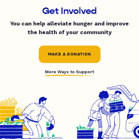
Get Involved
You can help alleviate hunger and improve
the health of your community
MAKE A DONATION
More Ways to Support