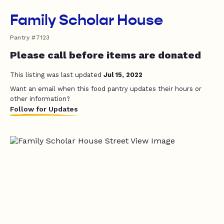
Family Scholar House
Pantry #7123
Please call before items are donated
This listing was last updated
Jul 15, 2022
Want an email when this food pantry updates their hours or
other information?
Follow for Updates