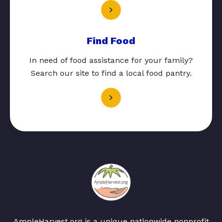
Find Food
In need of food assistance for your family?
Search our site to find a local food pantry.
AmpleHarvest.org is a unique nationwide nonprofit