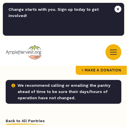
Change starts with you. Sign up today to get
involved!
MAKE A DONATION
We recommend calling or emailing the pantry
ahead of time to be sure their days/hours of
operation have not changed.
Back to All Pantries