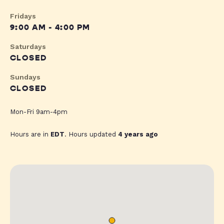
Fridays
9:00 AM - 4:00 PM
Saturdays
CLOSED
Sundays
CLOSED
Mon-Fri 9am-4pm
Hours are in
EDT
. Hours updated
4 years ago