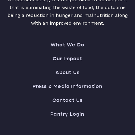
that is eliminating the waste of food, the outcome
being a reduction in hunger and malnutrition along
with an improved environment.
What We Do
Our Impact
About Us
Press & Media Information
Contact Us
Pantry Login