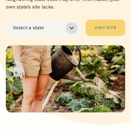
own state’s site lacks.
VISIT SITE