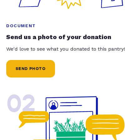
DOCUMENT
Send us a photo of your donation
We'd love to see what you donated to this pantry!
SEND PHOTO
02