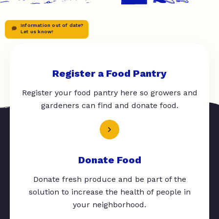
Information out of date?
Let us know!
Register a Food Pantry
Register your food pantry here so growers and
gardeners can find and donate food.
Donate Food
Donate fresh produce and be part of the
solution to increase the health of people in
your neighborhood.