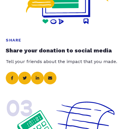
SHARE
Share your donation to social media
Tell your friends about the impact that you made.
03