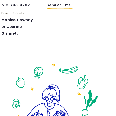
518-793-0797
Send an Email
Point of Contact
Monica Hawsey
or Joanne
Grinnell