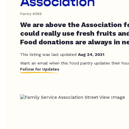
Association
Pantry #588
We are above the Association fo
could really use fresh fruits an
Food donations are always in n
This listing was last updated
Aug 24, 2021
Want an email when this food pantry updates their hou
Follow for Updates