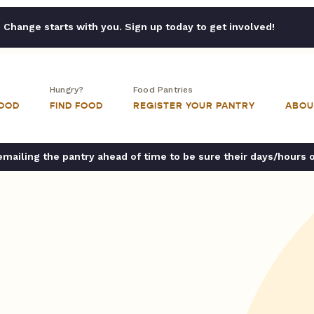
Change starts with you. Sign up today to get involved!
Hungry?
Food Pantries
FOOD
FIND FOOD
REGISTER YOUR PANTRY
ABOU
ailing the pantry ahead of time to be sure their days/hours 