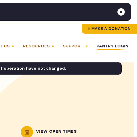
MAKE A DONATION
T US
RESOURCES
SUPPORT
PANTRY LOGIN
of operation have not changed.
VIEW OPEN TIMES