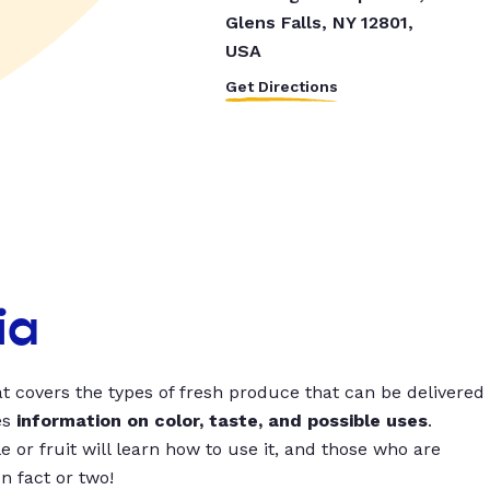
Glens Falls, NY 12801,
USA
Get Directions
ia
t covers the types of fresh produce that can be delivered
es
information on color, taste, and possible uses
.
 or fruit will learn how to use it, and those who are
un fact or two!