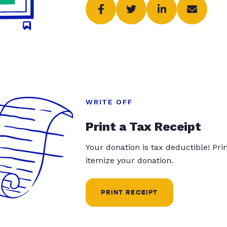
WRITE OFF
Print a Tax Receipt
Your donation is tax deductible! Pr
itemize your donation.
PRINT RECEIPT