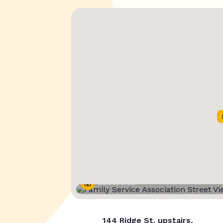
Street View
144 Ridge St. upstairs,