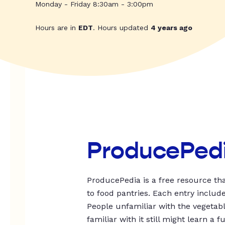
Monday - Friday 8:30am - 3:00pm
Hours are in
EDT
. Hours updated
4 years ago
ProducePed
ProducePedia is a free resource tha
to food pantries. Each entry includ
People unfamiliar with the vegetable
familiar with it still might learn a f