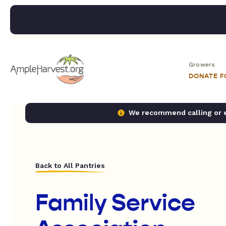
Growers
DONATE 
We recommend calling or em
Back to All Pantries
Family Service