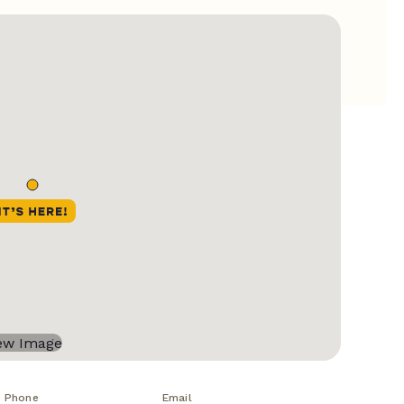
Phone
Email