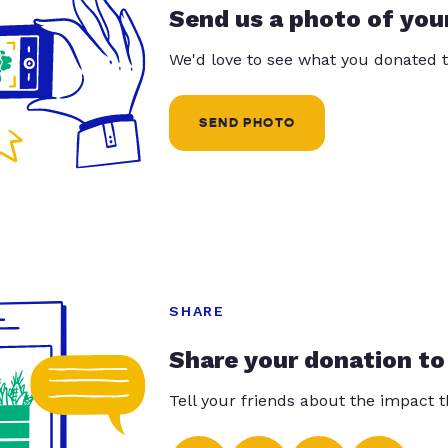
Send us a photo of you
We'd love to see what you donated t
SEND PHOTO
SHARE
Share your donation to
Tell your friends about the impact 