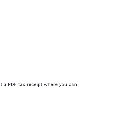
int a PDF tax receipt where you can