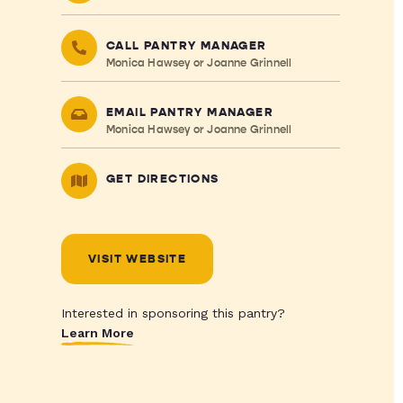
CALL PANTRY MANAGER
Monica Hawsey or Joanne Grinnell
EMAIL PANTRY MANAGER
Monica Hawsey or Joanne Grinnell
GET DIRECTIONS
VISIT WEBSITE
Interested in sponsoring this pantry?
Learn More