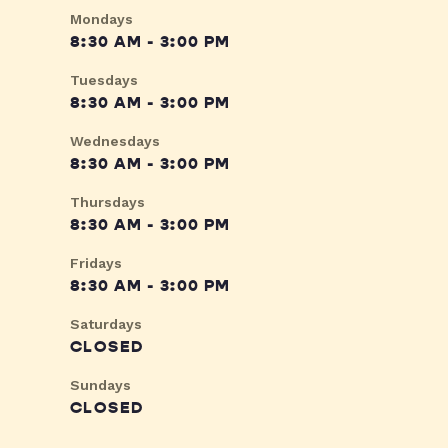
Mondays
8:30 AM - 3:00 PM
Tuesdays
8:30 AM - 3:00 PM
Wednesdays
8:30 AM - 3:00 PM
Thursdays
8:30 AM - 3:00 PM
Fridays
8:30 AM - 3:00 PM
Saturdays
CLOSED
Sundays
CLOSED