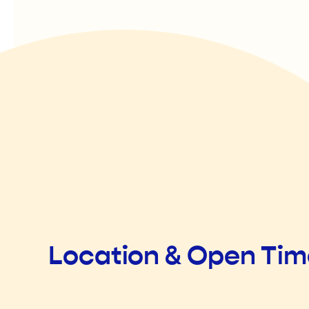
Location & Open Ti