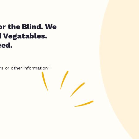
r the Blind. We
d Vegatables.
eed.
rs or other information?