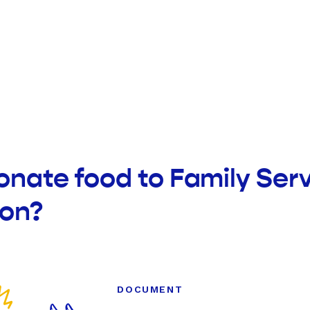
onate food to Family Ser
ion?
DOCUMENT