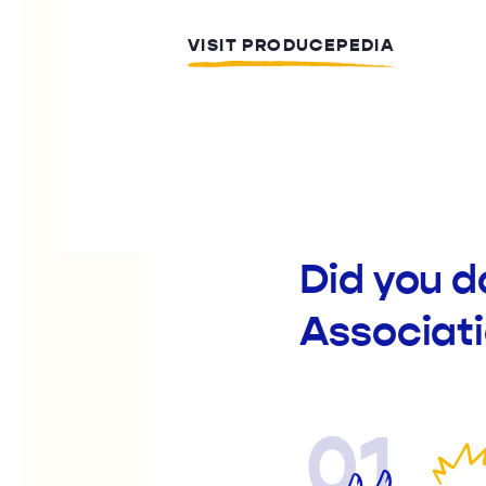
VISIT PRODUCEPEDIA
Did you d
Associat
01