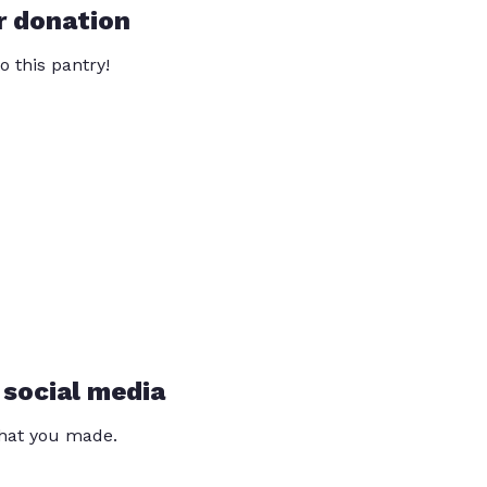
r donation
o this pantry!
 social media
that you made.