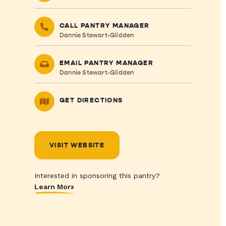
CALL PANTRY MANAGER
Dannie Stewart-Glidden
EMAIL PANTRY MANAGER
Dannie Stewart-Glidden
GET DIRECTIONS
VISIT WEBSITE
Interested in sponsoring this pantry?
Learn More