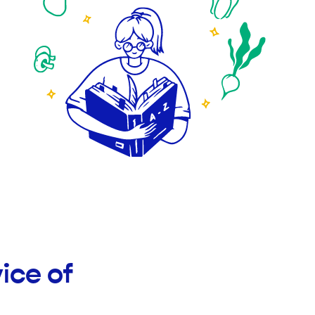
ice of