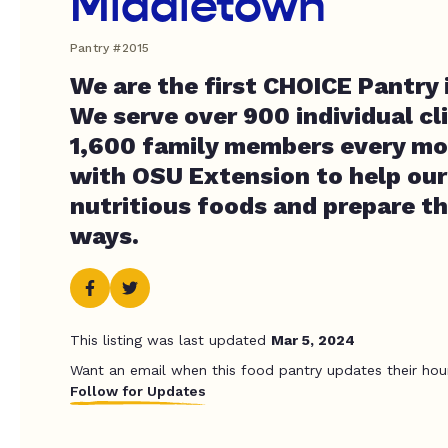
Middletown
Pantry #2015
We are the first CHOICE Pantry 
We serve over 900 individual cl
1,600 family members every m
with OSU Extension to help our 
nutritious foods and prepare t
ways.
This listing was last updated
Mar 5, 2024
Want an email when this food pantry updates their hou
Follow for Updates