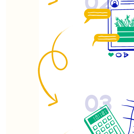
02
03