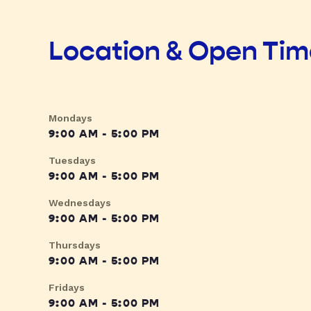
Location & Open Ti
Mondays
9:00 AM - 5:00 PM
Tuesdays
9:00 AM - 5:00 PM
Wednesdays
9:00 AM - 5:00 PM
Thursdays
9:00 AM - 5:00 PM
Fridays
9:00 AM - 5:00 PM