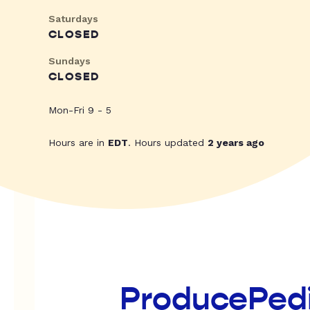
Saturdays
CLOSED
Sundays
CLOSED
Mon-Fri 9 - 5
Hours are in
EDT
. Hours updated
2 years ago
ProducePed