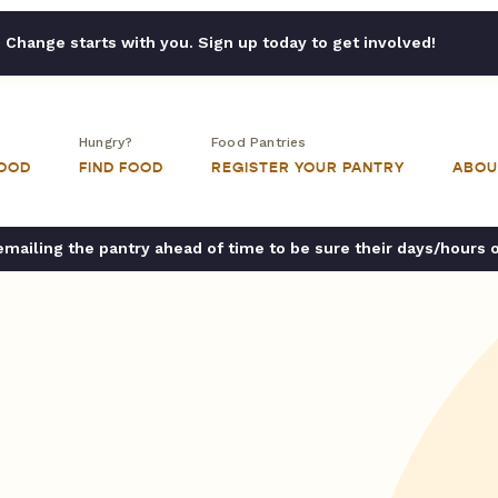
Change starts with you. Sign up today to get involved!
Hungry?
Food Pantries
FOOD
FIND FOOD
REGISTER YOUR PANTRY
ABOU
ailing the pantry ahead of time to be sure their days/hours 