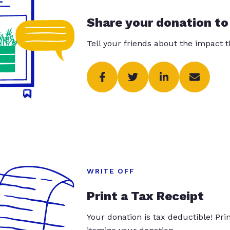
Share your donation to
Tell your friends about the impact 
WRITE OFF
Print a Tax Receipt
Your donation is tax deductible! Pr