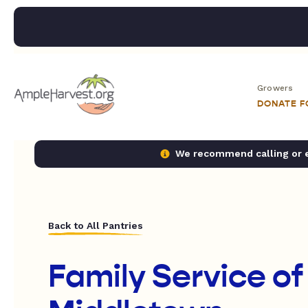
Growers
DONATE 
We recommend calling or em
Back to All Pantries
Family Service of