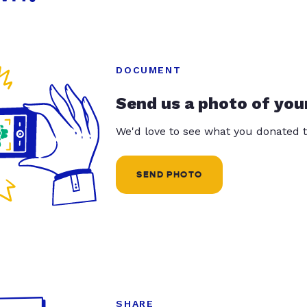
DOCUMENT
Send us a photo of you
We'd love to see what you donated t
SEND PHOTO
SHARE