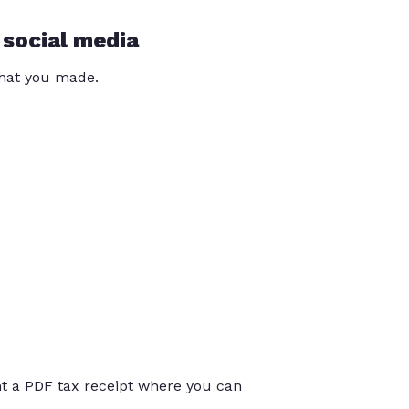
 social media
that you made.
int a PDF tax receipt where you can