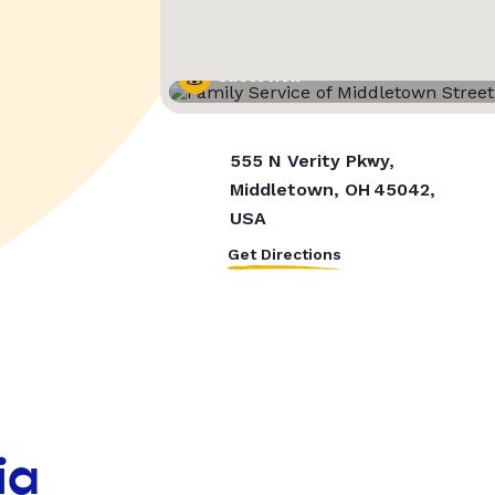
Street View
555 N Verity Pkwy,
Middletown, OH 45042,
USA
Get Directions
ia