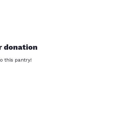
r donation
o this pantry!