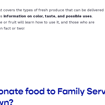
t covers the types of fresh produce that can be delivered
es
information on color, taste, and possible uses
.
 or fruit will learn how to use it, and those who are
un fact or two!
onate food to Family Serv
wn?