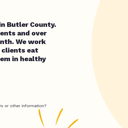
in Butler County.
ients and over
onth. We work
clients eat
hem in healthy
rs or other information?