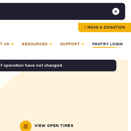
MAKE A DONATION
T US
RESOURCES
SUPPORT
PANTRY LOGIN
of operation have not changed.
VIEW OPEN TIMES