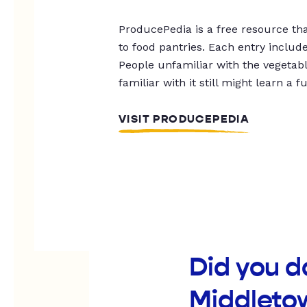
ProducePedia is a free resource tha
to food pantries. Each entry includ
People unfamiliar with the vegetable
familiar with it still might learn a f
VISIT PRODUCEPEDIA
Did you d
Middleto