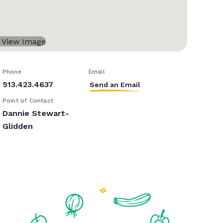
Phone
Email
513.423.4637
Send an Email
Point of Contact
Dannie Stewart-
Glidden