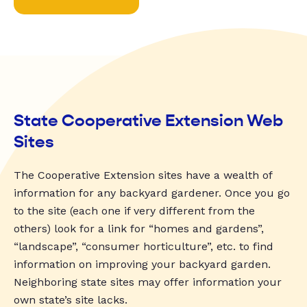
State Cooperative Extension Web
Sites
The Cooperative Extension sites have a wealth of
information for any backyard gardener. Once you go
to the site (each one if very different from the
others) look for a link for “homes and gardens”,
“landscape”, “consumer horticulture”, etc. to find
information on improving your backyard garden.
Neighboring state sites may offer information your
own state’s site lacks.