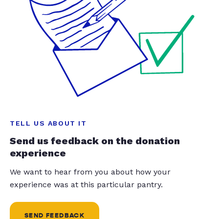
TELL US ABOUT IT
Send us feedback on the donation
experience
We want to hear from you about how your
experience was at this particular pantry.
SEND FEEDBACK