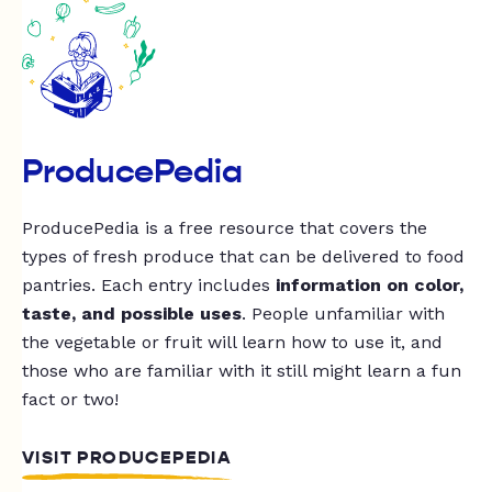
ProducePedia
ProducePedia is a free resource that covers the
types of fresh produce that can be delivered to food
pantries. Each entry includes
information on color,
taste, and possible uses
. People unfamiliar with
the vegetable or fruit will learn how to use it, and
those who are familiar with it still might learn a fun
fact or two!
VISIT PRODUCEPEDIA