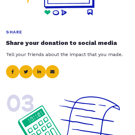
SHARE
Share your donation to social media
Tell your friends about the impact that you made.
03