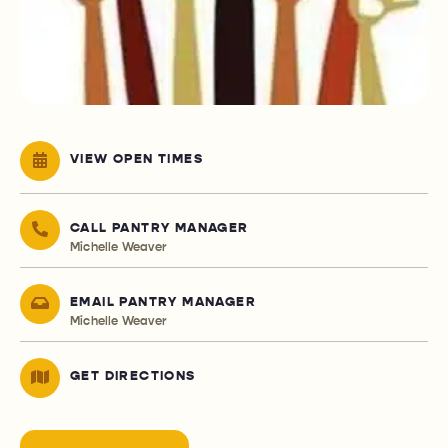
VIEW OPEN TIMES
CALL PANTRY MANAGER
Michelle Weaver
EMAIL PANTRY MANAGER
Michelle Weaver
GET DIRECTIONS