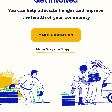
Get Involved
You can help alleviate hunger and improve
the health of your community
MAKE A DONATION
More Ways to Support