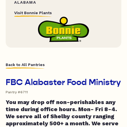
ALABAMA
Visit Bonnie Plants
Back to All Pantries
FBC Alabaster Food Ministry
Pantry #6711
You may drop off non-perishables any
time during office hours. Mon- Fri 8-4.
We serve all of Shelby county ranging
approximately 500+ a month. We serve