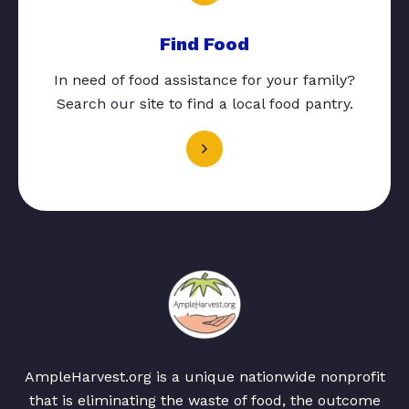
Find Food
In need of food assistance for your family?
Search our site to find a local food pantry.
AmpleHarvest.org is a unique nationwide nonprofit
that is eliminating the waste of food, the outcome