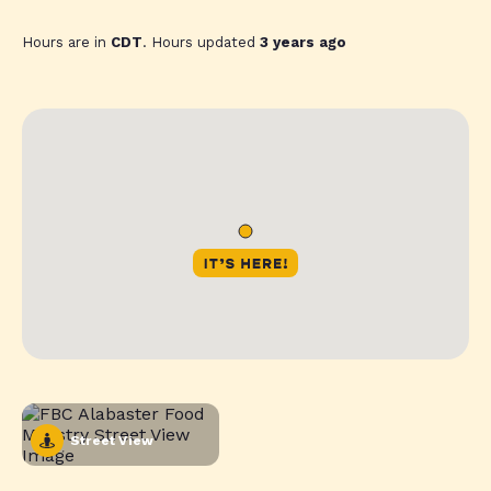
Hours are in
CDT
. Hours updated
3 years ago
Street View