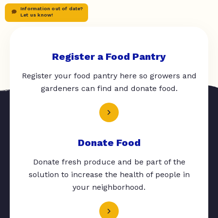
Information out of date?
Let us know!
Register a Food Pantry
Register your food pantry here so growers and
gardeners can find and donate food.
Donate Food
Donate fresh produce and be part of the
solution to increase the health of people in
your neighborhood.