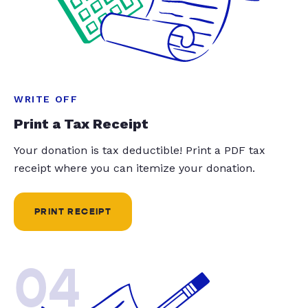
WRITE OFF
Print a Tax Receipt
Your donation is tax deductible! Print a PDF tax
receipt where you can itemize your donation.
PRINT RECEIPT
04