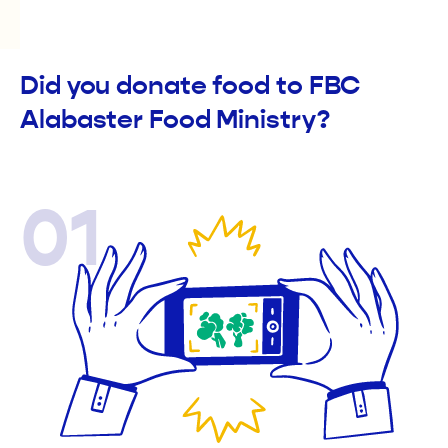
Did you donate food to FBC
Alabaster Food Ministry?
01