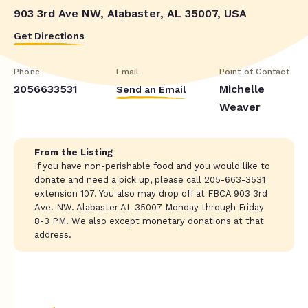
903 3rd Ave NW, Alabaster, AL 35007, USA
Get Directions
Phone
Email
Point of Contact
2056633531
Michelle
Send an Email
Weaver
From the Listing
If you have non-perishable food and you would like to
donate and need a pick up, please call 205-663-3531
extension 107. You also may drop off at FBCA 903 3rd
Ave. NW. Alabaster AL 35007 Monday through Friday
8-3 PM. We also except monetary donations at that
address.