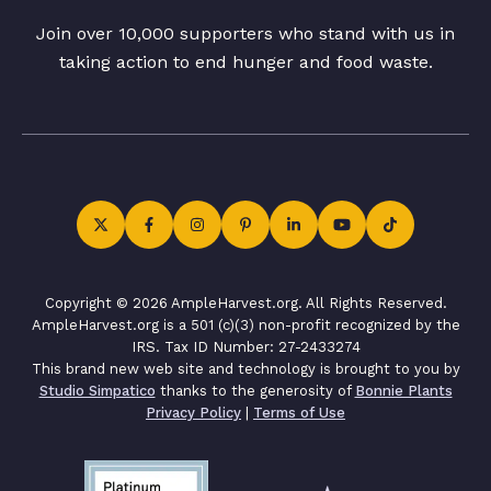
Join over 10,000 supporters who stand with us in
taking action to end hunger and food waste.
Copyright © 2026 AmpleHarvest.org. All Rights Reserved.
AmpleHarvest.org is a 501 (c)(3) non-profit recognized by the
IRS. Tax ID Number: 27-2433274
This brand new web site and technology is brought to you by
Studio Simpatico
thanks to the generosity of
Bonnie Plants
Privacy Policy
|
Terms of Use