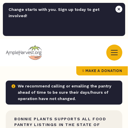
Change starts with you. Sign up today to get
involved!
MAKE A DONATION
We recommend calling or emailing the pantry
ahead of time to be sure their days/hours of
operation have not changed.
BONNIE PLANTS SUPPORTS ALL FOOD
PANTRY LISTINGS IN THE STATE OF