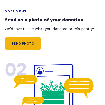
DOCUMENT
Send us a photo of your donation
We'd love to see what you donated to this pantry!
SEND PHOTO
02