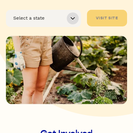
VISIT SITE