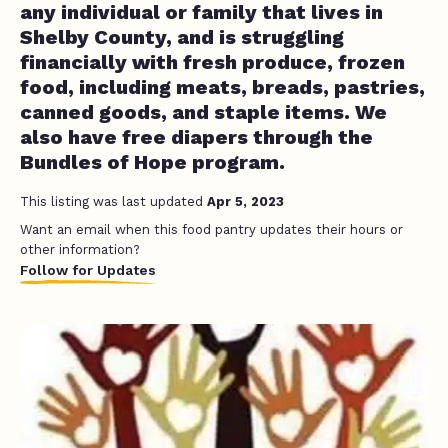
any individual or family that lives in
Shelby County, and is struggling
financially with fresh produce, frozen
food, including meats, breads, pastries,
canned goods, and staple items. We
also have free diapers through the
Bundles of Hope program.
This listing was last updated
Apr 5, 2023
Want an email when this food pantry updates their hours or
other information?
Follow for Updates