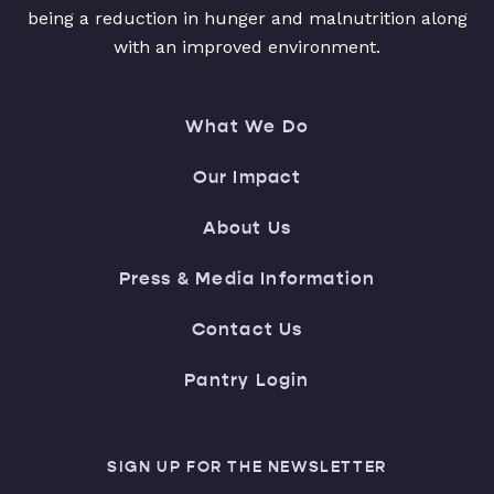
being a reduction in hunger and malnutrition along
with an improved environment.
What We Do
Our Impact
About Us
Press & Media Information
Contact Us
Pantry Login
SIGN UP FOR THE NEWSLETTER