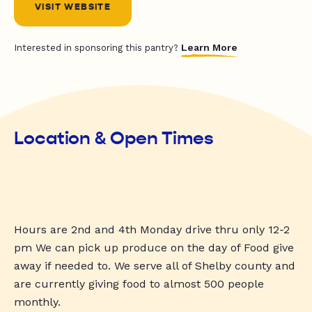
VISIT WEBSITE
Learn More
Interested in sponsoring this pantry?
Location & Open Times
Hours are 2nd and 4th Monday drive thru only 12-2
pm We can pick up produce on the day of Food give
away if needed to. We serve all of Shelby county and
are currently giving food to almost 500 people
monthly.