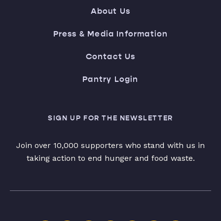
About Us
Press & Media Information
Contact Us
Pantry Login
SIGN UP FOR THE NEWSLETTER
Join over 10,000 supporters who stand with us in
taking action to end hunger and food waste.