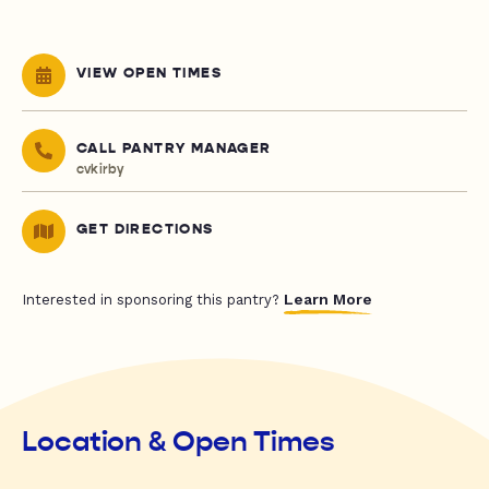
VIEW OPEN TIMES
CALL PANTRY MANAGER
cvkirby
GET DIRECTIONS
Learn More
Interested in sponsoring this pantry?
Location & Open Times