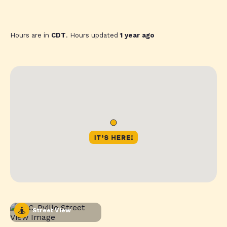
Hours are in
CDT
. Hours updated
1 year ago
Street View