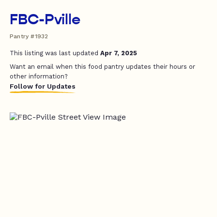
FBC-Pville
Pantry #1932
This listing was last updated
Apr 7, 2025
Want an email when this food pantry updates their hours or
other information?
Follow for Updates