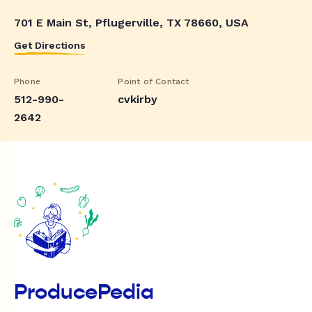
701 E Main St, Pflugerville, TX 78660, USA
Get Directions
Phone
Point of Contact
512-990-
cvkirby
2642
ProducePedia