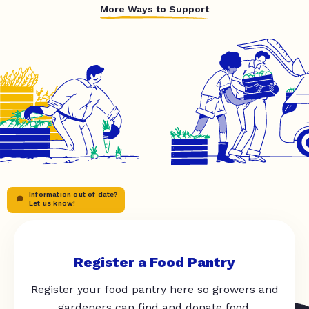
More Ways to Support
Information out of date?
Let us know!
Register a Food Pantry
Register your food pantry here so growers and
gardeners can find and donate food.