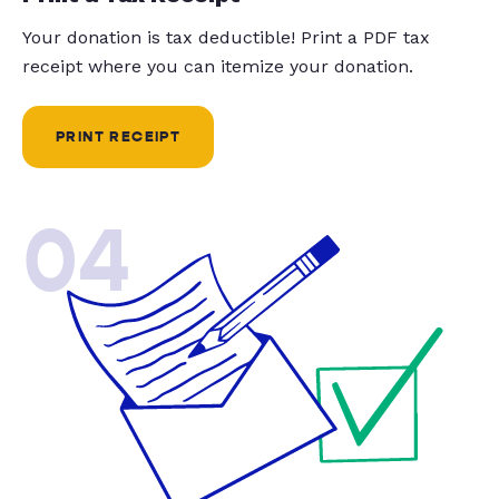
Your donation is tax deductible! Print a PDF tax
receipt where you can itemize your donation.
PRINT RECEIPT
04