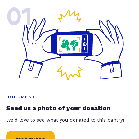
01
DOCUMENT
Send us a photo of your donation
We'd love to see what you donated to this pantry!