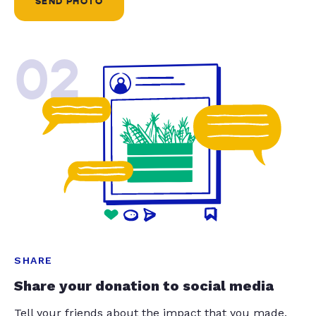
SEND PHOTO
02
SHARE
Share your donation to social media
Tell your friends about the impact that you made.