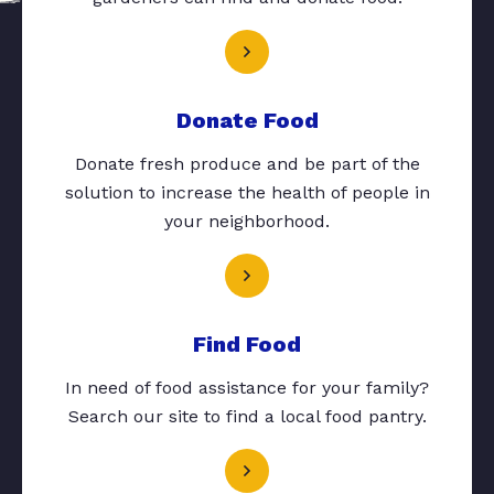
Donate Food
Donate fresh produce and be part of the
solution to increase the health of people in
your neighborhood.
Find Food
In need of food assistance for your family?
Search our site to find a local food pantry.