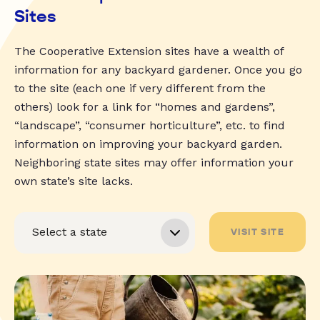
Sites
The Cooperative Extension sites have a wealth of
information for any backyard gardener. Once you go
to the site (each one if very different from the
others) look for a link for “homes and gardens”,
“landscape”, “consumer horticulture”, etc. to find
information on improving your backyard garden.
Neighboring state sites may offer information your
own state’s site lacks.
VISIT SITE