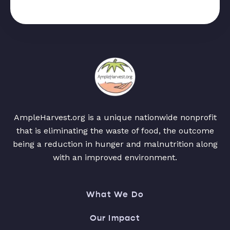
AmpleHarvest.org is a unique nationwide nonprofit
that is eliminating the waste of food, the outcome
being a reduction in hunger and malnutrition along
with an improved environment.
What We Do
Our Impact