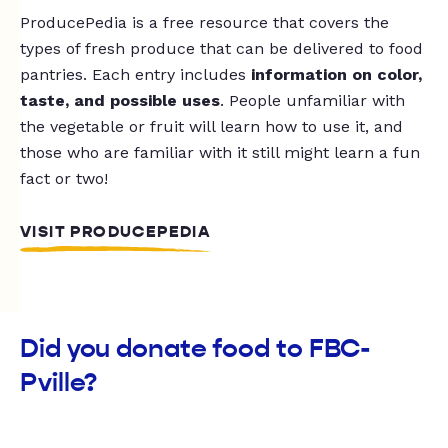
ProducePedia is a free resource that covers the
types of fresh produce that can be delivered to food
pantries. Each entry includes
information on color,
taste, and possible uses
. People unfamiliar with
the vegetable or fruit will learn how to use it, and
those who are familiar with it still might learn a fun
fact or two!
VISIT PRODUCEPEDIA
Did you donate food to FBC-
Pville?