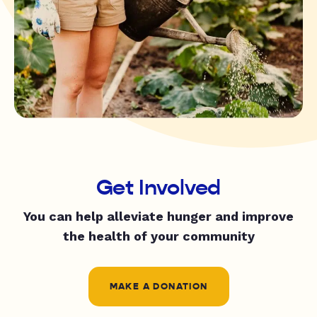
Get Involved
You can help alleviate hunger and improve
the health of your community
MAKE A DONATION