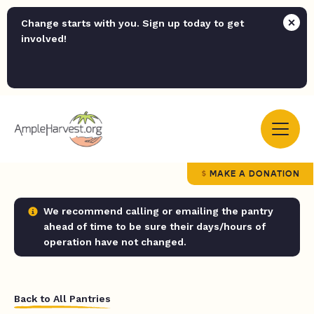
Change starts with you. Sign up today to get
involved!
MAKE A DONATION
We recommend calling or emailing the pantry
ahead of time to be sure their days/hours of
operation have not changed.
Back to All Pantries