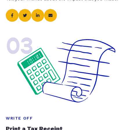
03
WRITE OFF
Print a Tax Receipt