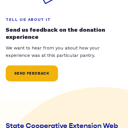
TELL US ABOUT IT
Send us feedback on the donation
experience
We want to hear from you about how your
experience was at this particular pantry.
SEND FEEDBACK
State Cooperative Extension Web