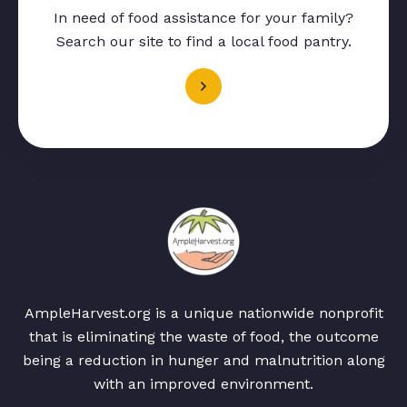
In need of food assistance for your family?
Search our site to find a local food pantry.
AmpleHarvest.org is a unique nationwide nonprofit
that is eliminating the waste of food, the outcome
being a reduction in hunger and malnutrition along
with an improved environment.