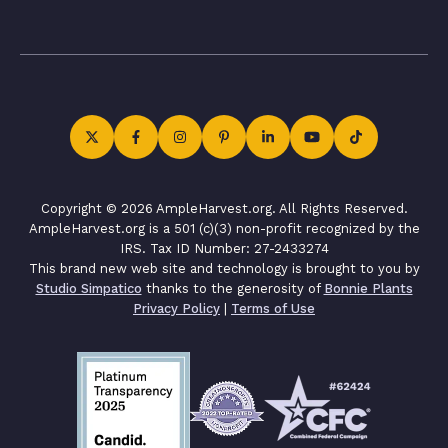
Copyright © 2026 AmpleHarvest.org. All Rights Reserved.
AmpleHarvest.org is a 501 (c)(3) non-profit recognized by the
IRS. Tax ID Number: 27-2433274
This brand new web site and technology is brought to you by
Studio Simpatico
thanks to the generosity of
Bonnie Plants
Privacy Policy
|
Terms of Use