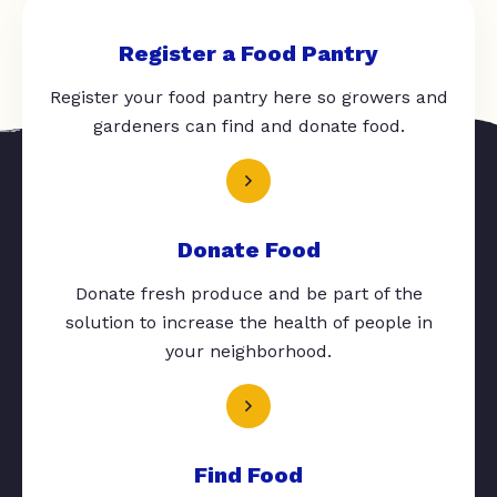
Register a Food Pantry
Register your food pantry here so growers and
gardeners can find and donate food.
Donate Food
Donate fresh produce and be part of the
solution to increase the health of people in
your neighborhood.
Find Food