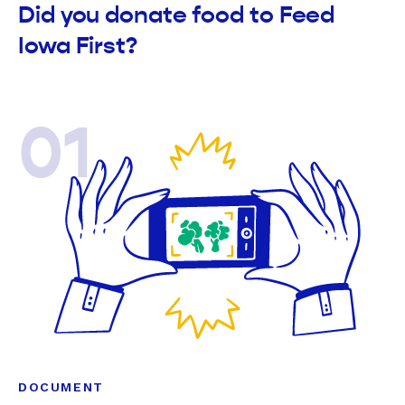
Did you donate food to Feed
Iowa First?
01
DOCUMENT