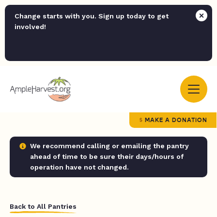
Change starts with you. Sign up today to get
involved!
MAKE A DONATION
We recommend calling or emailing the pantry
ahead of time to be sure their days/hours of
operation have not changed.
Back to All Pantries