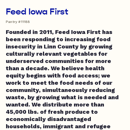
Feed Iowa First
Pantry #11188
Founded in 2011, Feed Iowa First has
been responding to increasing food
insecurity in Linn County by growing
culturally relevant vegetables for
underserved communities for more
than a decade. We believe health
equity begins with food access; we
work to meet the food needs of our
community, simultaneously reducing
waste, by growing what is needed and
wanted. We distribute more than
45,000 lbs. of fresh produce to
economically disadvantaged
households, immigrant and refugee