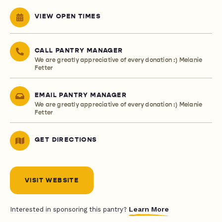
VIEW OPEN TIMES
CALL PANTRY MANAGER
We are greatly appreciative of every donation :) Melanie
Fetter
EMAIL PANTRY MANAGER
We are greatly appreciative of every donation :) Melanie
Fetter
GET DIRECTIONS
VISIT WEBSITE
Learn More
Interested in sponsoring this pantry?