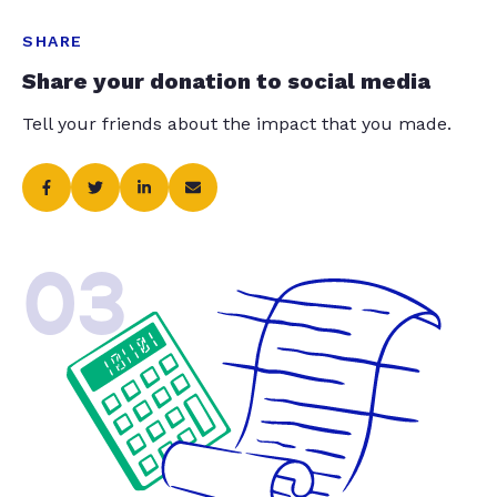
SHARE
Share your donation to social media
Tell your friends about the impact that you made.
03