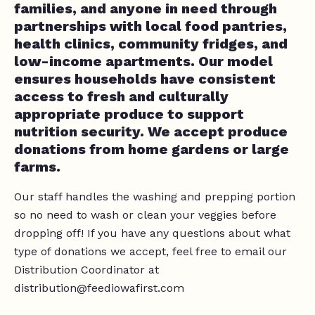
families, and anyone in need through
partnerships with local food pantries,
health clinics, community fridges, and
low-income apartments. Our model
ensures households have consistent
access to fresh and culturally
appropriate produce to support
nutrition security. We accept produce
donations from home gardens or large
farms.
Our staff handles the washing and prepping portion
so no need to wash or clean your veggies before
dropping off! If you have any questions about what
type of donations we accept, feel free to email our
Distribution Coordinator at
distribution@feediowafirst.com