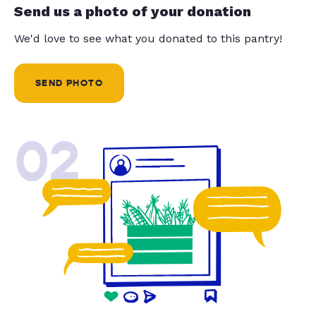
Send us a photo of your donation
We'd love to see what you donated to this pantry!
SEND PHOTO
02