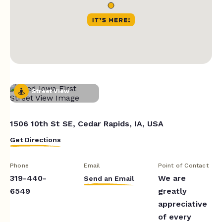
Street View
1506 10th St SE, Cedar Rapids, IA, USA
Get Directions
Phone
Email
Point of Contact
319-440-
We are
Send an Email
6549
greatly
appreciative
of every