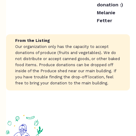
donation :)
Melanie
Fetter
From the Listing
Our organization only has the capacity to accept
donations of produce (fruits and vegetables). We do
not distribute or accept canned goods, or other baked
food items. Produce donations can be dropped off
inside of the Produce shed near our main building. If
you have trouble finding the drop-off location, feel
free to bring your donation to the main building.