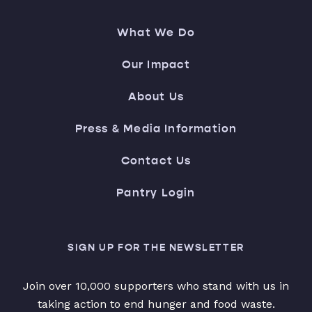
What We Do
Our Impact
About Us
Press & Media Information
Contact Us
Pantry Login
SIGN UP FOR THE NEWSLETTER
Join over 10,000 supporters who stand with us in
taking action to end hunger and food waste.