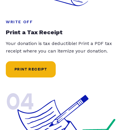
WRITE OFF
Print a Tax Receipt
Your donation is tax deductible! Print a PDF tax
receipt where you can itemize your donation.
PRINT RECEIPT
04