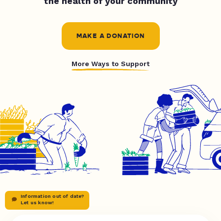
the health of your community
MAKE A DONATION
More Ways to Support
Information out of date?
Let us know!