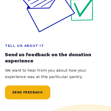
TELL US ABOUT IT
Send us feedback on the donation
experience
We want to hear from you about how your
experience was at this particular pantry.
SEND FEEDBACK