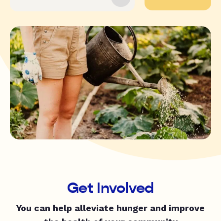
Get Involved
You can help alleviate hunger and improve