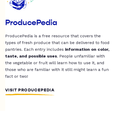
ProducePedia
ProducePedia is a free resource that covers the
types of fresh produce that can be delivered to food
pantries. Each entry includes
information on color,
taste, and possible uses
. People unfamiliar with
the vegetable or fruit will learn how to use it, and
those who are familiar with it still might learn a fun
fact or two!
VISIT PRODUCEPEDIA