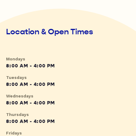
Location & Open Times
Mondays
8:00 AM - 4:00 PM
Tuesdays
8:00 AM - 4:00 PM
Wednesdays
8:00 AM - 4:00 PM
Thursdays
8:00 AM - 4:00 PM
Fridays