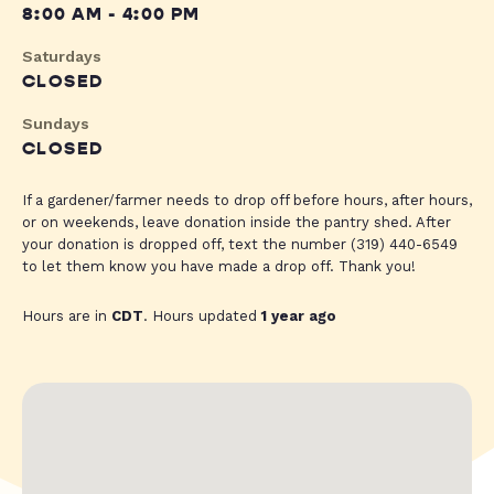
8:00 AM - 4:00 PM
Saturdays
CLOSED
Sundays
CLOSED
If a gardener/farmer needs to drop off before hours, after hours,
or on weekends, leave donation inside the pantry shed. After
your donation is dropped off, text the number (319) 440-6549
to let them know you have made a drop off. Thank you!
Hours are in
CDT
. Hours updated
1 year ago