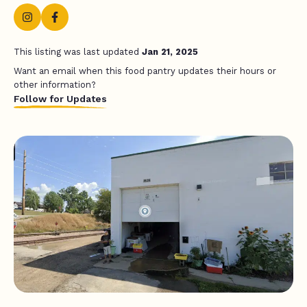
This listing was last updated
Jan 21, 2025
Want an email when this food pantry updates their hours or
other information?
Follow for Updates