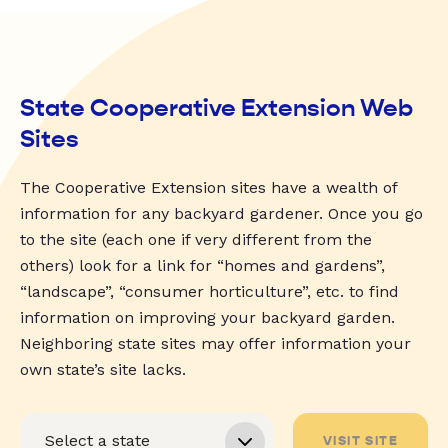
State Cooperative Extension Web
Sites
The Cooperative Extension sites have a wealth of
information for any backyard gardener. Once you go
to the site (each one if very different from the
others) look for a link for “homes and gardens”,
“landscape”, “consumer horticulture”, etc. to find
information on improving your backyard garden.
Neighboring state sites may offer information your
own state’s site lacks.
VISIT SITE