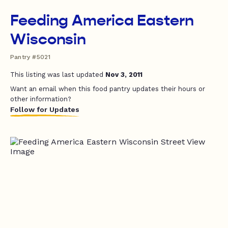
Feeding America Eastern
Wisconsin
Pantry #5021
This listing was last updated
Nov 3, 2011
Want an email when this food pantry updates their hours or
other information?
Follow for Updates