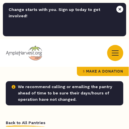
Change starts with you. Sign up today to get
involved!
MAKE A DONATION
We recommend calling or emailing the pantry
ahead of time to be sure their days/hours of
operation have not changed.
Back to All Pantries