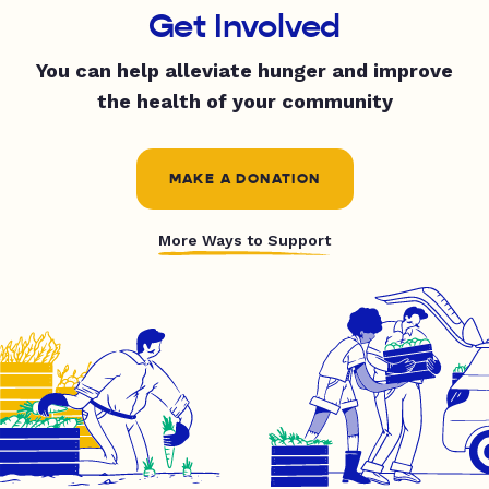
Get Involved
You can help alleviate hunger and improve
the health of your community
MAKE A DONATION
More Ways to Support