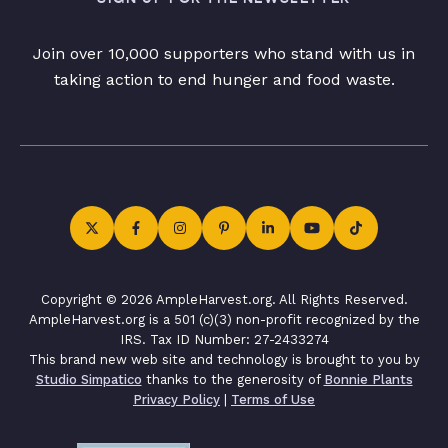
Join over 10,000 supporters who stand with us in
taking action to end hunger and food waste.
Copyright © 2026 AmpleHarvest.org. All Rights Reserved.
AmpleHarvest.org is a 501 (c)(3) non-profit recognized by the
IRS. Tax ID Number: 27-2433274
This brand new web site and technology is brought to you by
Studio Simpatico
thanks to the generosity of
Bonnie Plants
Privacy Policy
|
Terms of Use