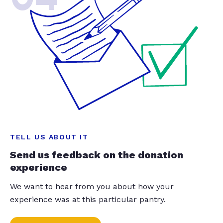
TELL US ABOUT IT
Send us feedback on the donation
experience
We want to hear from you about how your
experience was at this particular pantry.