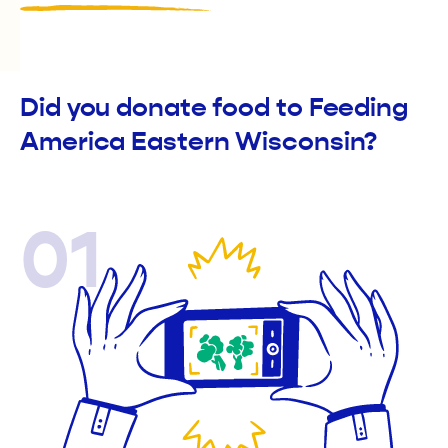
Did you donate food to Feeding
America Eastern Wisconsin?
01