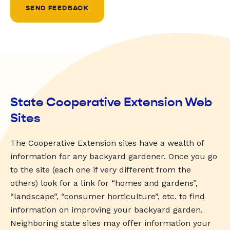
SEND FEEDBACK
State Cooperative Extension Web
Sites
The Cooperative Extension sites have a wealth of
information for any backyard gardener. Once you go
to the site (each one if very different from the
others) look for a link for “homes and gardens”,
“landscape”, “consumer horticulture”, etc. to find
information on improving your backyard garden.
Neighboring state sites may offer information your