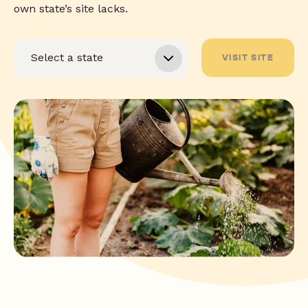
own state’s site lacks.
VISIT SITE