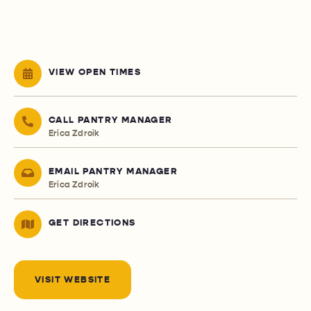
VIEW OPEN TIMES
CALL PANTRY MANAGER
Erica Zdroik
EMAIL PANTRY MANAGER
Erica Zdroik
GET DIRECTIONS
VISIT WEBSITE