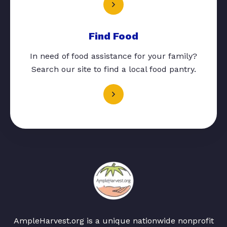
Find Food
In need of food assistance for your family?
Search our site to find a local food pantry.
AmpleHarvest.org is a unique nationwide nonprofit