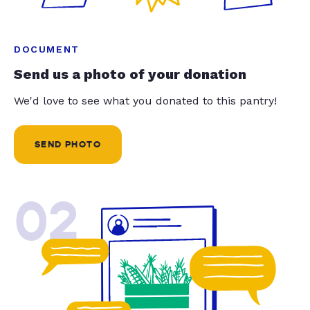
DOCUMENT
Send us a photo of your donation
We'd love to see what you donated to this pantry!
SEND PHOTO
02