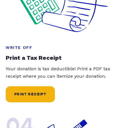
WRITE OFF
Print a Tax Receipt
Your donation is tax deductible! Print a PDF tax
receipt where you can itemize your donation.
PRINT RECEIPT
04