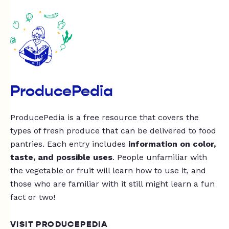
ProducePedia
ProducePedia is a free resource that covers the
types of fresh produce that can be delivered to food
pantries. Each entry includes
information on color,
taste, and possible uses
. People unfamiliar with
the vegetable or fruit will learn how to use it, and
those who are familiar with it still might learn a fun
fact or two!
VISIT PRODUCEPEDIA