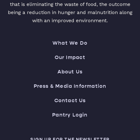
that is eliminating the waste of food, the outcome
being a reduction in hunger and malnutrition along
with an improved environment.
What We Do
Our Impact
About Us
Press & Media Information
Contact Us
Pantry Login
SIGN UP FOR THE NEWSLETTER