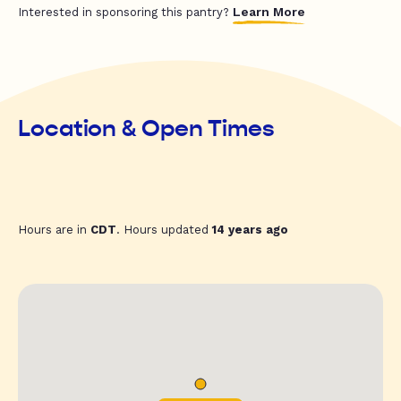
Learn More
Interested in sponsoring this pantry?
Location & Open Times
Hours are in
CDT
. Hours updated
14 years ago