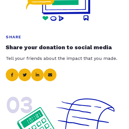
SHARE
Share your donation to social media
Tell your friends about the impact that you made.
03