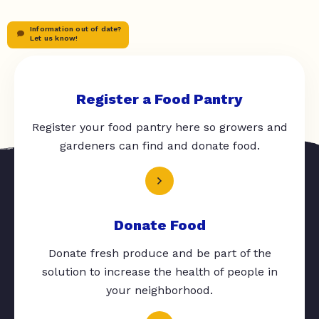
Information out of date?
Let us know!
Register a Food Pantry
Register your food pantry here so growers and
gardeners can find and donate food.
Donate Food
Donate fresh produce and be part of the
solution to increase the health of people in
your neighborhood.