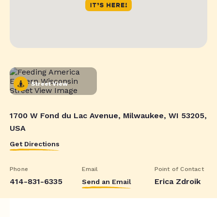
Street View
1700 W Fond du Lac Avenue, Milwaukee, WI 53205,
USA
Get Directions
Phone
Email
Point of Contact
414-831-6335
Erica Zdroik
Send an Email